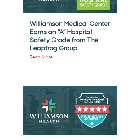
Williamson Medical Center
Earns an “A” Hospital
Safety Grade from The
Leapfrog Group
Read More