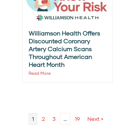
Williamson Health Offers
Discounted Coronary
Artery Calcium Scans
Throughout American
Heart Month
Read More
1
2
3
…
19
Next »