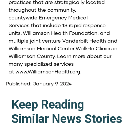
practices that are strategically located
throughout the community,
countywide
Emergency Medical
Services
that include 18 rapid response
units,
Williamson Health Foundation
, and
multiple joint venture
Vanderbilt Health and
Williamson Medical Center Walk-In Clinics
in
Williamson County. Learn more about our
many specialized services
at
www.WilliamsonHealth.org
.
Published: January 9, 2024
Keep Reading
Similar News Stories