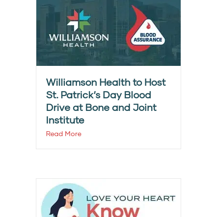
Williamson Health to Host
St. Patrick’s Day Blood
Drive at Bone and Joint
Institute
Read More