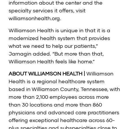
information about the center and the
specialty services it offers, visit
williamsonhealth.org.
Williamson Health is unique in that it is a
modernized health system that provides
what we need to help our patients,”
Jarnagin added. “But more than that,
Williamson Health feels like home.”
ABOUT WILLIAMSON HEALTH |
Williamson
Health is a regional healthcare system
based in Williamson County, Tennessee, with
more than 2,100 employees across more
than 30 locations and more than 860
physicians and advanced care practitioners
offering exceptional healthcare across 60-
plus specialties and subspecialties close to