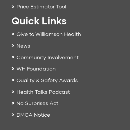
Price Estimator Tool
Quick Links
Give to Williamson Health
News
Community Involvement
WH Foundation
Quality & Safety Awards
Health Talks Podcast
No Surprises Act
DMCA Notice