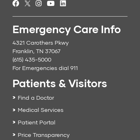
Emergency Care Info
4321 Carothers Pkwy
Franklin, TN 37067
(615) 435-5000
For Emergencies dial
911
Patients & Visitors
Find a Doctor
Medical Services
Patient Portal
Price Transparency