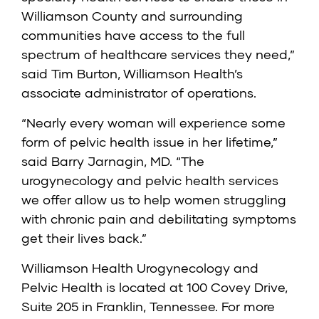
Williamson County and surrounding
communities have access to the full
spectrum of healthcare services they need,”
said Tim Burton, Williamson Health’s
associate administrator of operations.
“Nearly every woman will experience some
form of pelvic health issue in her lifetime,”
said Barry Jarnagin, MD. “The
urogynecology and pelvic health services
we offer allow us to help women struggling
with chronic pain and debilitating symptoms
get their lives back.”
Williamson Health Urogynecology and
Pelvic Health is located at 100 Covey Drive,
Suite 205 in Franklin, Tennessee. For more