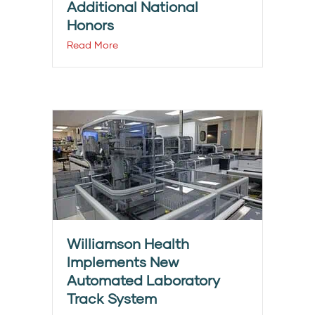
Additional National
Honors
Read More
Williamson Health
Implements New
Automated Laboratory
Track System