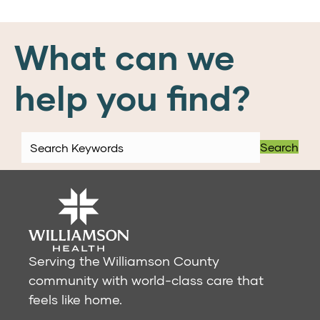
What can we
help you find?
Search
Serving the Williamson County
community with world-class care that
feels like home.