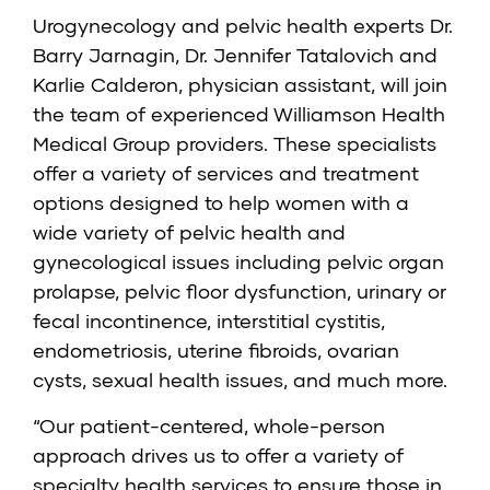
Urogynecology and pelvic health experts Dr.
Barry Jarnagin,
Dr. Jennifer Tatalovich
and
Karlie Calderon
, physician assistant, will join
the team of experienced Williamson Health
Medical Group providers. These specialists
offer a variety of services and treatment
options designed to help women with a
wide variety of pelvic health and
gynecological issues including pelvic organ
prolapse, pelvic floor dysfunction, urinary or
fecal incontinence, interstitial cystitis,
endometriosis, uterine fibroids, ovarian
cysts, sexual health issues, and much more.
“Our patient-centered, whole-person
approach drives us to offer a variety of
specialty health services to ensure those in