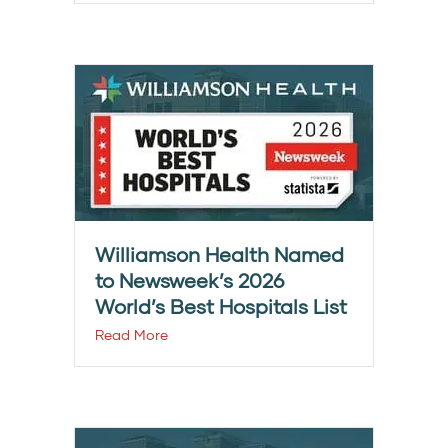
Williamson Health Named
to Newsweek’s 2026
World’s Best Hospitals List
Read More