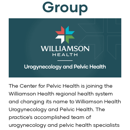
Group
The Center for Pelvic Health is joining the
Williamson Health regional health system
and changing its name to
Williamson Health
Urogynecology and Pelvic Health
. The
practice’s accomplished team of
urogynecology and pelvic health specialists