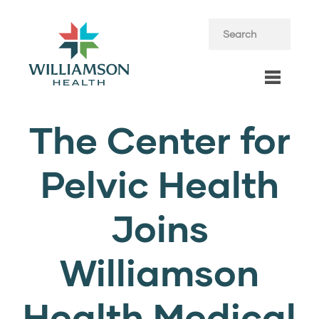
The Center for
Pelvic Health
Joins
Williamson
Health Medical