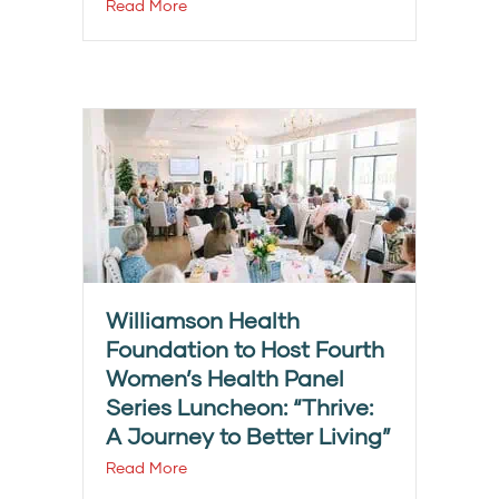
Read More
Williamson Health
Foundation to Host Fourth
Women’s Health Panel
Series Luncheon: “Thrive:
A Journey to Better Living”
Read More