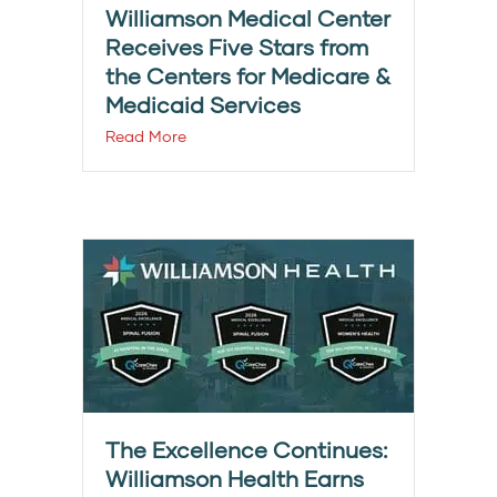
Williamson Medical Center
Receives Five Stars from
the Centers for Medicare &
Medicaid Services
Read More
The Excellence Continues:
Williamson Health Earns