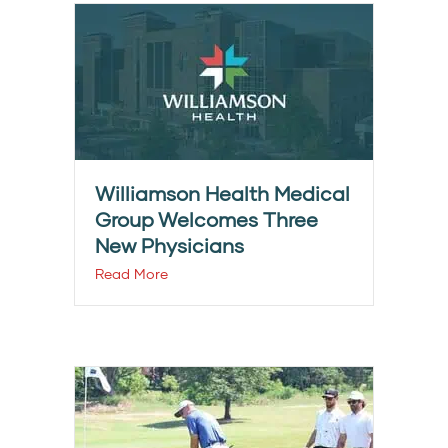
Williamson Health Medical
Group Welcomes Three
New Physicians
Read More