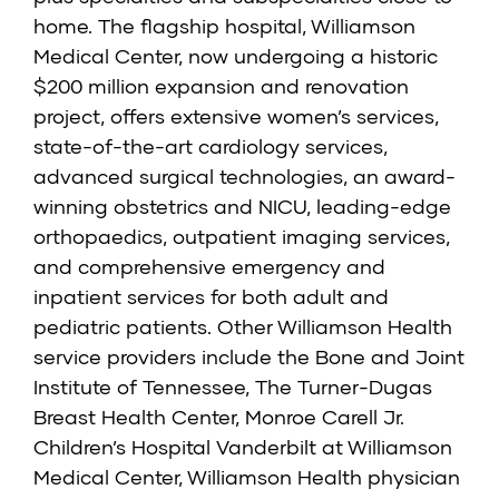
home. The flagship hospital, Williamson
Medical Center, now undergoing a historic
$200 million expansion and renovation
project, offers extensive women’s services,
state-of-the-art cardiology services,
advanced surgical technologies, an award-
winning obstetrics and NICU, leading-edge
orthopaedics, outpatient imaging services,
and comprehensive emergency and
inpatient services for both adult and
pediatric patients. Other Williamson Health
service providers include the
Bone and Joint
Institute of Tennessee
,
The Turner-Dugas
Breast Health Center
,
Monroe Carell Jr.
Children’s Hospital Vanderbilt at Williamson
Medical Center,
Williamson Health physician