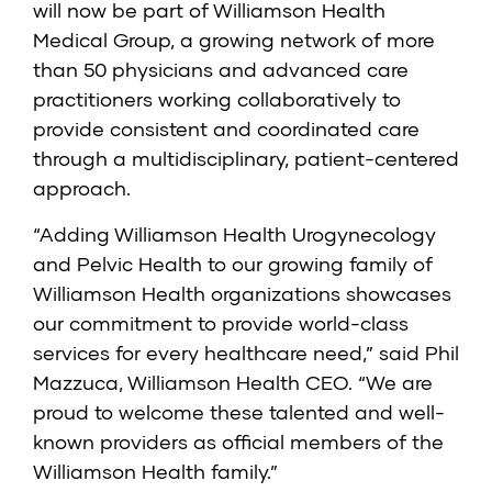
will now be part of Williamson Health
Medical Group, a growing network of more
than 50 physicians and advanced care
practitioners working collaboratively to
provide consistent and coordinated care
through a multidisciplinary, patient-centered
approach.
“Adding Williamson Health Urogynecology
and Pelvic Health to our growing family of
Williamson Health organizations showcases
our commitment to provide world-class
services for every healthcare need,” said Phil
Mazzuca, Williamson Health CEO. “We are
proud to welcome these talented and well-
known providers as official members of the
Williamson Health family.”