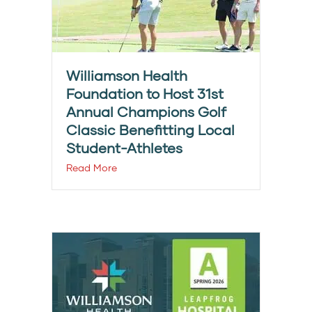
Williamson Health
Foundation to Host 31st
Annual Champions Golf
Classic Benefitting Local
Student-Athletes
Read More