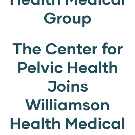
Group
The Center for
Pelvic Health
Joins
Williamson
Health Medical