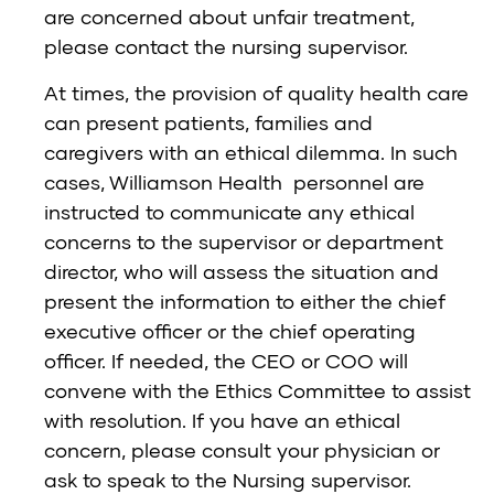
are concerned about unfair treatment,
please contact the nursing supervisor.
At times, the provision of quality health care
can present patients, families and
caregivers with an ethical dilemma. In such
cases, Williamson Health personnel are
instructed to communicate any ethical
concerns to the supervisor or department
director, who will assess the situation and
present the information to either the chief
executive officer or the chief operating
officer. If needed, the CEO or COO will
convene with the Ethics Committee to assist
with resolution. If you have an ethical
concern, please consult your physician or
ask to speak to the Nursing supervisor.