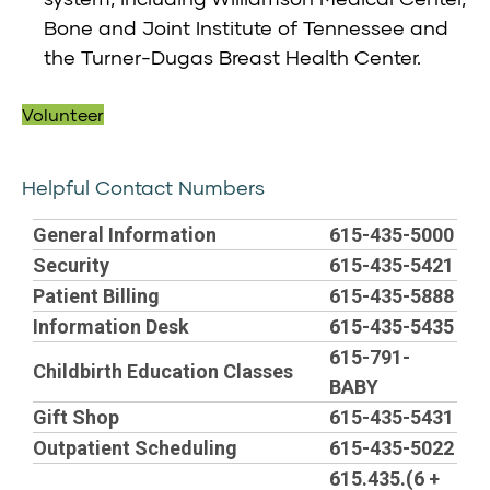
Bone and Joint Institute of Tennessee and
the Turner-Dugas Breast Health Center.
Volunteer
Helpful Contact Numbers
General Information
615-435-5000
Security
615-435-5421
Patient Billing
615-435-5888
Information Desk
615-435-5435
615-791-
Childbirth Education Classes
BABY
Gift Shop
615-435-5431
Outpatient Scheduling
615-435-5022
615.435.(6 +