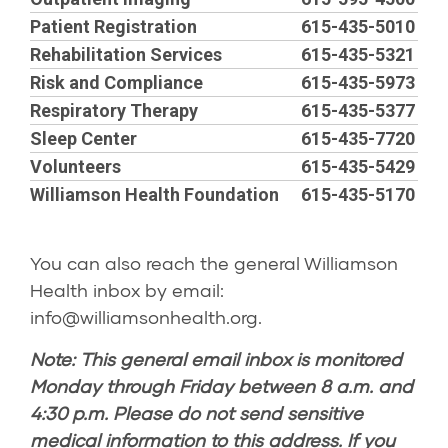
Patient Registration
615-435-5010
Rehabilitation Services
615-435-5321
Risk and Compliance
615-435-5973
Respiratory Therapy
615-435-5377
Sleep Center
615-435-7720
Volunteers
615-435-5429
Williamson Health Foundation
615-435-5170
You can also reach the general Williamson
Health inbox by email:
info@williamsonhealth.org
.
Note: This general email inbox is monitored
Monday through Friday between 8 a.m. and
4:30 p.m. Please do not send sensitive
medical information to this address. If you