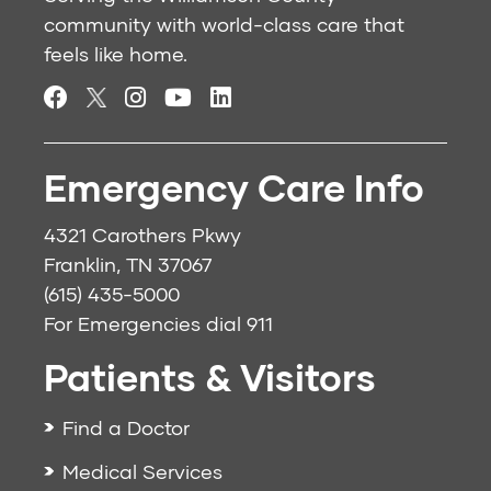
community with world-class care that
feels like home.
Emergency Care Info
4321 Carothers Pkwy
Franklin, TN 37067
(615) 435-5000
For Emergencies dial
911
Patients & Visitors
Find a Doctor
Medical Services