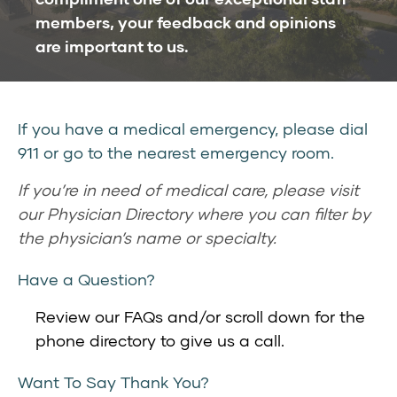
members, your feedback and opinions
are important to us.
If you have a medical emergency, please dial
911 or go to the nearest emergency room.
If you’re in need of medical care, please visit
our
Physician Directory
where you can filter by
the physician’s name or specialty.
Have a Question?
Review our
FAQs
and/or scroll down for the
phone directory to give us a call.
Want To Say Thank You?