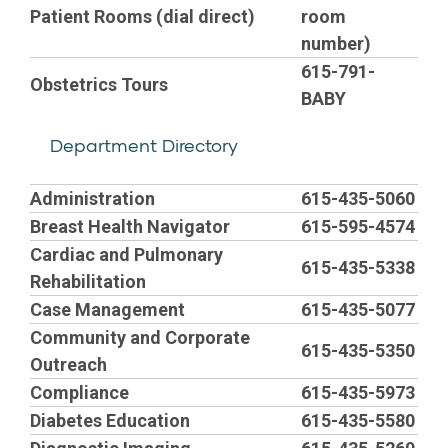
Patient Rooms (dial direct)
room
number)
615-791-
Obstetrics Tours
BABY
Department Directory
E
Administration
615-435-5060
Breast Health Navigator
615-595-4574
m
Cardiac and Pulmonary
615-435-5338
Rehabilitation
p
Case Management
615-435-5077
Community and Corporate
t
615-435-5350
Outreach
Compliance
615-435-5973
y
Diabetes Education
615-435-5580