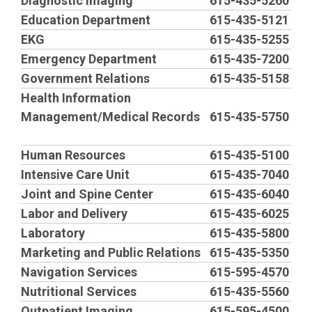
h
Diagnostic Imaging
615-435-5260
Education Department
615-435-5121
e
EKG
615-435-5255
Emergency Department
615-435-7200
a
Government Relations
615-435-5158
Health Information
d
Management/Medical Records
615-435-5750
i
Human Resources
615-435-5100
n
Intensive Care Unit
615-435-7040
Joint and Spine Center
615-435-6040
g
Labor and Delivery
615-435-6025
Laboratory
615-435-5800
Marketing and Public Relations
615-435-5350
Navigation Services
615-595-4570
Nutritional Services
615-435-5560
Outpatient Imaging
615-595-4500