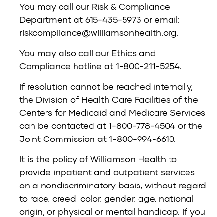
You may call our Risk & Compliance
Department at 615-435-5973 or email:
riskcompliance@williamsonhealth.org
.
You may also call our Ethics and
Compliance hotline at 1-800-211-5254.
If resolution cannot be reached internally,
the Division of Health Care Facilities of the
Centers for Medicaid and Medicare Services
can be contacted at 1-800-778-4504 or the
Joint Commission at 1-800-994-6610.
It is the policy of Williamson Health to
provide inpatient and outpatient services
on a nondiscriminatory basis, without regard
to race, creed, color, gender, age, national
origin, or physical or mental handicap. If you