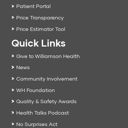
Patient Portal
Price Transparency
Price Estimator Tool
Quick Links
Give to Williamson Health
News
Community Involvement
WH Foundation
Quality & Safety Awards
Health Talks Podcast
No Surprises Act