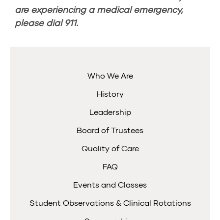
are experiencing a medical emergency,
please dial
911
.
Who We Are
History
Leadership
Board of Trustees
Quality of Care
FAQ
Events and Classes
Student Observations & Clinical Rotations