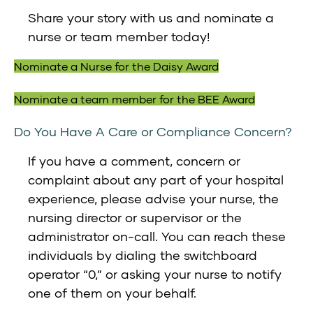
Share your story with us and nominate a
nurse or team member today!
Nominate a Nurse for the Daisy Award
Nominate a team member for the BEE Award
Do You Have A Care or Compliance Concern?
If you have a comment, concern or
complaint about any part of your hospital
experience, please advise your nurse, the
nursing director or supervisor or the
administrator on-call. You can reach these
individuals by dialing the switchboard
operator “0,” or asking your nurse to notify
one of them on your behalf.