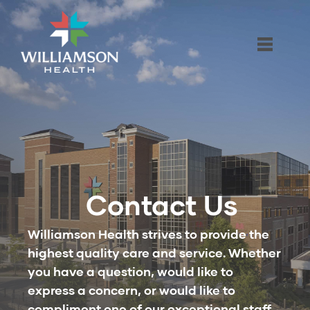
Contact Us
Williamson Health strives to provide the
highest quality care and service. Whether
you have a question, would like to
express a concern, or would like to
compliment one of our exceptional staff