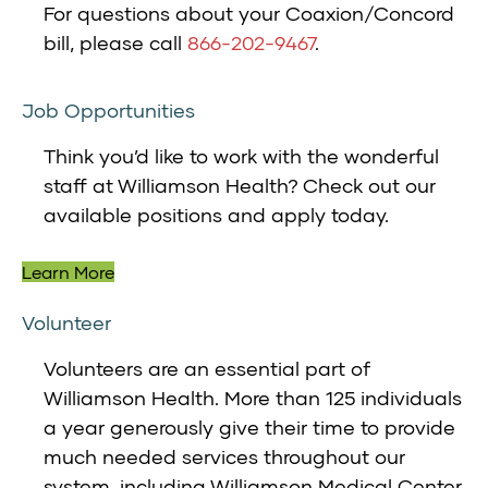
For questions about your Coaxion/Concord
bill, please call
866-202-9467
.
Job Opportunities
Think you’d like to work with the wonderful
staff at Williamson Health? Check out our
available positions and apply today.
Learn More
Volunteer
Volunteers are an essential part of
Williamson Health. More than 125 individuals
a year generously give their time to provide
much needed services throughout our
system, including Williamson Medical Center,