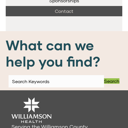
Sponsorships
Contact
What can we
help you find?
Search
Serving the Williamson County