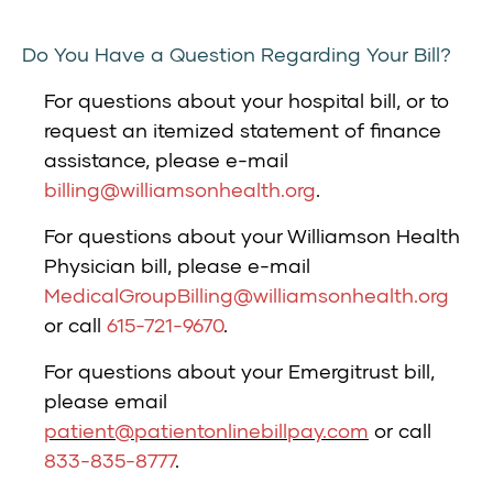
Do You Have a Question Regarding Your Bill?
For questions about your hospital bill, or to
request an itemized statement of finance
assistance, please e-mail
billing@williamsonhealth.org
.
For questions about your Williamson Health
Physician bill, please e-mail
MedicalGroupBilling@williamsonhealth.org
or call
615-721-9670
.
For questions about your Emergitrust bill,
please email
patient@patientonlinebillpay.com
or call
833-835-8777
.