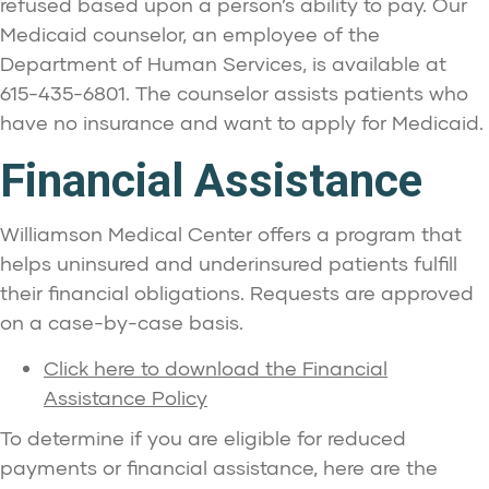
refused based upon a person’s ability to pay. Our
Medicaid counselor, an employee of the
Department of Human Services, is available at
615-435-6801. The counselor assists patients who
have no insurance and want to apply for Medicaid.
Financial Assistance
Williamson Medical Center offers a program that
helps uninsured and underinsured patients fulfill
their financial obligations. Requests are approved
on a case-by-case basis.
Click here to download the Financial
Assistance Policy
To determine if you are eligible for reduced
payments or financial assistance, here are the