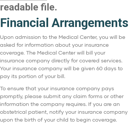
readable file.
Financial Arrangements
Upon admission to the Medical Center, you will be
asked for information about your insurance
coverage. The Medical Center will bill your
insurance company directly for covered services.
Your insurance company will be given 60 days to
pay its portion of your bill.
To ensure that your insurance company pays
promptly, please submit any claim forms or other
information the company requires. If you are an
obstetrical patient, notify your insurance company
upon the birth of your child to begin coverage.