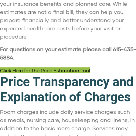
your insurance benefits and planned care. While
estimates are not a final bill, they can help you
prepare financially and better understand your
expected healthcare costs before your visit or
procedure.
For questions on your estimate please call 615-435-
5884.
Click Here for the Price Estimation Tool
Price Transparency and
Explanation of Charges
Room charges include daily service charges such
as meals, nursing care, housekeeping and linens, in
addition to the basic room charge. Services may