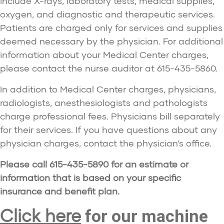
include X-rays, laboratory tests, medical supplies,
oxygen, and diagnostic and therapeutic services.
Patients are charged only for services and supplies
deemed necessary by the physician. For additional
information about your Medical Center charges,
please contact the nurse auditor at 615-435-5860.
In addition to Medical Center charges, physicians,
radiologists, anesthesiologists and pathologists
charge professional fees. Physicians bill separately
for their services. If you have questions about any
physician charges, contact the physician’s office.
Please call 615-435-5890 for an estimate or
information that is based on your specific
insurance and benefit plan.
Click here
for our machine