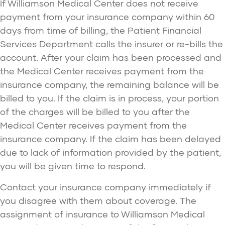
If Williamson Medical Center does not receive
payment from your insurance company within 60
days from time of billing, the Patient Financial
Services Department calls the insurer or re-bills the
account. After your claim has been processed and
the Medical Center receives payment from the
insurance company, the remaining balance will be
billed to you. If the claim is in process, your portion
of the charges will be billed to you after the
Medical Center receives payment from the
insurance company. If the claim has been delayed
due to lack of information provided by the patient,
you will be given time to respond.
Contact your insurance company immediately if
you disagree with them about coverage. The
assignment of insurance to Williamson Medical