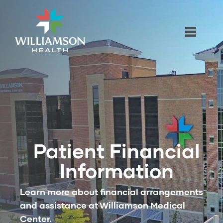
Patient Financial
Information
Learn more about financial arrangements
and assistance at Williamson Medical
Center.