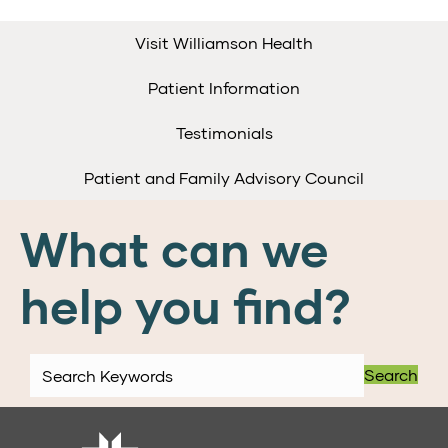
Visit Williamson Health
Patient Information
Testimonials
Patient and Family Advisory Council
What can we
help you find?
Search