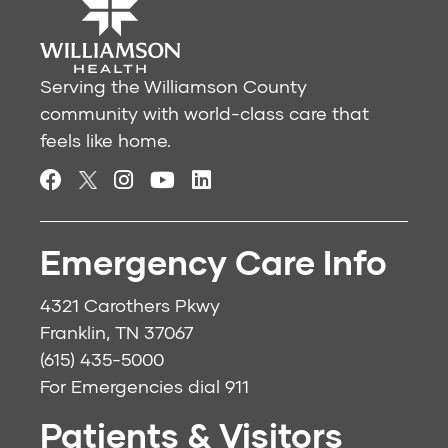
Serving the Williamson County
community with world-class care that
feels like home.
Emergency Care Info
4321 Carothers Pkwy
Franklin, TN 37067
(615) 435-5000
For Emergencies dial
911
Patients & Visitors