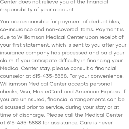
Center does not relieve you of the financial
responsibility of your account.
You are responsible for payment of deductibles,
co-insurance and non-covered items. Payment is
due to Williamson Medical Center upon receipt of
your first statement, which is sent to you after your
insurance company has processed and paid your
claim. If you anticipate difficulty in financing your
Medical Center stay, please consult a financial
counselor at 615-435-5888. For your convenience,
Williamson Medical Center accepts personal
checks, Visa, MasterCard and American Express. If
you are uninsured, financial arrangements can be
discussed prior to service, during your stay or at
time of discharge. Please call the Medical Center
at 615-435-5888 for assistance. Care is never