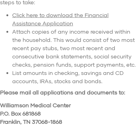
steps to take:
Click here to download the Financial
Assistance Application
Attach copies of any income received within
the household. This would consist of two most
recent pay stubs, two most recent and
consecutive bank statements, social security
checks, pension funds, support payments, etc.
List amounts in checking, savings and CD
accounts, IRAs, stocks and bonds.
Please mail all applications and documents to:
Williamson Medical Center
P.O. Box 681868
Franklin, TN 37068-1868