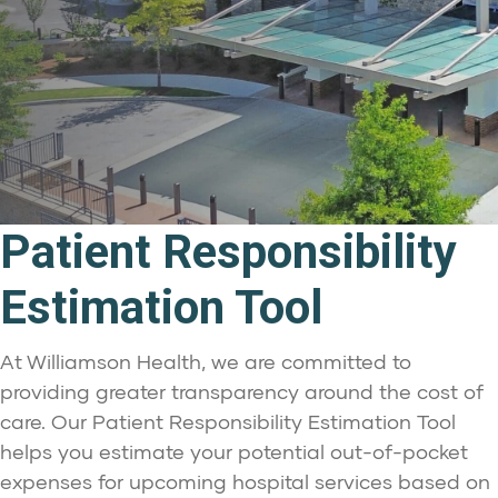
Patient Responsibility
Estimation Tool
At Williamson Health, we are committed to
providing greater transparency around the cost of
care. Our Patient Responsibility Estimation Tool
helps you estimate your potential out-of-pocket
expenses for upcoming hospital services based on