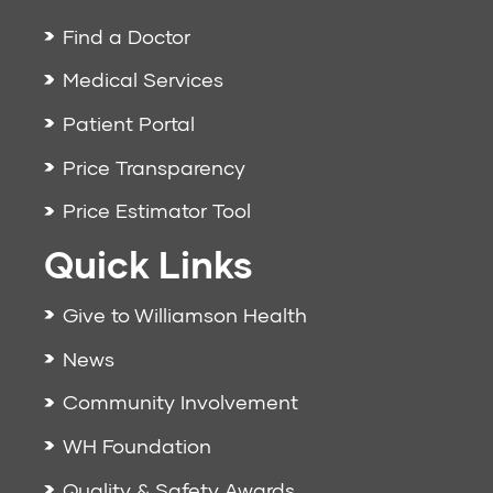
Find a Doctor
Medical Services
Patient Portal
Price Transparency
Price Estimator Tool
Quick Links
Give to Williamson Health
News
Community Involvement
WH Foundation
Quality & Safety Awards