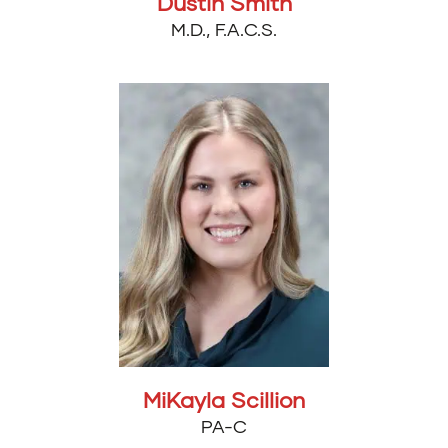
Dustin Smith
M.D., F.A.C.S.
MiKayla Scillion
PA-C