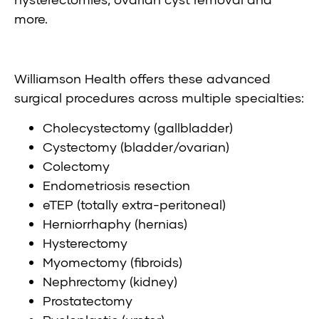
more.
Williamson Health offers these advanced
surgical procedures across multiple specialties:
Cholecystectomy (gallbladder)
Cystectomy (bladder/ovarian)
Colectomy
Endometriosis resection
eTEP (totally extra-peritoneal)
Herniorrhaphy (hernias)
Hysterectomy
Myomectomy (fibroids)
Nephrectomy (kidney)
Prostatectomy