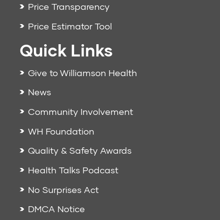
Price Transparency
Price Estimator Tool
Quick Links
Give to Williamson Health
News
Community Involvement
WH Foundation
Quality & Safety Awards
Health Talks Podcast
No Surprises Act
DMCA Notice