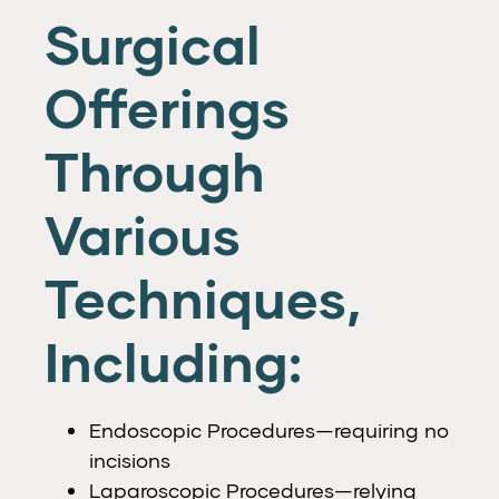
Surgical
Offerings
Through
Various
Techniques,
Including:
Endoscopic Procedures—requiring no
incisions
Laparoscopic Procedures—relying