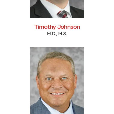
Timothy Johnson
M.D., M.S.