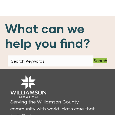
What can we
help you find?
Search
Serving the Williamson County
community with world-class care that