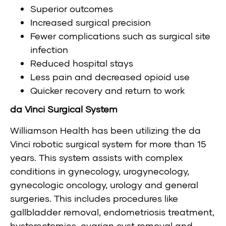
Superior outcomes
Increased surgical precision
Fewer complications such as surgical site
infection
Reduced hospital stays
Less pain and decreased opioid use
Quicker recovery and return to work
da Vinci Surgical System
Williamson Health has been utilizing the da
Vinci robotic surgical system for more than 15
years. This system assists with complex
conditions in gynecology, urogynecology,
gynecologic oncology, urology and general
surgeries. This includes procedures like
gallbladder removal, endometriosis treatment,
hysterectomies, ovarian cyst removal and