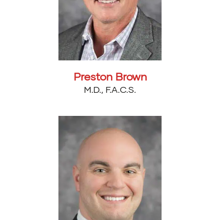
Preston Brown
M.D., F.A.C.S.