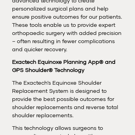
advanced technology to create
personalized surgical plans and help
ensure positive outcomes for our patients.
These tools enable us to provide expert
orthopaedic surgery with added precision
– often resulting in fewer complications
and quicker recovery.
Exactech Equinoxe Planning App® and
GPS Shoulder® Technology
The Exactech’s Equinoxe Shoulder
Replacement System is designed to
provide the best possible outcomes for
shoulder replacements and reverse total
shoulder replacements.
This technology allows surgeons to