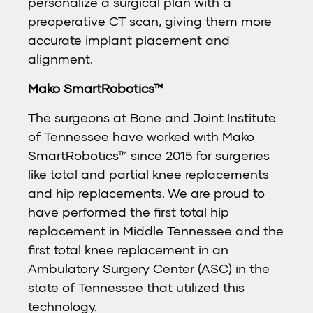
personalize a surgical plan with a
preoperative CT scan, giving them more
accurate implant placement and
alignment.
Mako SmartRobotics™
The surgeons at Bone and Joint Institute
of Tennessee have worked with Mako
SmartRobotics™ since 2015 for surgeries
like total and partial knee replacements
and hip replacements. We are proud to
have performed the first total hip
replacement in Middle Tennessee and the
first total knee replacement in an
Ambulatory Surgery Center (ASC) in the
state of Tennessee that utilized this
technology.