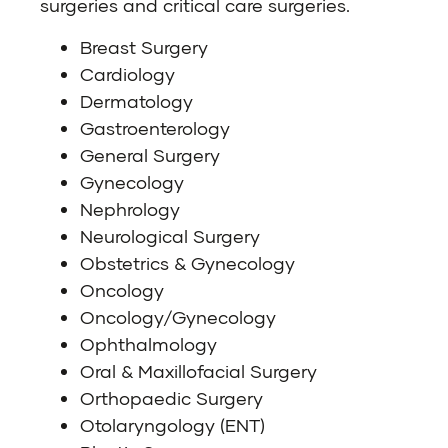
surgeries and critical care surgeries.
Breast Surgery
Cardiology
Dermatology
Gastroenterology
General Surgery
Gynecology
Nephrology
Neurological Surgery
Obstetrics & Gynecology
Oncology
Oncology/Gynecology
Ophthalmology
Oral & Maxillofacial Surgery
Orthopaedic Surgery
Otolaryngology (ENT)