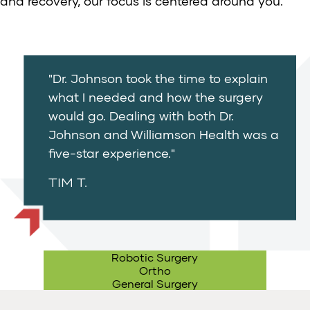
and recovery, our focus is centered around you.
"Dr. Johnson took the time to explain
what I needed and how the surgery
would go. Dealing with both Dr.
Johnson and Williamson Health was a
five-star experience."
TIM T.
Robotic Surgery
Ortho
General Surgery