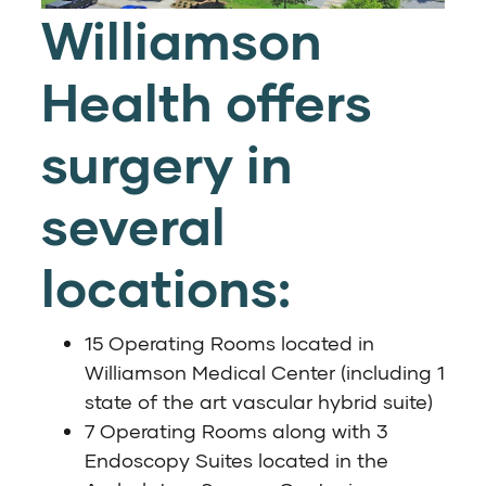
Williamson
Health offers
surgery in
several
locations:
15 Operating Rooms located in
Williamson Medical Center (including 1
state of the art vascular hybrid suite)
7 Operating Rooms along with 3
Endoscopy Suites located in the