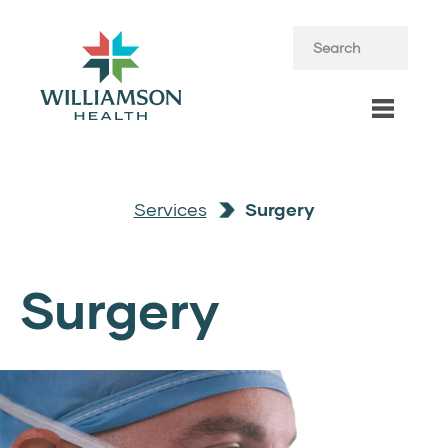
Services
Surgery
Surgery