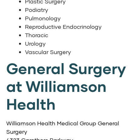
Plastic Surgery
Podiatry
Pulmonology
Reproductive Endocrinology
Thoracic
Urology
Vascular Surgery
General Surgery
at Williamson
Health
Williamson Health Medical Group General
Surgery
4323 Carothers Parkway