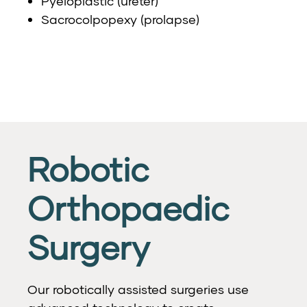
Pyeloplastic (ureter)
Sacrocolpopexy (prolapse)
Robotic
Orthopaedic
Surgery
Our robotically assisted surgeries use