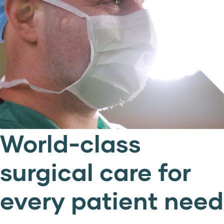
World-class
surgical care for
every patient need