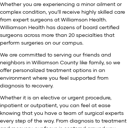
Whether you are experiencing a minor ailment or
complex condition, you’ll receive highly skilled care
from expert surgeons at Williamson Health.
Williamson Health has dozens of board certified
surgeons across more than 20 specialties that
perform surgeries on our campus.
We are committed to serving our friends and
neighbors in Williamson County like family, so we
offer personalized treatment options in an
environment where you feel supported from
diagnosis to recovery.
Whether it is an elective or urgent procedure,
inpatient or outpatient, you can feel at ease
knowing that you have a team of surgical experts
every step of the way. From diagnosis to treatment