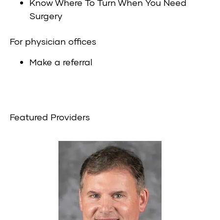
Know Where To Turn When You Need
Surgery
For physician offices
Make a referral
Featured Providers