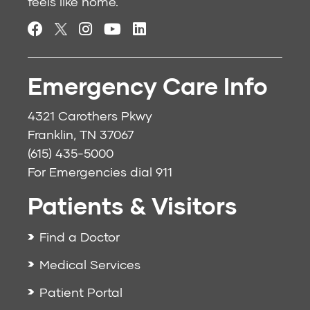
feels like home.
Emergency Care Info
4321 Carothers Pkwy
Franklin, TN 37067
(615) 435-5000
For Emergencies dial
911
Patients & Visitors
Find a Doctor
Medical Services
Patient Portal