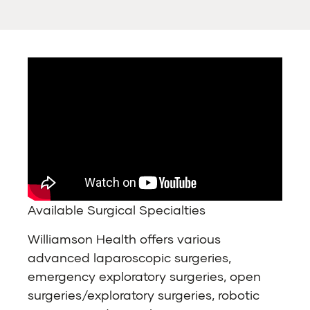
Available Surgical Specialties
Williamson Health offers various
advanced laparoscopic surgeries,
emergency exploratory surgeries, open
surgeries/exploratory surgeries, robotic