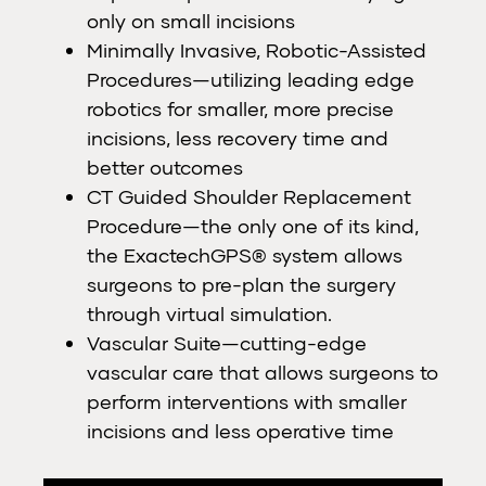
only on small incisions
Minimally Invasive, Robotic-Assisted
Procedures—utilizing leading edge
robotics for smaller, more precise
incisions, less recovery time and
better outcomes
CT Guided Shoulder Replacement
Procedure—the only one of its kind,
the ExactechGPS® system allows
surgeons to pre-plan the surgery
through virtual simulation.
Vascular Suite—cutting-edge
vascular care that allows surgeons to
perform interventions with smaller
incisions and less operative time