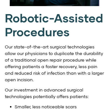
Robotic-Assisted
Procedures
Our state-of-the-art surgical technologies
allow our physicians to duplicate the durability
of a traditional open repair procedure while
offering patients a faster recovery, less pain
and reduced risk of infection than with a larger
open incision.
Our investment in advanced surgical
technologies potentially offers patients:
Smaller, less noticeable scars