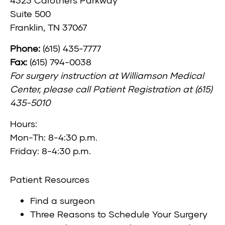
Suite 500
Franklin, TN 37067
Phone:
(615) 435-7777
Fax:
(615) 794-0038
For surgery instruction at Williamson Medical
Center, please call Patient Registration at (615)
435-5010
Hours:
Mon-Th: 8-4:30 p.m.
Friday: 8-4:30 p.m.
Patient Resources
Find a surgeon
Three Reasons to Schedule Your Surgery