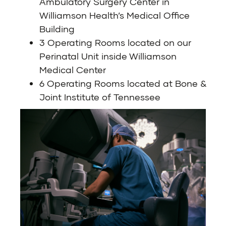
Ambulatory Surgery Center in
Williamson Health’s Medical Office
Building
3 Operating Rooms located on our
Perinatal Unit inside Williamson
Medical Center
6 Operating Rooms located at Bone &
Joint Institute of Tennessee