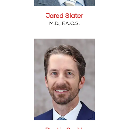
Jared Slater
M.D., F.A.C.S.