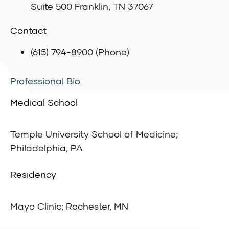
Suite 500 Franklin, TN 37067
Contact
(615) 794-8900 (Phone)
Professional Bio
Medical School
Temple University School of Medicine;
Philadelphia, PA
Residency
Mayo Clinic; Rochester, MN