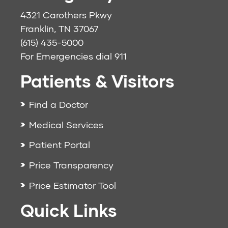
4321 Carothers Pkwy
Franklin, TN 37067
(615) 435-5000
For Emergencies dial
911
Patients & Visitors
Find a Doctor
Medical Services
Patient Portal
Price Transparency
Price Estimator Tool
Quick Links