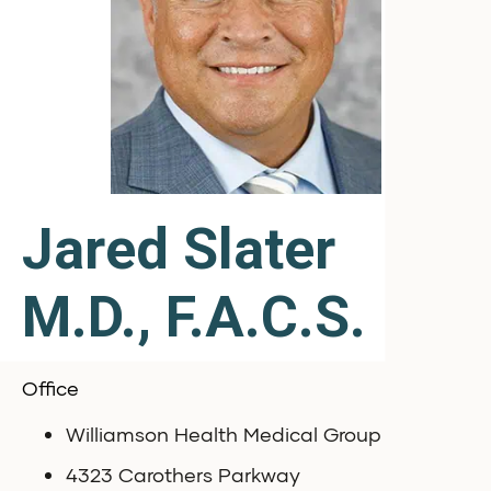
Jared Slater
M.D., F.A.C.S.
Office
Williamson Health Medical Group
4323 Carothers Parkway