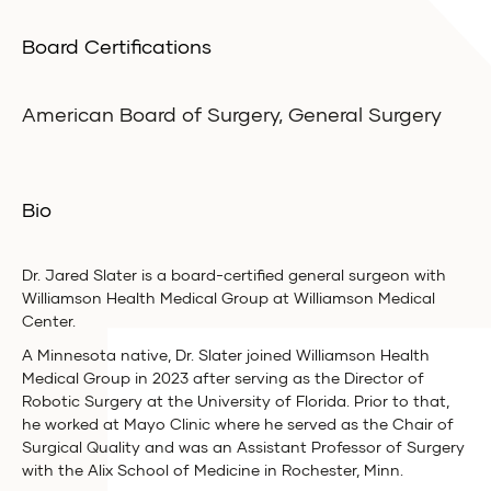
Board Certifications
American Board of Surgery, General Surgery
Bio
Dr. Jared Slater is a board-certified general surgeon with
Williamson Health Medical Group at Williamson Medical
Center.
A Minnesota native, Dr. Slater joined Williamson Health
Medical Group in 2023 after serving as the Director of
Robotic Surgery at the University of Florida. Prior to that,
he worked at Mayo Clinic where he served as the Chair of
Surgical Quality and was an Assistant Professor of Surgery
with the Alix School of Medicine in Rochester, Minn.