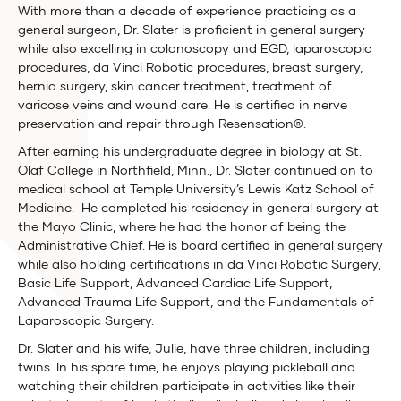
With more than a decade of experience practicing as a
general surgeon, Dr. Slater is proficient in general surgery
while also excelling in colonoscopy and EGD, laparoscopic
procedures, da Vinci Robotic procedures, breast surgery,
hernia surgery, skin cancer treatment, treatment of
varicose veins and wound care. He is certified in nerve
preservation and repair through Resensation®.
After earning his undergraduate degree in biology at St.
Olaf College in Northfield, Minn., Dr. Slater continued on to
medical school at Temple University’s Lewis Katz School of
Medicine. He completed his residency in general surgery at
the Mayo Clinic, where he had the honor of being the
Administrative Chief. He is board certified in general surgery
while also holding certifications in da Vinci Robotic Surgery,
Basic Life Support, Advanced Cardiac Life Support,
Advanced Trauma Life Support, and the Fundamentals of
Laparoscopic Surgery.
Dr. Slater and his wife, Julie, have three children, including
twins. In his spare time, he enjoys playing pickleball and
watching their children participate in activities like their