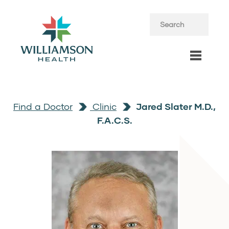
Find a Doctor
Clinic
Jared Slater M.D.,
F.A.C.S.