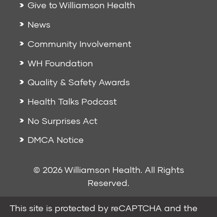
Give to Williamson Health
News
Community Involvement
WH Foundation
Quality & Safety Awards
Health Talks Podcast
No Surprises Act
DMCA Notice
© 2026 Williamson Health. All Rights
Reserved.
This site is protected by reCAPTCHA and the