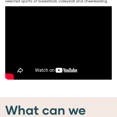
selected sports of basketball, volleyball and cheerleading.
What can we