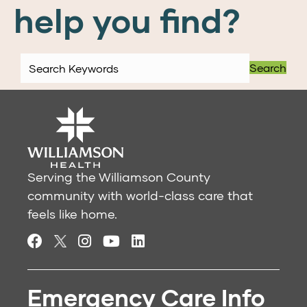
help you find?
Search
Serving the Williamson County
community with world-class care that
feels like home.
Emergency Care Info