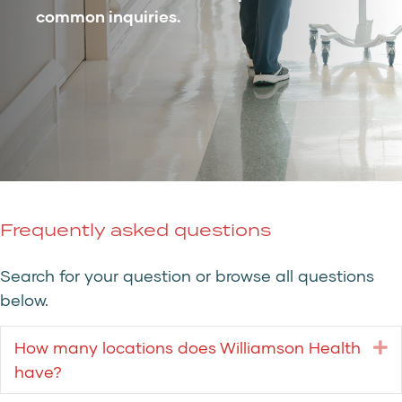
common inquiries.
Frequently asked questions
Search for your question or browse all questions
below.
How many locations does Williamson Health
E
have?