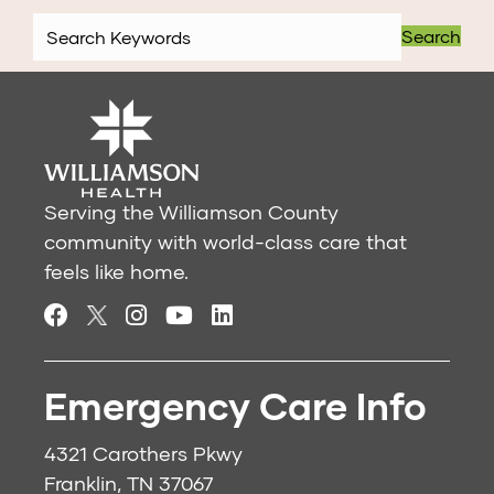
Search
Serving the Williamson County
community with world-class care that
feels like home.
Emergency Care Info
4321 Carothers Pkwy
Franklin, TN 37067