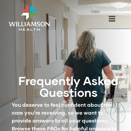
Frequently Asked
Questions
You deserve to feel confident about the
care you’re receiving, so we want to
provide answers to all your questions.
Browse these FAQs for helpful answers to