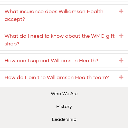
What insurance does Williamson Health
E
accept?
What do I need to know about the WMC gift
E
shop?
How can I support Williamson Health?
E
How do I join the Williamson Health team?
E
Who We Are
History
Leadership