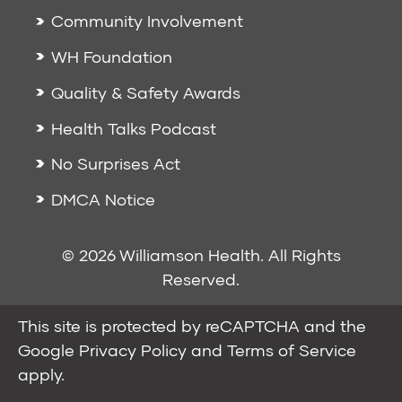
Community Involvement
WH Foundation
Quality & Safety Awards
Health Talks Podcast
No Surprises Act
DMCA Notice
© 2026 Williamson Health. All Rights
Reserved.
This site is protected by reCAPTCHA and the
Google
Privacy Policy
and
Terms of Service
apply.