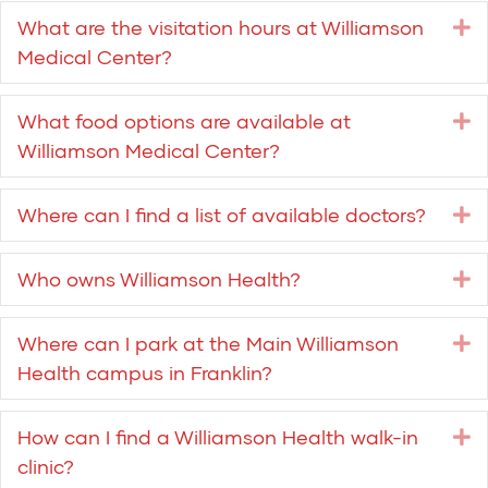
What are the visitation hours at Williamson
E
Medical Center?
What food options are available at
E
Williamson Medical Center?
Where can I find a list of available doctors?
E
Who owns Williamson Health?
E
Where can I park at the Main Williamson
E
Health campus in Franklin?
How can I find a Williamson Health walk-in
E
clinic?