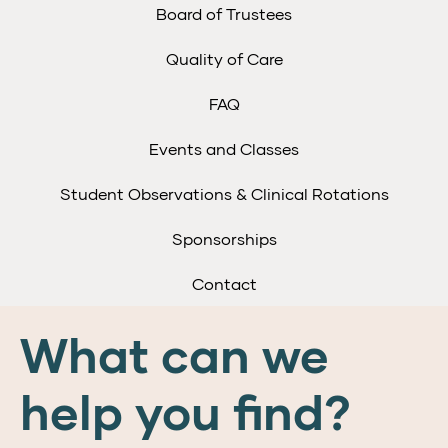
Board of Trustees
Quality of Care
FAQ
Events and Classes
Student Observations & Clinical Rotations
Sponsorships
Contact
What can we
help you find?