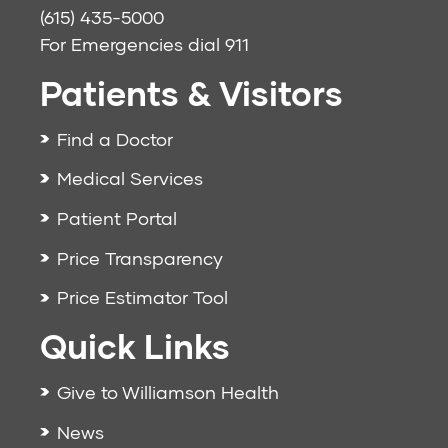
(615) 435-5000
For Emergencies dial
911
Patients & Visitors
Find a Doctor
Medical Services
Patient Portal
Price Transparency
Price Estimator Tool
Quick Links
Give to Williamson Health
News