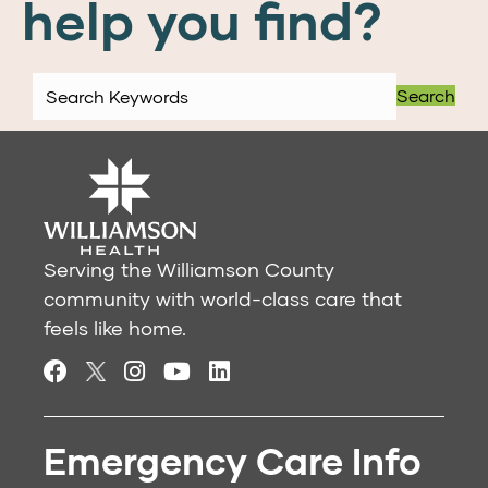
help you find?
Search
Serving the Williamson County
community with world-class care that
feels like home.
Emergency Care Info