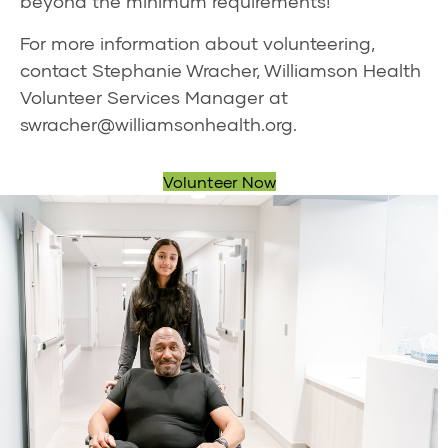
beyond the minimum requirements!
For more information about volunteering,
contact Stephanie Wracher, Williamson Health
Volunteer Services Manager at
swracher@williamsonhealth.org
.
Volunteer Now