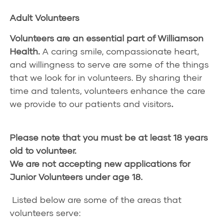
Adult Volunteers
Volunteers are an essential part of Williamson
Health.
A caring smile, compassionate heart,
and willingness to serve are some of the things
that we look for in volunteers. By sharing their
time and talents, volunteers enhance the care
we provide to our patients and visitors
.
Please note that you must be at least 18 years
old to volunteer.
We are not accepting new applications for
Junior Volunteers under age 18.
Listed below are some of the areas that
volunteers serve: