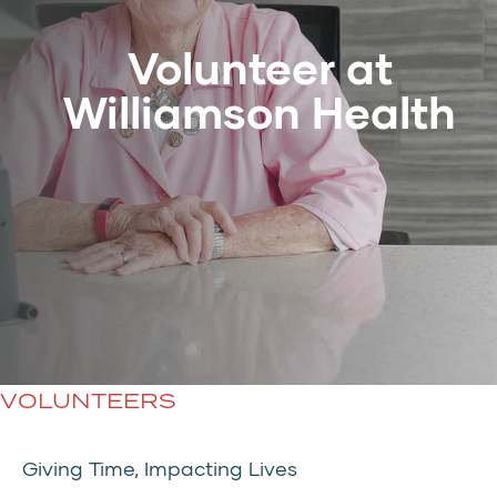
Volunteer at
Williamson Health
VOLUNTEERS
Giving Time, Impacting Lives