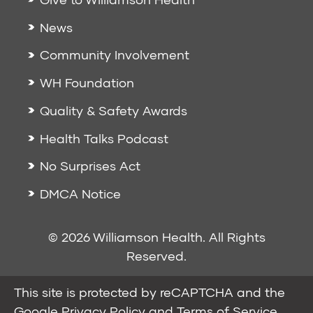
News
Community Involvement
WH Foundation
Quality & Safety Awards
Health Talks Podcast
No Surprises Act
DMCA Notice
© 2026 Williamson Health. All Rights
Reserved.
This site is protected by reCAPTCHA and the
Google
Privacy Policy
and
Terms of Service