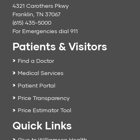
4321 Carothers Pkwy
Franklin, TN 37067
(615) 435-5000
For Emergencies dial
911
Patients & Visitors
Find a Doctor
Medical Services
Patient Portal
Price Transparency
Price Estimator Tool
Quick Links
Give to Williamson Health