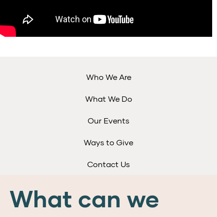
Who We Are
What We Do
Our Events
Ways to Give
Contact Us
What can we