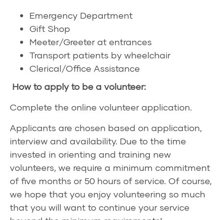
Emergency Department
Gift Shop
Meeter/Greeter at entrances
Transport patients by wheelchair
Clerical/Office Assistance
How to apply to be a volunteer:
Complete the
online volunteer application
.
Applicants are chosen based on application,
interview and availability. Due to the time
invested in orienting and training new
volunteers, we require a minimum commitment
of five months or 50 hours of service. Of course,
we hope that you enjoy volunteering so much
that you will want to continue your service