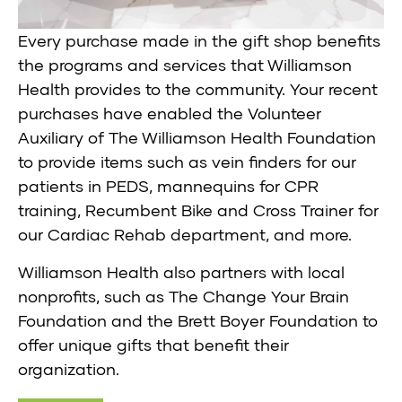
Every purchase made in the gift shop benefits
the programs and services that Williamson
Health provides to the community. Your recent
purchases have enabled the Volunteer
Auxiliary of The Williamson Health Foundation
to provide items such as vein finders for our
patients in PEDS, mannequins for CPR
training, Recumbent Bike and Cross Trainer for
our Cardiac Rehab department, and more.
Williamson Health also partners with local
nonprofits, such as The Change Your Brain
Foundation and the Brett Boyer Foundation to
offer unique gifts that benefit their
organization.