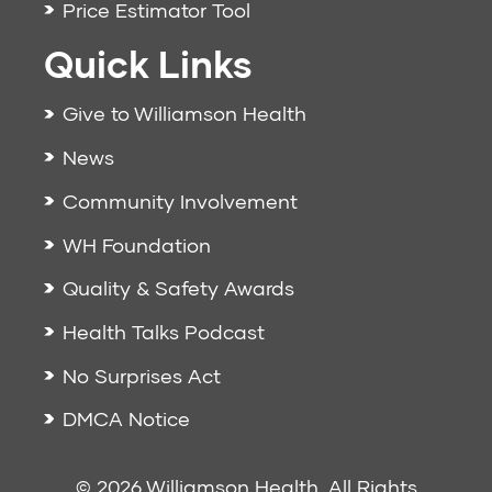
Price Estimator Tool
Quick Links
Give to Williamson Health
News
Community Involvement
WH Foundation
Quality & Safety Awards
Health Talks Podcast
No Surprises Act
DMCA Notice
© 2026 Williamson Health. All Rights