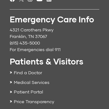
Emergency Care Info
4321 Carothers Pkwy
Franklin, TN 37067
(615) 435-5000
For Emergencies dial
911
Patients & Visitors
Find a Doctor
Medical Services
Patient Portal
Price Transparency