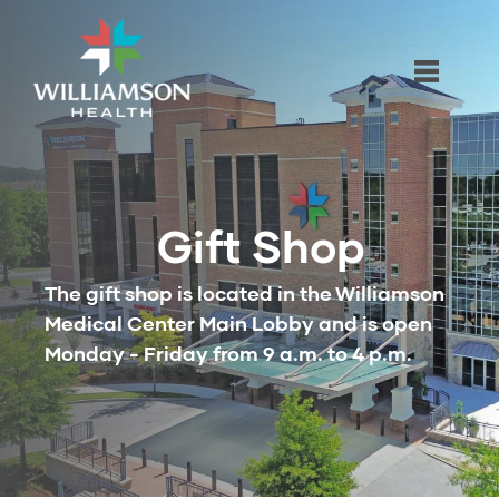
Gift Shop
The gift shop is located in the Williamson
Medical Center Main Lobby and is open
Monday - Friday from 9 a.m. to 4 p.m.