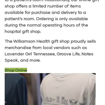
shop offers a limited number of items
available for purchase and delivery to a
patient’s room. Ordering is only available
during the normal operating hours of the
hospital gift shop.
The Williamson Health gift shop proudly sells
merchandise from local vendors such as
Lavender Girl Tennessee, Groove Life, Notes
Speak, and more.
Shop Online