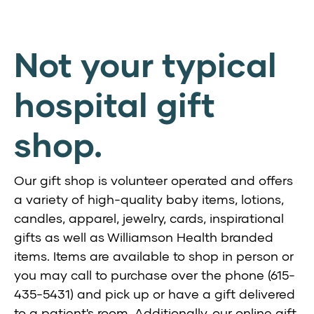
Not your typical
hospital gift
shop.
Our gift shop is volunteer operated and offers
a variety of high-quality baby items, lotions,
candles, apparel, jewelry, cards, inspirational
gifts as well as Williamson Health branded
items. Items are available to shop in person or
you may call to purchase over the phone (615-
435-5431) and pick up or have a gift delivered
to a patient's room. Additionally, our online gift