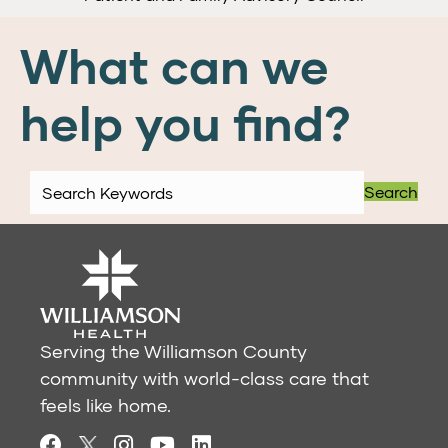
What can we
help you find?
Search
Serving the Williamson County
community with world-class care that
feels like home.