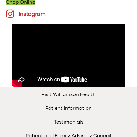
Shop Online
Instagram
Instagram
Visit Williamson Health
Patient Information
Testimonials
Patient and Family Advisory Council