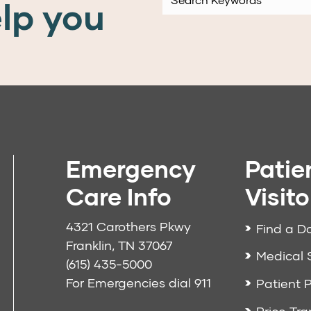
lp you
Emergency
Patie
Care Info
Visito
4321 Carothers Pkwy
Find a D
Franklin, TN 37067
Medical 
(615) 435-5000
For Emergencies dial
911
Patient P
Price Tr