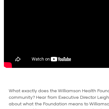
What exactly does the Williamson Health Found
community? Hear from Executive Director Leigh
about what the Foundation means to Williamso