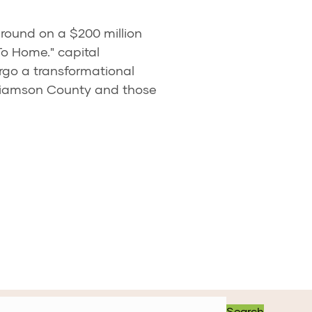
ground on a $200 million
To Home." capital
rgo a transformational
lliamson County and those
Search