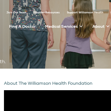
Join Our Team
Provider Resources
Support Williamson Health
Find A Doctor
Medical Services
About
th.
About The Williamson Health Foundation