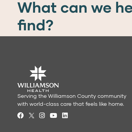
What can we he
find?
Serving the Williamson County community
with world-class care that feels like home.