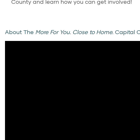
County and learn how you can get involved!
About The
More For You. Close to Home.
Capital 