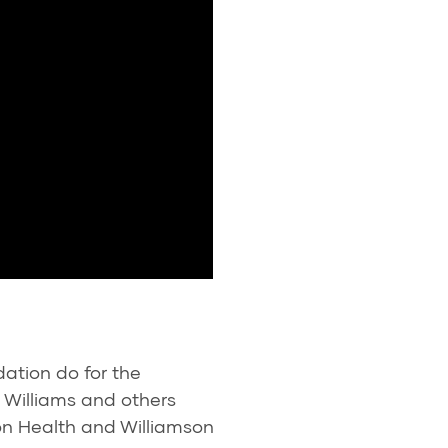
ation do for the
 Williams and others
n Health and Williamson