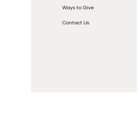
Ways to Give
Contact Us