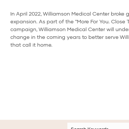
In April 2022, Williamson Medical Center broke 
expansion. As part of the "More For You. Close 
campaign, Williamson Medical Center will unde
change in the coming years to better serve Wi
that call it home.