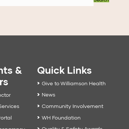
nts &
Quick Links
rs
Give to Williamson Health
News
octor
Community Involvement
Services
WH Foundation
ortal
Quality & Safety Awards
ansparency