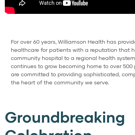
For over 60 years, Williamson Health has provi
healthcare for patients with a reputation that 
community hospital to a regional health syste
continues to grow becoming home to over 500
are committed to providing sophisticated, com
the heart of the community we serve.
Groundbreaking
Celebration