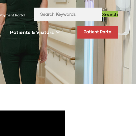
Search
Payment Portal
Patients & Visitors
Patient Portal