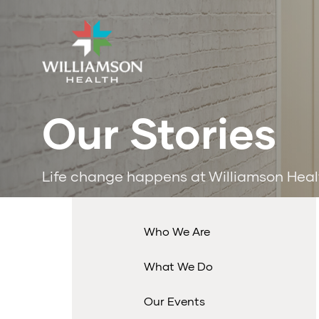
Our Stories
Life change happens at Williamson Heal
Who We Are
What We Do
Our Events