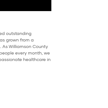
ded outstanding
has grown from a
m. As Williamson County
 people every month, we
passionate healthcare in