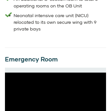
operating rooms on the OB Unit
Neonatal intensive care unit (NICU)
relocated to its own secure wing with 9
private bays
Emergency Room