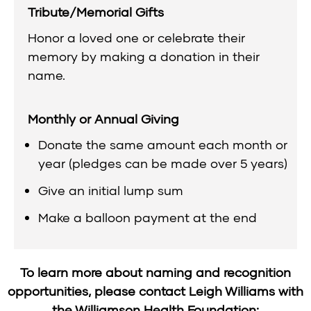
Tribute/Memorial Gifts
Honor a loved one or celebrate their
memory by making a donation in their
name.
Monthly or Annual Giving
Donate the same amount each month or
year (pledges can be made over 5 years)
Give an initial lump sum
Make a balloon payment at the end
To learn more about naming and recognition
opportunities, please contact Leigh Williams with
the Williamson Health Foundation: