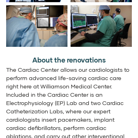
About the renovations
The Cardiac Center allows our cardiologists to
perform advanced life-saving cardiac care
right here at Williamson Medical Center.
Included in the Cardiac Center is an
Electrophysiology (EP) Lab and two Cardiac
Catheterization Labs, where our expert
cardiologists insert pacemakers, implant
cardiac defibrillators, perform cardiac
ablations, and carry out other interventional