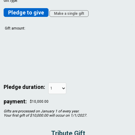
Gift type:
Pledge to give
Make a single gift
Gift amount:
Pledge duration:
payment:
$10,000.00
Gifts are processed on January 1 of every year.
Your first gift of $10,000.00 will occur on 1/1/2027.
Tribute Gift