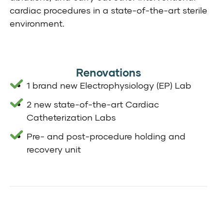
cardiac procedures in a state-of-the-art sterile
environment.
Renovations
1 brand new Electrophysiology (EP) Lab
2 new state-of-the-art Cardiac
Catheterization Labs
Pre- and post-procedure holding and
recovery unit