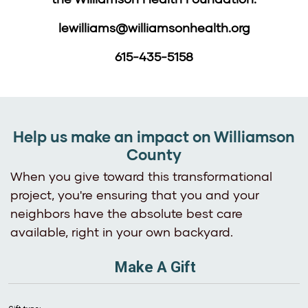
lewilliams@williamsonhealth.org
615-435-5158
Help us make an impact on Williamson
County
When you give toward this transformational
project, you're ensuring that you and your
neighbors have the absolute best care
available, right in your own backyard.
Make A Gift