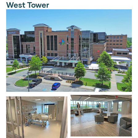
West Tower