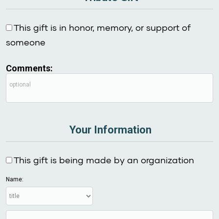
This gift is in honor, memory, or support of
someone
Comments:
Your Information
This gift is being made by an organization
Name: