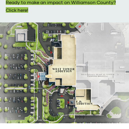
Ready to make an impact on Williamson County?
Click here!