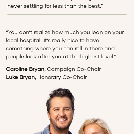
never settling for less than the best.”
“You don’t realize how much you lean on your
local hospital…It’s really nice to have
something where you can roll in there and
people look after you at the highest level.”
Caroline Bryan,
Campaign Co-Chair
Luke Bryan,
Honorary Co-Chair