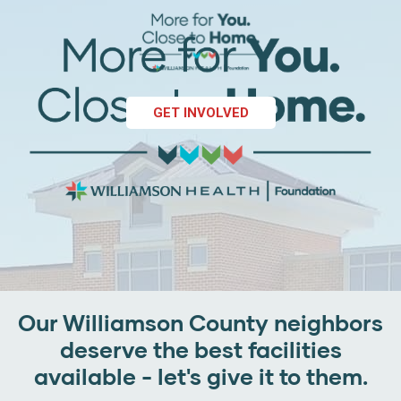
GET INVOLVED
Our Williamson County neighbors
deserve the best facilities
available - let's give it to them.