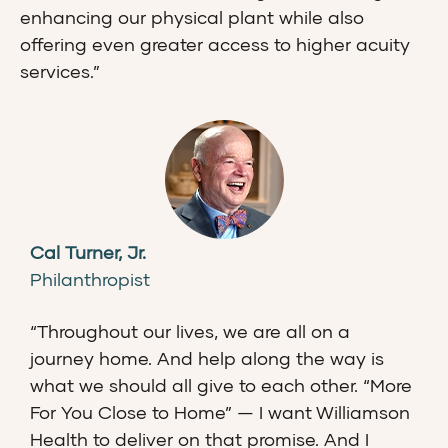
enhancing our physical plant while also
offering even greater access to higher acuity
services.”
Cal Turner, Jr.
Philanthropist
“Throughout our lives, we are all on a
journey home. And help along the way is
what we should all give to each other. “More
For You Close to Home” — I want Williamson
Health to deliver on that promise. And I