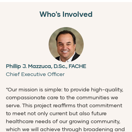
Who's Involved
Phillip J. Mazzuca, D.Sc., FACHE
Chief Executive Officer
“Our mission is simple: to provide high-quality,
compassionate care to the communities we
serve. This project reaffirms that commitment
to meet not only current but also future
healthcare needs of our growing community,
which we will achieve through broadening and