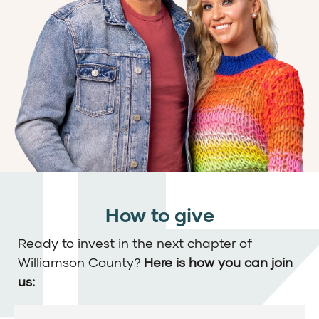
How to give
Ready to invest in the next chapter of
Williamson County?
Here is how you can join
us: