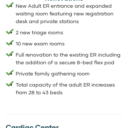
New Adult ER entrance and expanded
waiting room featuring new registration
desk and private stations
2 new triage rooms
10 new exam rooms
Full renovation to the existing ER including
the addition of a secure 8-bed flex pod
Private family gathering room
Total capacity of the adult ER increases
from 28 to 43 beds
Cardiac Center