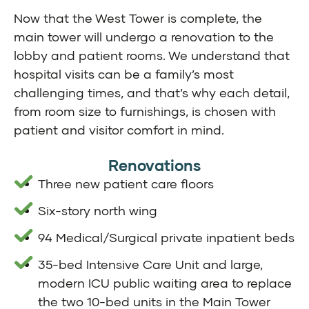
Now that the West Tower is complete, the
main tower will undergo a renovation to the
lobby and patient rooms. We understand that
hospital visits can be a family’s most
challenging times, and that’s why each detail,
from room size to furnishings, is chosen with
patient and visitor comfort in mind.
Renovations
Three new patient care floors
Six-story north wing
94 Medical/Surgical private inpatient beds
35-bed Intensive Care Unit and large,
modern ICU public waiting area to replace
the two 10-bed units in the Main Tower