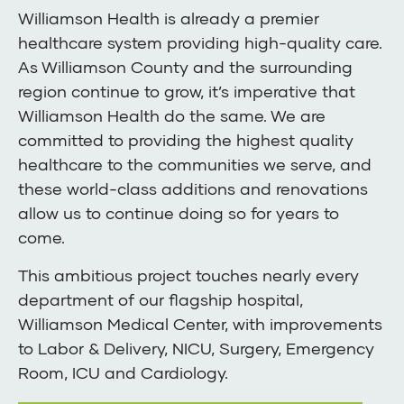
Williamson Health is already a premier
healthcare system providing high-quality care.
As Williamson County and the surrounding
region continue to grow, it’s imperative that
Williamson Health do the same. We are
committed to providing the highest quality
healthcare to the communities we serve, and
these world-class additions and renovations
allow us to continue doing so for years to
come.
This ambitious project touches nearly every
department of our flagship hospital,
Williamson Medical Center, with improvements
to Labor & Delivery, NICU, Surgery, Emergency
Room, ICU and Cardiology.