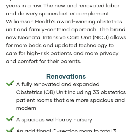
years in a row. The new and renovated labor
and delivery spaces better complement
Williamson Health’s award-winning obstetrics
unit and family-centered approach. The brand
new Neonatal Intensive Care Unit (NICU) allows
for more beds and updated technology to
care for high-risk patients and more privacy
and comfort for their parents.
Renovations
A fully renovated and expanded
Obstetrics (OB) Unit including 33 obstetrics
patient rooms that are more spacious and
modern
A spacious well-baby nursery
An additional C-section room to total 3