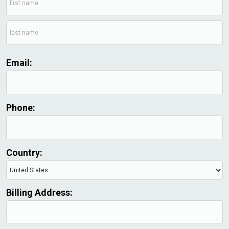
Email:
Phone:
Country:
Billing Address: