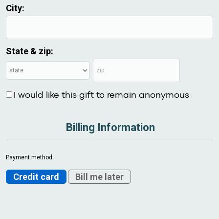
City:
State & zip:
I would like this gift to remain anonymous
Billing Information
Payment method:
Credit card
Bill me later