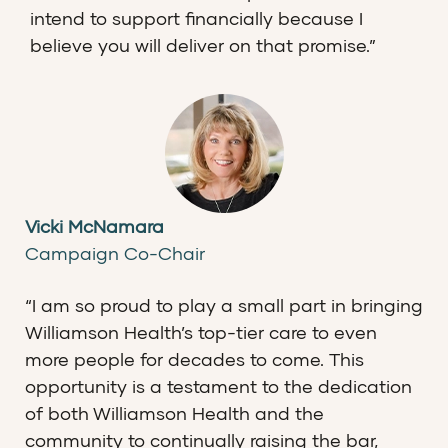
intend to support financially because I
believe you will deliver on that promise.”
Vicki McNamara
Campaign Co-Chair
“I am so proud to play a small part in bringing
Williamson Health’s top-tier care to even
more people for decades to come. This
opportunity is a testament to the dedication
of both Williamson Health and the
community to continually raising the bar,