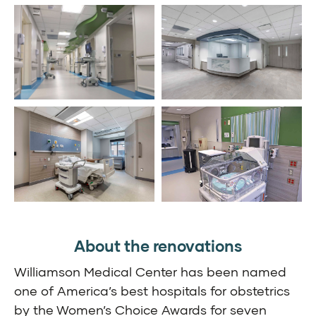
About the renovations
Williamson Medical Center has been named
one of America’s best hospitals for obstetrics
by the Women’s Choice Awards for seven