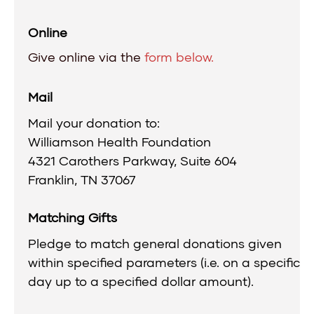
Online
Give online via the
form below.
Mail
Mail your donation to:
Williamson Health Foundation
4321 Carothers Parkway, Suite 604
Franklin, TN 37067
Matching Gifts
Pledge to match general donations given
within specified parameters (i.e. on a specific
day up to a specified dollar amount).