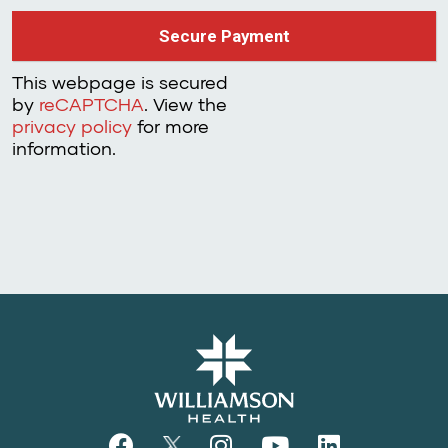
This webpage is secured
by
reCAPTCHA
. View the
privacy policy
for more
information.