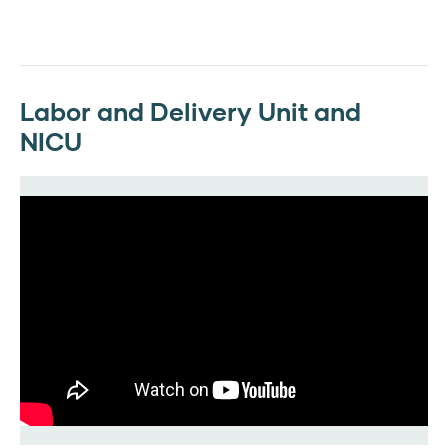
Labor and Delivery Unit and
NICU