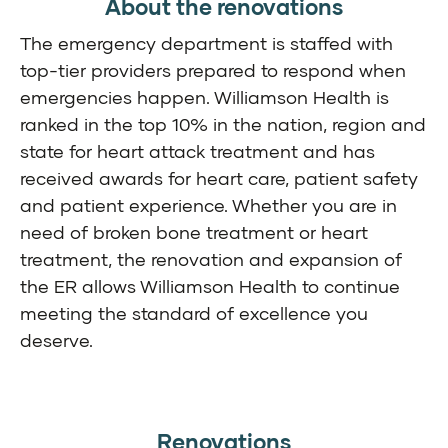
About the renovations
The emergency department is staffed with
top-tier providers prepared to respond when
emergencies happen. Williamson Health is
ranked in the top 10% in the nation, region and
state for heart attack treatment and has
received awards for heart care, patient safety
and patient experience. Whether you are in
need of broken bone treatment or heart
treatment, the renovation and expansion of
the ER allows Williamson Health to continue
meeting the standard of excellence you
deserve.
Renovations