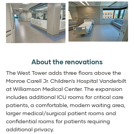
About the renovations
The West Tower adds three floors above the
Monroe Carell Jr. Children’s Hospital Vanderbilt
at Williamson Medical Center. The expansion
includes additional ICU rooms for critical care
patients, a comfortable, modern waiting area,
larger medical/surgical patient rooms and
confidential rooms for patients requiring
additional privacy.