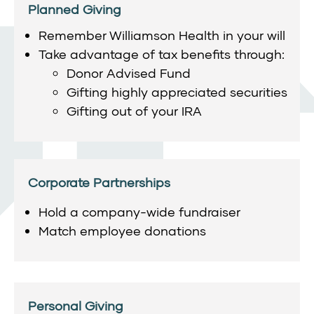
Planned Giving
Remember Williamson Health in your will
Take advantage of tax benefits through:
Donor Advised Fund
Gifting highly appreciated securities
Gifting out of your IRA
Corporate Partnerships
Hold a company-wide fundraiser
Match employee donations
Personal Giving