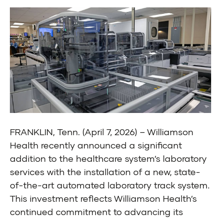
FRANKLIN, Tenn. (April 7, 2026) – Williamson
Health recently announced a significant
addition to the healthcare system’s laboratory
services with the installation of a new, state-
of-the-art automated laboratory track system.
This investment reflects Williamson Health’s
continued commitment to advancing its