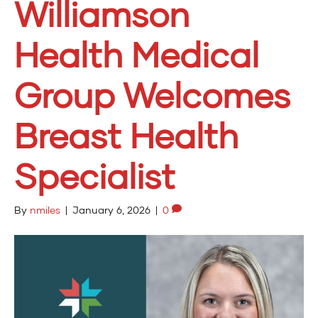
Williamson
Health Medical
Group Welcomes
Breast Health
Specialist
By
nmiles
|
January 6, 2026
|
0