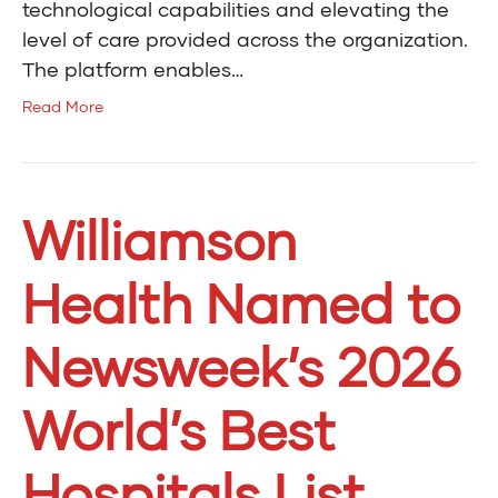
technological capabilities and elevating the
level of care provided across the organization.
The platform enables…
Read More
Williamson
Health Named to
Newsweek’s 2026
World’s Best
Hospitals List