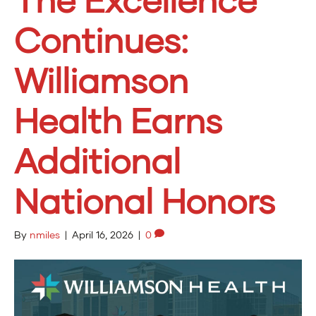
Continues:
Williamson
Health Earns
Additional
National Honors
By
nmiles
|
April 16, 2026
|
0