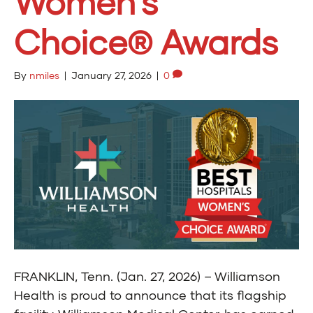
Women’s
Choice® Awards
By
nmiles
|
January 27, 2026
|
0
FRANKLIN, Tenn. (Jan. 27, 2026) – Williamson
Health is proud to announce that its flagship