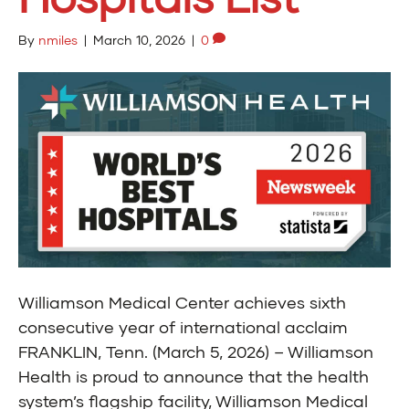
By
nmiles
|
March 10, 2026
|
0
Williamson Medical Center achieves sixth
consecutive year of international acclaim
FRANKLIN, Tenn. (March 5, 2026) – Williamson
Health is proud to announce that the health
system’s flagship facility, Williamson Medical