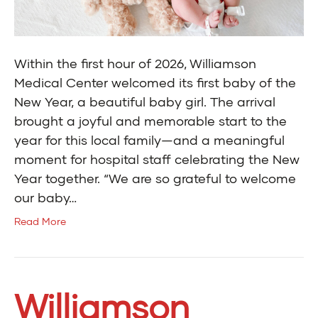
Within the first hour of 2026, Williamson
Medical Center welcomed its first baby of the
New Year, a beautiful baby girl. The arrival
brought a joyful and memorable start to the
year for this local family—and a meaningful
moment for hospital staff celebrating the New
Year together. “We are so grateful to welcome
our baby…
Read More
Williamson