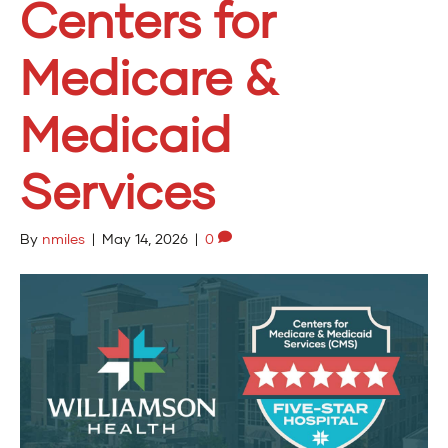
Centers for
Medicare &
Medicaid
Services
By
nmiles
|
May 14, 2026
|
0