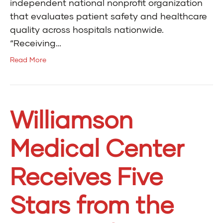
independent national nonprofit organization
that evaluates patient safety and healthcare
quality across hospitals nationwide.
“Receiving…
Read More
Williamson
Medical Center
Receives Five
Stars from the