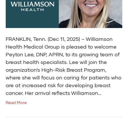
FRANKLIN, Tenn. (Dec 11, 2025) – Williamson
Health Medical Group is pleased to welcome
Peyton Lee, DNP, APRN, to its growing team of
breast health specialists. Lee will join the
organization’s High-Risk Breast Program,
where she will focus on caring for patients who
are at increased risk for developing breast
cancer. Her arrival reflects Williamson…
Read More