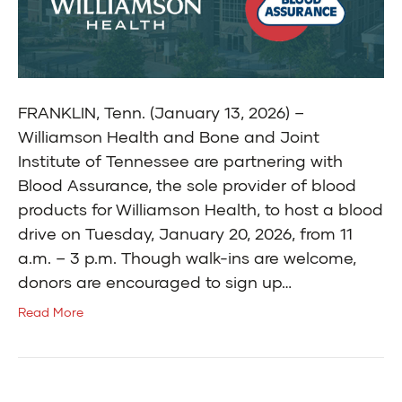
FRANKLIN, Tenn. (January 13, 2026) –
Williamson Health and Bone and Joint
Institute of Tennessee are partnering with
Blood Assurance, the sole provider of blood
products for Williamson Health, to host a blood
drive on Tuesday, January 20, 2026, from 11
a.m. – 3 p.m. Though walk-ins are welcome,
donors are encouraged to sign up…
Read More