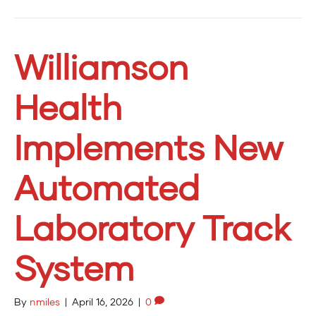
Williamson
Health
Implements New
Automated
Laboratory Track
System
By
nmiles
|
April 16, 2026
|
0