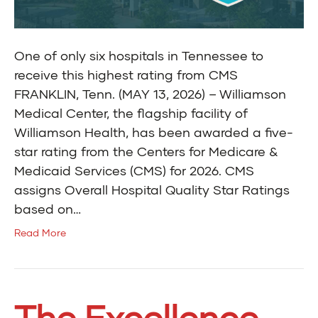
One of only six hospitals in Tennessee to
receive this highest rating from CMS
FRANKLIN, Tenn. (MAY 13, 2026) – Williamson
Medical Center, the flagship facility of
Williamson Health, has been awarded a five-
star rating from the Centers for Medicare &
Medicaid Services (CMS) for 2026. CMS
assigns Overall Hospital Quality Star Ratings
based on…
Read More
The Excellence