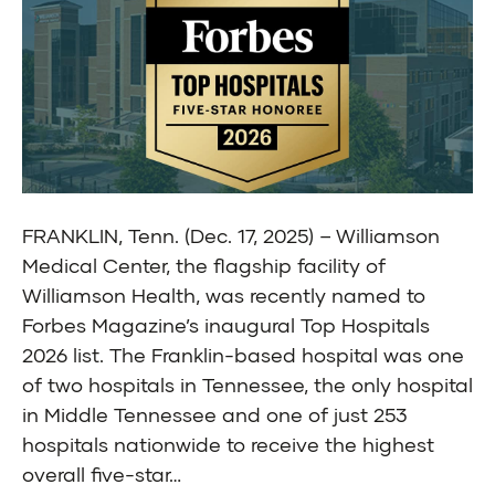
FRANKLIN, Tenn. (Dec. 17, 2025) – Williamson
Medical Center, the flagship facility of
Williamson Health, was recently named to
Forbes Magazine’s inaugural Top Hospitals
2026 list. The Franklin-based hospital was one
of two hospitals in Tennessee, the only hospital
in Middle Tennessee and one of just 253
hospitals nationwide to receive the highest
overall five-star…