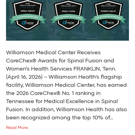
Williamson Medical Center Receives
CareChex® Awards for Spinal Fusion and
Women’s Health Services FRANKLIN, Tenn.
(April 16, 2026) – Williamson Health’s flagship
facility, Williamson Medical Center, has earned
the 2026 CareChex® No. 1 ranking in
Tennessee for Medical Excellence in Spinal
Fusion. In addition, Williamson Health has also
been recognized among the top 10% of…
Read More