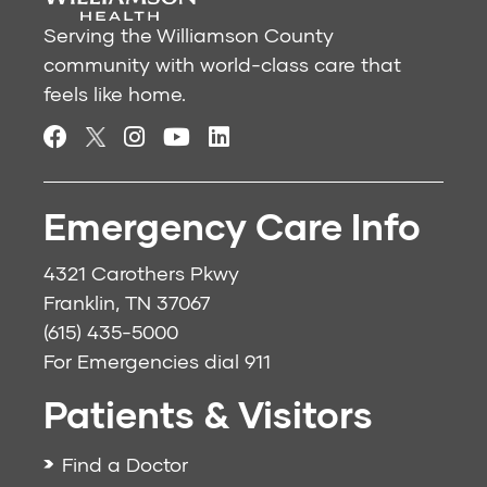
Serving the Williamson County
community with world-class care that
feels like home.
Emergency Care Info
4321 Carothers Pkwy
Franklin, TN 37067
(615) 435-5000
For Emergencies dial
911
Patients & Visitors
Find a Doctor