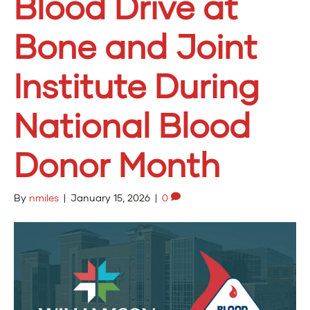
Blood Drive at
Bone and Joint
Institute During
National Blood
Donor Month
By
nmiles
|
January 15, 2026
|
0