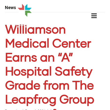
News
Williamson
Medical Center
Earns an “A”
Hospital Safety
Grade from The
Leapfrog Group