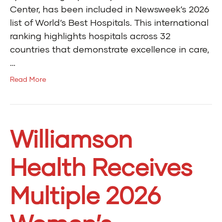
Center, has been included in Newsweek’s 2026
list of World’s Best Hospitals. This international
ranking highlights hospitals across 32
countries that demonstrate excellence in care,
…
Read More
Williamson
Health Receives
Multiple 2026