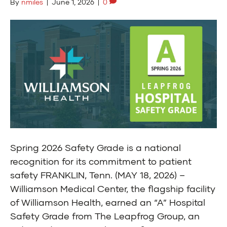
By
nmiles
|
June 1, 2026
|
0
Spring 2026 Safety Grade is a national
recognition for its commitment to patient
safety FRANKLIN, Tenn. (MAY 18, 2026) –
Williamson Medical Center, the flagship facility
of Williamson Health, earned an “A” Hospital
Safety Grade from The Leapfrog Group, an