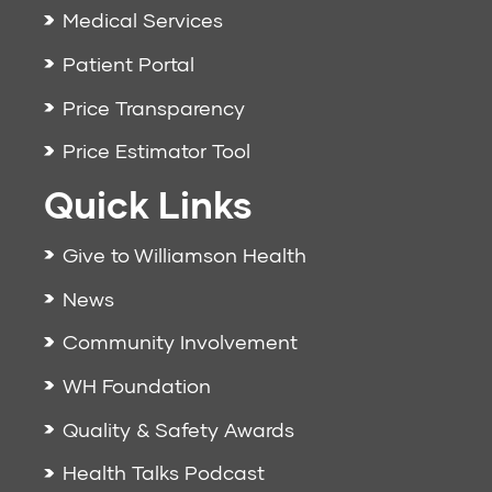
Medical Services
Patient Portal
Price Transparency
Price Estimator Tool
Quick Links
Give to Williamson Health
News
Community Involvement
WH Foundation
Quality & Safety Awards
Health Talks Podcast