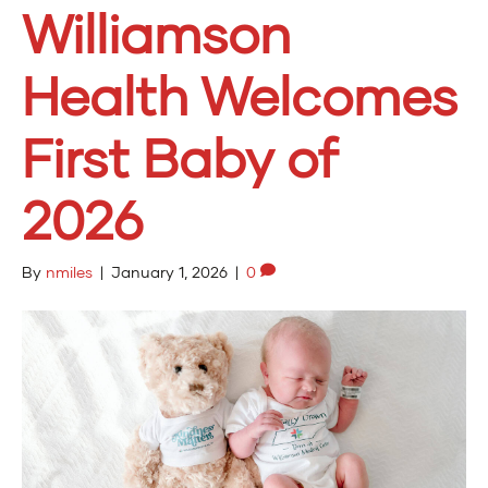
Williamson
Health Welcomes
First Baby of
2026
By
nmiles
|
January 1, 2026
|
0