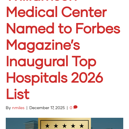
Medical Center
Named to Forbes
Magazine’s
Inaugural Top
Hospitals 2026
List
By
nmiles
|
December 17, 2025
|
0