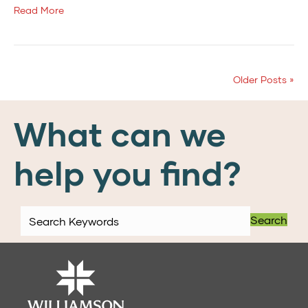
Read More
Older Posts »
What can we
help you find?
Search