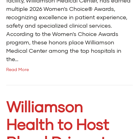
facility, Williamson Medical Center, has earned
multiple 2026 Women’s Choice® Awards,
recognizing excellence in patient experience,
safety and specialized clinical services.
According to the Women’s Choice Awards
program, these honors place Williamson
Medical Center among the top hospitals in
the…
Read More
Williamson
Health to Host