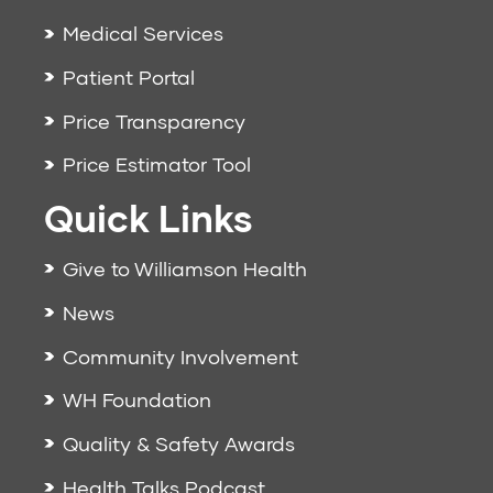
Medical Services
Patient Portal
Price Transparency
Price Estimator Tool
Quick Links
Give to Williamson Health
News
Community Involvement
WH Foundation
Quality & Safety Awards
Health Talks Podcast