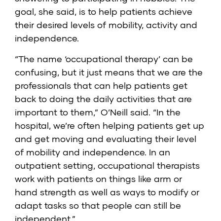
goal, she said, is to help patients achieve
their desired levels of mobility, activity and
independence.
“The name ‘occupational therapy’ can be
confusing, but it just means that we are the
professionals that can help patients get
back to doing the daily activities that are
important to them,” O’Neill said. “In the
hospital, we’re often helping patients get up
and get moving and evaluating their level
of mobility and independence. In an
outpatient setting, occupational therapists
work with patients on things like arm or
hand strength as well as ways to modify or
adapt tasks so that people can still be
independent.”