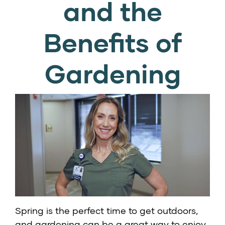
and the
Benefits of
Gardening
Spring is the perfect time to get outdoors,
and gardening can be a great way to enjoy