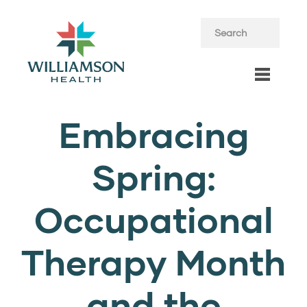
Embracing
Spring:
Occupational
Therapy Month
and the