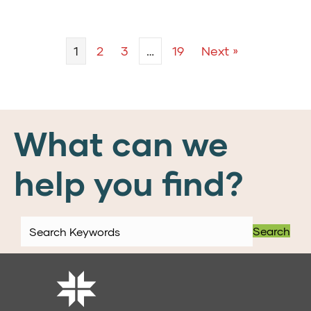
1
2
3
…
19
Next »
What can we
help you find?
Search