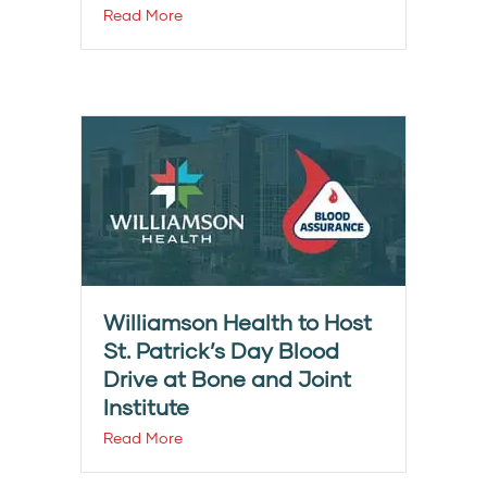
Read More
Williamson Health to Host
St. Patrick’s Day Blood
Drive at Bone and Joint
Institute
Read More