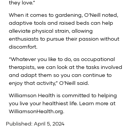
they love.”
When it comes to gardening, O’Neill noted,
adaptive tools and raised beds can help
alleviate physical strain, allowing
enthusiasts to pursue their passion without
discomfort.
“Whatever you like to do, as occupational
therapists, we can look at the tasks involved
and adapt them so you can continue to
enjoy that activity,” O’Neill said.
Williamson Health is committed to helping
you live your healthiest life. Learn more at
WilliamsonHealth.org
.
Published: April 5, 2024