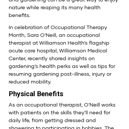
nature while reaping its many health
benefits.
In celebration of Occupational Therapy
Month, Sara O’Neill, an occupational
therapist at
Williamson Health’s
flagship
acute care hospital, Williamson Medical
Center, recently shared insights on
gardening’s health perks as well as tips for
resuming gardening post-illness, injury or
reduced mobility.
Physical Benefits
As an occupational therapist, O’Neill works
with patients on the skills they’ll need for
daily life, from getting dressed and
showering to participating in hobbies. The