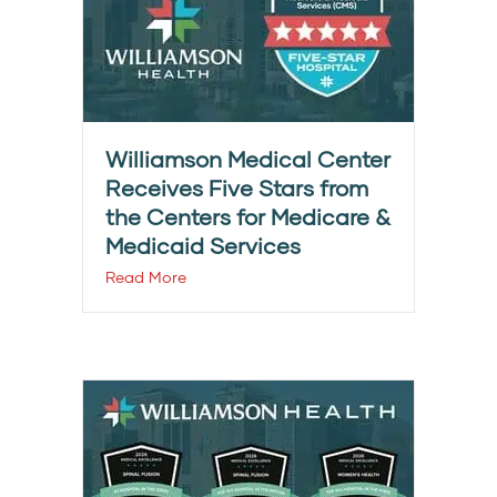
Williamson Medical Center
Receives Five Stars from
the Centers for Medicare &
Medicaid Services
Read More