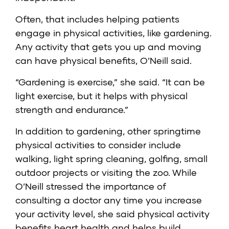
Often, that includes helping patients
engage in physical activities, like gardening.
Any activity that gets you up and moving
can have physical benefits, O’Neill said.
“Gardening is exercise,” she said. “It can be
light exercise, but it helps with physical
strength and endurance.”
In addition to gardening, other springtime
physical activities to consider include
walking, light spring cleaning, golfing, small
outdoor projects or visiting the zoo. While
O’Neill stressed the importance of
consulting a doctor any time you increase
your activity level, she said physical activity
benefits heart health and helps build