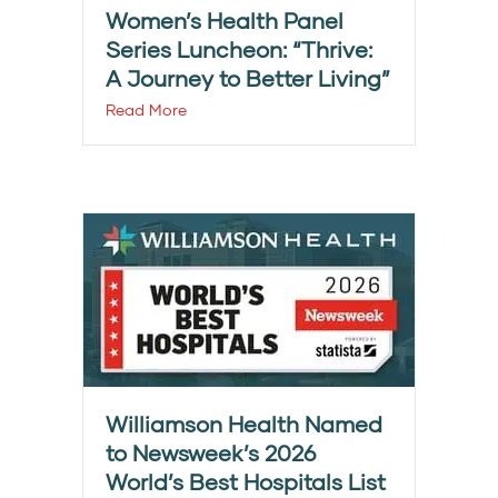
Women’s Health Panel
Series Luncheon: “Thrive:
A Journey to Better Living”
Read More
Williamson Health Named
to Newsweek’s 2026
World’s Best Hospitals List