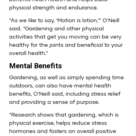
physical strength and endurance.
“As we like to say, ‘Motion is lotion,’” O’Neill
said. “Gardening and other physical
activities that get you moving can be very
healthy for the joints and beneficial to your
overall health.”
Mental Benefits
Gardening, as well as simply spending time
outdoors, can also have mental health
benefits, O’Neill said, including stress relief
and providing a sense of purpose.
“Research shows that gardening, which is
physical exercise, helps reduce stress
hormones and fosters an overall positive