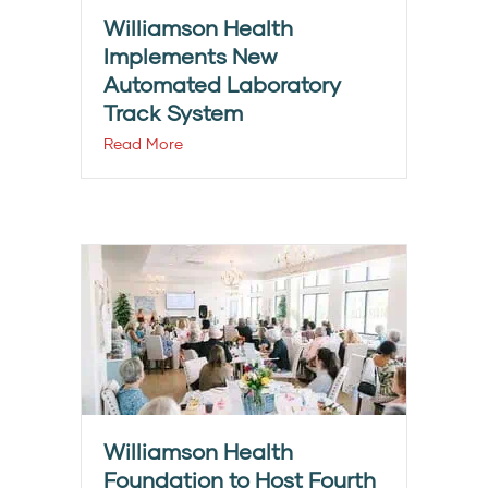
Williamson Health
Implements New
Automated Laboratory
Track System
Read More
Williamson Health
Foundation to Host Fourth