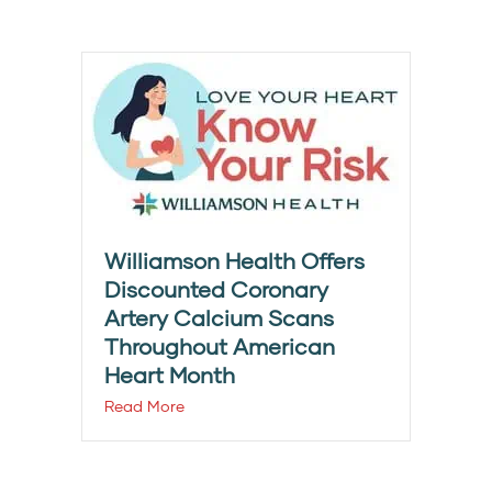
Williamson Health Offers
Discounted Coronary
Artery Calcium Scans
Throughout American
Heart Month
Read More