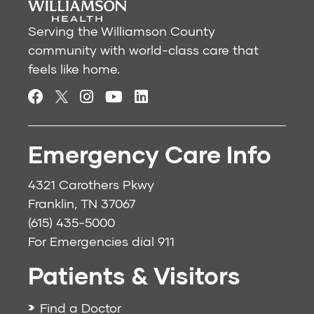
Serving the Williamson County
community with world-class care that
feels like home.
Emergency Care Info
4321 Carothers Pkwy
Franklin, TN 37067
(615) 435-5000
For Emergencies dial
911
Patients & Visitors
Find a Doctor