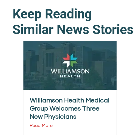
Keep Reading
Similar News Stories
Williamson Health Medical
Group Welcomes Three
New Physicians
Read More