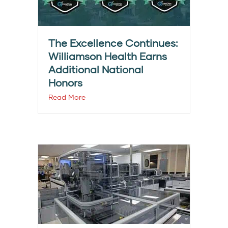
The Excellence Continues:
Williamson Health Earns
Additional National
Honors
Read More