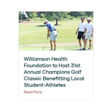
Williamson Health
Foundation to Host 31st
Annual Champions Golf
Classic Benefitting Local
Student-Athletes
Read More