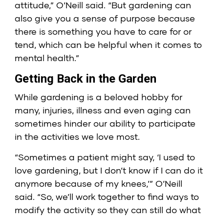
attitude,” O’Neill said. “But gardening can
also give you a sense of purpose because
there is something you have to care for or
tend, which can be helpful when it comes to
mental health.”
Getting Back in the Garden
While gardening is a beloved hobby for
many, injuries, illness and even aging can
sometimes hinder our ability to participate
in the activities we love most.
“Sometimes a patient might say, ‘I used to
love gardening, but I don’t know if I can do it
anymore because of my knees,’” O’Neill
said. “So, we’ll work together to find ways to
modify the activity so they can still do what