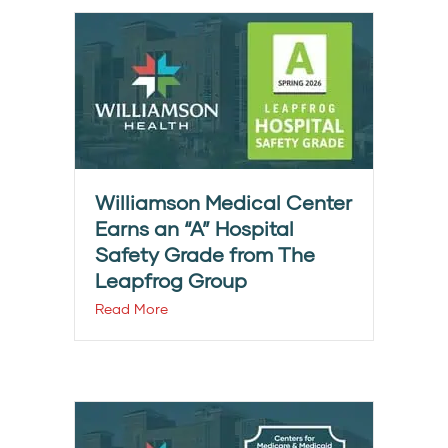
Williamson Medical Center
Earns an “A” Hospital
Safety Grade from The
Leapfrog Group
Read More