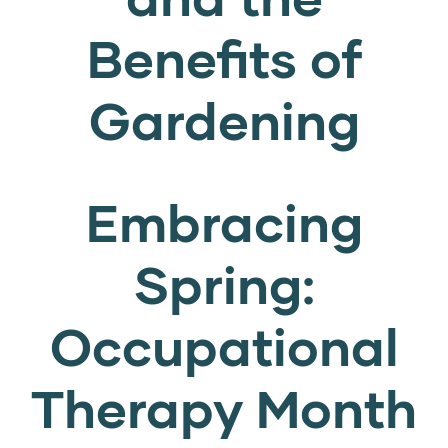
Benefits of
Gardening
Embracing
Spring:
Occupational
Therapy Month