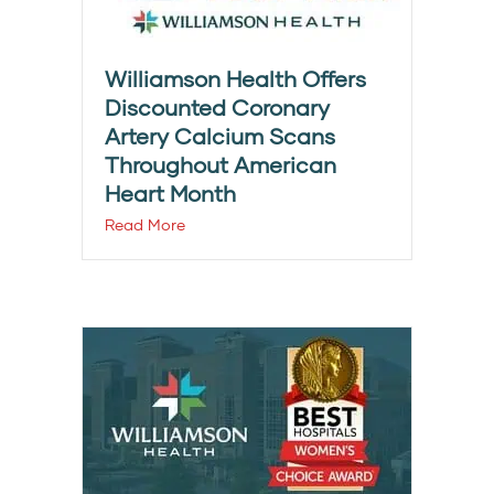
Williamson Health Offers
Discounted Coronary
Artery Calcium Scans
Throughout American
Heart Month
Read More