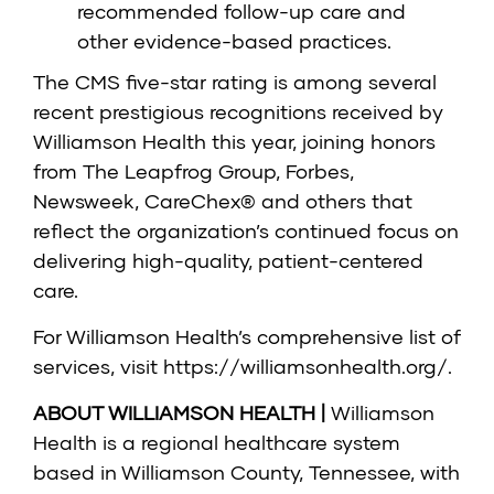
recommended follow-up care and
other evidence-based practices.
The CMS five-star rating is among several
recent prestigious recognitions received by
Williamson Health this year, joining honors
from The Leapfrog Group, Forbes,
Newsweek, CareChex® and others that
reflect the organization’s continued focus on
delivering high-quality, patient-centered
care.
For Williamson Health’s comprehensive list of
services, visit
https://williamsonhealth.org/
.
ABOUT WILLIAMSON HEALTH |
Williamson
Health is a regional healthcare system
based in Williamson County, Tennessee, with