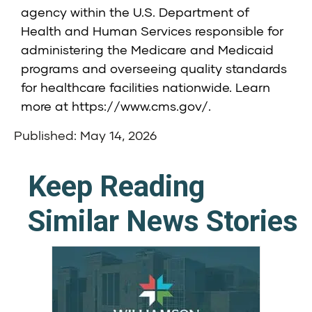
agency within the U.S. Department of
Health and Human Services responsible for
administering the Medicare and Medicaid
programs and overseeing quality standards
for healthcare facilities nationwide. Learn
more at
https://www.cms.gov/
.
Published: May 14, 2026
Keep Reading
Similar News Stories