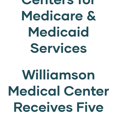
Medicare &
Medicaid
Services
Williamson
Medical Center
Receives Five