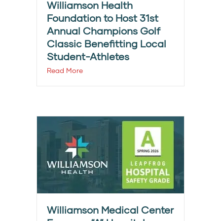
Williamson Health
Foundation to Host 31st
Annual Champions Golf
Classic Benefitting Local
Student-Athletes
Read More
Williamson Medical Center