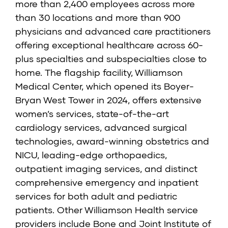
more than 2,400 employees across more
than 30 locations and more than 900
physicians and advanced care practitioners
offering exceptional healthcare across 60-
plus specialties and subspecialties close to
home. The flagship facility, Williamson
Medical Center, which opened its Boyer-
Bryan West Tower in 2024, offers extensive
women’s services, state-of-the-art
cardiology services, advanced surgical
technologies, award-winning obstetrics and
NICU, leading-edge orthopaedics,
outpatient imaging services, and distinct
comprehensive emergency and inpatient
services for both adult and pediatric
patients. Other Williamson Health service
providers include Bone and Joint Institute of