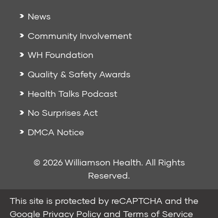
News
Community Involvement
WH Foundation
Quality & Safety Awards
Health Talks Podcast
No Surprises Act
DMCA Notice
© 2026 Williamson Health. All Rights
Reserved.
This site is protected by reCAPTCHA and the
Google
Privacy Policy
and
Terms of Service