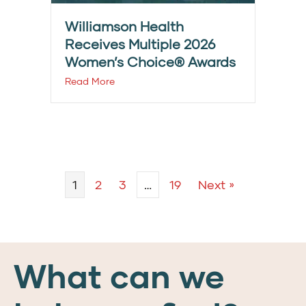
Williamson Health
Receives Multiple 2026
Women’s Choice® Awards
Read More
1
2
3
…
19
Next »
What can we