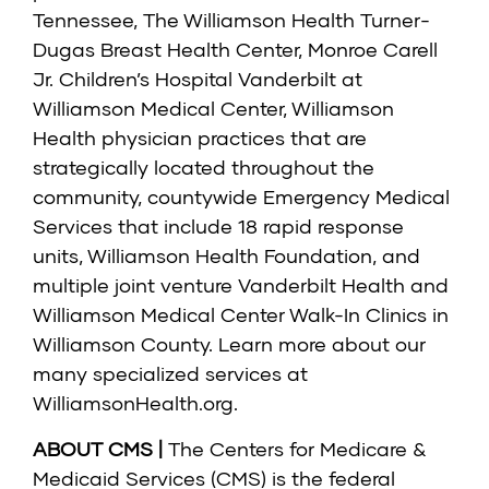
Tennessee, The Williamson Health Turner-
Dugas Breast Health Center, Monroe Carell
Jr. Children’s Hospital Vanderbilt at
Williamson Medical Center, Williamson
Health physician practices that are
strategically located throughout the
community, countywide Emergency Medical
Services that include 18 rapid response
units, Williamson Health Foundation, and
multiple joint venture Vanderbilt Health and
Williamson Medical Center Walk-In Clinics in
Williamson County. Learn more about our
many specialized services at
WilliamsonHealth.org
.
ABOUT CMS |
The Centers for Medicare &
Medicaid Services (CMS) is the federal