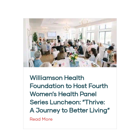
Williamson Health
Foundation to Host Fourth
Women’s Health Panel
Series Luncheon: “Thrive:
A Journey to Better Living”
Read More