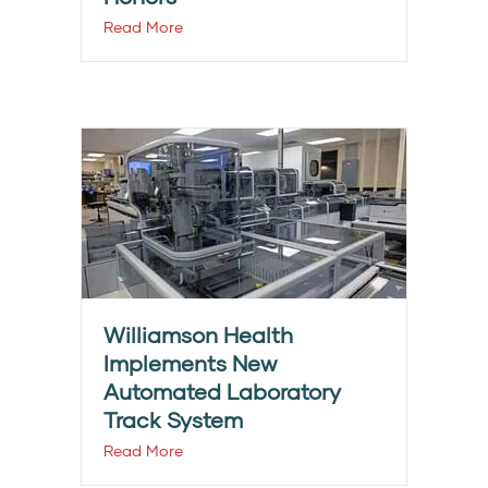
Read More
Williamson Health
Implements New
Automated Laboratory
Track System
Read More