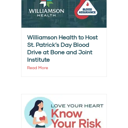
Williamson Health to Host
St. Patrick’s Day Blood
Drive at Bone and Joint
Institute
Read More