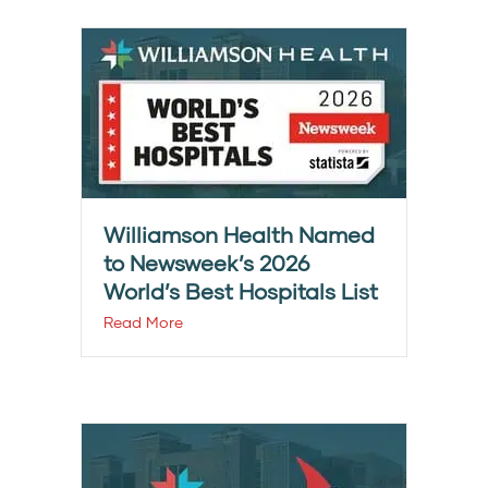
Williamson Health Named
to Newsweek’s 2026
World’s Best Hospitals List
Read More