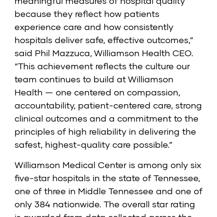
meaningful measures of hospital quality
because they reflect how patients
experience care and how consistently
hospitals deliver safe, effective outcomes,”
said Phil Mazzuca, Williamson Health CEO.
“This achievement reflects the culture our
team continues to build at Williamson
Health — one centered on compassion,
accountability, patient-centered care, strong
clinical outcomes and a commitment to the
principles of high reliability in delivering the
safest, highest-quality care possible.”
Williamson Medical Center is among only six
five-star hospitals in the state of Tennessee,
one of three in Middle Tennessee and one of
only 384 nationwide. The
overall star rating