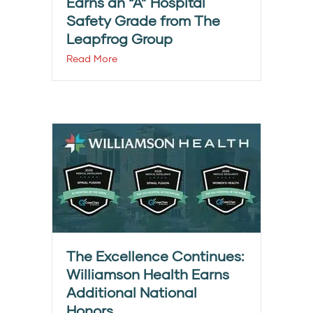
Earns an “A” Hospital
Safety Grade from The
Leapfrog Group
Read More
The Excellence Continues:
Williamson Health Earns
Additional National
Honors