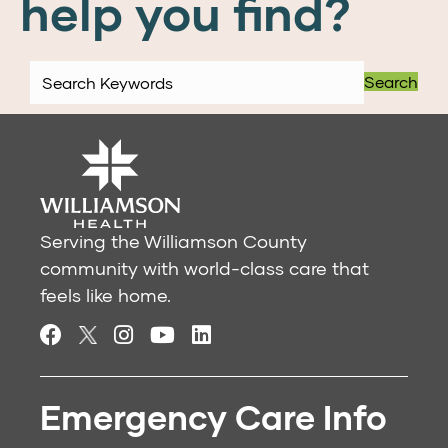
help you find?
Search
Serving the Williamson County
community with world-class care that
feels like home.
Emergency Care Info