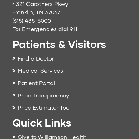
4321 Carothers Pkwy
Franklin, TN 37067
(615) 435-5000
For Emergencies dial
911
Patients & Visitors
Find a Doctor
Medical Services
Patient Portal
Price Transparency
Price Estimator Tool
Quick Links
Give to Williamson Health