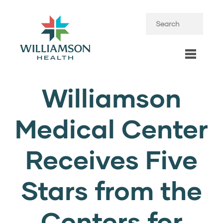
Williamson
Medical Center
Receives Five
Stars from the
Centers for