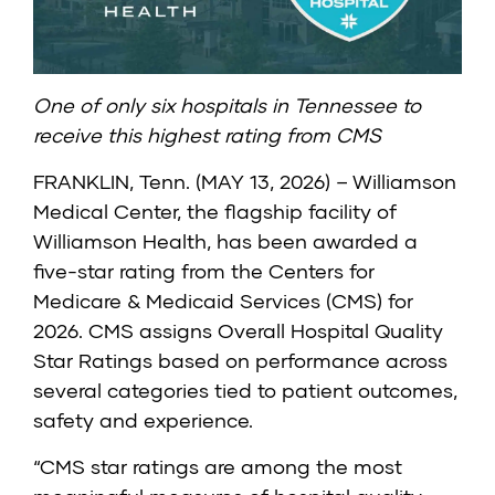
One of only six hospitals in Tennessee to
receive this highest rating from CMS
FRANKLIN, Tenn. (MAY 13, 2026) – Williamson
Medical Center, the flagship facility of
Williamson Health, has been awarded a
five-star rating from the
Centers for
Medicare & Medicaid Services (CMS)
for
2026. CMS assigns Overall Hospital Quality
Star Ratings based on performance across
several categories tied to patient outcomes,
safety and experience.
“CMS star ratings are among the most