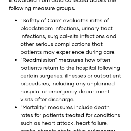
is awarded from data collected across the
following measure groups.
“Safety of Care” evaluates rates of
bloodstream infections, urinary tract
infections, surgical-site infections and
other serious complications that
patients may experience during care.
“Readmission” measures how often
patients return to the hospital following
certain surgeries, illnesses or outpatient
procedures, including any unplanned
hospital or emergency department
visits after discharge.
“Mortality” measures include death
rates for patients treated for conditions
such as heart attack, heart failure,
stroke, chronic obstructive pulmonary