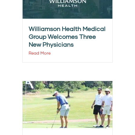
Williamson Health Medical
Group Welcomes Three
New Physicians
Read More