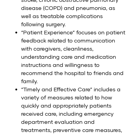
disease (COPD) and pneumonia, as
well as treatable complications
following surgery.
“Patient Experience” focuses on patient
feedback related to communication
with caregivers, cleanliness,
understanding care and medication
instructions and willingness to
recommend the hospital to friends and
family.
“Timely and Effective Care” includes a
variety of measures related to how
quickly and appropriately patients
received care, including emergency
department evaluation and
treatments, preventive care measures,