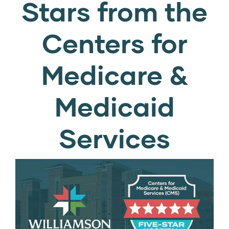
Stars from the
Centers for
Medicare &
Medicaid
Services