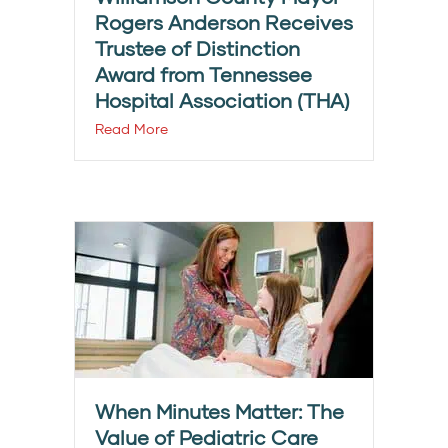
Rogers Anderson Receives
Trustee of Distinction
Award from Tennessee
Hospital Association (THA)
Read More
When Minutes Matter: The
Value of Pediatric Care