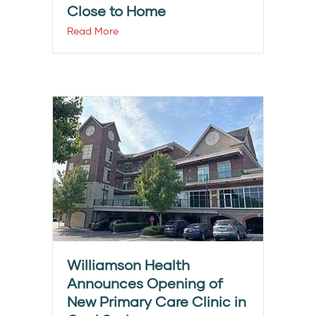
Close to Home
Read More
Williamson Health
Announces Opening of
New Primary Care Clinic in