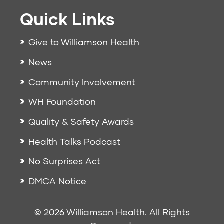
Quick Links
Give to Williamson Health
News
Community Involvement
WH Foundation
Quality & Safety Awards
Health Talks Podcast
No Surprises Act
DMCA Notice
© 2026 Williamson Health. All Rights