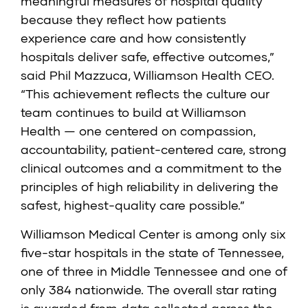
meaningful measures of hospital quality
because they reflect how patients
experience care and how consistently
hospitals deliver safe, effective outcomes,”
said Phil Mazzuca, Williamson Health CEO.
“This achievement reflects the culture our
team continues to build at Williamson
Health — one centered on compassion,
accountability, patient-centered care, strong
clinical outcomes and a commitment to the
principles of high reliability in delivering the
safest, highest-quality care possible.”
Williamson Medical Center is among only six
five-star hospitals in the state of Tennessee,
one of three in Middle Tennessee and one of
only 384 nationwide. The
overall star rating