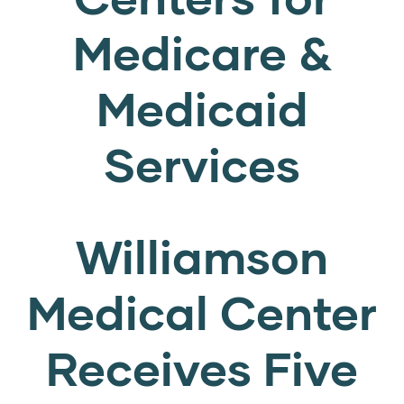
Medicare &
Medicaid
Services
Williamson
Medical Center
Receives Five