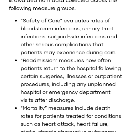
is awarded from data collected across the
following measure groups.
“Safety of Care” evaluates rates of
bloodstream infections, urinary tract
infections, surgical-site infections and
other serious complications that
patients may experience during care.
“Readmission” measures how often
patients return to the hospital following
certain surgeries, illnesses or outpatient
procedures, including any unplanned
hospital or emergency department
visits after discharge.
“Mortality” measures include death
rates for patients treated for conditions
such as heart attack, heart failure,
stroke, chronic obstructive pulmonary