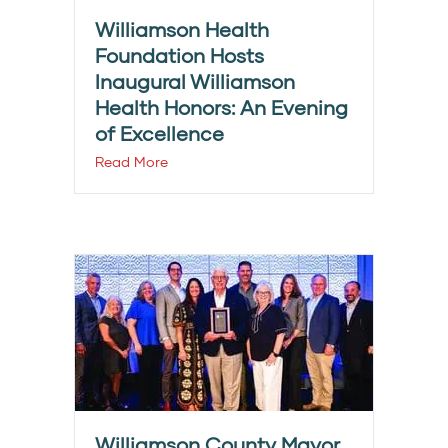
Williamson Health
Foundation Hosts
Inaugural Williamson
Health Honors: An Evening
of Excellence
Read More
Williamson County Mayor