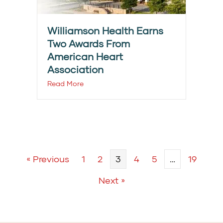
Williamson Health Earns
Two Awards From
American Heart
Association
Read More
« Previous
1
2
3
4
5
…
19
Next »