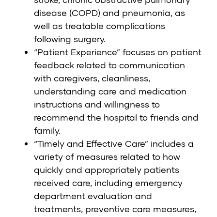
disease (COPD) and pneumonia, as
well as treatable complications
following surgery.
“Patient Experience” focuses on patient
feedback related to communication
with caregivers, cleanliness,
understanding care and medication
instructions and willingness to
recommend the hospital to friends and
family.
“Timely and Effective Care” includes a
variety of measures related to how
quickly and appropriately patients
received care, including emergency
department evaluation and
treatments, preventive care measures,