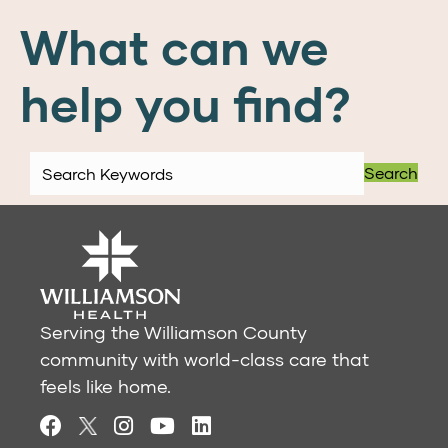
What can we
help you find?
Search
Serving the Williamson County
community with world-class care that
feels like home.