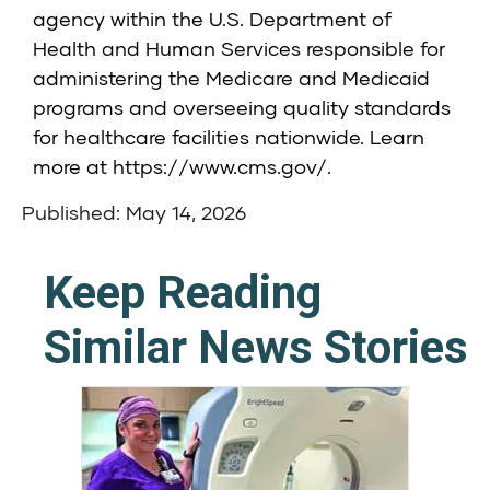
agency within the U.S. Department of
Health and Human Services responsible for
administering the Medicare and Medicaid
programs and overseeing quality standards
for healthcare facilities nationwide. Learn
more at
https://www.cms.gov/
.
Published: May 14, 2026
Keep Reading
Similar News Stories