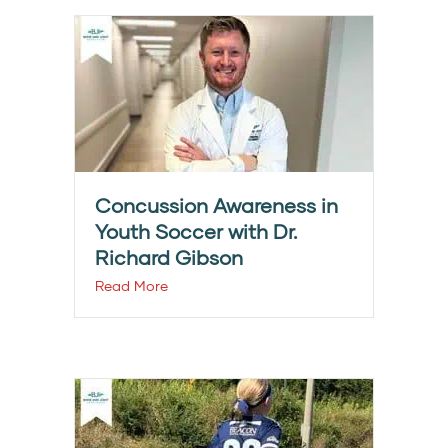
Concussion Awareness in
Youth Soccer with Dr.
Richard Gibson
Read More