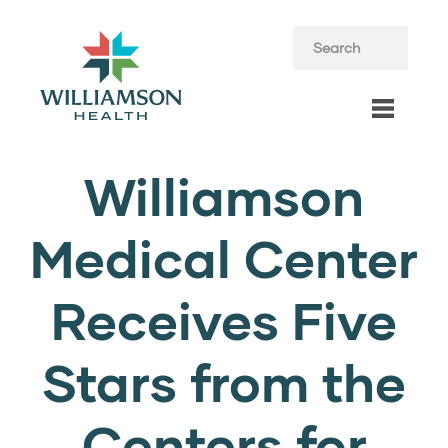
Williamson
Medical Center
Receives Five
Stars from the
Centers for