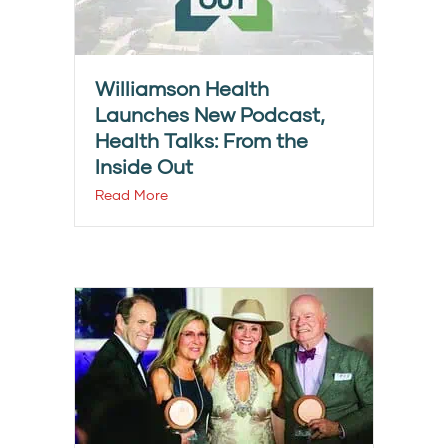
Williamson Health
Launches New Podcast,
Health Talks: From the
Inside Out
Read More