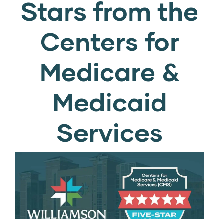
Stars from the
Centers for
Medicare &
Medicaid
Services