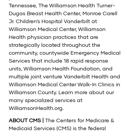
Tennessee, The Williamson Health Turner-
Dugas Breast Health Center, Monroe Carell
Jr. Children’s Hospital Vanderbilt at
Williamson Medical Center, Williamson
Health physician practices that are
strategically located throughout the
community, countywide Emergency Medical
Services that include 18 rapid response
units, Williamson Health Foundation, and
multiple joint venture Vanderbilt Health and
Williamson Medical Center Walk-In Clinics in
Williamson County. Learn more about our
many specialized services at
WilliamsonHealth.org
.
ABOUT CMS |
The Centers for Medicare &
Medicaid Services (CMS) is the federal