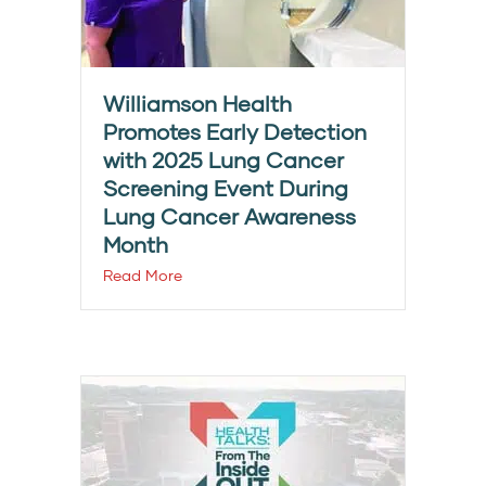
Williamson Health
Promotes Early Detection
with 2025 Lung Cancer
Screening Event During
Lung Cancer Awareness
Month
Read More