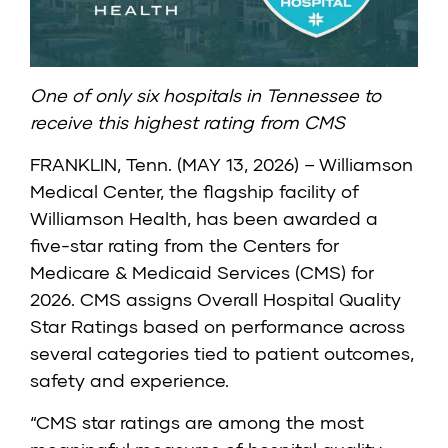
One of only six hospitals in Tennessee to
receive this highest rating from CMS
FRANKLIN, Tenn. (MAY 13, 2026) – Williamson
Medical Center, the flagship facility of
Williamson Health, has been awarded a
five-star rating from the
Centers for
Medicare & Medicaid Services (CMS)
for
2026. CMS assigns Overall Hospital Quality
Star Ratings based on performance across
several categories tied to patient outcomes,
safety and experience.
“CMS star ratings are among the most