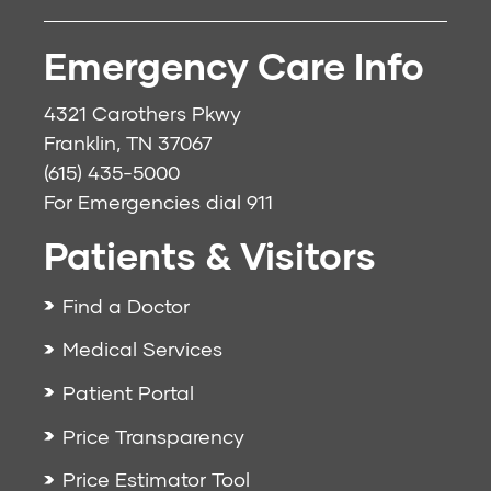
Emergency Care Info
4321 Carothers Pkwy
Franklin, TN 37067
(615) 435-5000
For Emergencies dial
911
Patients & Visitors
Find a Doctor
Medical Services
Patient Portal
Price Transparency
Price Estimator Tool