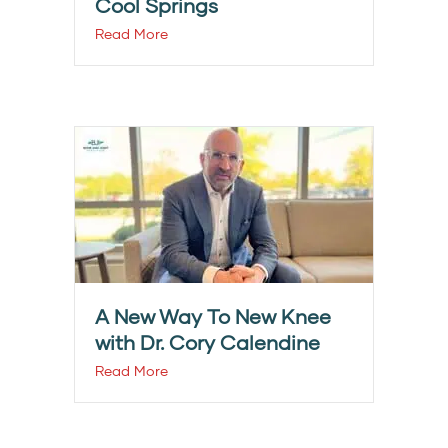
Cool Springs
Read More
A New Way To New Knee
with Dr. Cory Calendine
Read More