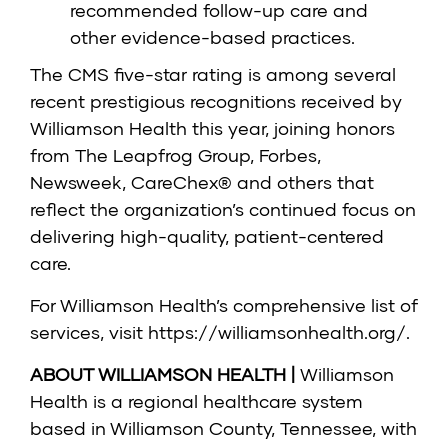
recommended follow-up care and
other evidence-based practices.
The CMS five-star rating is among several
recent prestigious recognitions received by
Williamson Health this year, joining honors
from The Leapfrog Group, Forbes,
Newsweek, CareChex® and others that
reflect the organization’s continued focus on
delivering high-quality, patient-centered
care.
For Williamson Health’s comprehensive list of
services, visit
https://williamsonhealth.org/
.
ABOUT WILLIAMSON HEALTH |
Williamson
Health is a regional healthcare system
based in Williamson County, Tennessee, with