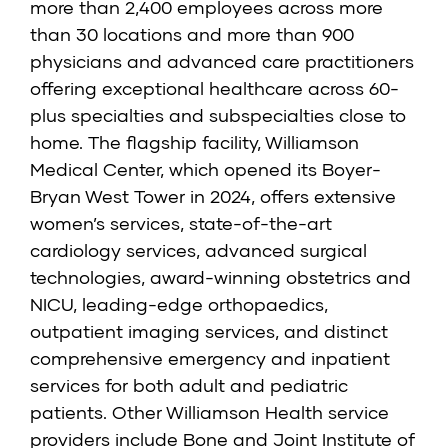
more than 2,400 employees across more
than 30 locations and more than 900
physicians and advanced care practitioners
offering exceptional healthcare across 60-
plus specialties and subspecialties close to
home. The flagship facility, Williamson
Medical Center, which opened its Boyer-
Bryan West Tower in 2024, offers extensive
women’s services, state-of-the-art
cardiology services, advanced surgical
technologies, award-winning obstetrics and
NICU, leading-edge orthopaedics,
outpatient imaging services, and distinct
comprehensive emergency and inpatient
services for both adult and pediatric
patients. Other Williamson Health service
providers include Bone and Joint Institute of