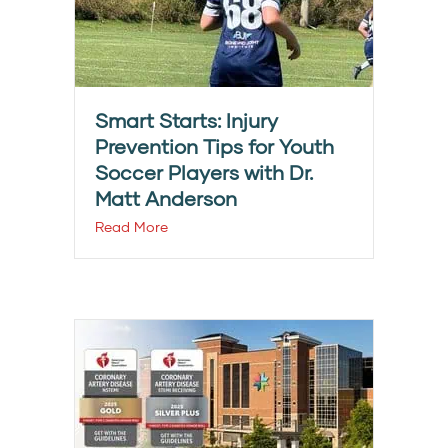
Smart Starts: Injury
Prevention Tips for Youth
Soccer Players with Dr.
Matt Anderson
Read More