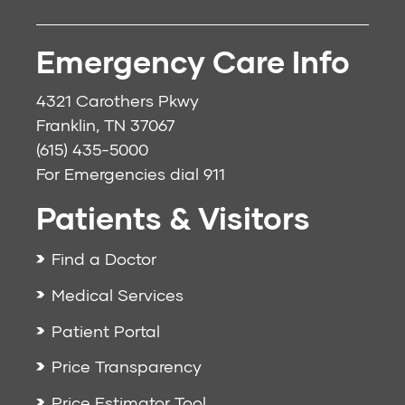
Emergency Care Info
4321 Carothers Pkwy
Franklin, TN 37067
(615) 435-5000
For Emergencies dial
911
Patients & Visitors
Find a Doctor
Medical Services
Patient Portal
Price Transparency
Price Estimator Tool