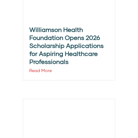
Williamson Health
Foundation Opens 2026
Scholarship Applications
for Aspiring Healthcare
Professionals
Read More