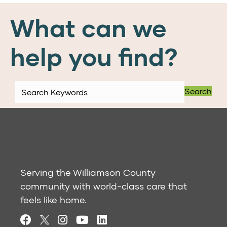
What can we
help you find?
Search
Serving the Williamson County
community with world-class care that
feels like home.