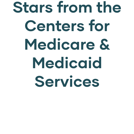
Stars from the
Centers for
Medicare &
Medicaid
Services