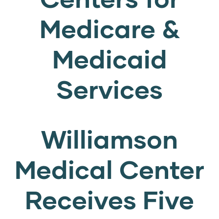
Medicare &
Medicaid
Services
Williamson
Medical Center
Receives Five