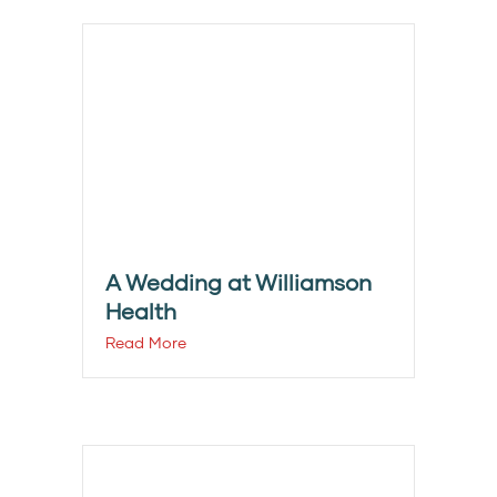
A Wedding at Williamson
Health
Read More