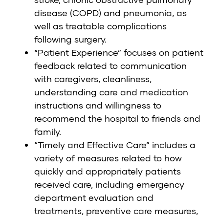
disease (COPD) and pneumonia, as
well as treatable complications
following surgery.
“Patient Experience” focuses on patient
feedback related to communication
with caregivers, cleanliness,
understanding care and medication
instructions and willingness to
recommend the hospital to friends and
family.
“Timely and Effective Care” includes a
variety of measures related to how
quickly and appropriately patients
received care, including emergency
department evaluation and
treatments, preventive care measures,