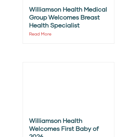
Williamson Health Medical
Group Welcomes Breast
Health Specialist
Read More
Williamson Health
Welcomes First Baby of
2026