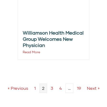
Williamson Health Medical
Group Welcomes New
Physician
Read More
« Previous
1
2
3
4
…
19
Next »