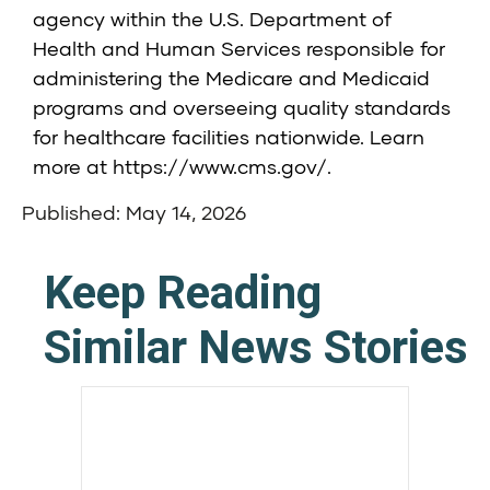
agency within the U.S. Department of
Health and Human Services responsible for
administering the Medicare and Medicaid
programs and overseeing quality standards
for healthcare facilities nationwide. Learn
more at
https://www.cms.gov/
.
Published: May 14, 2026
Keep Reading
Similar News Stories