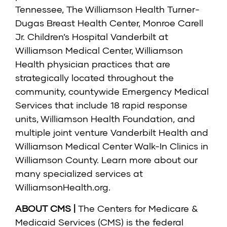
Tennessee, The Williamson Health Turner-
Dugas Breast Health Center, Monroe Carell
Jr. Children’s Hospital Vanderbilt at
Williamson Medical Center, Williamson
Health physician practices that are
strategically located throughout the
community, countywide Emergency Medical
Services that include 18 rapid response
units, Williamson Health Foundation, and
multiple joint venture Vanderbilt Health and
Williamson Medical Center Walk-In Clinics in
Williamson County. Learn more about our
many specialized services at
WilliamsonHealth.org
.
ABOUT CMS |
The Centers for Medicare &
Medicaid Services (CMS) is the federal