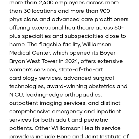
more than 2,400 employees across more
than 30 locations and more than 900
physicians and advanced care practitioners
offering exceptional healthcare across 60-
plus specialties and subspecialties close to
home. The flagship facility, Williamson
Medical Center, which opened its Boyer-
Bryan West Tower in 2024, offers extensive
women’s services, state-of-the-art
cardiology services, advanced surgical
technologies, award-winning obstetrics and
NICU, leading-edge orthopaedics,
outpatient imaging services, and distinct
comprehensive emergency and inpatient
services for both adult and pediatric
patients. Other Williamson Health service
providers include Bone and Joint Institute of