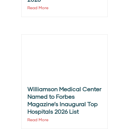
Read More
Williamson Medical Center
Named to Forbes
Magazine’s Inaugural Top
Hospitals 2026 List
Read More