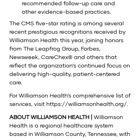
recommended follow-up care and
other evidence-based practices.
The CMS five-star rating is among several
recent prestigious recognitions received by
Williamson Health this year, joining honors
from The Leapfrog Group, Forbes,
Newsweek, CareChex® and others that
reflect the organization’s continued focus on
delivering high-quality, patient-centered
care.
For Williamson Health’s comprehensive list of
services, visit
https://williamsonhealth.org/
.
ABOUT WILLIAMSON HEALTH |
Williamson
Health is a regional healthcare system
based in Williamson County, Tennessee, with