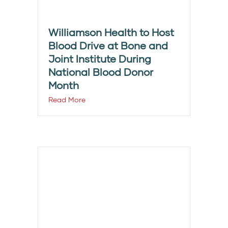
Williamson Health to Host
Blood Drive at Bone and
Joint Institute During
National Blood Donor
Month
Read More