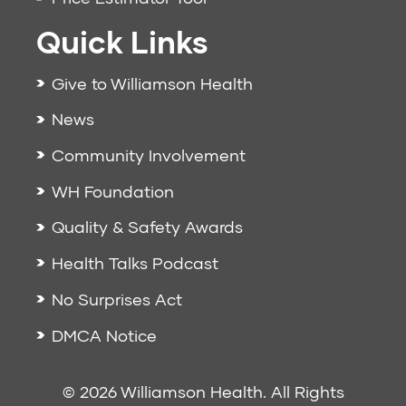
Quick Links
Give to Williamson Health
News
Community Involvement
WH Foundation
Quality & Safety Awards
Health Talks Podcast
No Surprises Act
DMCA Notice
© 2026 Williamson Health. All Rights