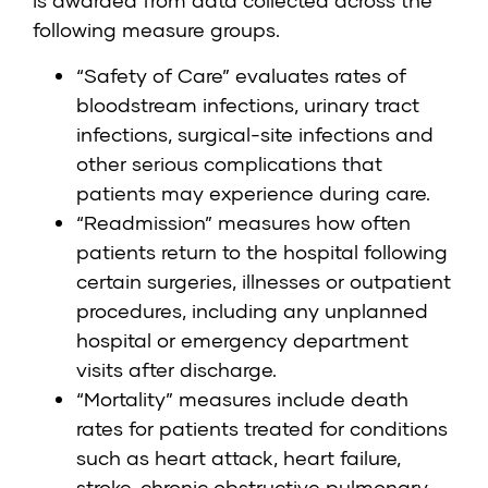
is awarded from data collected across the
following measure groups.
“Safety of Care” evaluates rates of
bloodstream infections, urinary tract
infections, surgical-site infections and
other serious complications that
patients may experience during care.
“Readmission” measures how often
patients return to the hospital following
certain surgeries, illnesses or outpatient
procedures, including any unplanned
hospital or emergency department
visits after discharge.
“Mortality” measures include death
rates for patients treated for conditions
such as heart attack, heart failure,
stroke, chronic obstructive pulmonary