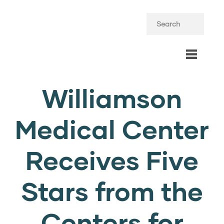
Williamson
Medical Center
Receives Five
Stars from the
Centers for