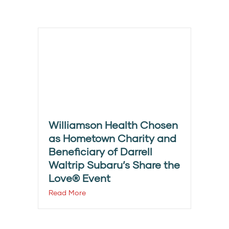
Williamson Health Chosen
as Hometown Charity and
Beneficiary of Darrell
Waltrip Subaru’s Share the
Love® Event
Read More