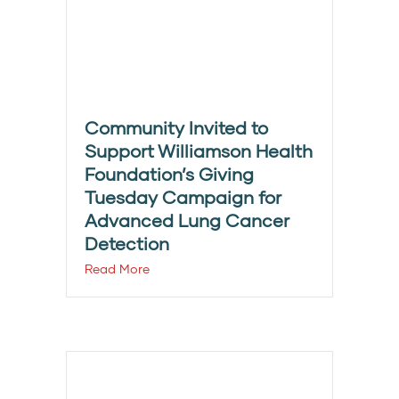
Community Invited to
Support Williamson Health
Foundation’s Giving
Tuesday Campaign for
Advanced Lung Cancer
Detection
Read More