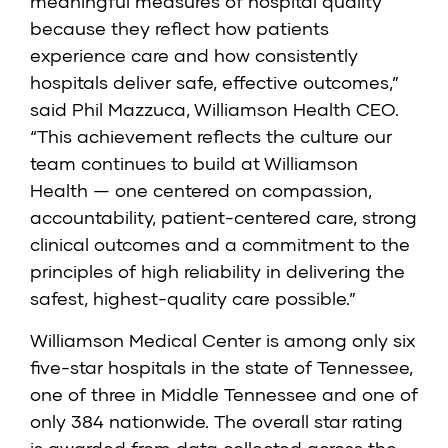
meaningful measures of hospital quality
because they reflect how patients
experience care and how consistently
hospitals deliver safe, effective outcomes,”
said Phil Mazzuca, Williamson Health CEO.
“This achievement reflects the culture our
team continues to build at Williamson
Health — one centered on compassion,
accountability, patient-centered care, strong
clinical outcomes and a commitment to the
principles of high reliability in delivering the
safest, highest-quality care possible.”
Williamson Medical Center is among only six
five-star hospitals in the state of Tennessee,
one of three in Middle Tennessee and one of
only 384 nationwide. The
overall star rating