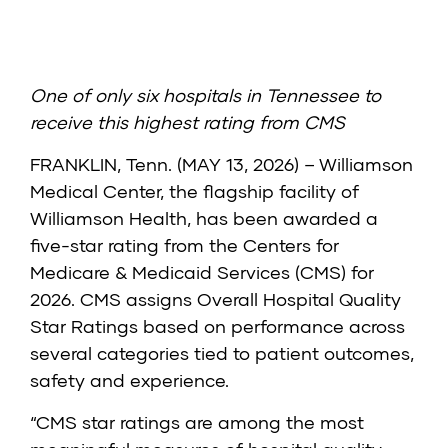
One of only six hospitals in Tennessee to
receive this highest rating from CMS
FRANKLIN, Tenn. (MAY 13, 2026) – Williamson
Medical Center, the flagship facility of
Williamson Health, has been awarded a
five-star rating from the
Centers for
Medicare & Medicaid Services (CMS)
for
2026. CMS assigns Overall Hospital Quality
Star Ratings based on performance across
several categories tied to patient outcomes,
safety and experience.
“CMS star ratings are among the most