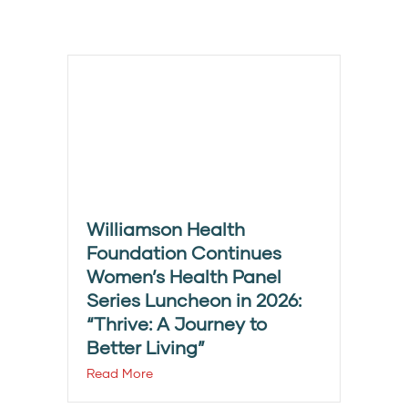
Williamson Health
Foundation Continues
Women’s Health Panel
Series Luncheon in 2026:
“Thrive: A Journey to
Better Living”
Read More