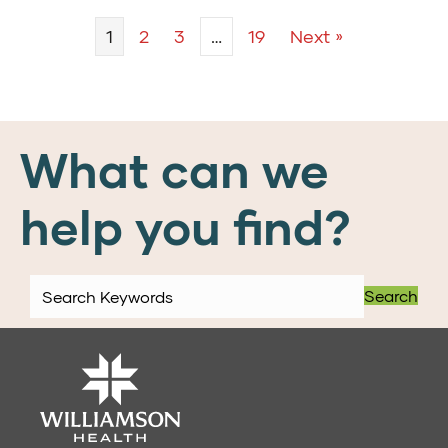
1
2
3
…
19
Next »
What can we
help you find?
Search