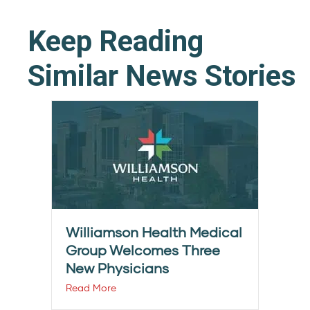
Keep Reading
Similar News Stories
Williamson Health Medical
Group Welcomes Three
New Physicians
Read More