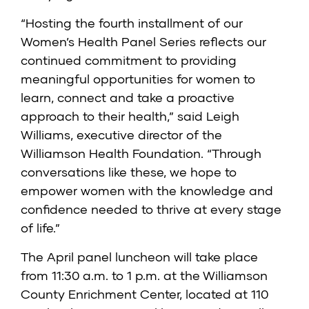
“Hosting the fourth installment of our
Women’s Health Panel Series reflects our
continued commitment to providing
meaningful opportunities for women to
learn, connect and take a proactive
approach to their health,” said Leigh
Williams, executive director of the
Williamson Health Foundation. “Through
conversations like these, we hope to
empower women with the knowledge and
confidence needed to thrive at every stage
of life.”
The April panel luncheon will take place
from 11:30 a.m. to 1 p.m. at the Williamson
County Enrichment Center, located at 110