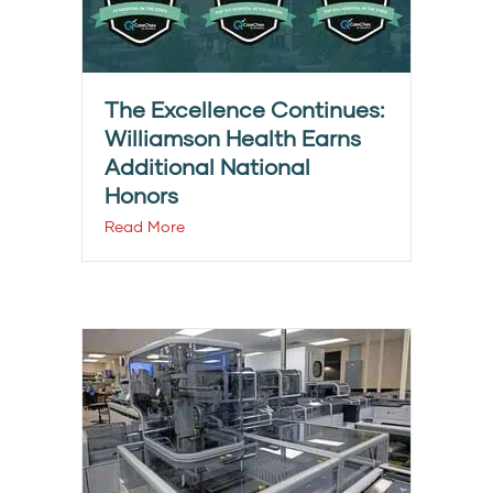
The Excellence Continues:
Williamson Health Earns
Additional National
Honors
Read More