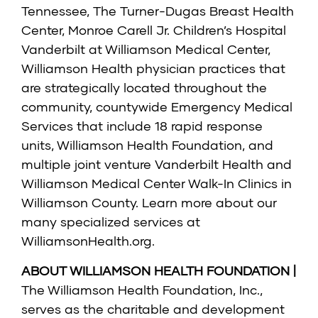
Tennessee, The Turner-Dugas Breast Health
Center, Monroe Carell Jr. Children’s Hospital
Vanderbilt at Williamson Medical Center,
Williamson Health physician practices that
are strategically located throughout the
community, countywide Emergency Medical
Services that include 18 rapid response
units, Williamson Health Foundation, and
multiple joint venture Vanderbilt Health and
Williamson Medical Center Walk-In Clinics in
Williamson County. Learn more about our
many specialized services at
WilliamsonHealth.org
.
ABOUT WILLIAMSON HEALTH FOUNDATION |
The Williamson Health Foundation, Inc.,
serves as the charitable and development