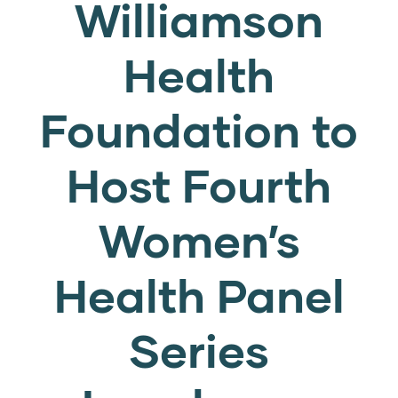
Williamson
Health
Foundation to
Host Fourth
Women’s
Health Panel
Series