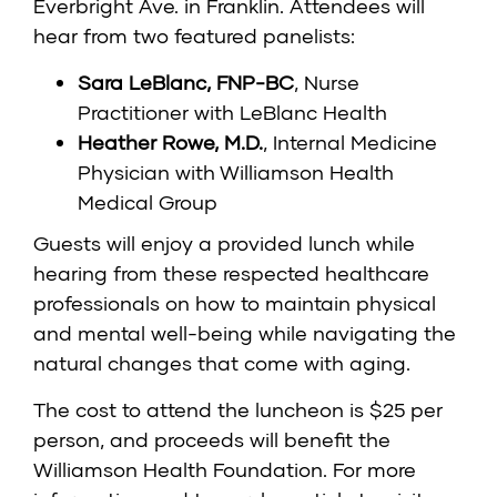
Everbright Ave. in Franklin. Attendees will
hear from two featured panelists:
Sara LeBlanc, FNP-BC
, Nurse
Practitioner with LeBlanc Health
Heather Rowe, M.D.
, Internal Medicine
Physician with Williamson Health
Medical Group
Guests will enjoy a provided lunch while
hearing from these respected healthcare
professionals on how to maintain physical
and mental well-being while navigating the
natural changes that come with aging.
The cost to attend the luncheon is $25 per
person, and proceeds will benefit the
Williamson Health Foundation. For more