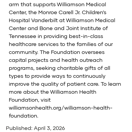
arm that supports Williamson Medical
Center, the Monroe Carell Jr. Children’s
Hospital Vanderbilt at Williamson Medical
Center and Bone and Joint Institute of
Tennessee in providing best-in-class
healthcare services to the families of our
community. The Foundation oversees
capital projects and health outreach
programs, seeking charitable gifts of all
types to provide ways to continuously
improve the quality of patient care. To learn
more about the Williamson Health
Foundation, visit
williamsonhealth.org/williamson-health-
foundation
.
Published: April 3, 2026