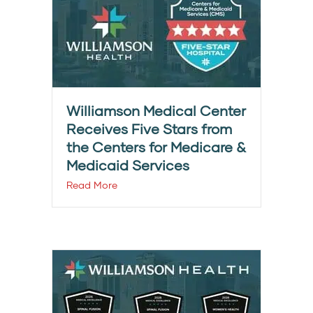
Williamson Medical Center
Receives Five Stars from
the Centers for Medicare &
Medicaid Services
Read More