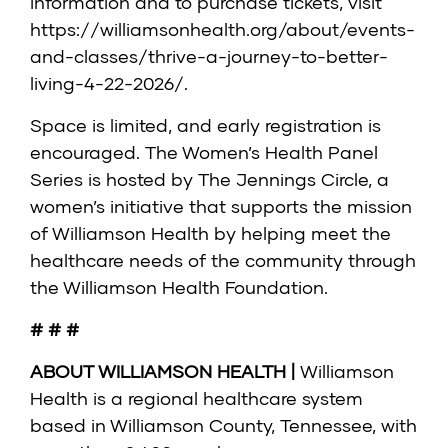
information and to purchase tickets, visit
https://williamsonhealth.org/about/events-
and-classes/thrive-a-journey-to-better-
living-4-22-2026/
.
Space is limited, and early registration is
encouraged. The Women’s Health Panel
Series is hosted by The Jennings Circle, a
women’s initiative that supports the mission
of Williamson Health by helping meet the
healthcare needs of the community through
the Williamson Health Foundation.
# # #
ABOUT WILLIAMSON HEALTH |
Williamson
Health is a regional healthcare system
based in Williamson County, Tennessee, with