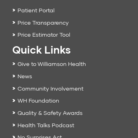
Patient Portal
Price Transparency
Price Estimator Tool
Quick Links
Give to Williamson Health
News
Community Involvement
WH Foundation
Quality & Safety Awards
Health Talks Podcast
No Surprises Act