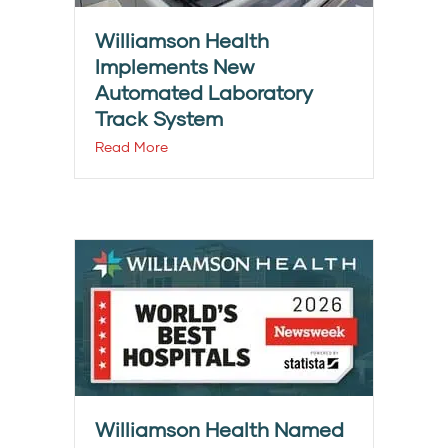
Williamson Health
Implements New
Automated Laboratory
Track System
Read More
Williamson Health Named