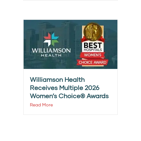
Williamson Health
Receives Multiple 2026
Women’s Choice® Awards
Read More