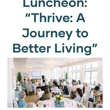
Luncheon:
“Thrive: A
Journey to
Better Living”