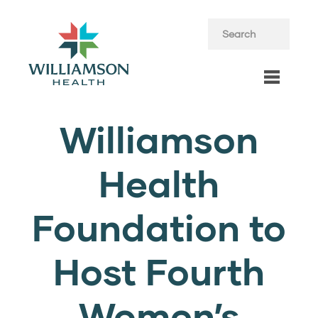
Williamson
Health
Foundation to
Host Fourth
Women’s