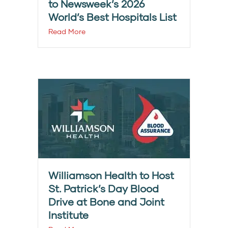
to Newsweek’s 2026
World’s Best Hospitals List
Read More
Williamson Health to Host
St. Patrick’s Day Blood
Drive at Bone and Joint
Institute