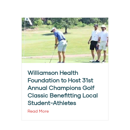
Williamson Health
Foundation to Host 31st
Annual Champions Golf
Classic Benefitting Local
Student-Athletes
Read More