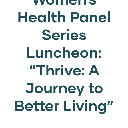
Health Panel
Series
Luncheon:
“Thrive: A
Journey to
Better Living”