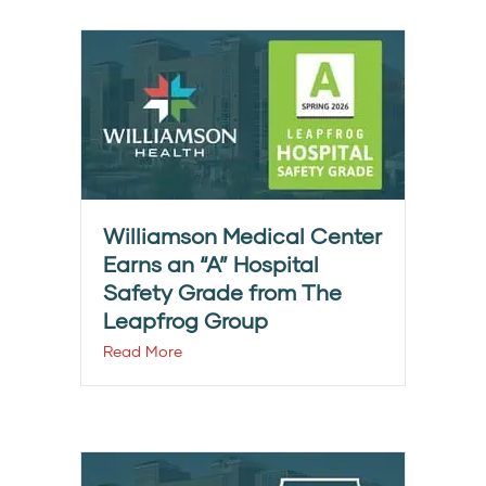
Williamson Medical Center
Earns an “A” Hospital
Safety Grade from The
Leapfrog Group
Read More