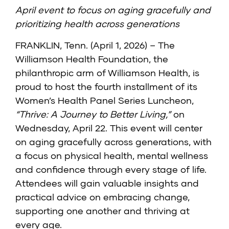
April event to focus on aging gracefully and
prioritizing health across generations
FRANKLIN, Tenn. (April 1, 2026) – The
Williamson Health Foundation, the
philanthropic arm of Williamson Health, is
proud to host the fourth installment of its
Women’s Health Panel Series Luncheon,
“Thrive: A Journey to Better Living,”
on
Wednesday, April 22. This event will center
on aging gracefully across generations, with
a focus on physical health, mental wellness
and confidence through every stage of life.
Attendees will gain valuable insights and
practical advice on embracing change,
supporting one another and thriving at
every age.