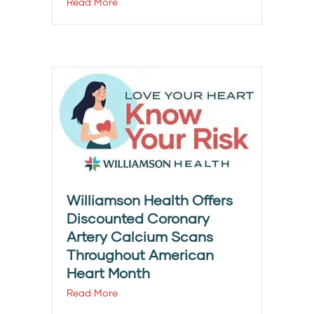
Read More
Williamson Health Offers
Discounted Coronary
Artery Calcium Scans
Throughout American
Heart Month
Read More