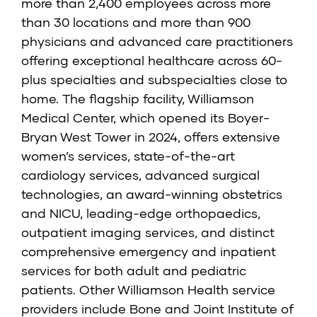
more than 2,400 employees across more
than 30 locations and more than 900
physicians and advanced care practitioners
offering exceptional healthcare across 60-
plus specialties and subspecialties close to
home. The flagship facility, Williamson
Medical Center, which opened its Boyer-
Bryan West Tower in 2024, offers extensive
women’s services, state-of-the-art
cardiology services, advanced surgical
technologies, an award-winning obstetrics
and NICU, leading-edge orthopaedics,
outpatient imaging services, and distinct
comprehensive emergency and inpatient
services for both adult and pediatric
patients. Other Williamson Health service
providers include Bone and Joint Institute of