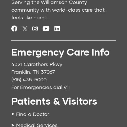
Serving the Williamson County
community with world-class care that
feels like home.
Emergency Care Info
4321 Carothers Pkwy
Franklin, TN 37067
(615) 435-5000
For Emergencies dial
911
Patients & Visitors
Find a Doctor
Medical Services