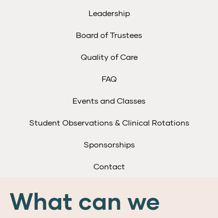
Leadership
Board of Trustees
Quality of Care
FAQ
Events and Classes
Student Observations & Clinical Rotations
Sponsorships
Contact
What can we