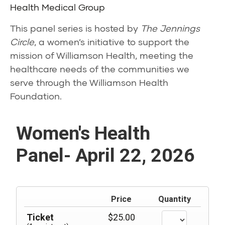
Health Medical Group
This panel series is hosted by
The Jennings
Circle
, a women’s initiative to support the
mission of Williamson Health, meeting the
healthcare needs of the communities we
serve through the Williamson Health
Foundation.
Women's Health
Panel- April 22, 2026
Price
Quantity
Ticket
$25.00