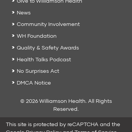
Give to Williamson Health
News
Community Involvement
WH Foundation
Quality & Safety Awards
Health Talks Podcast
No Surprises Act
DMCA Notice
© 2026 Williamson Health. All Rights
Reserved.
This site is protected by reCAPTCHA and the
Google
Privacy Policy
and
Terms of Service