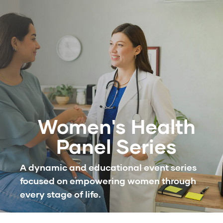
Women's Health
Panel Series
A dynamic and educational event series
focused on empowering women through
every stage of life.