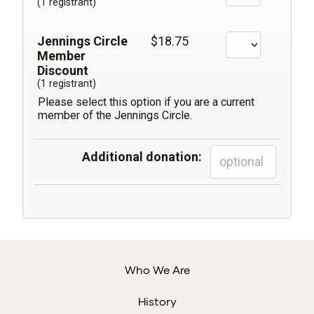
(1 registrant)
Jennings Circle
$18.75
Member
Discount
(1 registrant)
Please select this option if you are a current
member of the Jennings Circle.
Additional donation:
Who We Are
History