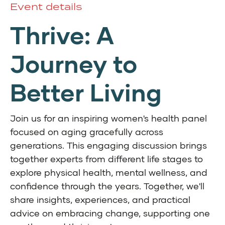
Event details
Thrive: A
Journey to
Better Living
Join us for an inspiring women's health panel
focused on aging gracefully across
generations. This engaging discussion brings
together experts from different life stages to
explore physical health, mental wellness, and
confidence through the years. Together, we'll
share insights, experiences, and practical
advice on embracing change, supporting one