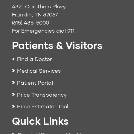
4321 Carothers Pkwy
Franklin, TN 37067
(615) 435-5000
For Emergencies dial
911
Patients & Visitors
Find a Doctor
Medical Services
Patient Portal
Price Transparency
Price Estimator Tool
Quick Links