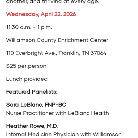
another, and thriving at every age.
Wednesday, April 22, 2026
11:30 a.m. - 1 p.m.
Williamson County Enrichment Center
110 Everbright Ave., Franklin, TN 37064
$25 per person
Lunch provided
Featured Panelists:
Sara LeBlanc, FNP-BC
Nurse Practitioner with LeBlanc Health
Heather Rowe, M.D.
Internal Medicine Physician with Williamson