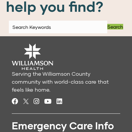
help you find?
Search
Serving the Williamson County
community with world-class care that
feels like home.
Emergency Care Info