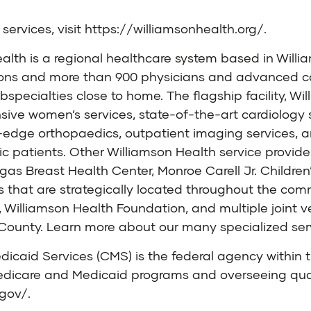
services, visit
https://williamsonhealth.org/
.
alth is a regional healthcare system based in Will
ons and more than 900 physicians and advanced care
specialties close to home. The flagship facility, W
sive women’s services, state-of-the-art cardiology 
-edge orthopaedics, outpatient imaging services,
ic patients. Other Williamson Health service provide
s Breast Health Center, Monroe Carell Jr. Children’
es that are strategically located throughout the c
s, Williamson Health Foundation, and multiple joint 
n County. Learn more about our many specialized ser
dicaid Services (CMS) is the federal agency withi
edicare and Medicaid programs and overseeing quali
.gov/
.