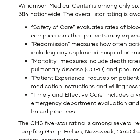
Williamson Medical Center is among only six 
384 nationwide. The
overall star rating
is awa
“Safety of Care” evaluates rates of blood
complications that patients may experi
“Readmission” measures how often patient
including any unplanned hospital or em
“Mortality” measures include death rates 
pulmonary disease (COPD) and pneumonia
“Patient Experience” focuses on patient
medication instructions and willingness
“Timely and Effective Care” includes a v
emergency department evaluation and 
based practices.
The CMS five-star rating is among several re
Leapfrog Group, Forbes, Newsweek, CareChex®
patient-centered care.