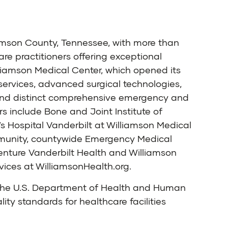
iamson County, Tennessee, with more than
 practitioners offering exceptional
illiamson Medical Center, which opened its
services, advanced surgical technologies,
 and distinct comprehensive emergency and
rs include Bone and Joint Institute of
s Hospital Vanderbilt at Williamson Medical
ommunity, countywide Emergency Medical
venture Vanderbilt Health and Williamson
vices at
WilliamsonHealth.org
.
n the U.S. Department of Health and Human
ty standards for healthcare facilities