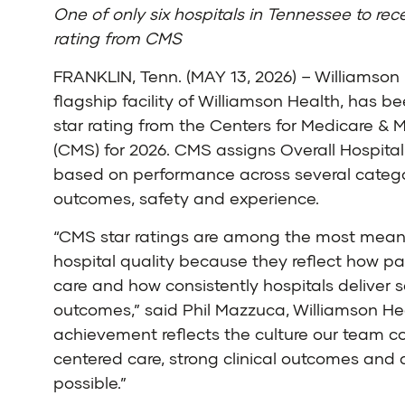
One of only six hospitals in Tennessee to rece
rating from CMS
FRANKLIN, Tenn. (MAY 13, 2026) – Williamson 
flagship facility of Williamson Health, has b
star rating from the
Centers for Medicare & 
(CMS)
for 2026. CMS assigns Overall Hospital
based on performance across several categor
outcomes, safety and experience.
“CMS star ratings are among the most mean
hospital quality because they reflect how pa
care and how consistently hospitals deliver s
outcomes,” said Phil Mazzuca, Williamson He
achievement reflects the culture our team c
centered care, strong clinical outcomes and a
possible.”