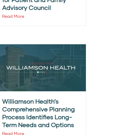
Advisory Council
Read More
Williamson Health’s
Comprehensive Planning
Process Identifies Long-
Term Needs and Options
Read More