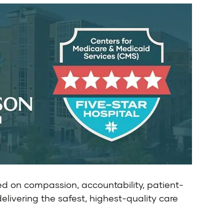
ed on compassion, accountability, patient-
delivering the safest, highest-quality care