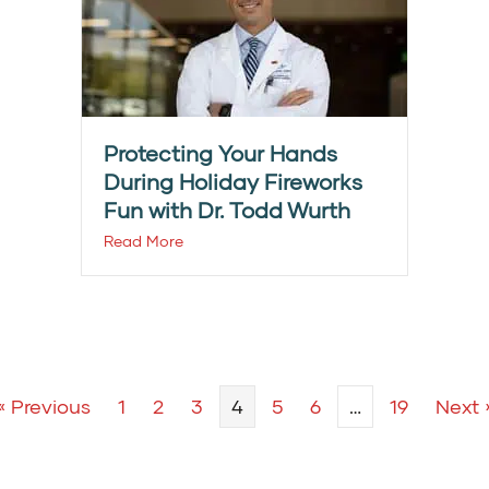
Protecting Your Hands
During Holiday Fireworks
Fun with Dr. Todd Wurth
Read More
« Previous
1
2
3
4
5
6
…
19
Next 