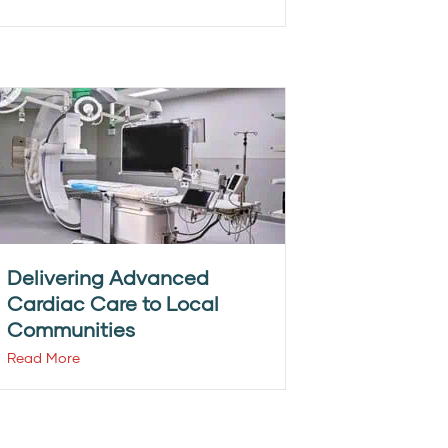
Delivering Advanced
Cardiac Care to Local
Communities
Read More