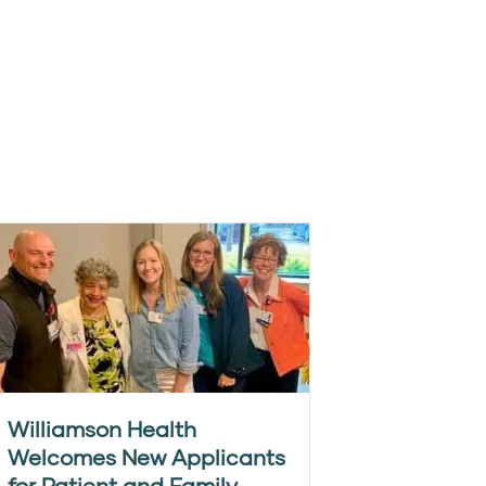
Williamson Health
Welcomes New Applicants
for Patient and Family