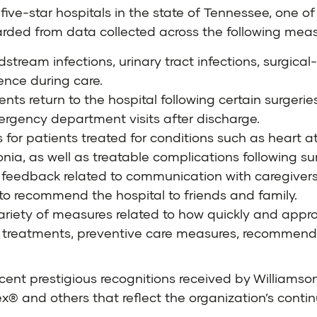
five-star hospitals in the state of Tennessee, one o
rded from data collected across the following meas
stream infections, urinary tract infections, surgical-
ence during care.
s return to the hospital following certain surgeries
ergency department visits after discharge.
for patients treated for conditions such as heart att
, as well as treatable complications following sur
 feedback related to communication with caregivers
 to recommend the hospital to friends and family.
ariety of measures related to how quickly and approp
treatments, preventive care measures, recommende
cent prestigious recognitions received by Williamson
 and others that reflect the organization’s continu