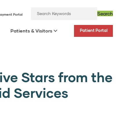
Search
ayment Portal
Patients & Visitors
Patient Portal
ive Stars from the
id Services