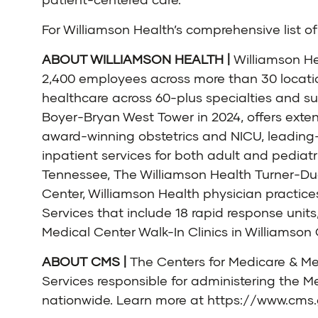
For Williamson Health’s comprehensive list of 
ABOUT WILLIAMSON HEALTH |
Williamson He
2,400 employees across more than 30 locati
healthcare across 60-plus specialties and sub
Boyer-Bryan West Tower in 2024, offers exten
award-winning obstetrics and NICU, leading
inpatient services for both adult and pediatr
Tennessee, The Williamson Health Turner-Duga
Center, Williamson Health physician practic
Services that include 18 rapid response unit
Medical Center Walk-In Clinics in Williamso
ABOUT CMS |
The Centers for Medicare & Me
Services responsible for administering the M
nationwide. Learn more at
https://www.cms