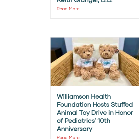
Read More
Williamson Health
Foundation Hosts Stuffed
Animal Toy Drive in Honor
of Pediatrics’ 10th
Anniversary
Read More