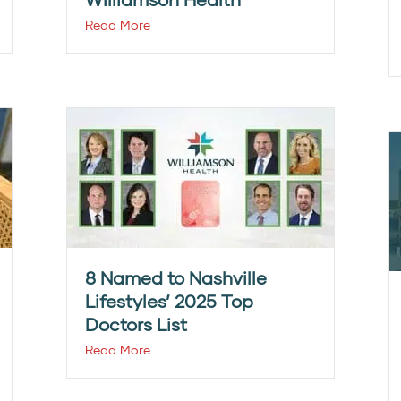
Read More
8 Named to Nashville
Lifestyles’ 2025 Top
Doctors List
Read More