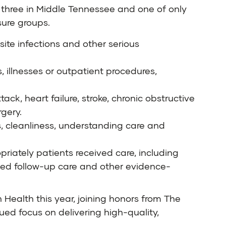
f three in Middle Tennessee and one of only
ure groups.
site infections and other serious
, illnesses or outpatient procedures,
ack, heart failure, stroke, chronic obstructive
gery.
, cleanliness, understanding care and
riately patients received care, including
d follow-up care and other evidence-
 Health this year, joining honors from The
ed focus on delivering high-quality,