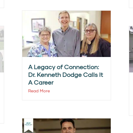
A Legacy of Connection:
Dr. Kenneth Dodge Calls It
A Career
Read More