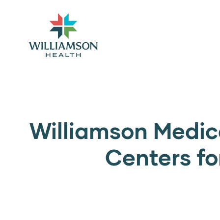
Williamson Medica
Centers fo