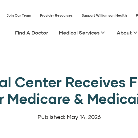
Join Our Team
Provider Resources
Support Williamson Health
P
Find A Doctor
Medical Services
About
l Center Receives F
r Medicare & Medica
Published: May 14, 2026