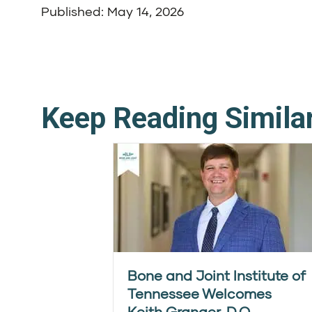
Published: May 14, 2026
Keep Reading Simila
Bone and Joint Institute of
Tennessee Welcomes
Keith Granger, D.O.