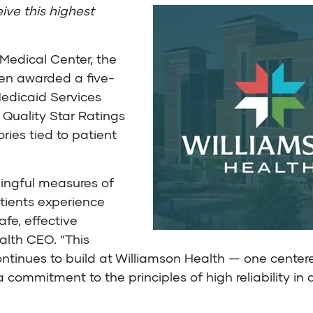
ive this highest
Medical Center, the
een awarded a five-
Medicaid Services
 Quality Star Ratings
ies tied to patient
ingful measures of
tients experience
afe, effective
alth CEO. “This
ontinues to build at Williamson Health — one center
 commitment to the principles of high reliability in 