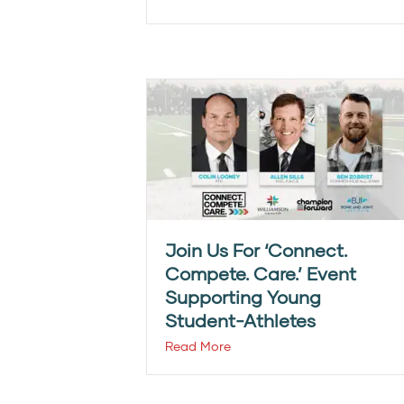
Join Us For ‘Connect.
Compete. Care.’ Event
Supporting Young
Student-Athletes
Read More