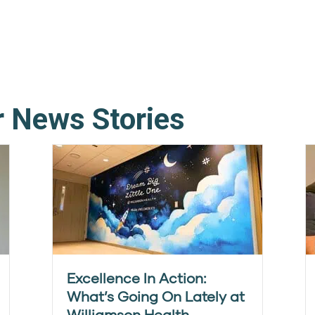
r News Stories
Excellence In Action:
What’s Going On Lately at
Williamson Health