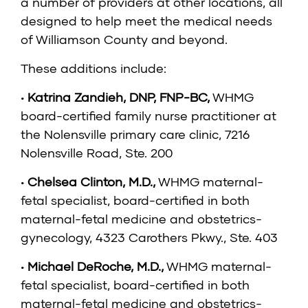
a number of providers at other locations, all
designed to help meet the medical needs
of Williamson County and beyond.
These additions include:
•
Katrina Zandieh, DNP, FNP-BC
,
WHMG
board-certified family nurse practitioner at
the Nolensville primary care clinic, 7216
Nolensville Road, Ste. 200
•
Chelsea Clinton, M.D.
,
WHMG maternal-
fetal specialist, board-certified in both
maternal-fetal medicine and obstetrics-
gynecology, 4323 Carothers Pkwy., Ste. 403
•
Michael DeRoche, M.D.
,
WHMG maternal-
fetal specialist, board-certified in both
maternal-fetal medicine and obstetrics-