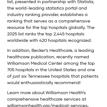
list, presented in partnership with Statista,
the world-leading statistics portal and
industry ranking provider, establishes a
ranking that serves as a comprehensive
resource for the top hospitals globally. The
2025 list ranks the top 2,445 hospitals
worldwide with 420 hospitals recognized.
In addition, Becker’s Healthcare, a leading
healthcare publication, recently named
Williamson Medical Center among the top
705 hospitals in the United States and one
of just six Tennessee hospitals that patients
would enthusiastically recommend!
Learn more about Williamson Health’s
comprehensive healthcare services at
williamsonhealth.org/medical-services
.