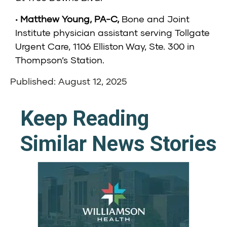
•
Matthew Young, PA-C
,
Bone and Joint
Institute physician assistant serving Tollgate
Urgent Care, 1106 Elliston Way, Ste. 300 in
Thompson’s Station.
Published: August 12, 2025
Keep Reading
Similar News Stories