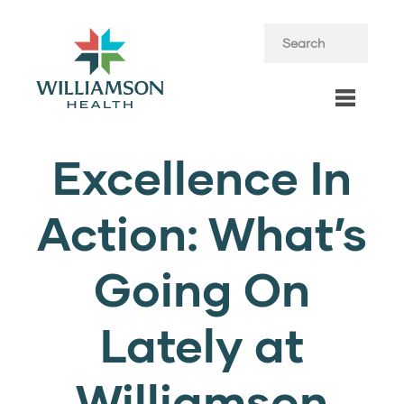
Excellence In
Action: What’s
Going On
Lately at
Williamson