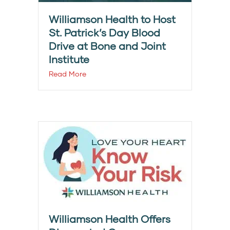
Williamson Health to Host
St. Patrick’s Day Blood
Drive at Bone and Joint
Institute
Read More
Williamson Health Offers