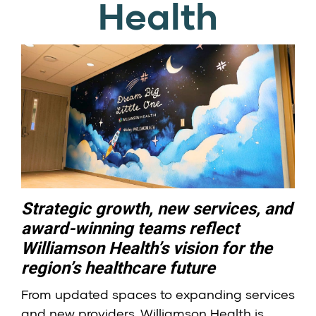
Health
Strategic growth, new services, and
award-winning teams reflect
Williamson Health’s vision for the
region’s healthcare future
From updated spaces to expanding services
and new providers, Williamson Health is