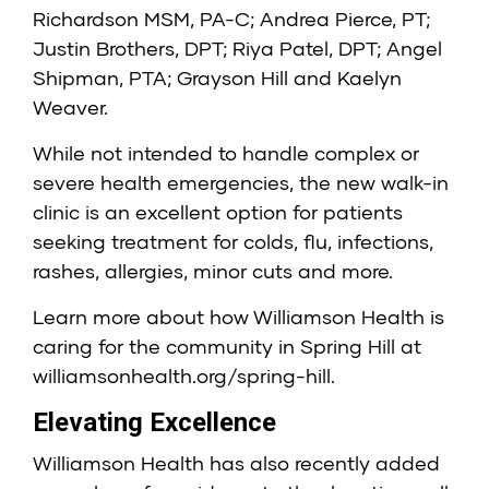
Richardson MSM, PA-C
;
Andrea Pierce, PT
;
Justin Brothers, DPT
;
Riya Patel, DPT
;
Angel
Shipman, PTA
; Grayson Hill and Kaelyn
Weaver.
While not intended to handle complex or
severe health emergencies, the new walk-in
clinic is an excellent option for patients
seeking treatment for colds, flu, infections,
rashes, allergies, minor cuts and more.
Learn more about how Williamson Health is
caring for the community in Spring Hill at
williamsonhealth.org/spring-hill
.
Elevating Excellence
Williamson Health has also recently added