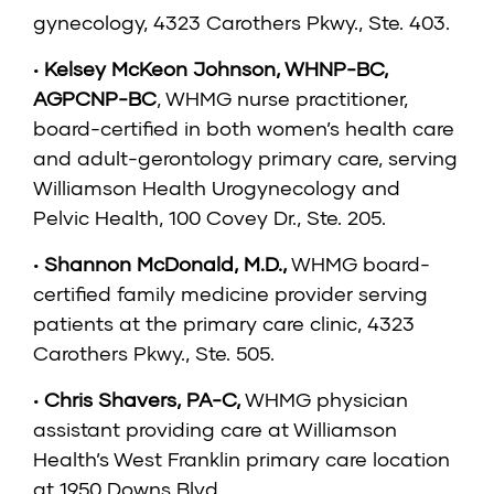
gynecology, 4323 Carothers Pkwy., Ste. 403.
•
Kelsey McKeon Johnson, WHNP-BC,
AGPCNP-BC
, WHMG nurse practitioner,
board-certified in both women’s health care
and adult-gerontology primary care, serving
Williamson Health Urogynecology and
Pelvic Health, 100 Covey Dr., Ste. 205.
•
Shannon McDonald, M.D.
,
WHMG board-
certified family medicine provider serving
patients at the primary care clinic, 4323
Carothers Pkwy., Ste. 505.
•
Chris Shavers, PA-C
,
WHMG physician
assistant providing care at Williamson
Health’s West Franklin primary care location
at 1950 Downs Blvd.