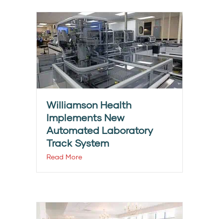
Williamson Health
Implements New
Automated Laboratory
Track System
Read More