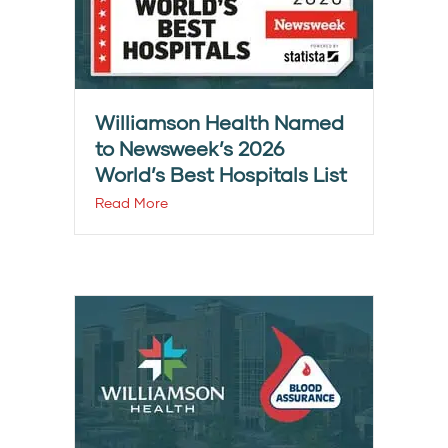
Williamson Health Named
to Newsweek’s 2026
World’s Best Hospitals List
Read More