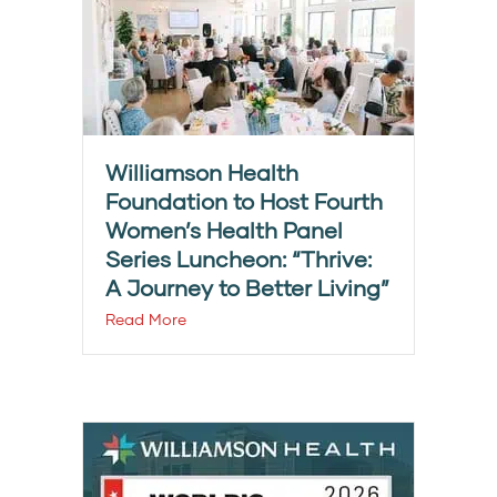
Williamson Health
Foundation to Host Fourth
Women’s Health Panel
Series Luncheon: “Thrive:
A Journey to Better Living”
Read More