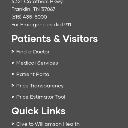
4321 Carothers Pkwy
Franklin, TN 37067
(615) 435-5000
For Emergencies dial
911
Patients & Visitors
Find a Doctor
Medical Services
Patient Portal
Price Transparency
Price Estimator Tool
Quick Links
Give to Williamson Health