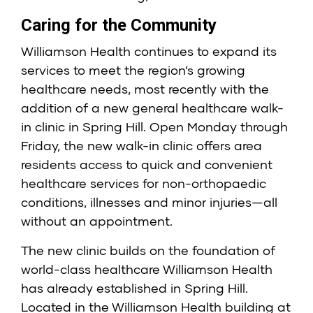
Caring for the Community
Williamson Health continues to expand its
services to meet the region’s growing
healthcare needs, most recently with the
addition of a new general healthcare walk-
in clinic in Spring Hill. Open Monday through
Friday, the new walk-in clinic offers area
residents access to quick and convenient
healthcare services for non-orthopaedic
conditions, illnesses and minor injuries—all
without an appointment.
The new clinic builds on the foundation of
world-class healthcare Williamson Health
has already established in Spring Hill.
Located in the Williamson Health building at