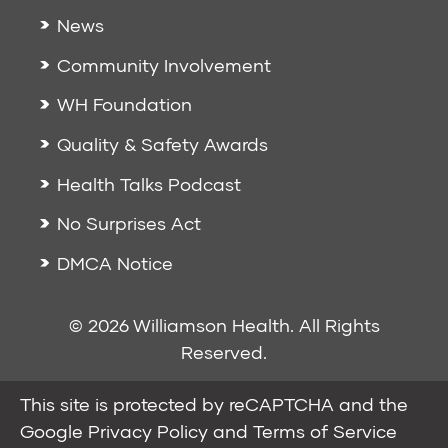
News
Community Involvement
WH Foundation
Quality & Safety Awards
Health Talks Podcast
No Surprises Act
DMCA Notice
© 2026 Williamson Health. All Rights
Reserved.
This site is protected by reCAPTCHA and the
Google
Privacy Policy
and
Terms of Service