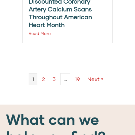
Discounted Coronary
Artery Calcium Scans
Throughout American
Heart Month
Read More
1
2
3
…
19
Next »
What can we