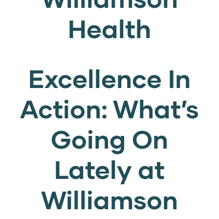
Health
Excellence In
Action: What’s
Going On
Lately at
Williamson