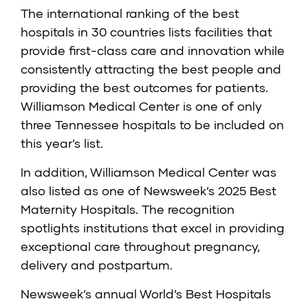
The international ranking of the best
hospitals in 30 countries lists facilities that
provide first-class care and innovation while
consistently attracting the best people and
providing the best outcomes for patients.
Williamson Medical Center is one of only
three Tennessee hospitals to be included on
this year’s list.
In addition, Williamson Medical Center was
also listed as one of Newsweek’s 2025 Best
Maternity Hospitals. The recognition
spotlights institutions that excel in providing
exceptional care throughout pregnancy,
delivery and postpartum.
Newsweek’s annual World’s Best Hospitals