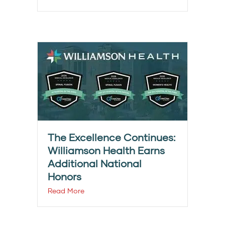
The Excellence Continues:
Williamson Health Earns
Additional National
Honors
Read More