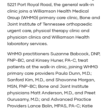
5221 Port Royal Road, the general walk-in
clinic joins a Williamson Health Medical
Group (WHMG) primary care clinic, Bone and
Joint Institute of Tennessee orthopaedic
urgent care, physical therapy clinic and
physician clinics and Williamson Health
laboratory services.
WHMG practitioners
Suzanne Babcock, DNP,
FNP-BC
, and
Kinsey Huner, PA-C
, treat
patients at the walk-in clinic, joining WHMG
primary care providers
Paula Dunn, M.D.
;
Sanford Kim, M.D.
, and
Shavonne Morgan,
MSN, FNP-BC
; Bone and Joint Institute
physicians
Matt Anderson, M.D.
, and
Preet
Gurusamy, M.D.
; and Advanced Practice
Providers
Lance Bolin, MPAS, PA-C
;
Katie