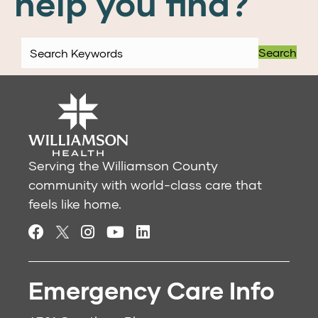
help you find?
Search
Serving the Williamson County
community with world-class care that
feels like home.
Emergency Care Info