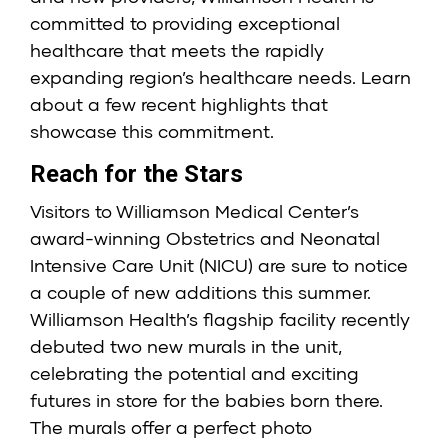
committed to providing exceptional
healthcare that meets the rapidly
expanding region’s healthcare needs. Learn
about a few recent highlights that
showcase this commitment.
Reach for the Stars
Visitors to Williamson Medical Center’s
award-winning Obstetrics and Neonatal
Intensive Care Unit (NICU) are sure to notice
a couple of new additions this summer.
Williamson Health’s flagship facility recently
debuted two new murals in the unit,
celebrating the potential and exciting
futures in store for the babies born there.
The murals offer a perfect photo