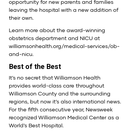
opportunity for new parents and families
leaving the hospital with a new addition of
their own.
Learn more about the award-winning
obstetrics department and NICU at
williamsonhealth.org/medical-services/ob-
and-nicu
.
Best of the Best
It’s no secret that Williamson Health
provides world-class care throughout
Williamson County and the surrounding
regions, but now it’s also international news.
For the fifth consecutive year, Newsweek
recognized Williamson Medical Center as a
World’s Best Hospital.