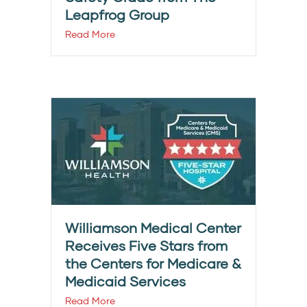
Leapfrog Group
Read More
Williamson Medical Center
Receives Five Stars from
the Centers for Medicare &
Medicaid Services
Read More