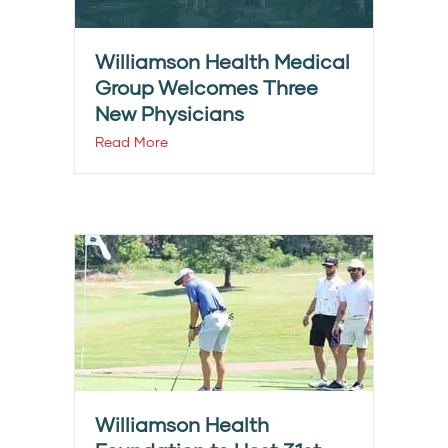
Williamson Health Medical
Group Welcomes Three
New Physicians
Read More
Williamson Health