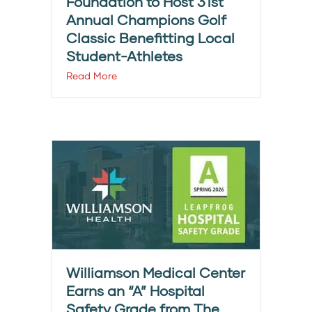
Foundation to Host 31st
Annual Champions Golf
Classic Benefitting Local
Student-Athletes
Read More
Williamson Medical Center
Earns an “A” Hospital
Safety Grade from The