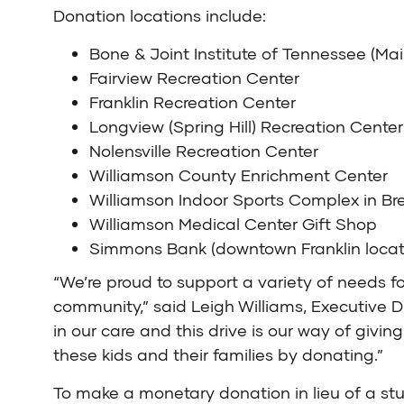
Donation locations include:
Bone & Joint Institute of Tennessee (M
Fairview Recreation Center
Franklin Recreation Center
Longview (Spring Hill) Recreation Center
Nolensville Recreation Center
Williamson County Enrichment Center
Williamson Indoor Sports Complex in B
Williamson Medical Center Gift Shop
Simmons Bank (downtown Franklin locat
“We’re proud to support a variety of needs fo
community,” said Leigh Williams, Executive D
in our care and this drive is our way of gi
these kids and their families by donating.”
To make a monetary donation in lieu of a st