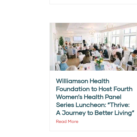
Williamson Health
Foundation to Host Fourth
Women’s Health Panel
Series Luncheon: “Thrive:
A Journey to Better Living”
Read More