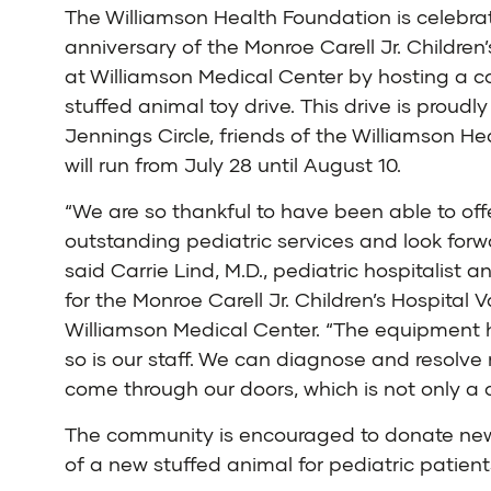
The Williamson Health Foundation is celebrat
anniversary of the Monroe Carell Jr. Children’
at Williamson Medical Center by hosting a
stuffed animal toy drive. This drive is proud
Jennings Circle, friends of the Williamson H
will run from July 28 until August 10.
“We are so thankful to have been able to offe
outstanding pediatric services and look for
said Carrie Lind, M.D., pediatric hospitalist a
for the Monroe Carell Jr. Children’s Hospital V
Williamson Medical Center. “The equipment h
so is our staff. We can diagnose and resolve
come through our doors, which is not only a 
The community is encouraged to donate new s
of a new stuffed animal for pediatric patient