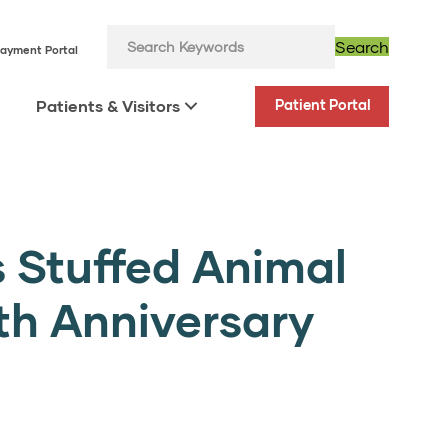
Search
ayment Portal
Patients & Visitors
Patient Portal
 Stuffed Animal
0th Anniversary