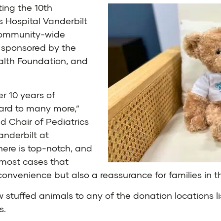
ing the 10th
s Hospital Vanderbilt
 community-wide
ly sponsored by the
ealth Foundation, and
r 10 years of
ward to many more,”
nd Chair of Pediatrics
anderbilt at
ere is top-notch, and
 most cases that
convenience but also a reassurance for families in t
tuffed animals to any of the donation locations li
s.