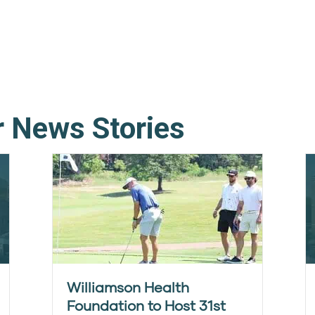
r News Stories
Williamson Health
Foundation to Host 31st