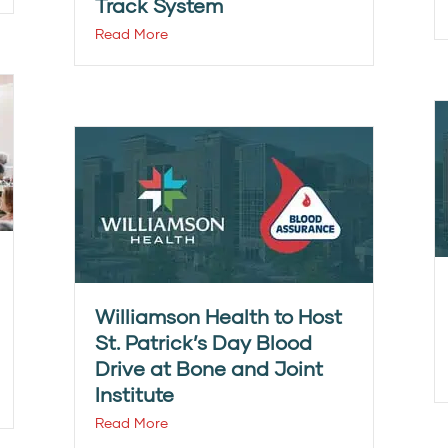
Track System
Read More
Williamson Health to Host
St. Patrick’s Day Blood
Drive at Bone and Joint
Institute
Read More