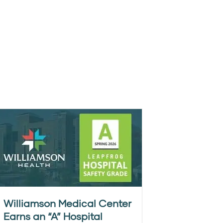
Williamson Medical Center
Earns an “A” Hospital