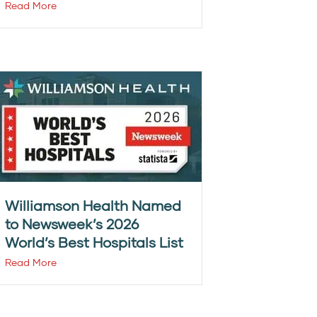
Read More
Williamson Health Named
to Newsweek’s 2026
World’s Best Hospitals List
Read More