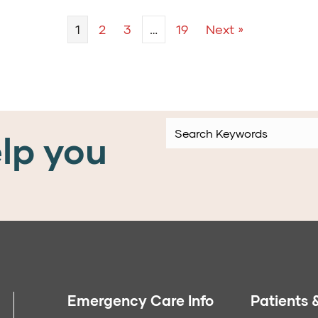
1
2
3
…
19
Next »
lp you
Emergency Care Info
Patients &