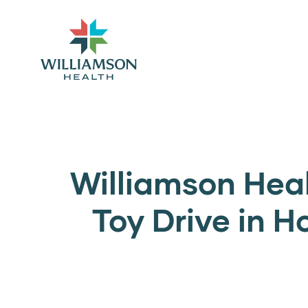
Williamson Hea
Toy Drive in H