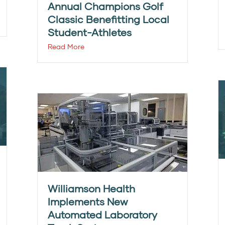
Annual Champions Golf
Classic Benefitting Local
Student-Athletes
Read More
Williamson Health
Implements New
Automated Laboratory