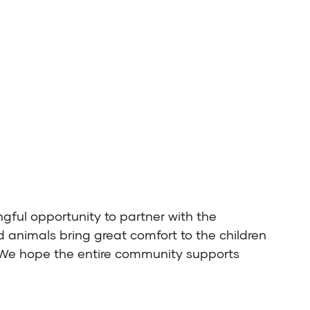
ngful opportunity to partner with the
d animals bring great comfort to the children
. We hope the entire community supports