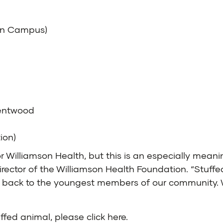
ain Campus)
rentwood
ion)
r Williamson Health, but this is an especially meani
irector of the Williamson Health Foundation. “Stuffe
ving back to the youngest members of our community
uffed animal, please
click here
.