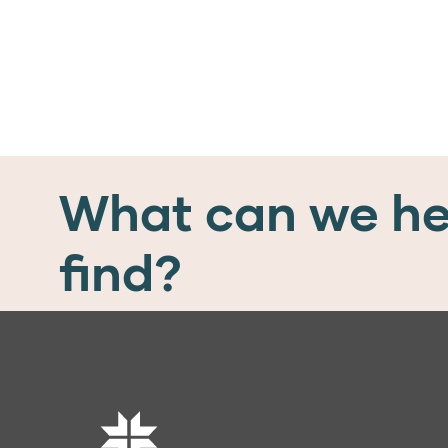
What can we he
find?