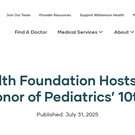
Join Our Team
Provider Resources
Support Williamson Health
P
Find A Doctor
Medical Services
About
lth Foundation Hosts
onor of Pediatrics’ 1
Published: July 31, 2025