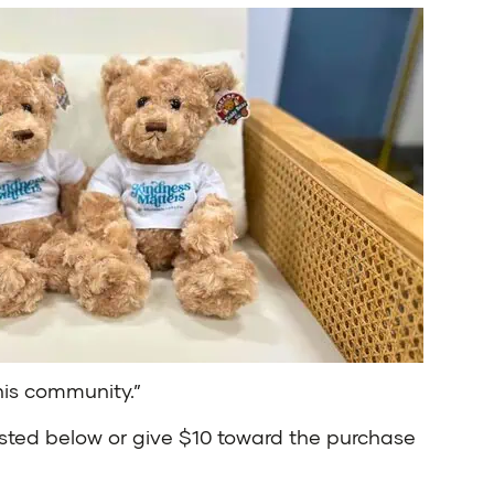
his community.”
sted below or give $10 toward the purchase