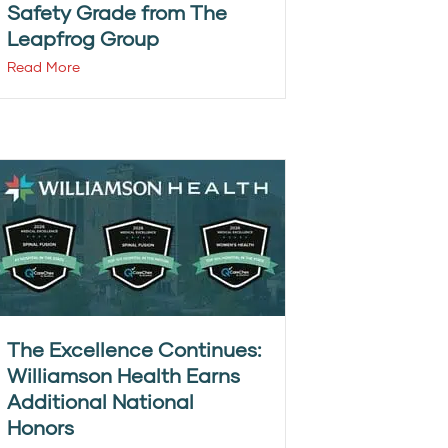
Safety Grade from The
Leapfrog Group
Read More
The Excellence Continues:
Williamson Health Earns
Additional National
Honors