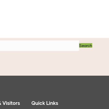
Search
 Visitors
Quick Links