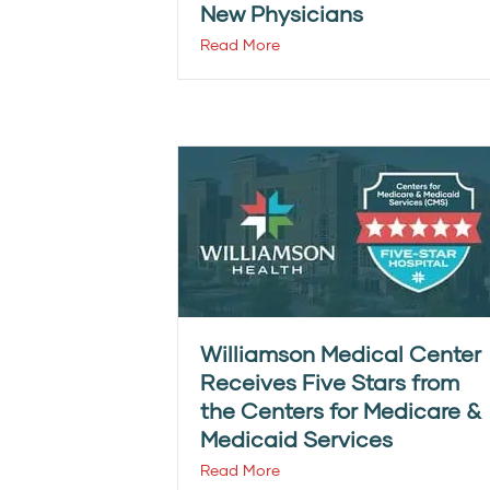
New Physicians
Read More
Williamson Medical Center
Receives Five Stars from
the Centers for Medicare &
Medicaid Services
Read More