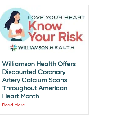
Williamson Health Offers
Discounted Coronary
Artery Calcium Scans
Throughout American
Heart Month
Read More