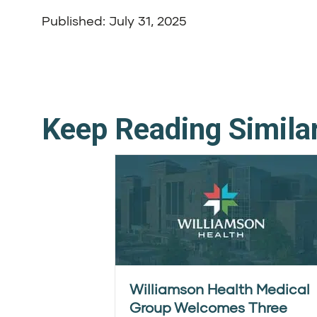
Published: July 31, 2025
Keep Reading Simila
Williamson Health Medical
Group Welcomes Three