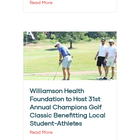
Read More
Williamson Health
Foundation to Host 31st
Annual Champions Golf
Classic Benefitting Local
Student-Athletes
Read More