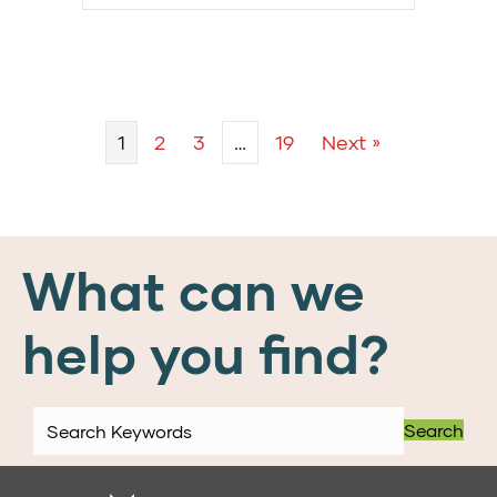
1
2
3
…
19
Next »
What can we
help you find?
Search