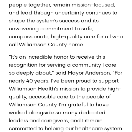
people together, remain mission-focused,
and lead through uncertainty continues to
shape the system’s success and its
unwavering commitment to safe,
compassionate, high-quality care for all who
call Williamson County home.
“It’s an incredible honor to receive this
recognition for serving a community I care
so deeply about,” said Mayor Anderson. “For
nearly 40 years, I’ve been proud to support
Williamson Health’s mission to provide high-
quality, accessible care to the people of
Williamson County. I’m grateful to have
worked alongside so many dedicated
leaders and caregivers, and I remain
committed to helping our healthcare system