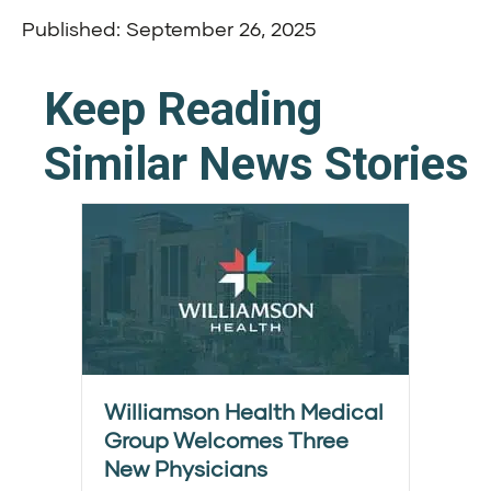
Published: September 26, 2025
Keep Reading
Similar News Stories
Williamson Health Medical
Group Welcomes Three
New Physicians