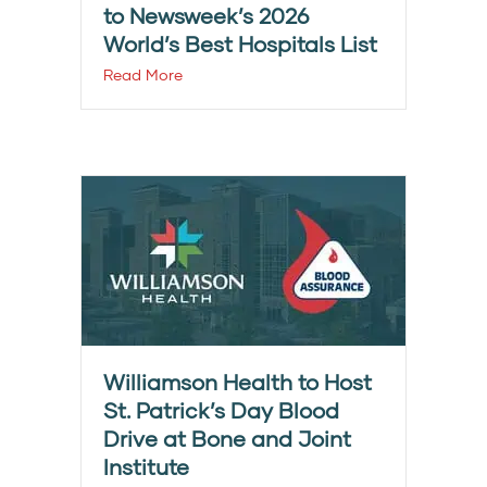
to Newsweek’s 2026
World’s Best Hospitals List
Read More
Williamson Health to Host
St. Patrick’s Day Blood
Drive at Bone and Joint
Institute