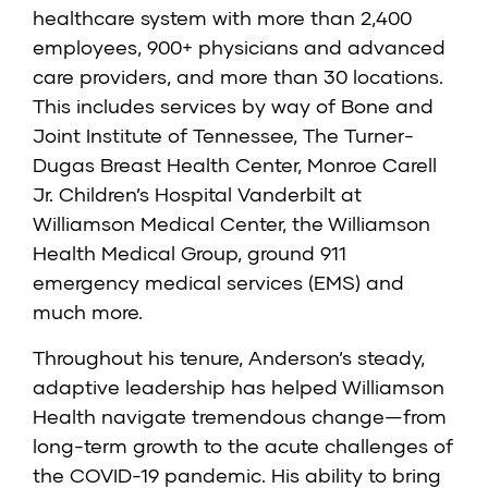
healthcare system with more than 2,400
employees, 900+ physicians and advanced
care providers, and more than 30 locations.
This includes services by way of Bone and
Joint Institute of Tennessee, The Turner-
Dugas Breast Health Center, Monroe Carell
Jr. Children’s Hospital Vanderbilt at
Williamson Medical Center, the Williamson
Health Medical Group, ground 911
emergency medical services (EMS) and
much more.
Throughout his tenure, Anderson’s steady,
adaptive leadership has helped Williamson
Health navigate tremendous change—from
long-term growth to the acute challenges of
the COVID-19 pandemic. His ability to bring