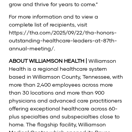
grow and thrive for years to come.”
For more information and to view a
complete list of recipients, visit
https://tha.com/2025/09/22/tha-honors-
outstanding-healthcare-leaders-at-87th-
annual-meeting/
.
ABOUT WILLIAMSON HEALTH |
Williamson
Health is a regional healthcare system
based in Williamson County, Tennessee, with
more than 2,400 employees across more
than 30 locations and more than 900
physicians and advanced care practitioners
offering exceptional healthcare across 60-
plus specialties and subspecialties close to
home. The flagship facility, Williamson