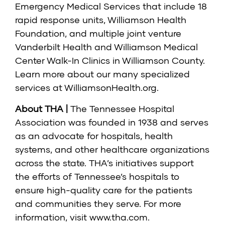
Emergency Medical Services that include 18
rapid response units, Williamson Health
Foundation, and multiple joint venture
Vanderbilt Health and Williamson Medical
Center Walk-In Clinics in Williamson County.
Learn more about our many specialized
services at
WilliamsonHealth.org
.
About THA |
The Tennessee Hospital
Association was founded in 1938 and serves
as an advocate for hospitals, health
systems, and other healthcare organizations
across the state. THA’s initiatives support
the efforts of Tennessee’s hospitals to
ensure high-quality care for the patients
and communities they serve. For more
information, visit
www.tha.com
.