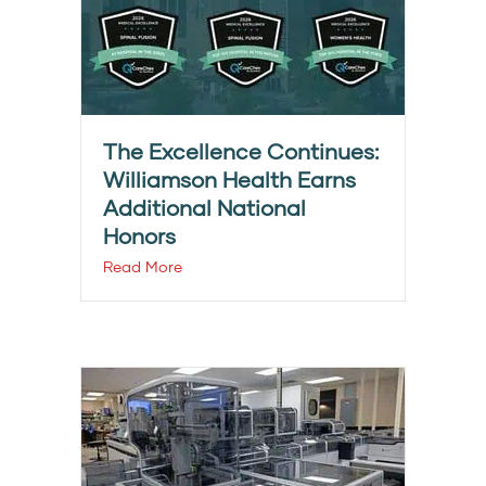
The Excellence Continues:
Williamson Health Earns
Additional National
Honors
Read More