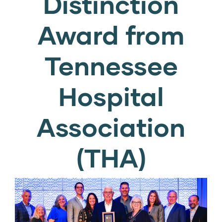
Distinction
Award from
Tennessee
Hospital
Association
(THA)