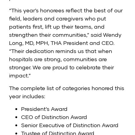
“This year’s honorees reflect the best of our
field, leaders and caregivers who put
patients first, lift up their teams, and
strengthen their communities,” said Wendy
Long, MD, MPH, THA President and CEO.
“Their dedication reminds us that when
hospitals are strong, communities are
stronger. We are proud to celebrate their
impact.”
The complete list of categories honored this
year includes:
President’s Award
CEO of Distinction Award
Senior Executive of Distinction Award
Trustee of Distinction Award