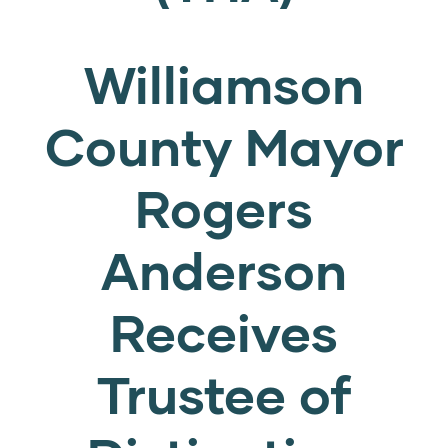
Williamson
County Mayor
Rogers
Anderson
Receives
Trustee of