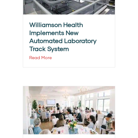
Williamson Health
Implements New
Automated Laboratory
Track System
Read More