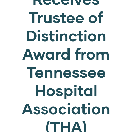
Trustee of
Distinction
Award from
Tennessee
Hospital
Association
(THA)