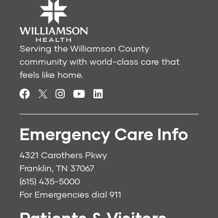
Serving the Williamson County
community with world-class care that
feels like home.
Emergency Care Info
4321 Carothers Pkwy
Franklin, TN 37067
(615) 435-5000
For Emergencies dial
911
Patients & Visitors