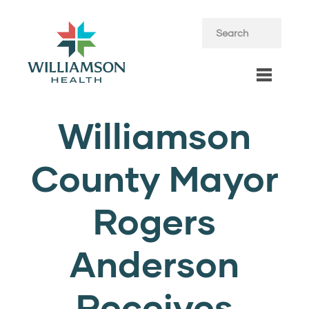
Williamson
County Mayor
Rogers
Anderson
Receives