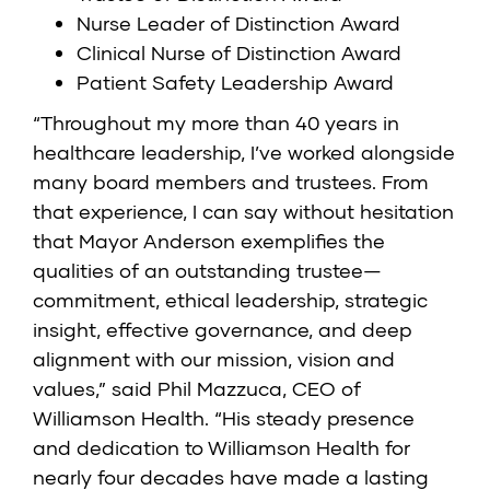
Nurse Leader of Distinction Award
Clinical Nurse of Distinction Award
Patient Safety Leadership Award
“Throughout my more than 40 years in
healthcare leadership, I’ve worked alongside
many board members and trustees. From
that experience, I can say without hesitation
that Mayor Anderson exemplifies the
qualities of an outstanding trustee—
commitment, ethical leadership, strategic
insight, effective governance, and deep
alignment with our mission, vision and
values,” said Phil Mazzuca, CEO of
Williamson Health. “His steady presence
and dedication to Williamson Health for
nearly four decades have made a lasting