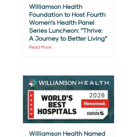
Williamson Health
Foundation to Host Fourth
Women’s Health Panel
Series Luncheon: “Thrive:
A Journey to Better Living”
Read More
Williamson Health Named