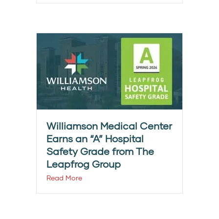
Williamson Medical Center
Earns an “A” Hospital
Safety Grade from The
Leapfrog Group
Read More