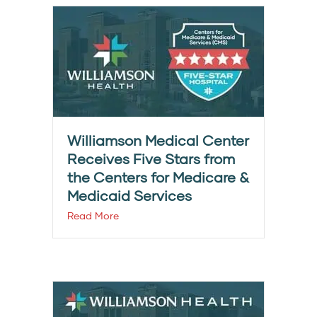
Williamson Medical Center
Receives Five Stars from
the Centers for Medicare &
Medicaid Services
Read More