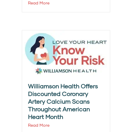
Read More
Williamson Health Offers
Discounted Coronary
Artery Calcium Scans
Throughout American
Heart Month
Read More