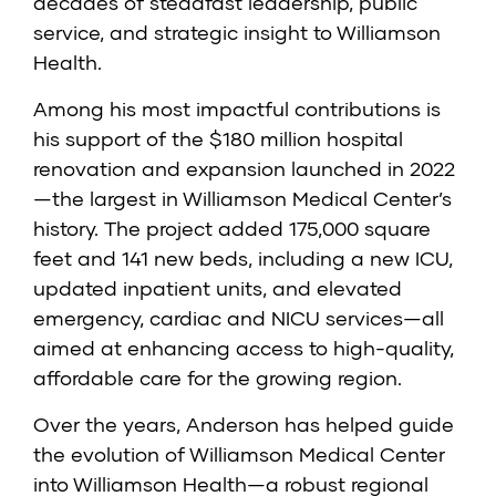
decades of steadfast leadership, public
service, and strategic insight to Williamson
Health.
Among his most impactful contributions is
his support of the $180 million hospital
renovation and expansion launched in 2022
—the largest in Williamson Medical Center’s
history. The project added 175,000 square
feet and 141 new beds, including a new ICU,
updated inpatient units, and elevated
emergency, cardiac and NICU services—all
aimed at enhancing access to high-quality,
affordable care for the growing region.
Over the years, Anderson has helped guide
the evolution of Williamson Medical Center
into Williamson Health—a robust regional