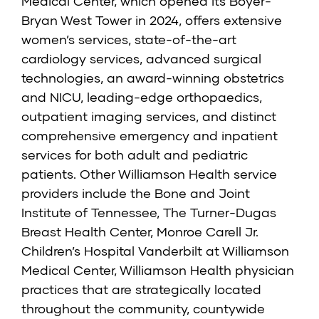
Medical Center, which opened its Boyer-
Bryan West Tower in 2024, offers extensive
women’s services, state-of-the-art
cardiology services, advanced surgical
technologies, an award-winning obstetrics
and NICU, leading-edge orthopaedics,
outpatient imaging services, and distinct
comprehensive emergency and inpatient
services for both adult and pediatric
patients. Other Williamson Health service
providers include the Bone and Joint
Institute of Tennessee, The Turner-Dugas
Breast Health Center, Monroe Carell Jr.
Children’s Hospital Vanderbilt at Williamson
Medical Center, Williamson Health physician
practices that are strategically located
throughout the community, countywide