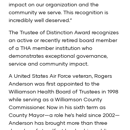
impact on our organization and the
community we serve. This recognition is
incredibly well deserved.”
The Trustee of Distinction Award recognizes
an active or recently retired board member
of a THA member institution who
demonstrates exceptional governance,
service and community impact.
A United States Air Force veteran, Rogers
Anderson was first appointed to the
Williamson Health Board of Trustees in 1998
while serving as a Williamson County
Commissioner. Now in his sixth term as
County Mayor—a role he’s held since 2002—
Anderson has brought more than three