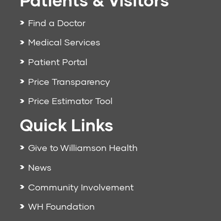
Find a Doctor
Medical Services
Patient Portal
Price Transparency
Price Estimator Tool
Quick Links
Give to Williamson Health
News
Community Involvement
WH Foundation