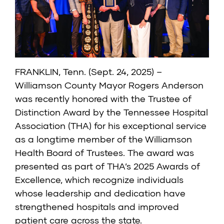
FRANKLIN, Tenn. (Sept. 24, 2025) –
Williamson County Mayor Rogers Anderson
was recently honored with the Trustee of
Distinction Award by the Tennessee Hospital
Association (THA) for his exceptional service
as a longtime member of the Williamson
Health Board of Trustees. The award was
presented as part of THA’s 2025 Awards of
Excellence, which recognize individuals
whose leadership and dedication have
strengthened hospitals and improved
patient care across the state.