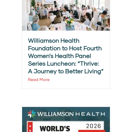
Williamson Health
Foundation to Host Fourth
Women’s Health Panel
Series Luncheon: “Thrive:
A Journey to Better Living”
Read More