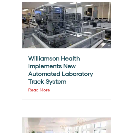
Williamson Health
Implements New
Automated Laboratory
Track System
Read More