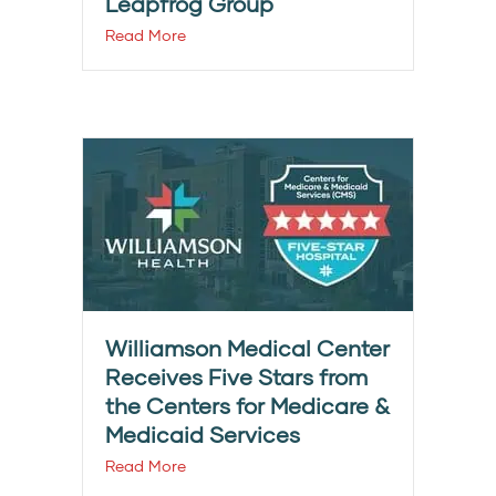
Leapfrog Group
Read More
Williamson Medical Center
Receives Five Stars from
the Centers for Medicare &
Medicaid Services
Read More