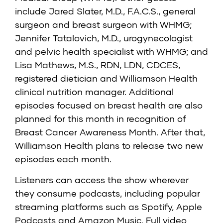
include Jared Slater, M.D., F.A.C.S., general
surgeon and breast surgeon with WHMG;
Jennifer Tatalovich, M.D., urogynecologist
and pelvic health specialist with WHMG; and
Lisa Mathews, M.S., RDN, LDN, CDCES,
registered dietician and Williamson Health
clinical nutrition manager. Additional
episodes focused on breast health are also
planned for this month in recognition of
Breast Cancer Awareness Month. After that,
Williamson Health plans to release two new
episodes each month.
Listeners can access the show wherever
they consume podcasts, including popular
streaming platforms such as Spotify, Apple
Podcasts and Amazon Music. Full video