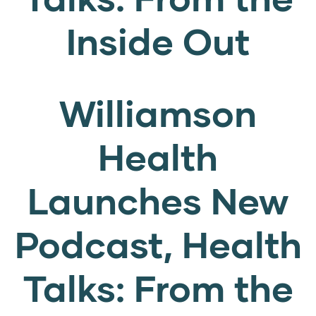
Inside Out
Williamson
Health
Launches New
Podcast, Health
Talks: From the