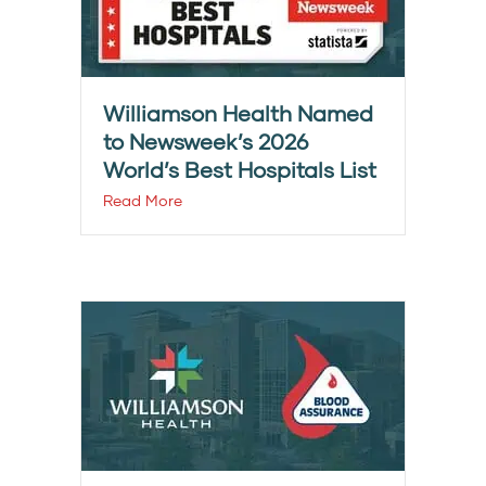
Williamson Health Named
to Newsweek’s 2026
World’s Best Hospitals List
Read More