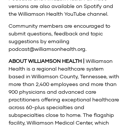
versions are also available on Spotify and
the Williamson Health YouTube channel.
Community members are encouraged to
submit questions, feedback and topic
suggestions by emailing
podcast@williamsonhealth.org
.
ABOUT WILLIAMSON HEALTH |
Williamson
Health is a regional healthcare system
based in Williamson County, Tennessee, with
more than 2,400 employees and more than
900 physicians and advanced care
practitioners offering exceptional healthcare
across 60-plus specialties and
subspecialties close to home. The flagship
facility, Williamson Medical Center, which