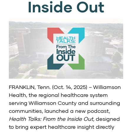
Inside Out
FRANKLIN, Tenn. (Oct. 14, 2025) – Williamson
Health, the regional healthcare system
serving Williamson County and surrounding
communities, launched a new podcast,
Health Talks: From the Inside Out,
designed
to bring expert healthcare insight directly