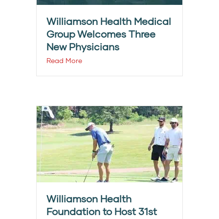
Williamson Health Medical
Group Welcomes Three
New Physicians
Read More
Williamson Health
Foundation to Host 31st