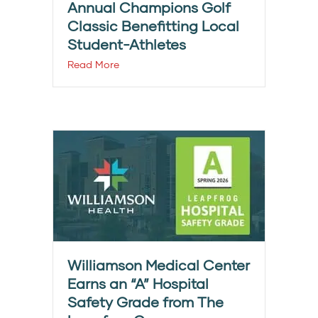
Annual Champions Golf
Classic Benefitting Local
Student-Athletes
Read More
Williamson Medical Center
Earns an “A” Hospital
Safety Grade from The