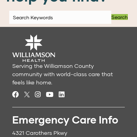
Search
Serving the Williamson County
community with world-class care that
feels like home.
Emergency Care Info
4321 Carothers Pkwy