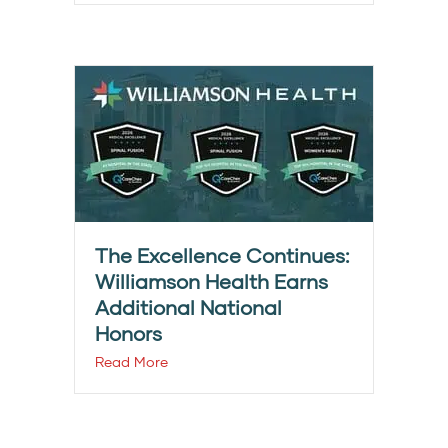
The Excellence Continues:
Williamson Health Earns
Additional National
Honors
Read More