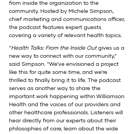
from inside the organization to the
community. Hosted by Michele Simpson,
chief marketing and communications officer,
the podcast features expert guests
covering a variety of relevant health topics.
“
Health Talks: From the Inside Out
gives us a
new way to connect with our community,”
said Simpson. “We’ve envisioned a project
like this for quite some time, and we’re
thrilled to finally bring it to life. The podcast
serves as another way to share the
important work happening within Williamson
Health and the voices of our providers and
other healthcare professionals. Listeners will
hear directly from our experts about their
philosophies of care, learn about the wide