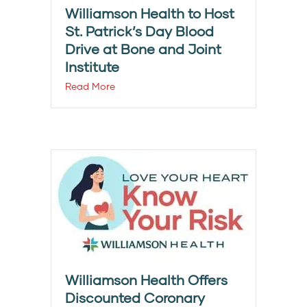
Williamson Health to Host
St. Patrick’s Day Blood
Drive at Bone and Joint
Institute
Read More
Williamson Health Offers
Discounted Coronary