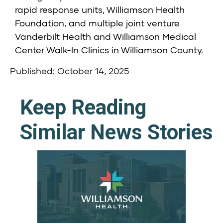
rapid response units, Williamson Health
Foundation, and multiple joint venture
Vanderbilt Health and Williamson Medical
Center Walk-In Clinics in Williamson County.
Published: October 14, 2025
Keep Reading
Similar News Stories