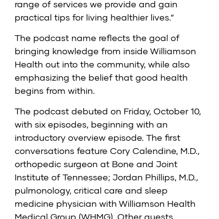
range of services we provide and gain
practical tips for living healthier lives.”
The podcast name reflects the goal of
bringing knowledge from inside Williamson
Health out into the community, while also
emphasizing the belief that good health
begins from within.
The podcast debuted on Friday, October 10,
with six episodes, beginning with an
introductory overview episode. The first
conversations feature Cory Calendine, M.D.,
orthopedic surgeon at Bone and Joint
Institute of Tennessee; Jordan Phillips, M.D.,
pulmonology, critical care and sleep
medicine physician with Williamson Health
Medical Group (WHMG). Other guests