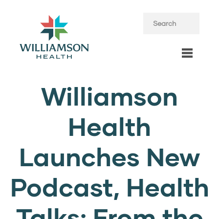
Williamson
Health
Launches New
Podcast, Health
Talks: From the