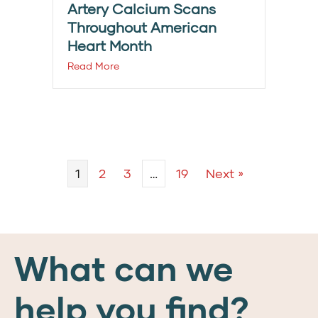
Artery Calcium Scans
Throughout American
Heart Month
Read More
1
2
3
…
19
Next »
What can we
help you find?