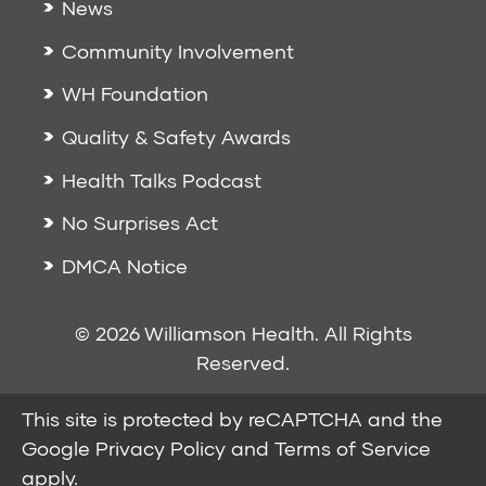
News
Community Involvement
WH Foundation
Quality & Safety Awards
Health Talks Podcast
No Surprises Act
DMCA Notice
© 2026 Williamson Health. All Rights
Reserved.
This site is protected by reCAPTCHA and the
Google
Privacy Policy
and
Terms of Service
apply.