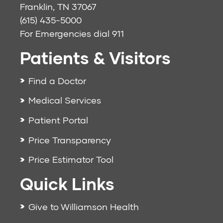
Franklin, TN 37067
(615) 435-5000
For Emergencies dial
911
Patients & Visitors
Find a Doctor
Medical Services
Patient Portal
Price Transparency
Price Estimator Tool
Quick Links
Give to Williamson Health