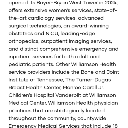
opened its Boyer-Bryan West Tower in 2024,
offers extensive women’s services, state-of-
the-art cardiology services, advanced
surgical technologies, an award-winning
obstetrics and NICU, leading-edge
orthopedics, outpatient imaging services,
and distinct comprehensive emergency and
inpatient services for both adult and
pediatric patients. Other Williamson Health
service providers include the Bone and Joint
Institute of Tennessee, The Turner-Dugas
Breast Health Center, Monroe Carell Jr.
Children’s Hospital Vanderbilt at Williamson
Medical Center, Williamson Health physician
practices that are strategically located
throughout the community, countywide
Emergency Medical Services that include 18