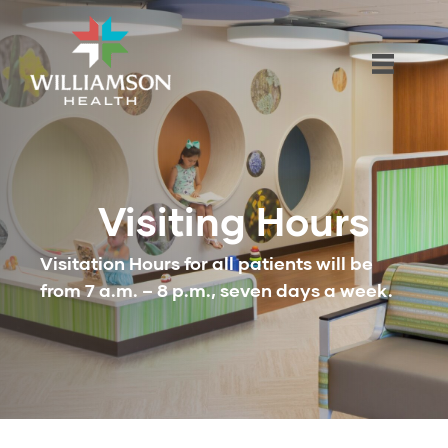
Visiting Hours
Visitation Hours for all patients will be
from 7 a.m. – 8 p.m., seven days a week.