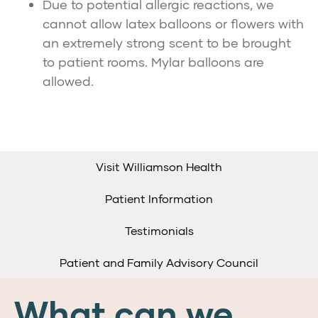
Due to potential allergic reactions, we
cannot allow latex balloons or flowers with
an extremely strong scent to be brought
to patient rooms. Mylar balloons are
allowed.
Visit Williamson Health
Patient Information
Testimonials
Patient and Family Advisory Council
What can we