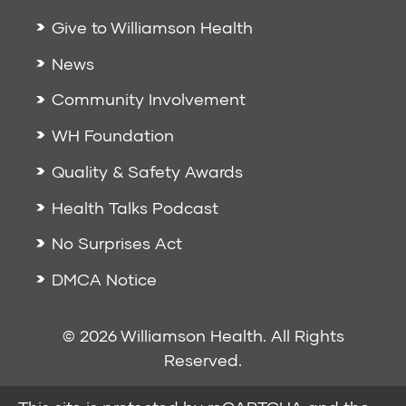
Give to Williamson Health
News
Community Involvement
WH Foundation
Quality & Safety Awards
Health Talks Podcast
No Surprises Act
DMCA Notice
© 2026 Williamson Health. All Rights
Reserved.