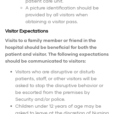
patient care unit.
A picture identification should be
provided by all visitors when
obtaining a visitor pass.
Visitor Expectations
Visits to a family member or friend in the
hospital should be beneficial for both the
patient and visitor. The following expectations
should be communicated to visitors:
Visitors who are disruptive or disturb
patients, staff, or other visitors will be
asked to stop the disruptive behavior or
be escorted from the premises by
Security and/or police.
Children under 12 years of age may be
asked to leave at the discretion of Nursing