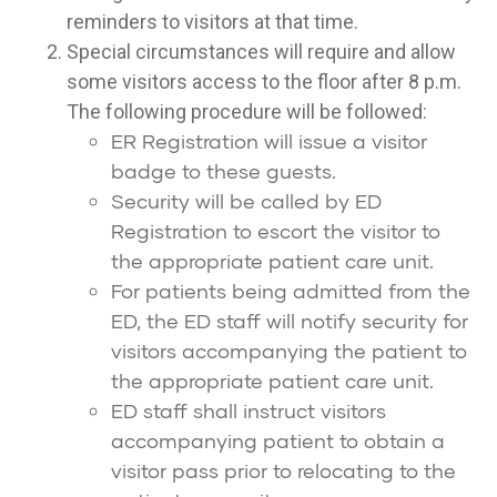
reminders to visitors at that time.
Special circumstances will require and allow
some visitors access to the floor after 8 p.m.
The following procedure will be followed:
ER Registration will issue a visitor
badge to these guests.
Security will be called by ED
Registration to escort the visitor to
the appropriate patient care unit.
For patients being admitted from the
ED, the ED staff will notify security for
visitors accompanying the patient to
the appropriate patient care unit.
ED staff shall instruct visitors
accompanying patient to obtain a
visitor pass prior to relocating to the