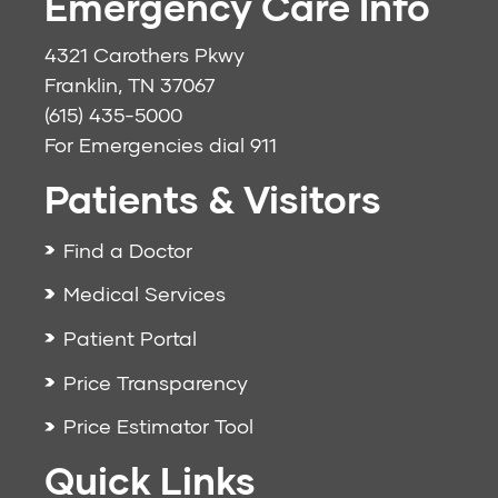
Emergency Care Info
4321 Carothers Pkwy
Franklin, TN 37067
(615) 435-5000
For Emergencies dial
911
Patients & Visitors
Find a Doctor
Medical Services
Patient Portal
Price Transparency
Price Estimator Tool
Quick Links