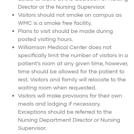
Director or the Nursing Supervisor.
Visitors should not smoke on campus as
WMC is a smoke free facility.
Plans to visit should be made during
posted visiting hours.
Williamson Medical Center does not
specifically limit the number of visitors in a
patient’s room at any given time, however,
time should be allowed for the patient to
rest. Visitors and family will relocate to the
waiting room when requested.
Visitors will make provisions for their own
meals and lodging if necessary.
Exceptions should be referred to the
Nursing Department Director or Nursing
Supervisor.