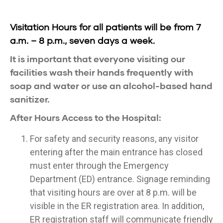
Visitation Hours for all patients will be from 7
a.m. – 8 p.m., seven days a week.
It is important that everyone visiting our
facilities wash their hands frequently with
soap and water or use an alcohol-based hand
sanitizer.
After Hours Access to the Hospital:
For safety and security reasons, any visitor
entering after the main entrance has closed
must enter through the Emergency
Department (ED) entrance. Signage reminding
that visiting hours are over at 8 p.m. will be
visible in the ER registration area. In addition,
ER registration staff will communicate friendly