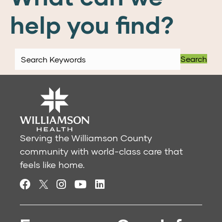
help you find?
Search
Serving the Williamson County
community with world-class care that
feels like home.