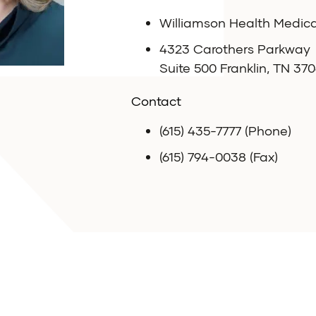
Williamson Health Medic
4323 Carothers Parkway
Suite 500 Franklin, TN 370
Contact
(615) 435-7777 (Phone)
(615) 794-0038 (Fax)