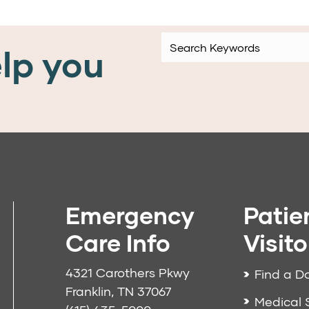
lp you
Emergency
Patie
Care Info
Visito
4321 Carothers Pkwy
Find a D
Franklin, TN 37067
Medical 