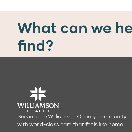
What can we he
find?
Serving the Williamson County community
with world-class care that feels like home.