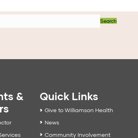
Search
nts &
Quick Links
rs
Give to Williamson Health
News
octor
Community Involvement
Services