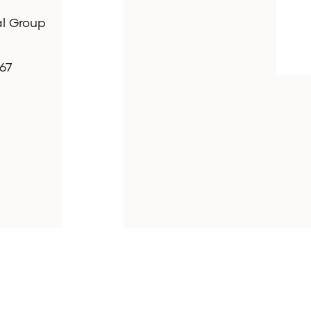
al Group
67