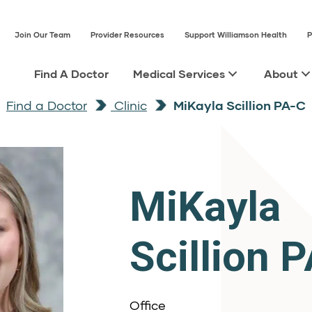
Join Our Team
Provider Resources
Support Williamson Health
P
Find A Doctor
Medical Services
About
Find a Doctor
Clinic
MiKayla Scillion PA-C
MiKayla
Scillion 
Office