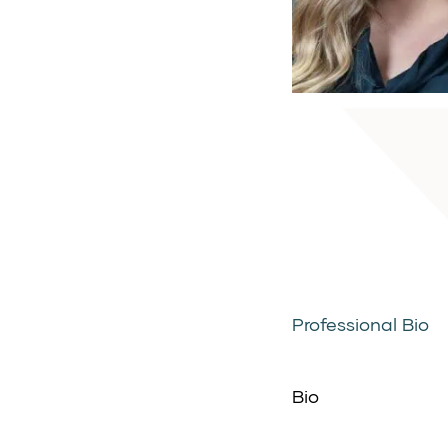
Professional Bio
Bio