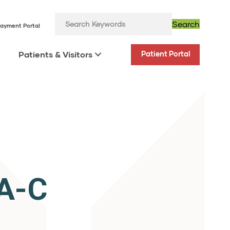
Search
ayment Portal
Patients & Visitors
Patient Portal
PA-C