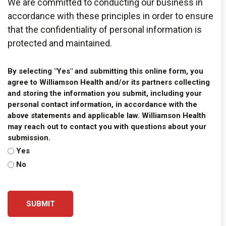
We are committed to conducting our business in
accordance with these principles in order to ensure
that the confidentiality of personal information is
protected and maintained.
By selecting "Yes" and submitting this online form, you
agree to Williamson Health and/or its partners collecting
and storing the information you submit, including your
personal contact information, in accordance with the
above statements and applicable law. Williamson Health
may reach out to contact you with questions about your
submission.
Yes
No