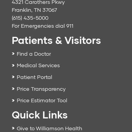
4321 Carothers Pkwy
Franklin, TN 37067
(615) 435-5000
For Emergencies dial
911
Patients & Visitors
Find a Doctor
Medical Services
Patient Portal
Price Transparency
Price Estimator Tool
Quick Links
Give to Williamson Health