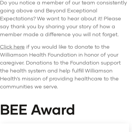
Do you notice a member of our team consistently
going above and Beyond Exceptional
Expectations? We want to hear about it! Please
say thank you by sharing your story of how a
member made a difference you will not forget.
Click here
if you would like to donate to the
Williamson Health Foundation in honor of your
caregiver. Donations to the Foundation support
the health system and help fulfill Williamson
Health's mission of providing healthcare to the
communities we serve.
BEE Award