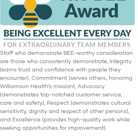
Staff who demonstrate BEE-worthy consideration
are those who consistently demonstrate, Integrity
(earns trust and confidence with people they
encounter), Commitment (serves others, honoring
Williamson Health’s mission), Advocacy
(demonstrates top-notched customer service,
care and safety), Respect (demonstrates cultural
sensitivity, dignity and respect of other persons),
and Excellence (provides high-quality work while
seeking opportunities for improvement).