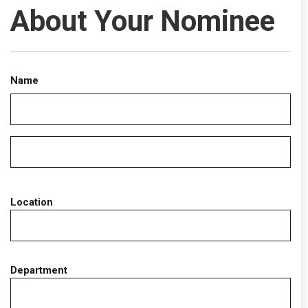
About Your Nominee
Name
Location
Department