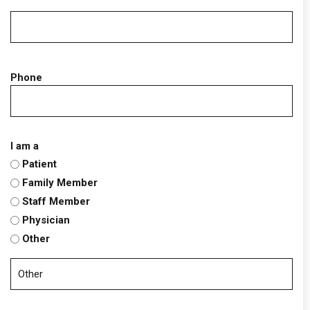
Phone
I am a
Patient
Family Member
Staff Member
Physician
Other