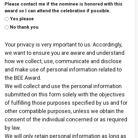
Please contact me if the nominee is honored with this
award so I can attend the celebration if possible.
Yes please
No thank you
Your privacy is very important to us. Accordingly,
we want to ensure you are aware and understand
how we collect, use, communicate and disclose
and make use of personal information related to
the BEE Award.
We will collect and use the personal information
submitted on this form solely with the objectives
of fulfilling those purposes specified by us and for
other compatible purposes, unless we obtain the
consent of the individual concerned or as required
by law.
We will only retain personal information as long as