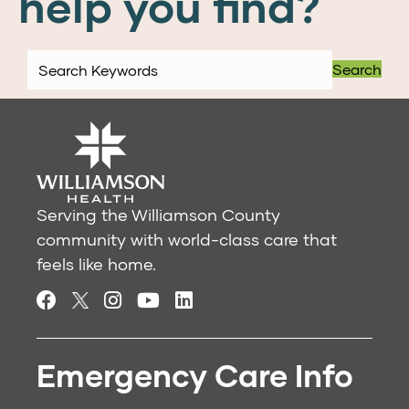
help you find?
Search
Serving the Williamson County
community with world-class care that
feels like home.
Emergency Care Info