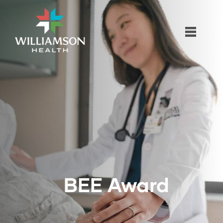
BEE Award