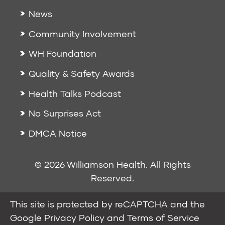
News
Community Involvement
WH Foundation
Quality & Safety Awards
Health Talks Podcast
No Surprises Act
DMCA Notice
© 2026 Williamson Health. All Rights
Reserved.
This site is protected by reCAPTCHA and the
Google
Privacy Policy
and
Terms of Service