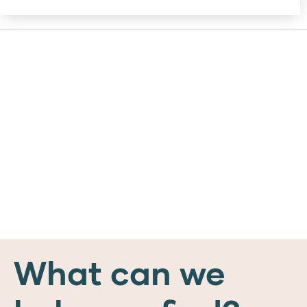
What can we