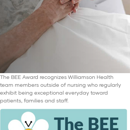
The BEE Award recognizes Williamson Health
team members outside of nursing who regularly
exhibit being exceptional everyday toward
patients, families and staff.