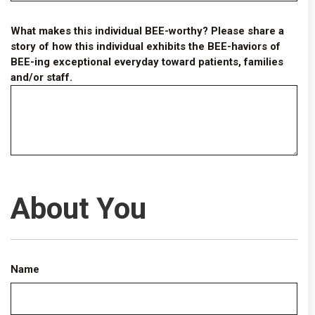
What makes this individual BEE-worthy? Please share a
story of how this individual exhibits the BEE-haviors of
BEE-ing exceptional everyday toward patients, families
and/or staff.
About You
Name