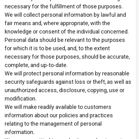
necessary for the fulfillment of those purposes.
We will collect personal information by lawful and
fair means and, where appropriate, with the
knowledge or consent of the individual concerned.
Personal data should be relevant to the purposes
for which it is to be used, and, to the extent
necessary for those purposes, should be accurate,
complete, and up-to-date.
We will protect personal information by reasonable
security safeguards against loss or theft, as well as
unauthorized access, disclosure, copying, use or
modification.
We will make readily available to customers
information about our policies and practices
relating to the management of personal
information.