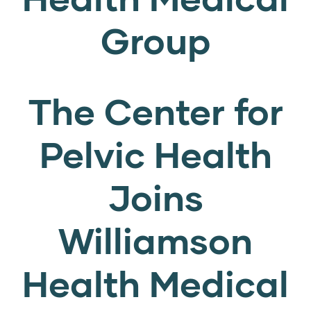
Group
The Center for
Pelvic Health
Joins
Williamson
Health Medical