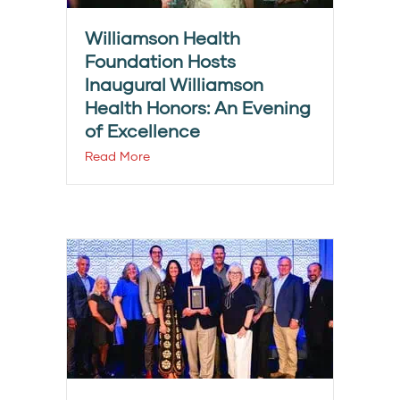
Williamson Health
Foundation Hosts
Inaugural Williamson
Health Honors: An Evening
of Excellence
Read More