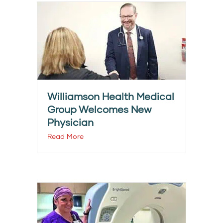
Williamson Health Medical
Group Welcomes New
Physician
Read More