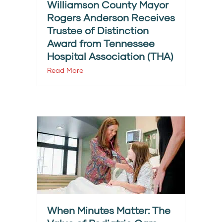
Williamson County Mayor
Rogers Anderson Receives
Trustee of Distinction
Award from Tennessee
Hospital Association (THA)
Read More
When Minutes Matter: The