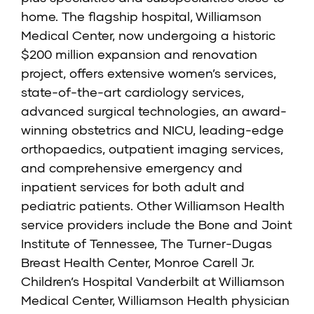
home. The flagship hospital, Williamson
Medical Center, now undergoing a historic
$200 million expansion and renovation
project, offers extensive women’s services,
state-of-the-art cardiology services,
advanced surgical technologies, an award-
winning obstetrics and NICU, leading-edge
orthopaedics, outpatient imaging services,
and comprehensive emergency and
inpatient services for both adult and
pediatric patients. Other Williamson Health
service providers include the
Bone and Joint
Institute of Tennessee
,
The Turner-Dugas
Breast Health Center
,
Monroe Carell Jr.
Children’s Hospital Vanderbilt at Williamson
Medical Center,
Williamson Health physician