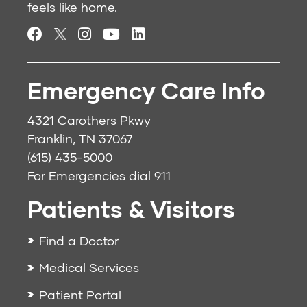
feels like home.
Emergency Care Info
4321 Carothers Pkwy
Franklin, TN 37067
(615) 435-5000
For Emergencies dial
911
Patients & Visitors
Find a Doctor
Medical Services
Patient Portal