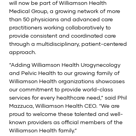
will now be part of Williamson Health
Medical Group, a growing network of more
than 50 physicians and advanced care
practitioners working collaboratively to
provide consistent and coordinated care
through a multidisciplinary, patient-centered
approach.
“Adding Williamson Health Urogynecology
and Pelvic Health to our growing family of
Williamson Health organizations showcases
our commitment to provide world-class
services for every healthcare need,” said Phil
Mazzuca, Williamson Health CEO. “We are
proud to welcome these talented and well-
known providers as official members of the
Williamson Health family.”