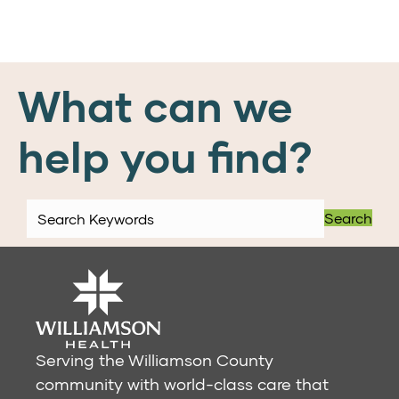
What can we
help you find?
Search
Serving the Williamson County
community with world-class care that