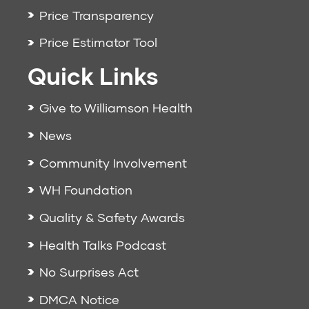
Price Transparency
Price Estimator Tool
Quick Links
Give to Williamson Health
News
Community Involvement
WH Foundation
Quality & Safety Awards
Health Talks Podcast
No Surprises Act
DMCA Notice