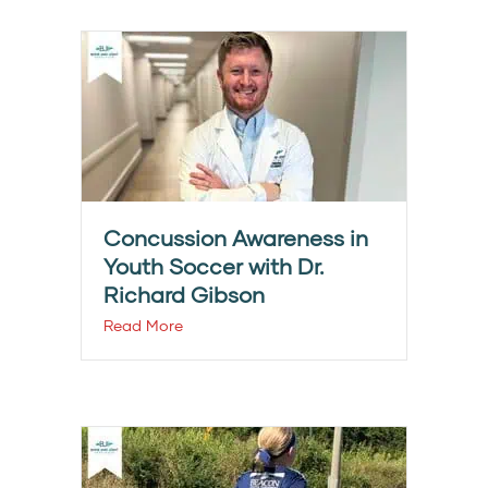
Concussion Awareness in
Youth Soccer with Dr.
Richard Gibson
Read More