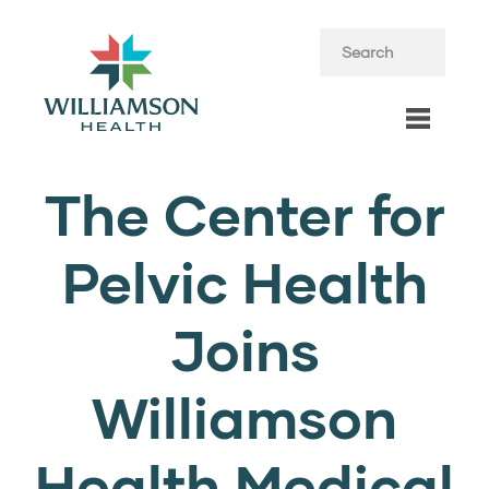
The Center for
Pelvic Health
Joins
Williamson
Health Medical