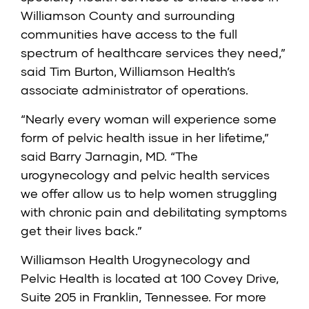
Williamson County and surrounding
communities have access to the full
spectrum of healthcare services they need,”
said Tim Burton, Williamson Health’s
associate administrator of operations.
“Nearly every woman will experience some
form of pelvic health issue in her lifetime,”
said Barry Jarnagin, MD. “The
urogynecology and pelvic health services
we offer allow us to help women struggling
with chronic pain and debilitating symptoms
get their lives back.”
Williamson Health Urogynecology and
Pelvic Health is located at 100 Covey Drive,
Suite 205 in Franklin, Tennessee. For more