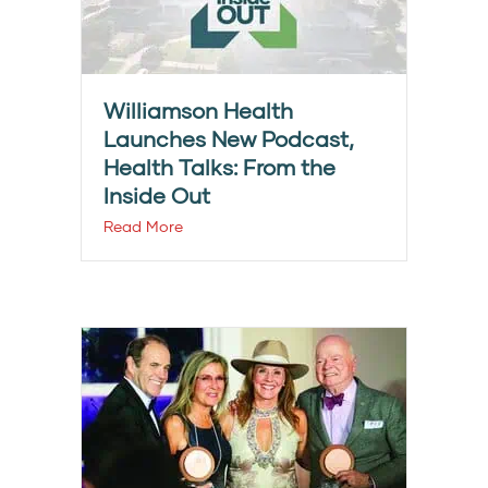
Williamson Health
Launches New Podcast,
Health Talks: From the
Inside Out
Read More