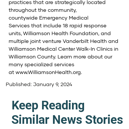
practices that are strategically located
throughout the community,
countywide
Emergency Medical
Services
that include 18 rapid response
units,
Williamson Health Foundation
, and
multiple joint venture
Vanderbilt Health and
Williamson Medical Center Walk-In Clinics
in
Williamson County. Learn more about our
many specialized services
at
www.WilliamsonHealth.org
.
Published: January 9, 2024
Keep Reading
Similar News Stories