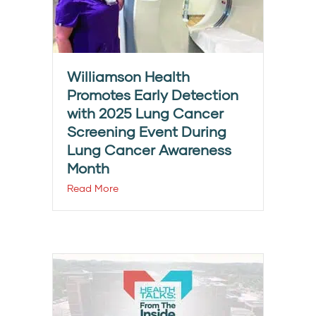
Williamson Health
Promotes Early Detection
with 2025 Lung Cancer
Screening Event During
Lung Cancer Awareness
Month
Read More