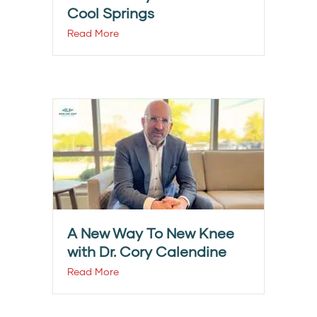
Cool Springs
Read More
A New Way To New Knee
with Dr. Cory Calendine
Read More