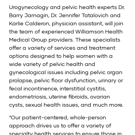
Urogynecology and pelvic health experts Dr.
Barry Jarnagin,
Dr. Jennifer Tatalovich
and
Karlie Calderon
, physician assistant, will join
the team of experienced Williamson Health
Medical Group providers. These specialists
offer a variety of services and treatment
options designed to help women with a
wide variety of pelvic health and
gynecological issues including pelvic organ
prolapse, pelvic floor dysfunction, urinary or
fecal incontinence, interstitial cystitis,
endometriosis, uterine fibroids, ovarian
cysts, sexual health issues, and much more.
“Our patient-centered, whole-person
approach drives us to offer a variety of
specialty health services to ensure those in