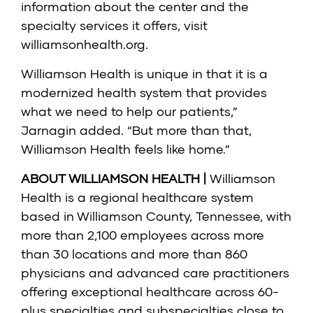
information about the center and the
specialty services it offers, visit
williamsonhealth.org.
Williamson Health is unique in that it is a
modernized health system that provides
what we need to help our patients,”
Jarnagin added. “But more than that,
Williamson Health feels like home.”
ABOUT WILLIAMSON HEALTH |
Williamson
Health is a regional healthcare system
based in Williamson County, Tennessee, with
more than 2,100 employees across more
than 30 locations and more than 860
physicians and advanced care practitioners
offering exceptional healthcare across 60-
plus specialties and subspecialties close to