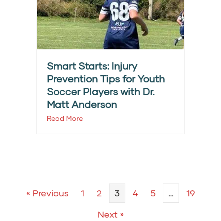
Smart Starts: Injury
Prevention Tips for Youth
Soccer Players with Dr.
Matt Anderson
Read More
« Previous
1
2
3
4
5
…
19
Next »