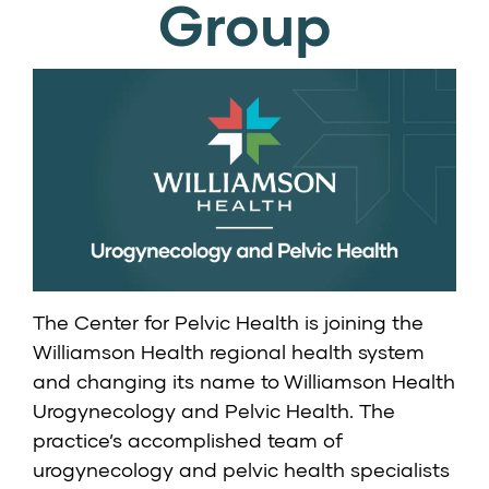
Group
The Center for Pelvic Health is joining the
Williamson Health regional health system
and changing its name to
Williamson Health
Urogynecology and Pelvic Health
. The
practice’s accomplished team of
urogynecology and pelvic health specialists