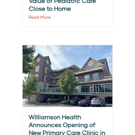
Value of Pediatric Care
Close to Home
Read More
Williamson Health
Announces Opening of
New Primary Care Clinic in