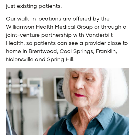
just existing patients.
Our walk-in locations are offered by the
Williamson Health Medical Group or through a
joint-venture partnership with Vanderbilt
Health, so patients can see a provider close to
home in Brentwood, Cool Springs, Franklin,
Nolensville and Spring Hill.