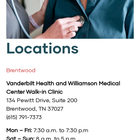
Locations
Brentwood
Vanderbilt Health and Williamson Medical
Center Walk-in Clinic
134 Pewitt Drive,
Suite 200
Brentwood, TN 37027
(615) 791-7373
Mon – Fri:
7:30 a.m. to 7:30 p.m
Sat – Sun:
8 a.m. to 5 p.m.