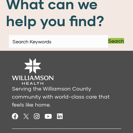
What can we
help you find?
Search
Serving the Williamson County
community with world-class care that
feels like home.