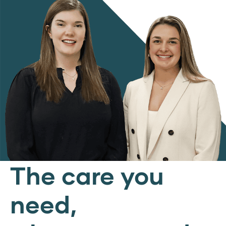
The care you
need,