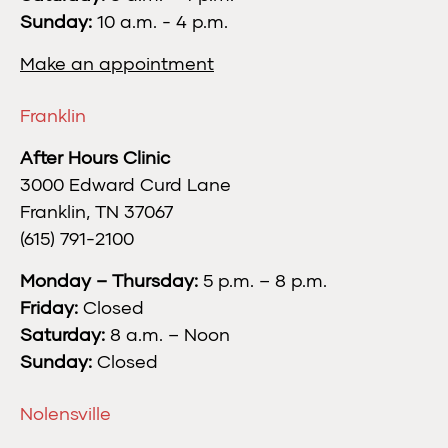
Sunday:
10 a.m. - 4 p.m.
Make an appointment
Franklin
After Hours Clinic
3000 Edward Curd Lane
Franklin, TN 37067
(615) 791-2100
Monday – Thursday:
5 p.m. – 8 p.m.
Friday:
Closed
Saturday:
8 a.m. – Noon
Sunday:
Closed
Nolensville