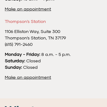
Make an appointment
Thompson's Station
1106 Elliston Way, Suite 300
Thompson's Station, TN 37179
(615) 791-2460
Monday - Friday:
8 a.m. - 5 p.m.
Saturday:
Closed
Sunday:
Closed
Make an appointment