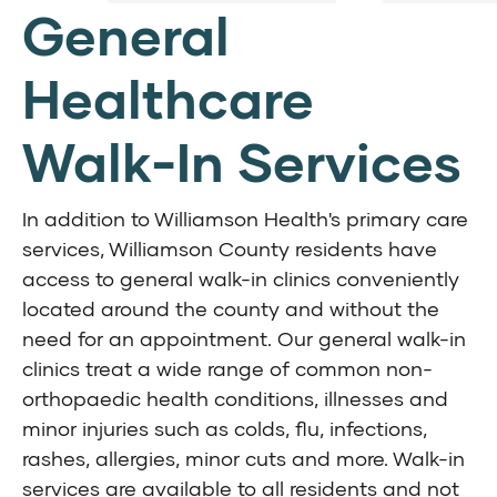
General
Healthcare
Walk-In Services
In addition to Williamson Health's primary care
services, Williamson County residents have
access to general walk-in clinics conveniently
located around the county and without the
need for an appointment. Our general walk-in
clinics
treat a wide range of common non-
orthopaedic health conditions, illnesses and
minor injuries such as colds, flu, infections,
rashes, allergies, minor cuts and more. W
alk-in
services are available to all residents and not