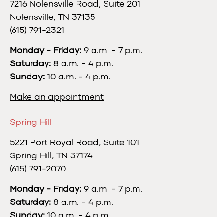
7216 Nolensville Road, Suite 201
Nolensville, TN 37135
(615) 791-2321
Monday - Friday:
9 a.m. - 7 p.m.
Saturday:
8 a.m. - 4 p.m.
Sunday:
10 a.m. - 4 p.m.
Make an appointment
Spring Hill
5221 Port Royal Road, Suite 101
Spring Hill, TN 37174
(615) 791-2070
Monday - Friday:
9 a.m. - 7 p.m.
Saturday:
8 a.m. - 4 p.m.
Sunday:
10 a.m. - 4 p.m.