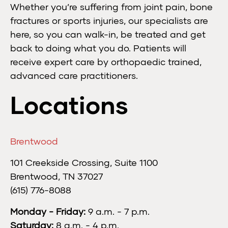
Whether you’re suffering from joint pain, bone
fractures or sports injuries, our specialists are
here, so you can walk-in, be treated and get
back to doing what you do. Patients will
receive expert care by orthopaedic trained,
advanced care practitioners.
Locations
Brentwood
101 Creekside Crossing, Suite 1100
Brentwood, TN 37027
(615) 776-8088
Monday - Friday:
9 a.m. - 7 p.m.
Saturday:
8 a.m. - 4 p.m.