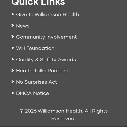
Quick Links
Give to Williamson Health
News
Community Involvement
WH Foundation
Quality & Safety Awards
Health Talks Podcast
No Surprises Act
DMCA Notice
© 2026 Williamson Health. All Rights
Reserved.