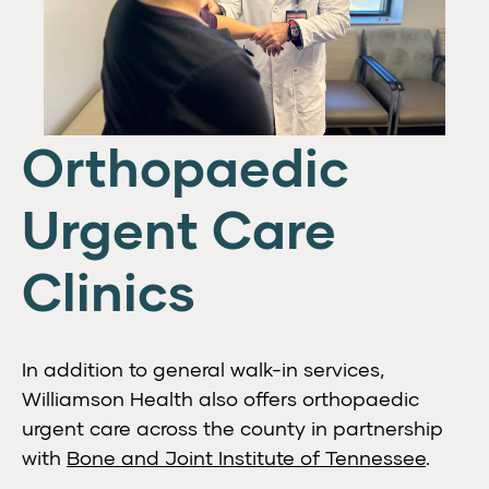
Orthopaedic
Urgent Care
Clinics
In addition to general walk-in services,
Williamson Health also offers orthopaedic
urgent care across the county in partnership
with
Bone and Joint Institute of Tennessee
.