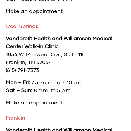
Make an appointment
Cool Springs
Vanderbilt Health and Williamson Medical
Center Walk-in Clinic
1834 W. McEwen Drive, Suite
110
Franklin, TN 37067
(615) 791-7373
Mon – Fri:
7:30 a.m. to 7:30 p.m
Sat – Sun:
8 a.m. to 5 p.m.
Make an appointment
Franklin
Vanderbilt Health and Williamson Medical