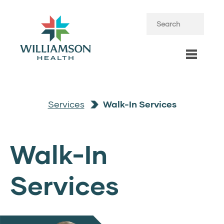
Services
Walk-In Services
Walk-In
Services