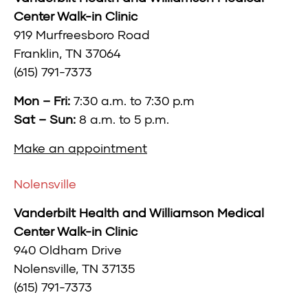
Center Walk-in Clinic
919 Murfreesboro Road
Franklin, TN 37064
(615) 791-7373
Mon – Fri:
7:30 a.m. to 7:30 p.m
Sat – Sun:
8 a.m. to 5 p.m.
Make an appointment
Nolensville
Vanderbilt Health and Williamson Medical
Center Walk-in Clinic
940 Oldham Drive
Nolensville, TN 37135
(615) 791-7373