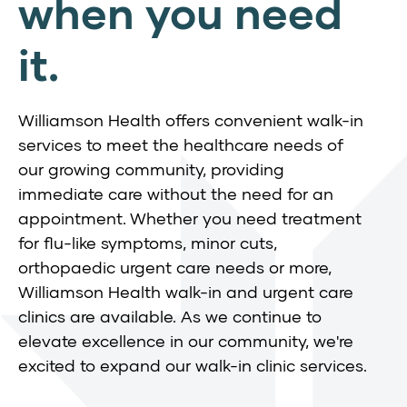
when you need
it.
Williamson Health offers convenient walk-in
services to meet the healthcare needs of
our growing community, providing
immediate care without the need for an
appointment. Whether you need treatment
for flu-like symptoms, minor cuts,
orthopaedic urgent care needs or more,
Williamson Health walk-in and urgent care
clinics are available. As we continue to
elevate excellence in our community, we're
excited to expand our walk-in clinic services.