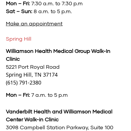
Mon – Fri:
7:30 a.m. to 7:30 p.m
Sat – Sun:
8 a.m. to 5 p.m.
Make an appointment
Spring Hill
Williamson Health Medical Group Walk-In
Clinic
5221 Port Royal Road
Spring Hill, TN 37174
(615) 791-2380
Mon – Fri:
7 a.m. to 5 p.m
Vanderbilt Health and Williamson Medical
Center Walk-in Clinic
3098 Campbell Station Parkway,
Suite 100