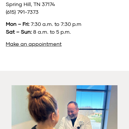
Spring Hill, TN 37174
(615) 791-7373
Mon – Fri:
7:30 a.m. to 7:30 p.m
Sat – Sun:
8 a.m. to 5 p.m.
Make an appointment