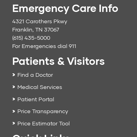
Emergency Care Info
4321 Carothers Pkwy
Franklin, TN 37067
(615) 435-5000
For Emergencies dial
911
Patients & Visitors
Find a Doctor
Medical Services
Patient Portal
Price Transparency
Price Estimator Tool