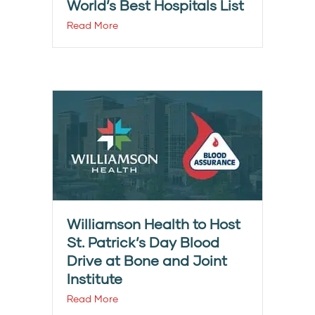
World’s Best Hospitals List
Read More
Williamson Health to Host
St. Patrick’s Day Blood
Drive at Bone and Joint
Institute
Read More