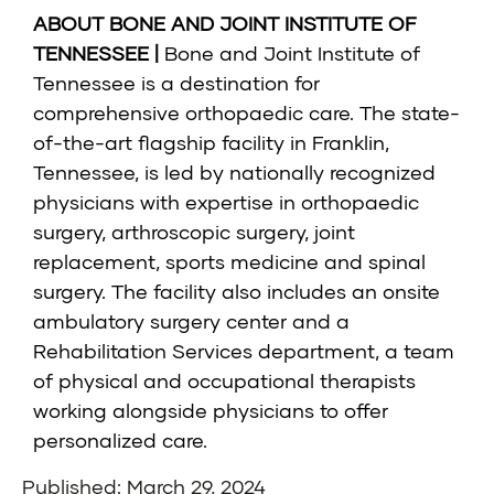
ABOUT BONE AND JOINT INSTITUTE OF
TENNESSEE |
Bone and Joint Institute of
Tennessee
is a destination for
comprehensive orthopaedic care. The state-
of-the-art flagship facility in Franklin,
Tennessee, is led by nationally recognized
physicians with expertise in orthopaedic
surgery, arthroscopic surgery, joint
replacement, sports medicine and spinal
surgery. The facility also includes an onsite
ambulatory surgery center and a
Rehabilitation Services department, a team
of physical and occupational therapists
working alongside physicians to offer
personalized care.
Published: March 29, 2024