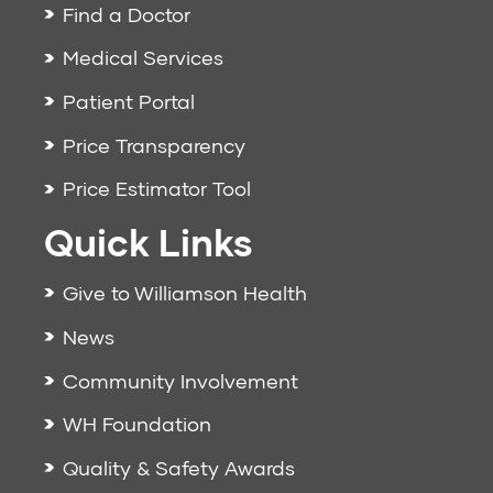
Find a Doctor
Medical Services
Patient Portal
Price Transparency
Price Estimator Tool
Quick Links
Give to Williamson Health
News
Community Involvement
WH Foundation
Quality & Safety Awards