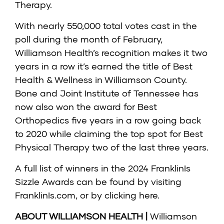
Therapy.
With nearly 550,000 total votes cast in the
poll during the month of February,
Williamson Health’s recognition makes it two
years in a row it’s earned the title of Best
Health & Wellness in Williamson County.
Bone and Joint Institute of Tennessee has
now also won the award for Best
Orthopedics five years in a row going back
to 2020 while claiming the top spot for Best
Physical Therapy two of the last three years.
A full list of winners in the 2024 FranklinIs
Sizzle Awards can be found by visiting
FranklinIs.com, or by
clicking here
.
ABOUT WILLIAMSON HEALTH |
Williamson