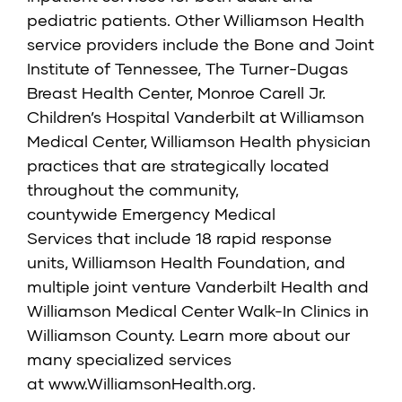
pediatric patients. Other Williamson Health
service providers include the
Bone and Joint
Institute of Tennessee
,
The Turner-Dugas
Breast Health Center
,
Monroe Carell Jr.
Children’s Hospital Vanderbilt at Williamson
Medical Center,
Williamson Health physician
practices that are strategically located
throughout the community,
countywide
Emergency Medical
Services
that include 18 rapid response
units,
Williamson Health Foundation
, and
multiple joint venture
Vanderbilt Health and
Williamson Medical Center Walk-In Clinics
in
Williamson County. Learn more about our
many specialized services
at
www.WilliamsonHealth.org
.