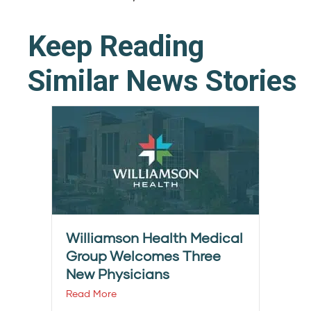
Keep Reading
Similar News Stories
Williamson Health Medical
Group Welcomes Three
New Physicians
Read More