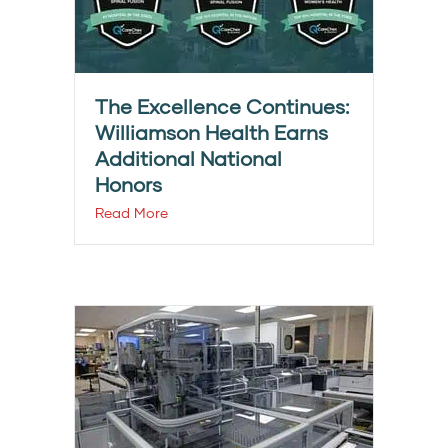
The Excellence Continues:
Williamson Health Earns
Additional National
Honors
Read More