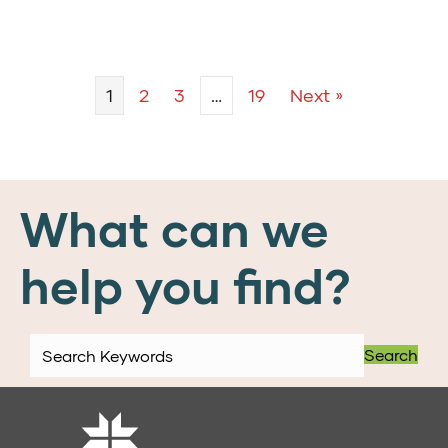
1
2
3
…
19
Next »
What can we
help you find?
Search