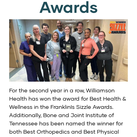
Awards
For the second year in a row, Williamson
Health has won the award for Best Health &
Wellness in the FranklinIs Sizzle Awards.
Additionally, Bone and Joint Institute of
Tennessee has been named the winner for
both Best Orthopedics and Best Physical