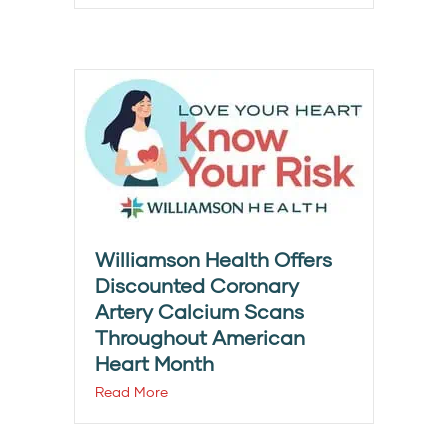
Williamson Health Offers
Discounted Coronary
Artery Calcium Scans
Throughout American
Heart Month
Read More