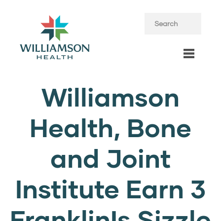
Williamson
Health, Bone
and Joint
Institute Earn 3
FranklinIs Sizzle