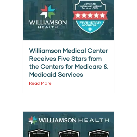
Williamson Medical Center
Receives Five Stars from
the Centers for Medicare &
Medicaid Services
Read More