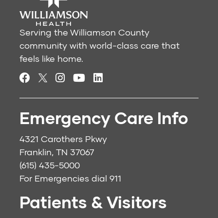
Serving the Williamson County
community with world-class care that
feels like home.
Emergency Care Info
4321 Carothers Pkwy
Franklin, TN 37067
(615) 435-5000
For Emergencies dial
911
Patients & Visitors