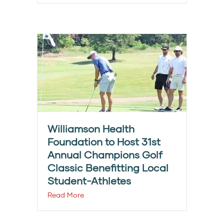
Williamson Health
Foundation to Host 31st
Annual Champions Golf
Classic Benefitting Local
Student-Athletes
Read More