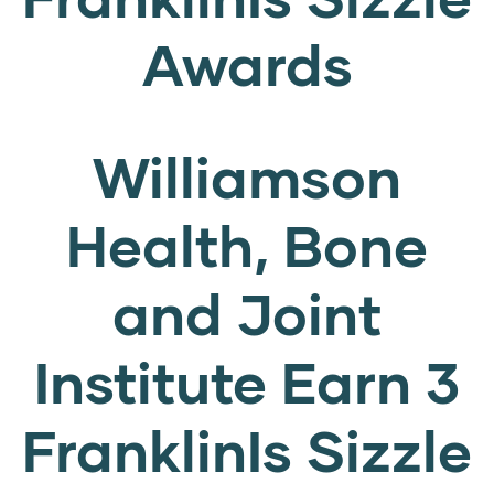
Awards
Williamson
Health, Bone
and Joint
Institute Earn 3
FranklinIs Sizzle