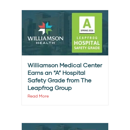
Williamson Medical Center
Earns an “A” Hospital
Safety Grade from The
Leapfrog Group
Read More