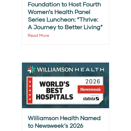
Foundation to Host Fourth
Women’s Health Panel
Series Luncheon: “Thrive:
A Journey to Better Living”
Read More
Williamson Health Named
to Newsweek’s 2026