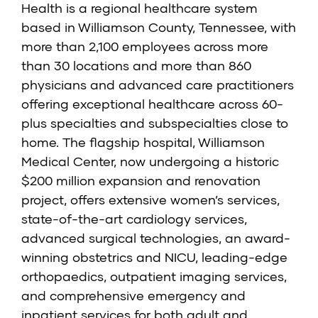
Health is a regional healthcare system
based in Williamson County, Tennessee, with
more than 2,100 employees across more
than 30 locations and more than 860
physicians and advanced care practitioners
offering exceptional healthcare across 60-
plus specialties and subspecialties close to
home. The flagship hospital, Williamson
Medical Center, now undergoing a historic
$200 million expansion and renovation
project, offers extensive women’s services,
state-of-the-art cardiology services,
advanced surgical technologies, an award-
winning obstetrics and NICU, leading-edge
orthopaedics, outpatient imaging services,
and comprehensive emergency and
inpatient services for both adult and