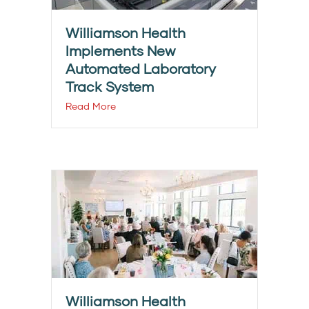
Williamson Health
Implements New
Automated Laboratory
Track System
Read More
Williamson Health