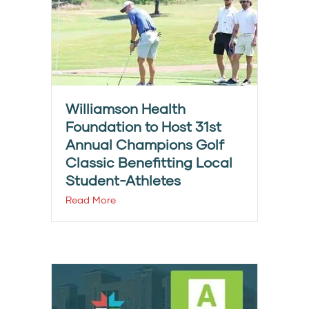
Williamson Health
Foundation to Host 31st
Annual Champions Golf
Classic Benefitting Local
Student-Athletes
Read More