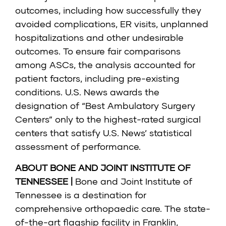
outcomes, including how successfully they
avoided complications, ER visits, unplanned
hospitalizations and other undesirable
outcomes. To ensure fair comparisons
among ASCs, the analysis accounted for
patient factors, including pre-existing
conditions. U.S. News awards the
designation of “Best Ambulatory Surgery
Centers” only to the highest-rated surgical
centers that satisfy U.S. News’ statistical
assessment of performance.
ABOUT BONE AND JOINT INSTITUTE OF
TENNESSEE |
Bone and Joint Institute of
Tennessee
is a destination for
comprehensive orthopaedic care. The state-
of-the-art flagship facility in Franklin,