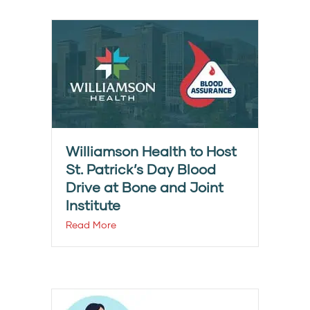
Williamson Health to Host
St. Patrick’s Day Blood
Drive at Bone and Joint
Institute
Read More