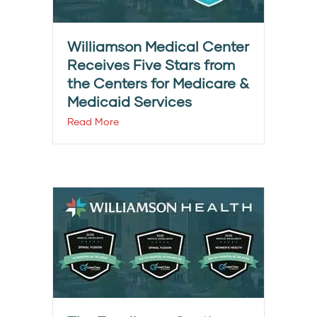
Williamson Medical Center
Receives Five Stars from
the Centers for Medicare &
Medicaid Services
Read More