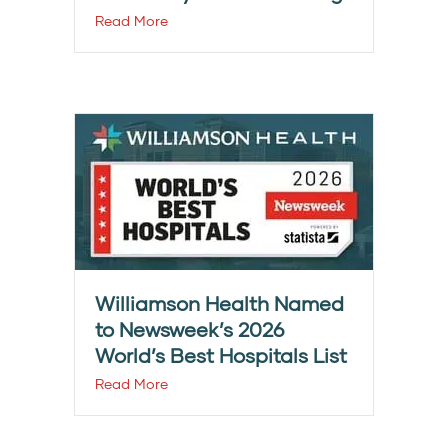
Read More
Williamson Health Named
to Newsweek’s 2026
World’s Best Hospitals List
Read More