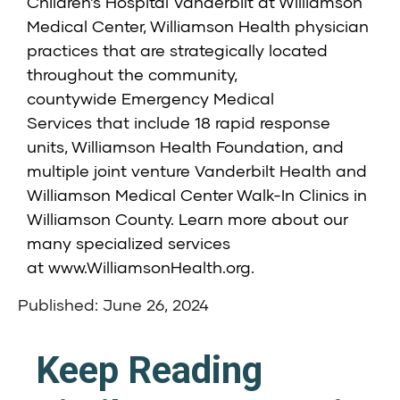
Children’s Hospital Vanderbilt at Williamson
Medical Center,
Williamson Health physician
practices that are strategically located
throughout the community,
countywide
Emergency Medical
Services
that include 18 rapid response
units,
Williamson Health Foundation
, and
multiple joint venture
Vanderbilt Health and
Williamson Medical Center Walk-In Clinics
in
Williamson County. Learn more about our
many specialized services
at
www.WilliamsonHealth.org
.
Published: June 26, 2024
Keep Reading