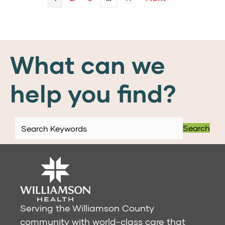
What can we
help you find?
Search
Serving the Williamson County
community with world-class care that