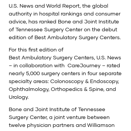
U.S. News and World Report, the global
authority in hospital rankings and consumer
advice, has ranked Bone and Joint Institute
of Tennessee Surgery Center on the debut
edition of
Best Ambulatory Surgery Centers
.
For this first edition of
Best Ambulatory Surgery Centers, U.S. News
– in collaboration with
CareJourney
– rated
nearly 5,000 surgery centers in four separate
specialty areas: Colonoscopy & Endoscopy,
Ophthalmology, Orthopedics & Spine, and
Urology.
Bone and Joint Institute of Tennessee
Surgery Center, a joint venture between
twelve physician partners and Williamson