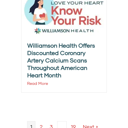
Williamson Health Offers
Discounted Coronary
Artery Calcium Scans
Throughout American
Heart Month
Read More
1
2
3
…
19
Next »