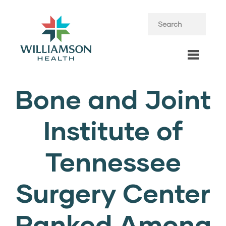
Bone and Joint
Institute of
Tennessee
Surgery Center
Ranked Among