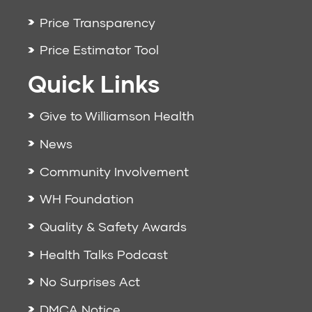
Price Transparency
Price Estimator Tool
Quick Links
Give to Williamson Health
News
Community Involvement
WH Foundation
Quality & Safety Awards
Health Talks Podcast
No Surprises Act
DMCA Notice