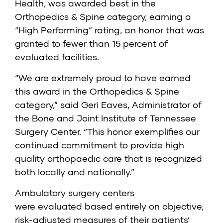
Health, was awarded best in the
Orthopedics & Spine category, earning a
“High Performing” rating, an honor that was
granted to fewer than 15 percent of
evaluated facilities.
“We are extremely proud to have earned
this award in the Orthopedics & Spine
category,” said Geri Eaves, Administrator of
the Bone and Joint Institute of Tennessee
Surgery Center. “This honor exemplifies our
continued commitment to provide high
quality orthopaedic care that is recognized
both locally and nationally.”
Ambulatory surgery centers
were
evaluated
based entirely on objective,
risk-adjusted measures of their patients’