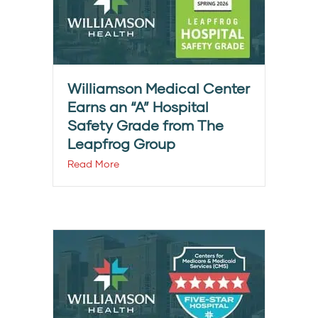
Williamson Medical Center
Earns an “A” Hospital
Safety Grade from The
Leapfrog Group
Read More