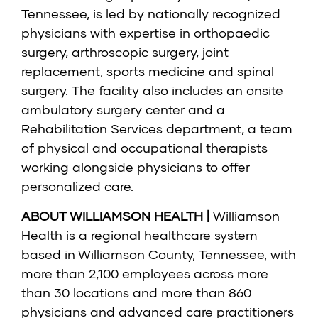
Tennessee, is led by nationally recognized
physicians with expertise in orthopaedic
surgery, arthroscopic surgery, joint
replacement, sports medicine and spinal
surgery. The facility also includes an onsite
ambulatory surgery center and a
Rehabilitation Services department, a team
of physical and occupational therapists
working alongside physicians to offer
personalized care.
ABOUT WILLIAMSON HEALTH |
Williamson
Health is a regional healthcare system
based in Williamson County, Tennessee, with
more than 2,100 employees across more
than 30 locations and more than 860
physicians and advanced care practitioners