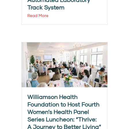
Track System
Read More
Williamson Health
Foundation to Host Fourth
Women’s Health Panel
Series Luncheon: “Thrive:
A Journey to Better Living”