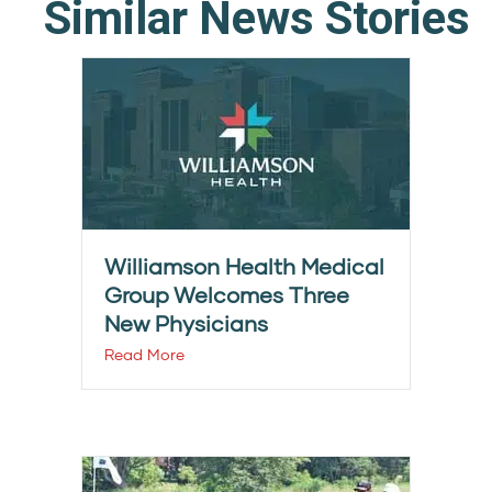
Similar News Stories
Williamson Health Medical
Group Welcomes Three
New Physicians
Read More