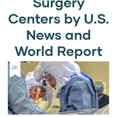
Surgery
Centers by U.S.
News and
World Report