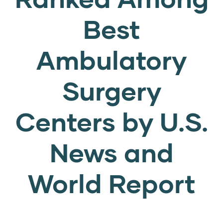
Best
Ambulatory
Surgery
Centers by U.S.
News and
World Report