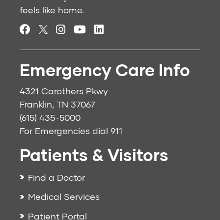
feels like home.
Emergency Care Info
4321 Carothers Pkwy
Franklin, TN 37067
(615) 435-5000
For Emergencies dial
911
Patients & Visitors
Find a Doctor
Medical Services
Patient Portal