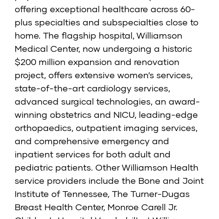
offering exceptional healthcare across 60-
plus specialties and subspecialties close to
home. The flagship hospital, Williamson
Medical Center, now undergoing a historic
$200 million expansion and renovation
project, offers extensive women’s services,
state-of-the-art cardiology services,
advanced surgical technologies, an award-
winning obstetrics and NICU, leading-edge
orthopaedics, outpatient imaging services,
and comprehensive emergency and
inpatient services for both adult and
pediatric patients. Other Williamson Health
service providers include the
Bone and Joint
Institute of Tennessee
,
The Turner-Dugas
Breast Health Center
,
Monroe Carell Jr.