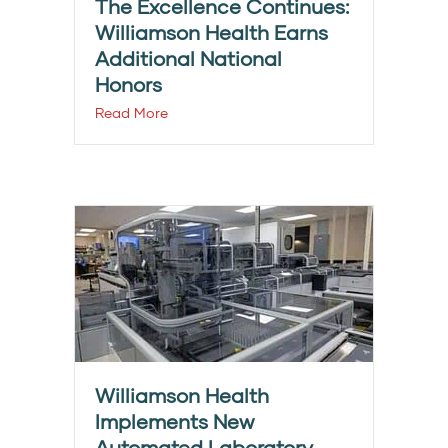
The Excellence Continues:
Williamson Health Earns
Additional National
Honors
Read More
Williamson Health
Implements New
Automated Laboratory