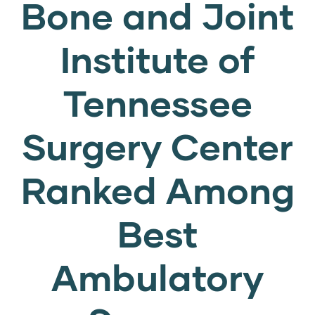
Bone and Joint
Institute of
Tennessee
Surgery Center
Ranked Among
Best
Ambulatory