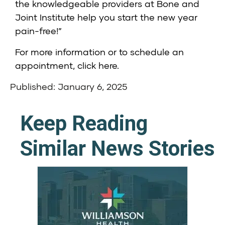
the knowledgeable providers at Bone and
Joint Institute help you start the new year
pain-free!”
For more information or to schedule an
appointment,
click here
.
Published: January 6, 2025
Keep Reading
Similar News Stories