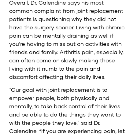
Overall, Dr. Calendine says his most
common complaint from joint replacement
patients is questioning why they did not
have the surgery sooner. Living with chronic
pain can be mentally draining as well if
you’re having to miss out on activities with
friends and family. Arthritis pain, especially,
can often come on slowly making those
living with it numb to the pain and
discomfort affecting their daily lives.
“Our goal with joint replacement is to
empower people, both physically and
mentally, to take back control of their lives
and be able to do the things they want to
with the people they love,” said Dr.
Calendine. “If you are experiencing pain, let