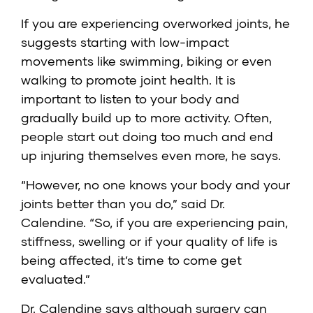
If you are experiencing overworked joints, he
suggests starting with low-impact
movements like swimming, biking or even
walking to promote joint health. It is
important to listen to your body and
gradually build up to more activity. Often,
people start out doing too much and end
up injuring themselves even more, he says.
“However, no one knows your body and your
joints better than you do,” said Dr.
Calendine. “So, if you are experiencing pain,
stiffness, swelling or if your quality of life is
being affected, it’s time to come get
evaluated.”
Dr. Calendine says although surgery can