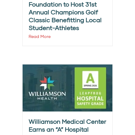
Foundation to Host 31st
Annual Champions Golf
Classic Benefitting Local
Student-Athletes
Read More
Williamson Medical Center
Earns an “A” Hospital