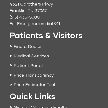
4321 Carothers Pkwy
Franklin, TN 37067
(615) 435-5000
For Emergencies dial
911
Patients & Visitors
Find a Doctor
Medical Services
Patient Portal
Price Transparency
Price Estimator Tool
Quick Links
Give to Williamson Health