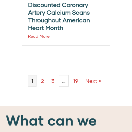
Discounted Coronary
Artery Calcium Scans
Throughout American
Heart Month
Read More
1
2
3
…
19
Next »
What can we