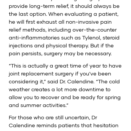
provide long-term relief, it should always be
the last option. When evaluating a patient,
he will first exhaust all non-invasive pain
relief methods, including over-the-counter
anti-inflammatories such as Tylenol, steroid
injections and physical therapy. But if the
pain persists, surgery may be necessary.
“This is actually a great time of year to have
joint replacement surgery if you’ve been
considering it,” said Dr. Calendine. “The cold
weather creates a lot more downtime to
allow you to recover and be ready for spring
and summer activities.”
For those who are still uncertain, Dr
Calendine reminds patients that hesitation