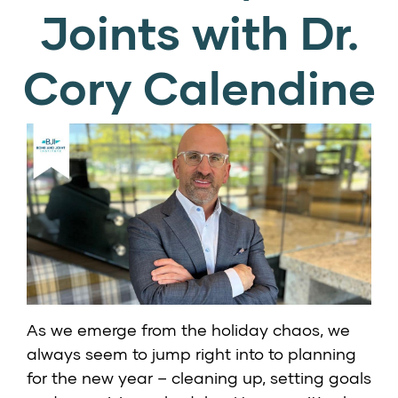
Joints with Dr.
Cory Calendine
As we emerge from the holiday chaos, we
always seem to jump right into to planning
for the new year – cleaning up, setting goals