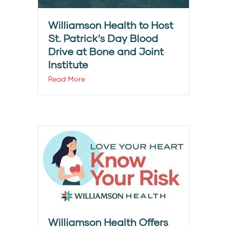
Williamson Health to Host
St. Patrick’s Day Blood
Drive at Bone and Joint
Institute
Read More
Williamson Health Offers