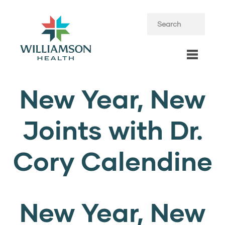
New Year, New
Joints with Dr.
Cory Calendine
New Year, New