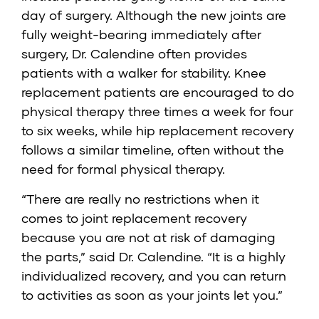
day of surgery. Although the new joints are
fully weight-bearing immediately after
surgery, Dr. Calendine often provides
patients with a walker for stability. Knee
replacement patients are encouraged to do
physical therapy three times a week for four
to six weeks, while hip replacement recovery
follows a similar timeline, often without the
need for formal physical therapy.
“There are really no restrictions when it
comes to joint replacement recovery
because you are not at risk of damaging
the parts,” said Dr. Calendine. “It is a highly
individualized recovery, and you can return
to activities as soon as your joints let you.”