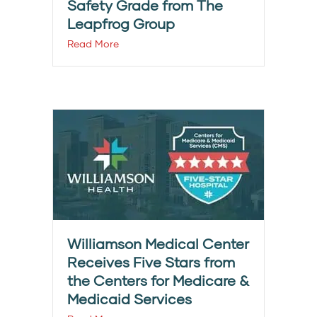
Safety Grade from The
Leapfrog Group
Read More
Williamson Medical Center
Receives Five Stars from
the Centers for Medicare &
Medicaid Services