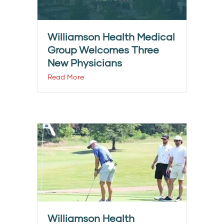
Williamson Health Medical
Group Welcomes Three
New Physicians
Read More
Williamson Health