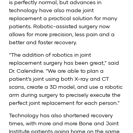
is perfectly normal, but advances in
technology have also made joint
replacement a practical solution for many
patients. Robotic-assisted surgery now
allows for more precision, less pain and a
better and faster recovery.
“The addition of robotics in joint
replacement surgery has been great,” said
Dr. Calendine. “We are able to plan a
patient’s joint using both X-ray and CT
scans, create a 3D model, and use a robotic
arm during surgery to precisely execute the
perfect joint replacement for each person.”
Technology has also shortened recovery
times, with more and more Bone and Joint
Institute patients going home on the same