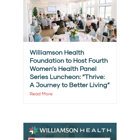
Williamson Health
Foundation to Host Fourth
Women’s Health Panel
Series Luncheon: “Thrive:
A Journey to Better Living”
Read More