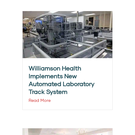
Williamson Health
Implements New
Automated Laboratory
Track System
Read More