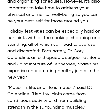
and organizing schedules. However, it’s also
important to take time to address your
physical and mental well-being so you can
be your best self for those around you.
Holiday festivities can be especially hard on
our joints with all the cooking, shopping and
standing, all of which can lead to overuse
and discomfort. Fortunately,
Dr. Cory
Calendine
, an orthopaedic surgeon at
Bone
and Joint Institute of Tennessee
, shares his
expertise on promoting healthy joints in the
new year.
“Motion is life, and life is motion,” said Dr.
Calendine. “Healthy joints come from
continuous activity and from building
strength in the surrounding muscles.”