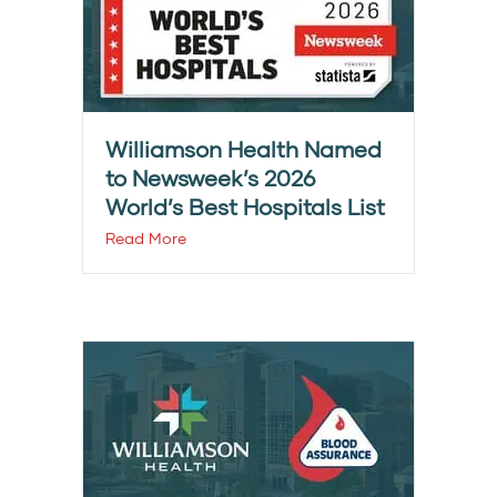
Williamson Health Named
to Newsweek’s 2026
World’s Best Hospitals List
Read More