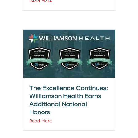
Read More
The Excellence Continues:
Williamson Health Earns
Additional National
Honors
Read More