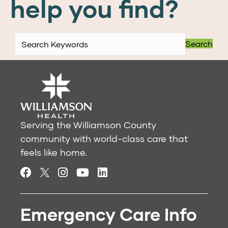
help you find?
Search
Serving the Williamson County
community with world-class care that
feels like home.
Emergency Care Info