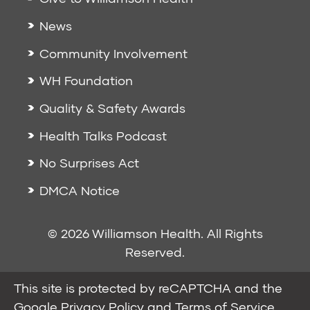
News
Community Involvement
WH Foundation
Quality & Safety Awards
Health Talks Podcast
No Surprises Act
DMCA Notice
© 2026 Williamson Health. All Rights
Reserved.
This site is protected by reCAPTCHA and the
Google
Privacy Policy
and
Terms of Service