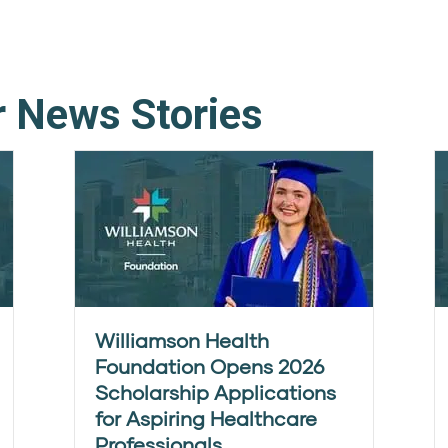
r News Stories
Williamson Health
Foundation Opens 2026
Scholarship Applications
for Aspiring Healthcare
Professionals