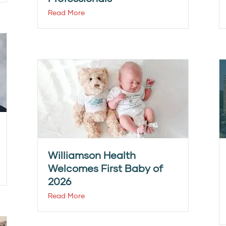
Read More
Williamson Health
Welcomes First Baby of
2026
Read More