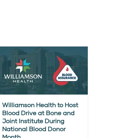
Williamson Health to Host
Blood Drive at Bone and
Joint Institute During
National Blood Donor
Month