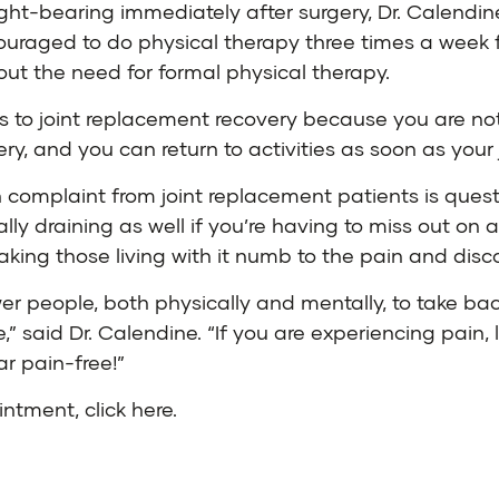
ight-bearing immediately after surgery, Dr. Calendin
ouraged to do physical therapy three times a week f
hout the need for formal physical therapy.
es to joint replacement recovery because you are not
ery, and you can return to activities as soon as your j
 complaint from joint replacement patients is ques
y draining as well if you’re having to miss out on act
king those living with it numb to the pain and discom
r people, both physically and mentally, to take back
,” said Dr. Calendine. “If you are experiencing pain
ar pain-free!”
ointment,
click here
.