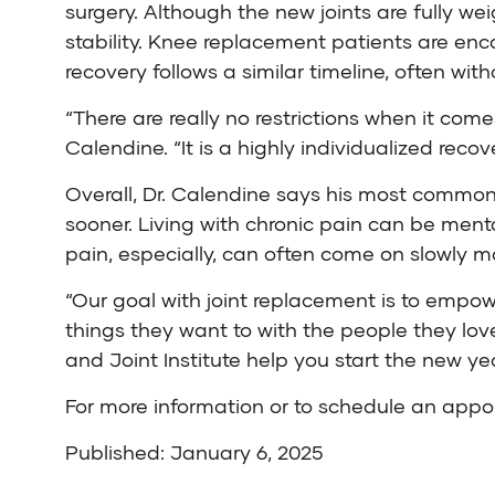
surgery. Although the new joints are fully we
stability. Knee replacement patients are enc
recovery follows a similar timeline, often wit
“There are really no restrictions when it com
Calendine. “It is a highly individualized recov
Overall, Dr. Calendine says his most common
sooner. Living with chronic pain can be mentall
pain, especially, can often come on slowly ma
“Our goal with joint replacement is to empowe
things they want to with the people they love
and Joint Institute help you start the new ye
For more information or to schedule an app
Published: January 6, 2025