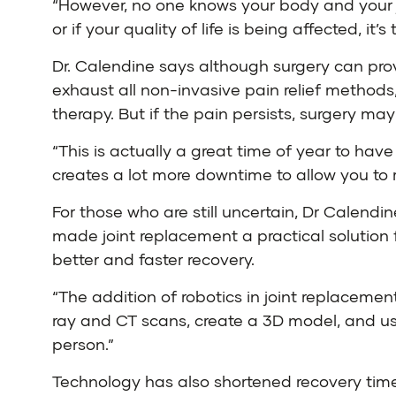
“However, no one knows your body and your joi
or if your quality of life is being affected, it
Dr. Calendine says although surgery can provi
exhaust all non-invasive pain relief methods
therapy. But if the pain persists, surgery ma
“This is actually a great time of year to hav
creates a lot more downtime to allow you to 
For those who are still uncertain, Dr Calendi
made joint replacement a practical solution 
better and faster recovery.
“The addition of robotics in joint replacemen
ray and CT scans, create a 3D model, and use
person.”
Technology has also shortened recovery tim