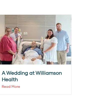
A Wedding at Williamson
Health
Read More