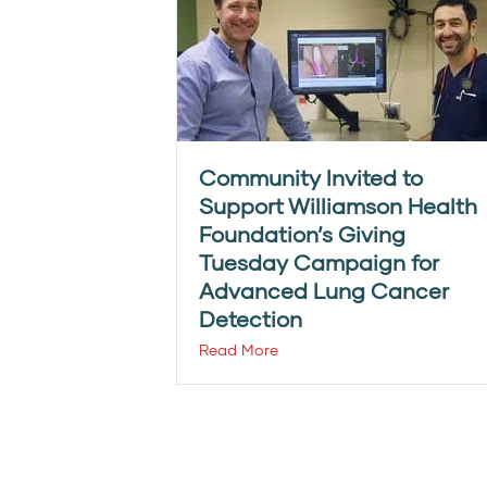
Community Invited to
Support Williamson Health
Foundation’s Giving
Tuesday Campaign for
Advanced Lung Cancer
Detection
Read More