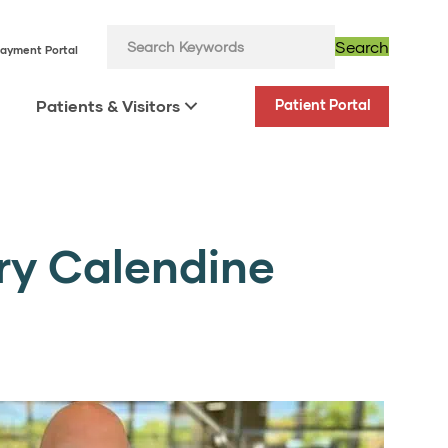
Search
ayment Portal
Patients & Visitors
Patient Portal
ory Calendine