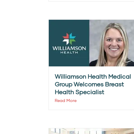
Williamson Health Medical
Group Welcomes Breast
Health Specialist
Read More