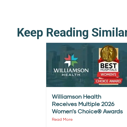
Keep Reading Simila
Williamson Health
Receives Multiple 2026
Women’s Choice® Awards
Read More