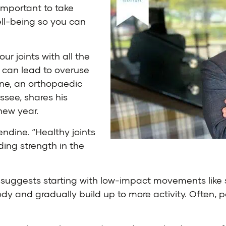
important to take
ll-being so you can
ur joints with all the
h can lead to overuse
ine
, an orthopaedic
essee
, shares his
new year.
lendine. “Healthy joints
ing strength in the
he suggests starting with low-impact movements like
ur body and gradually build up to more activity. Ofte