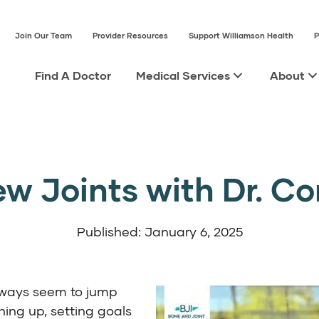
Join Our Team
Provider Resources
Support Williamson Health
P
Find A Doctor
Medical Services
About
w Joints with Dr. C
Published: January 6, 2025
lways seem to jump
ning up, setting goals