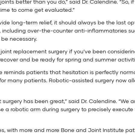
nts better than you do,” said Dr. Calendine. “So, if 
’s time to come get evaluated.”
de long-term relief, it should always be the last opt
, including over-the-counter anti-inflammatories suc
y be necessary.
e joint replacement surgery if you’ve been considerin
recover and be ready for spring and summer activiti
ne reminds patients that hesitation is perfectly no
for many patients. Robotic-assisted surgery now all
t surgery has been great,” said Dr. Calendine. “We ar
 a robotic arm during surgery to precisely execute 
es, with more and more Bone and Joint Institute p