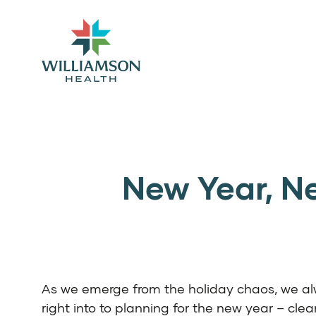
New Year, Ne
As we emerge from the holiday chaos, we a
right into to planning for the new year – clea