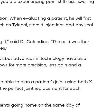
you are experiencing pain, stiffness, swelling
ion. When evaluating a patient, he will first
h as Tylenol, steroid injections and physical
g it,” said Dr. Calendine. “The cold weather
es.”
rmal, but advances in technology have also
ows for more precision, less pain and a
e able to plan a patient’s joint using both X-
the perfect joint replacement for each
atients going home on the same day of