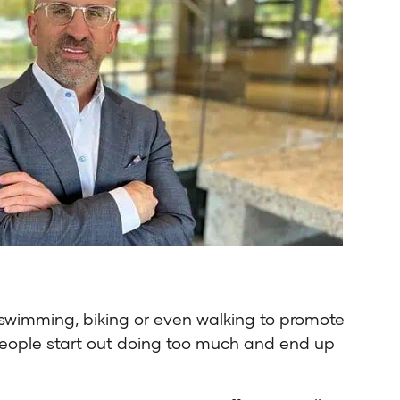
 swimming, biking or even walking to promote
n, people start out doing too much and end up