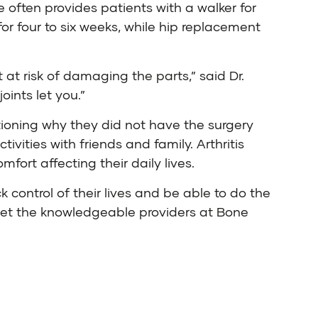
e often provides patients with a walker for
or four to six weeks, while hip replacement
 at risk of damaging the parts,” said Dr.
oints let you.”
tioning why they did not have the surgery
ivities with friends and family. Arthritis
fort affecting their daily lives.
 control of their lives and be able to do the
, let the knowledgeable providers at Bone