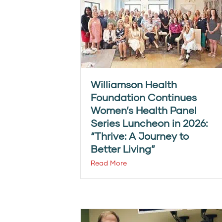
Williamson Health
Foundation Continues
Women’s Health Panel
Series Luncheon in 2026:
“Thrive: A Journey to
Better Living”
Read More