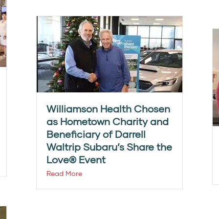
Williamson Health Chosen
as Hometown Charity and
Beneficiary of Darrell
Waltrip Subaru’s Share the
Love® Event
Read More