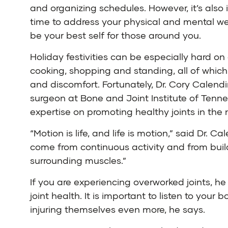
and organizing schedules. However, it’s also 
time to address your physical and mental we
be your best self for those around you.
Holiday festivities can be especially hard on o
cooking, shopping and standing, all of whic
and discomfort. Fortunately,
Dr. Cory Calend
surgeon at
Bone and Joint Institute of Tenn
expertise on promoting healthy joints in the 
“Motion is life, and life is motion,” said Dr. Ca
come from continuous activity and from build
surrounding muscles.”
If you are experiencing overworked joints, 
joint health. It is important to listen to yo
injuring themselves even more, he says.