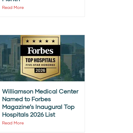
Read More
Williamson Medical Center
Named to Forbes
Magazine’s Inaugural Top
Hospitals 2026 List
Read More