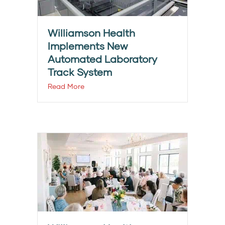
Williamson Health
Implements New
Automated Laboratory
Track System
Read More