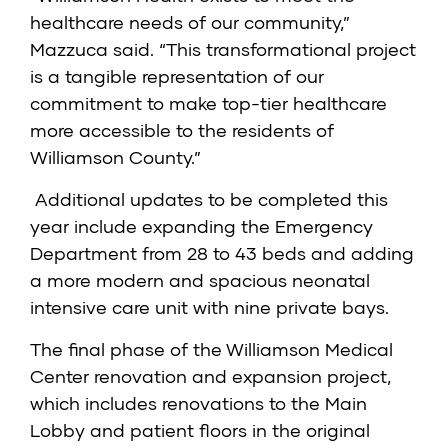
healthcare needs of our community,”
Mazzuca said. “This transformational project
is a tangible representation of our
commitment to make top-tier healthcare
more accessible to the residents of
Williamson County.”
Additional updates to be completed this
year include expanding the Emergency
Department from 28 to 43 beds and adding
a more modern and spacious neonatal
intensive care unit with nine private bays.
The final phase of the Williamson Medical
Center renovation and expansion project,
which includes renovations to the Main
Lobby and patient floors in the original