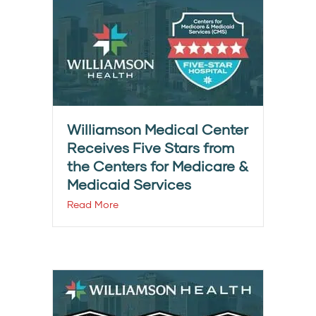
Williamson Medical Center
Receives Five Stars from
the Centers for Medicare &
Medicaid Services
Read More