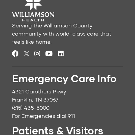
Serving the Williamson County
community with world-class care that
feels like home.
Emergency Care Info
4321 Carothers Pkwy
Franklin, TN 37067
(615) 435-5000
For Emergencies dial
911
Patients & Visitors