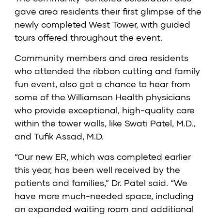
gave area residents their first glimpse of the
newly completed West Tower, with guided
tours offered throughout the event.
Community members and area residents
who attended the ribbon cutting and family
fun event, also got a chance to hear from
some of the Williamson Health physicians
who provide exceptional, high-quality care
within the tower walls, like Swati Patel, M.D.,
and Tufik Assad, M.D.
“Our new ER, which was completed earlier
this year, has been well received by the
patients and families,” Dr. Patel said. “We
have more much-needed space, including
an expanded waiting room and additional