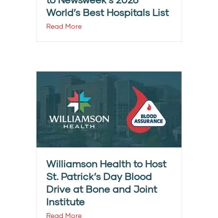
World’s Best Hospitals List
Read More
Williamson Health to Host
St. Patrick’s Day Blood
Drive at Bone and Joint
Institute
Read More