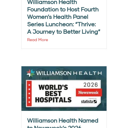
Williamson Health
Foundation to Host Fourth
Women’s Health Panel
Series Luncheon: “Thrive:
A Journey to Better Living”
Read More
Williamson Health Named
to Newsweek’s 2026