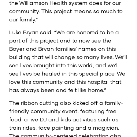
the Williamson Health system does for our
community. This project means so much to
our family.”
Luke Bryan said, “We are honored to be a
part of this project and to now see the
Boyer and Bryan families’ names on this
building that will change so many lives. We’ll
see lives brought into this world, and we’ll
see lives be healed in this special place. We
love this community and this hospital that
has always been and felt like home.”
The ribbon cutting also kicked off a family-
friendly community event, featuring free
food, a live DJ and kids activities such as
train rides, face painting and a magician.
The community-centered celebration also