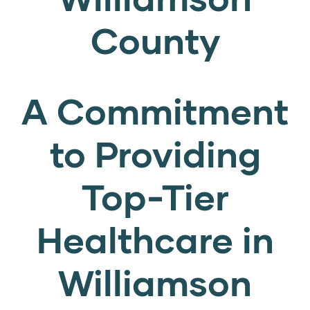
County
A Commitment
to Providing
Top-Tier
Healthcare in
Williamson