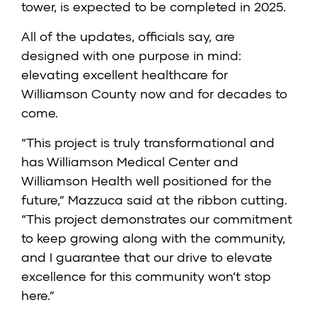
tower, is expected to be completed in 2025.
All of the updates, officials say, are
designed with one purpose in mind:
elevating excellent healthcare for
Williamson County now and for decades to
come.
“This project is truly transformational and
has Williamson Medical Center and
Williamson Health well positioned for the
future,” Mazzuca said at the ribbon cutting.
“This project demonstrates our commitment
to keep growing along with the community,
and I guarantee that our drive to elevate
excellence for this community won’t stop
here.”