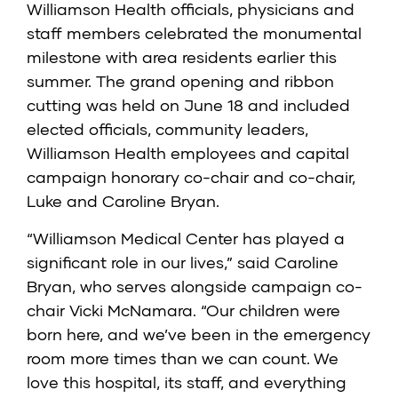
Williamson Health officials, physicians and
staff members celebrated the monumental
milestone with area residents earlier this
summer. The grand opening and ribbon
cutting was held on June 18 and included
elected officials, community leaders,
Williamson Health employees and capital
campaign honorary co-chair and co-chair,
Luke and Caroline Bryan.
“Williamson Medical Center has played a
significant role in our lives,” said Caroline
Bryan, who serves alongside campaign co-
chair Vicki McNamara. “Our children were
born here, and we’ve been in the emergency
room more times than we can count. We
love this hospital, its staff, and everything