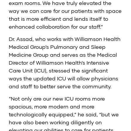
exam rooms. We have truly elevated the
way we can care for our patients with space
that is more efficient and lends itself to
enhanced collaboration for our staff.”
Dr. Assad, who works with Williamson Health
Medical Group’s
Pulmonary and Sleep
Medicine Group
and serves as the Medical
Director of Williamson Health’s
Intensive
Care Unit (ICU)
, stressed the significant
ways the updated ICU will allow physicians
and staff to better serve the community.
“Not only are our new ICU rooms more
spacious, more modern and more
technologically equipped,” he said, “but we
have also been working diligently on
elevating our abilities to care for patients