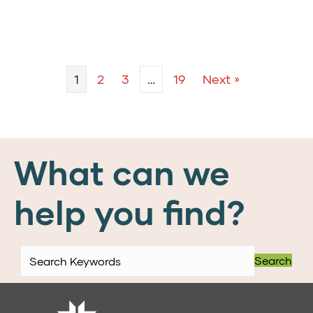
1
2
3
…
19
Next »
What can we
help you find?
Search