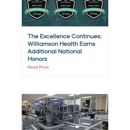
The Excellence Continues:
Williamson Health Earns
Additional National
Honors
Read More