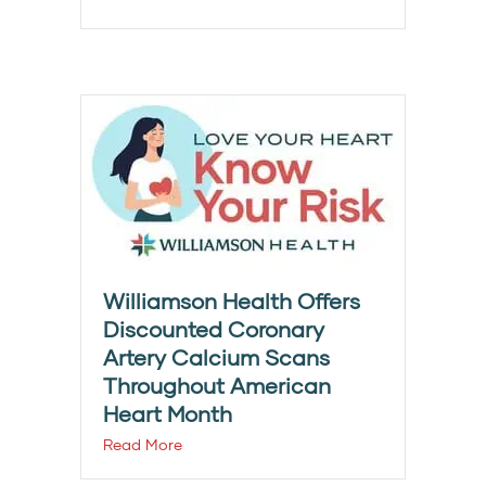
Williamson Health Offers
Discounted Coronary
Artery Calcium Scans
Throughout American
Heart Month
Read More