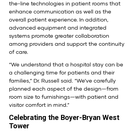
the-line technologies in patient rooms that
enhance communication as well as the
overall patient experience. In addition,
advanced equipment and integrated
systems promote greater collaboration
among providers and support the continuity
of care.
“We understand that a hospital stay can be
a challenging time for patients and their
families,” Dr. Russell said. “We’ve carefully
planned each aspect of the design—from
room size to furnishings—with patient and
visitor comfort in mind.”
Celebrating the Boyer-Bryan West
Tower