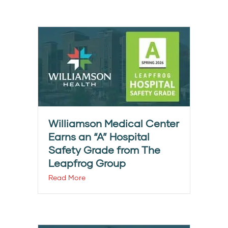
Williamson Medical Center
Earns an “A” Hospital
Safety Grade from The
Leapfrog Group
Read More