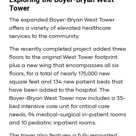
Tower
The expanded Boyer-Bryan West Tower
offers a variety of elevated healthcare
services to the community.
The recently completed project added three
floors to the original West Tower footprint
plus a new wing that encompasses all six
floors, for a total of nearly 175,000 new
square feet and 134 new patient beds that
have been added to the hospital. The
Boyer-Bryan West Tower now includes a 35-
bed intensive care unit for critical care
needs, 94 medical-surgical in-patient rooms
and 10 pediatric inpatient rooms.
The tower also features a fully renovated