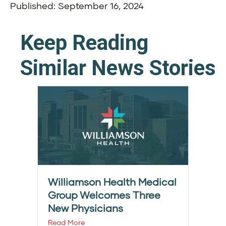
Published: September 16, 2024
Keep Reading
Similar News Stories
Williamson Health Medical
Group Welcomes Three
New Physicians
Read More