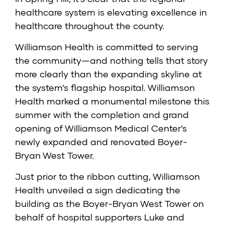
healthcare system is elevating excellence in
healthcare throughout the county.
Williamson Health is committed to serving
the community—and nothing tells that story
more clearly than the expanding skyline at
the system’s flagship hospital. Williamson
Health marked a monumental milestone this
summer with the completion and grand
opening of Williamson Medical Center’s
newly expanded and renovated Boyer-
Bryan West Tower.
Just prior to the ribbon cutting, Williamson
Health unveiled a sign dedicating the
building as the Boyer-Bryan West Tower on
behalf of hospital supporters Luke and