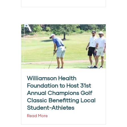
Williamson Health
Foundation to Host 31st
Annual Champions Golf
Classic Benefitting Local
Student-Athletes
Read More