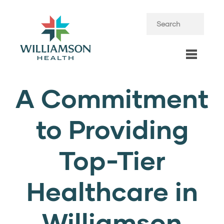
A Commitment
to Providing
Top-Tier
Healthcare in
Williamson