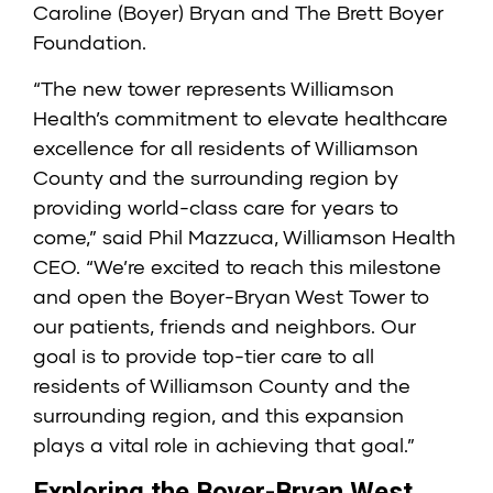
Caroline (Boyer) Bryan and The Brett Boyer
Foundation.
“The new tower represents Williamson
Health’s commitment to elevate healthcare
excellence for all residents of Williamson
County and the surrounding region by
providing world-class care for years to
come,” said Phil Mazzuca, Williamson Health
CEO. “We’re excited to reach this milestone
and open the Boyer-Bryan West Tower to
our patients, friends and neighbors. Our
goal is to provide top-tier care to all
residents of Williamson County and the
surrounding region, and this expansion
plays a vital role in achieving that goal.”
Exploring the Boyer-Bryan West