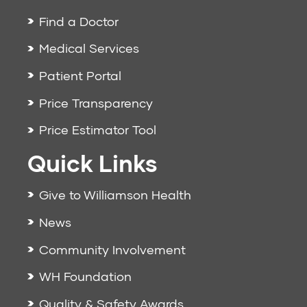
Find a Doctor
Medical Services
Patient Portal
Price Transparency
Price Estimator Tool
Quick Links
Give to Williamson Health
News
Community Involvement
WH Foundation
Quality & Safety Awards