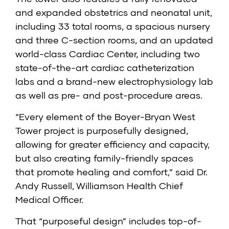
and expanded obstetrics and neonatal unit,
including 33 total rooms, a spacious nursery
and three C-section rooms, and an updated
world-class Cardiac Center, including two
state-of-the-art cardiac catheterization
labs and a brand-new electrophysiology lab
as well as pre- and post-procedure areas.
“Every element of the Boyer-Bryan West
Tower project is purposefully designed,
allowing for greater efficiency and capacity,
but also creating family-friendly spaces
that promote healing and comfort,” said Dr.
Andy Russell, Williamson Health Chief
Medical Officer.
That “purposeful design” includes top-of-