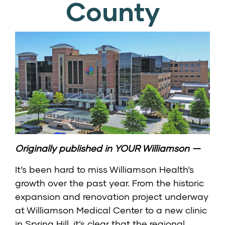
County
Originally published in
YOUR Williamson
—
It’s been hard to miss
Williamson Health’s
growth over the past year. From the historic
expansion and renovation project underway
at Williamson Medical Center to a
new clinic
in Spring Hill
, it’s clear that the regional