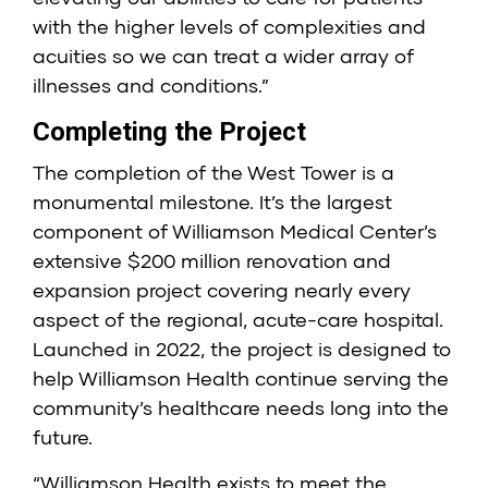
with the higher levels of complexities and
acuities so we can treat a wider array of
illnesses and conditions.”
Completing the Project
The completion of the West Tower is a
monumental milestone. It’s the largest
component of Williamson Medical Center’s
extensive $200 million renovation and
expansion project covering nearly every
aspect of the regional, acute-care hospital.
Launched in 2022, the project is designed to
help Williamson Health continue serving the
community’s healthcare needs long into the
future.
“Williamson Health exists to meet the