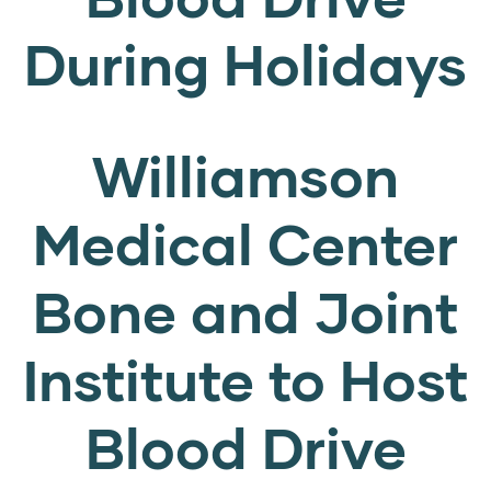
During Holidays
Williamson
Medical Center
Bone and Joint
Institute to Host
Blood Drive