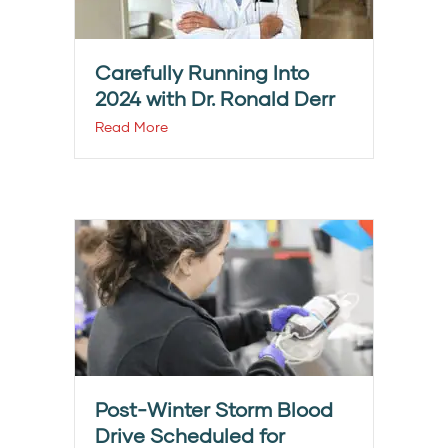
Carefully Running Into
2024 with Dr. Ronald Derr
Read More
Post-Winter Storm Blood
Drive Scheduled for