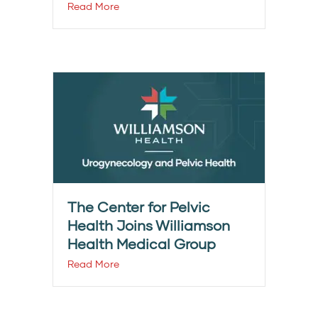
Read More
The Center for Pelvic
Health Joins Williamson
Health Medical Group
Read More