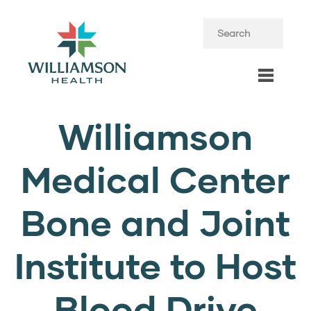
Williamson
Medical Center
Bone and Joint
Institute to Host
Blood Drive