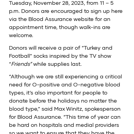
Tuesday, November 28, 2023, from 11 – 5
p.m. Donors are encouraged to sign up
here
via the Blood Assurance website for an
appointment time, though walk-ins are
welcome.
Donors will receive a pair of “Turkey and
Football” socks inspired by the TV show
“
Friends”
while supplies last.
“Although we are still experiencing a critical
need for O-positive and O-negative blood
types, it’s also important for people to
donate before the holidays no matter the
blood type,” said Max Winitz, spokesperson
for Blood Assurance. “This time of year can
be hard on hospitals and medial providers
so we want to ensure that they have the