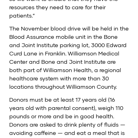
resources they need to care for their
patients.”
The November blood drive will be held in the
Blood Assurance mobile unit in the Bone
and Joint Institute parking lot, 3000 Edward
Curd Lane in Franklin. Williamson Medical
Center and Bone and Joint Institute are
both part of Williamson Health, a regional
healthcare system with more than 30
locations throughout Williamson County.
Donors must be at least 17 years old (16
years old with parental consent), weigh 110
pounds or more and be in good health.
Donors are asked to drink plenty of fluids —
avoiding caffeine — and eat a meal that is