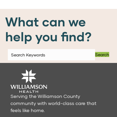
What can we
help you find?
Search
Serving the Williamson County
community with world-class care that
feels like home.