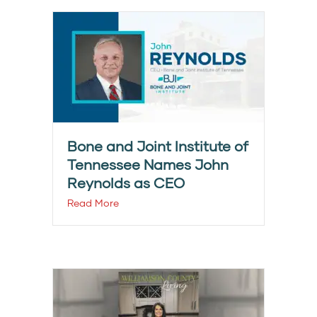
Bone and Joint Institute of
Tennessee Names John
Reynolds as CEO
Read More