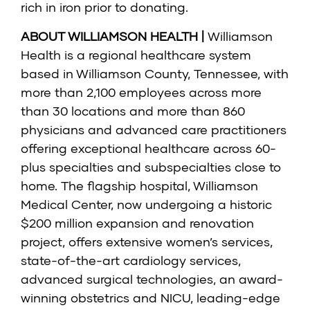
rich in iron prior to donating.
ABOUT WILLIAMSON HEALTH |
Williamson
Health is a regional healthcare system
based in Williamson County, Tennessee, with
more than 2,100 employees across more
than 30 locations and more than 860
physicians and advanced care practitioners
offering exceptional healthcare across 60-
plus specialties and subspecialties close to
home. The flagship hospital, Williamson
Medical Center, now undergoing a historic
$200 million expansion and renovation
project, offers extensive women’s services,
state-of-the-art cardiology services,
advanced surgical technologies, an award-
winning obstetrics and NICU, leading-edge