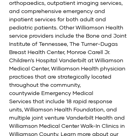
orthopaedics, outpatient imaging services,
and comprehensive emergency and
inpatient services for both adult and
pediatric patients. Other Williamson Health
service providers include the
Bone and Joint
Institute of Tennessee
,
The Turner-Dugas
Breast Health Center
,
Monroe Carell Jr.
Children’s Hospital Vanderbilt at Williamson
Medical Center,
Williamson Health physician
practices that are strategically located
throughout the community,
countywide
Emergency Medical
Services
that include 18 rapid response
units,
Williamson Health Foundation
, and
multiple joint venture
Vanderbilt Health and
Williamson Medical Center Walk-In Clinics
in
Williamson County. Learn more about our