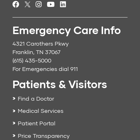
Emergency Care Info
4321 Carothers Pkwy
Franklin, TN 37067
(615) 435-5000
For Emergencies dial
911
Patients & Visitors
Find a Doctor
Medical Services
Patient Portal
Price Transparency