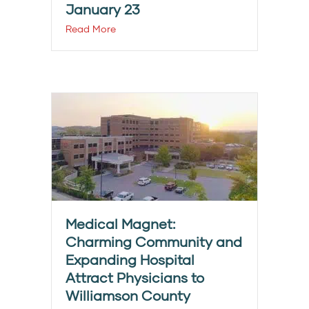
January 23
Read More
Medical Magnet:
Charming Community and
Expanding Hospital
Attract Physicians to
Williamson County