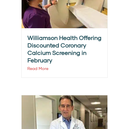
Williamson Health Offering
Discounted Coronary
Calcium Screening in
February
Read More