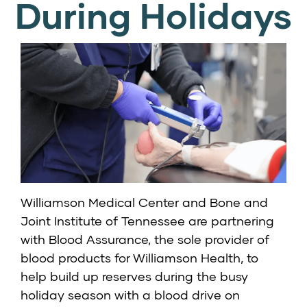
During Holidays
Williamson Medical Center and Bone and
Joint Institute of Tennessee are partnering
with Blood Assurance, the sole provider of
blood products for Williamson Health, to
help build up reserves during the busy
holiday season with a blood drive on