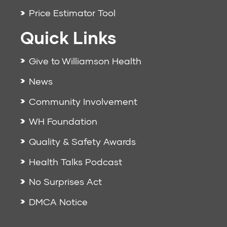
Price Estimator Tool
Quick Links
Give to Williamson Health
News
Community Involvement
WH Foundation
Quality & Safety Awards
Health Talks Podcast
No Surprises Act
DMCA Notice