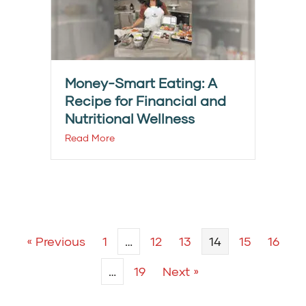
Money-Smart Eating: A
Recipe for Financial and
Nutritional Wellness
Read More
« Previous
1
…
12
13
14
15
16
…
19
Next »