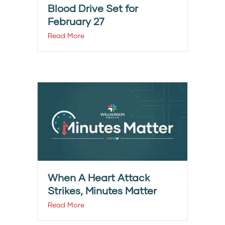
Blood Drive Set for
February 27
Read More
When A Heart Attack
Strikes, Minutes Matter
Read More