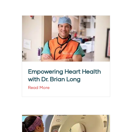
Empowering Heart Health
with Dr. Brian Long
Read More