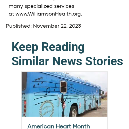
many specialized services
at
www.WilliamsonHealth.org
.
Published: November 22, 2023
Keep Reading
Similar News Stories
American Heart Month