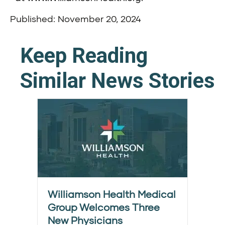
Published: November 20, 2024
Keep Reading
Similar News Stories
Williamson Health Medical
Group Welcomes Three
New Physicians