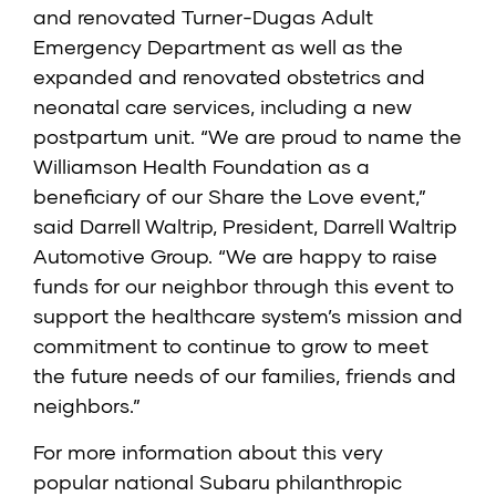
and renovated Turner-Dugas Adult
Emergency Department as well as the
expanded and renovated obstetrics and
neonatal care services, including a new
postpartum unit. “We are proud to name the
Williamson Health Foundation as a
beneficiary of our Share the Love event,”
said Darrell Waltrip, President, Darrell Waltrip
Automotive Group. “We are happy to raise
funds for our neighbor through this event to
support the healthcare system’s mission and
commitment to continue to grow to meet
the future needs of our families, friends and
neighbors.”
For more information about this very
popular national Subaru philanthropic