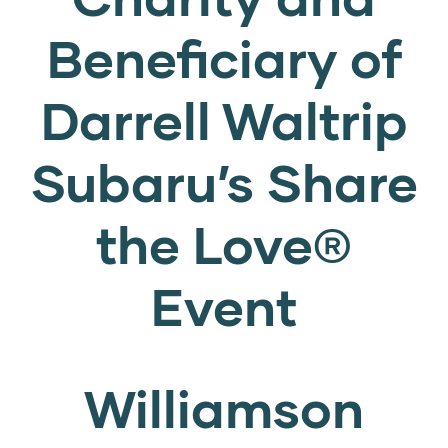
Beneficiary of
Darrell Waltrip
Subaru’s Share
the Love®
Event
Williamson