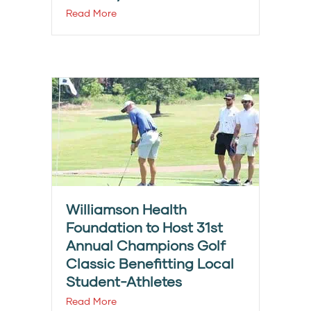
Read More
Williamson Health
Foundation to Host 31st
Annual Champions Golf
Classic Benefitting Local
Student-Athletes
Read More