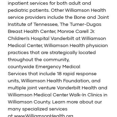
inpatient services for both adult and
pediatric patients. Other Williamson Health
service providers include the Bone and Joint
Institute of Tennessee, The Turner-Dugas
Breast Health Center, Monroe Carell Jr.
Children’s Hospital Vanderbilt at Williamson
Medical Center, Williamson Health physician
practices that are strategically located
throughout the community,
countywide Emergency Medical
Services that include 18 rapid response
units, Williamson Health Foundation, and
multiple joint venture Vanderbilt Health and
Williamson Medical Center Walk-In Clinics in
Williamson County. Learn more about our
many specialized services
at www.WilliamsonHealth.org.