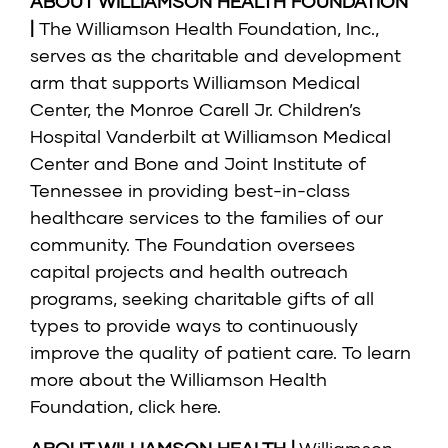
ABOUT WILLIAMSON HEALTH FOUNDATION
|
The Williamson Health Foundation, Inc.,
serves as the charitable and development
arm that supports Williamson Medical
Center, the Monroe Carell Jr. Children’s
Hospital Vanderbilt at Williamson Medical
Center and Bone and Joint Institute of
Tennessee in providing best-in-class
healthcare services to the families of our
community. The Foundation oversees
capital projects and health outreach
programs, seeking charitable gifts of all
types to provide ways to continuously
improve the quality of patient care. To learn
more about the Williamson Health
Foundation, click here.