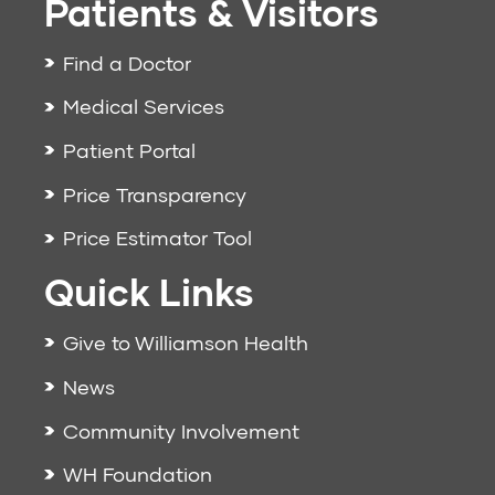
Patients & Visitors
Find a Doctor
Medical Services
Patient Portal
Price Transparency
Price Estimator Tool
Quick Links
Give to Williamson Health
News
Community Involvement
WH Foundation