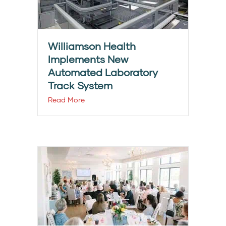
Williamson Health
Implements New
Automated Laboratory
Track System
Read More