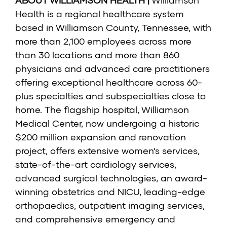
ABOUT WILLIAMSON HEALTH |
Williamson
Health is a regional healthcare system
based in Williamson County, Tennessee, with
more than 2,100 employees across more
than 30 locations and more than 860
physicians and advanced care practitioners
offering exceptional healthcare across 60-
plus specialties and subspecialties close to
home. The flagship hospital, Williamson
Medical Center, now undergoing a historic
$200 million expansion and renovation
project, offers extensive women’s services,
state-of-the-art cardiology services,
advanced surgical technologies, an award-
winning obstetrics and NICU, leading-edge
orthopaedics, outpatient imaging services,
and comprehensive emergency and