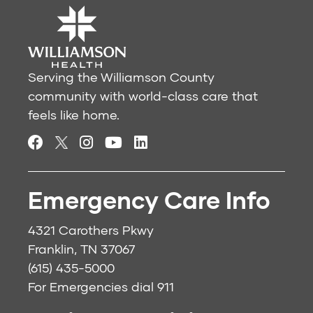
Serving the Williamson County
community with world-class care that
feels like home.
Emergency Care Info
4321 Carothers Pkwy
Franklin, TN 37067
(615) 435-5000
For Emergencies dial
911