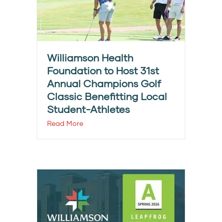
Williamson Health
Foundation to Host 31st
Annual Champions Golf
Classic Benefitting Local
Student-Athletes
Read More