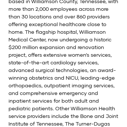
based in Williamson County, Tennessee, with
more than 2,000 employees across more
than 30 locations and over 860 providers
offering exceptional healthcare close to
home. The flagship hospital, Williamson
Medical Center, now undergoing a historic
$200 million expansion and renovation
project, offers extensive women’s services,
state-of-the-art cardiology services,
advanced surgical technologies, an award-
winning obstetrics and NICU, leading-edge
orthopaedics, outpatient imaging services,
and comprehensive emergency and
inpatient services for both adult and
pediatric patients. Other Williamson Health
service providers include the Bone and Joint
Institute of Tennessee, The Turner-Dugas