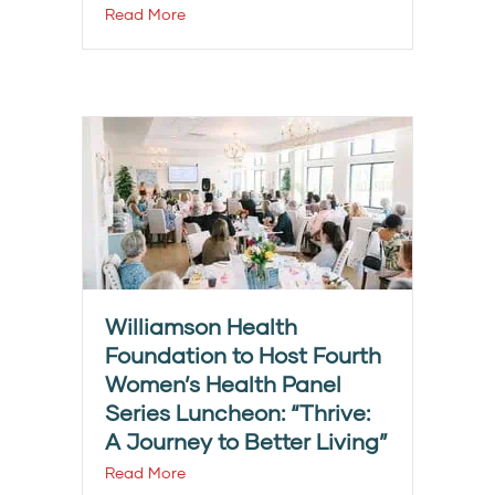
Read More
Williamson Health
Foundation to Host Fourth
Women’s Health Panel
Series Luncheon: “Thrive:
A Journey to Better Living”
Read More