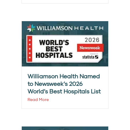
Williamson Health Named
to Newsweek’s 2026
World’s Best Hospitals List
Read More