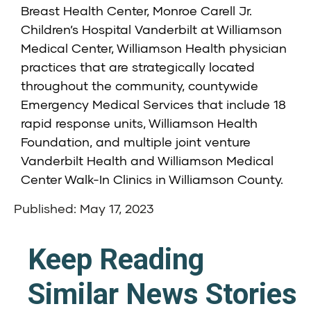
Breast Health Center, Monroe Carell Jr.
Children’s Hospital Vanderbilt at Williamson
Medical Center, Williamson Health physician
practices that are strategically located
throughout the community, countywide
Emergency Medical Services that include 18
rapid response units, Williamson Health
Foundation, and multiple joint venture
Vanderbilt Health and Williamson Medical
Center Walk-In Clinics in Williamson County.
Published: May 17, 2023
Keep Reading
Similar News Stories