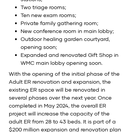
Two triage rooms;
Ten new exam rooms;
Private family gathering room;
New conference room in main lobby;
Outdoor healing garden courtyard,
opening soon;
Expanded and renovated Gift Shop in
WMC main lobby opening soon.
With the opening of the initial phase of the
Adult ER renovation and expansion, the
existing ER space will be renovated in
several phases over the next year. Once
completed in May 2024, the overall ER
project will increase the capacity of the
adult ER from 28 to 43 beds. It is part of a
$200 million expansion and renovation plan