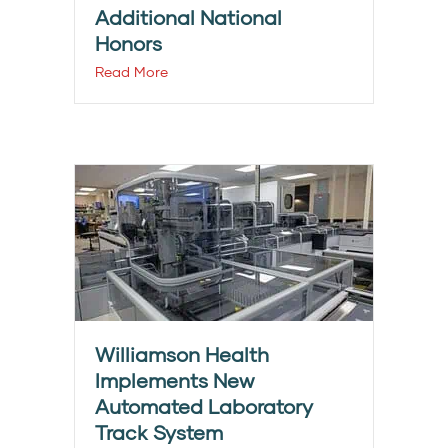
Additional National
Honors
Read More
Williamson Health
Implements New
Automated Laboratory
Track System