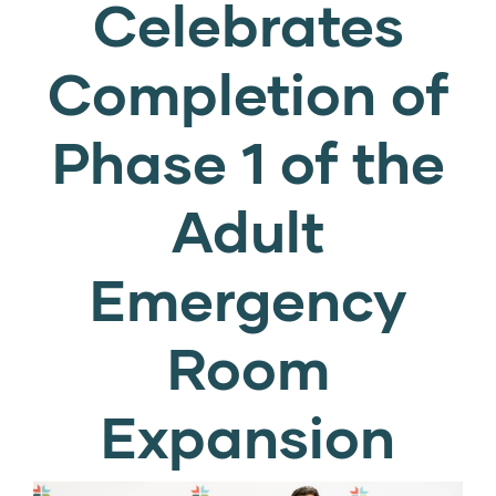
Celebrates
Completion of
Phase 1 of the
Adult
Emergency
Room
Expansion