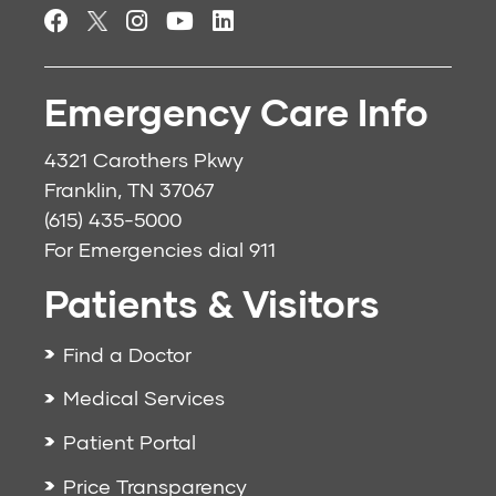
Emergency Care Info
4321 Carothers Pkwy
Franklin, TN 37067
(615) 435-5000
For Emergencies dial
911
Patients & Visitors
Find a Doctor
Medical Services
Patient Portal
Price Transparency