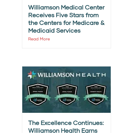
Williamson Medical Center
Receives Five Stars from
the Centers for Medicare &
Medicaid Services
Read More
The Excellence Continues:
Williamson Health Earns