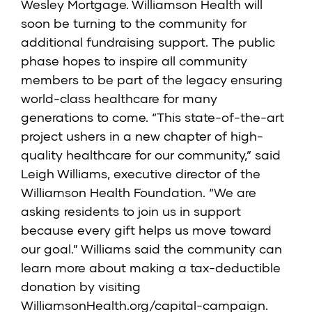
Wesley Mortgage. Williamson Health will
soon be turning to the community for
additional fundraising support. The public
phase hopes to inspire all community
members to be part of the legacy ensuring
world-class healthcare for many
generations to come. “This state-of-the-art
project ushers in a new chapter of high-
quality healthcare for our community,” said
Leigh Williams, executive director of the
Williamson Health Foundation. “We are
asking residents to join us in support
because every gift helps us move toward
our goal.” Williams said the community can
learn more about making a tax-deductible
donation by visiting
WilliamsonHealth.org/capital-campaign.