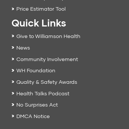
Price Estimator Tool
Quick Links
Give to Williamson Health
News
Community Involvement
WH Foundation
Quality & Safety Awards
Health Talks Podcast
No Surprises Act
DMCA Notice