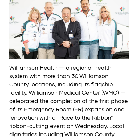
Williamson Health
— a regional health
system with more than 30 Williamson
County locations, including its flagship
facility, Williamson Medical Center (WMC) —
celebrated the completion of the first phase
of its
Emergency Room (ER)
expansion and
renovation with a “Race to the Ribbon”
ribbon-cutting event on Wednesday. Local
dignitaries including Williamson County