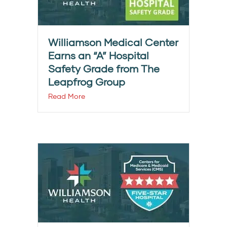
Williamson Medical Center
Earns an “A” Hospital
Safety Grade from The
Leapfrog Group
Read More