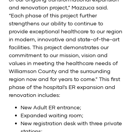
and renovation project,” Mazzuca said.
“Each phase of this project further
strengthens our ability to continue to
provide exceptional healthcare to our region
in modern, innovative and state-of-the-art
facilities. This project demonstrates our
commitment to our mission, vision and
values in meeting the healthcare needs of
Williamson County and the surrounding
region now and for years to come.” This first
phase of the hospital’s ER expansion and
renovation includes:
New Adult ER entrance;
Expanded waiting room;
New registration desk with three private
stations;