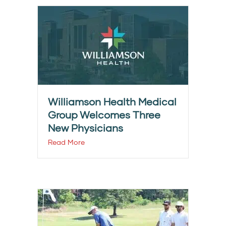
Williamson Health Medical
Group Welcomes Three
New Physicians
Read More