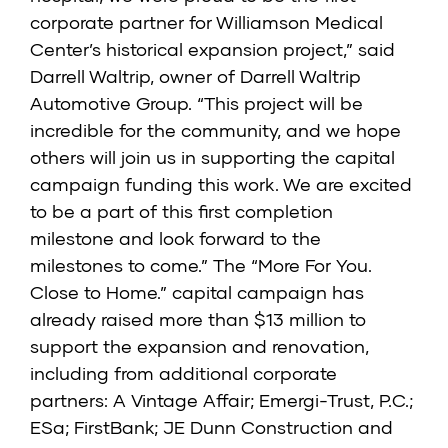
corporate partner for Williamson Medical
Center’s historical expansion project,” said
Darrell Waltrip, owner of Darrell Waltrip
Automotive Group. “This project will be
incredible for the community, and we hope
others will join us in supporting the capital
campaign funding this work. We are excited
to be a part of this first completion
milestone and look forward to the
milestones to come.” The “More For You.
Close to Home.” capital campaign has
already raised more than $13 million to
support the expansion and renovation,
including from additional corporate
partners: A Vintage Affair; Emergi-Trust, P.C.;
ESa; FirstBank; JE Dunn Construction and