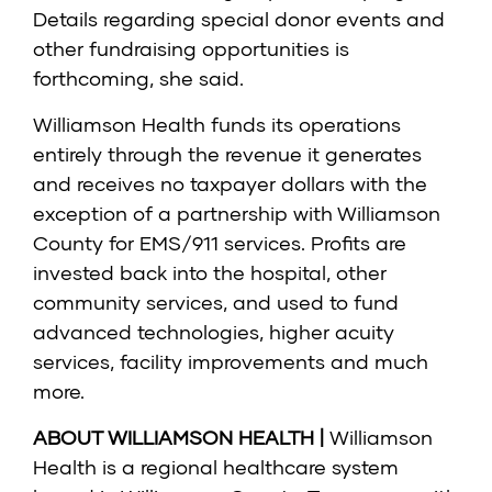
Details regarding special donor events and
other fundraising opportunities is
forthcoming, she said.
Williamson Health funds its operations
entirely through the revenue it generates
and receives no taxpayer dollars with the
exception of a partnership with Williamson
County for EMS/911 services. Profits are
invested back into the hospital, other
community services, and used to fund
advanced technologies, higher acuity
services, facility improvements and much
more.
ABOUT WILLIAMSON HEALTH |
Williamson
Health is a regional healthcare system