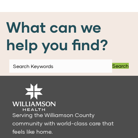
What can we
help you find?
Search
Serving the Williamson County
community with world-class care that
feels like home.