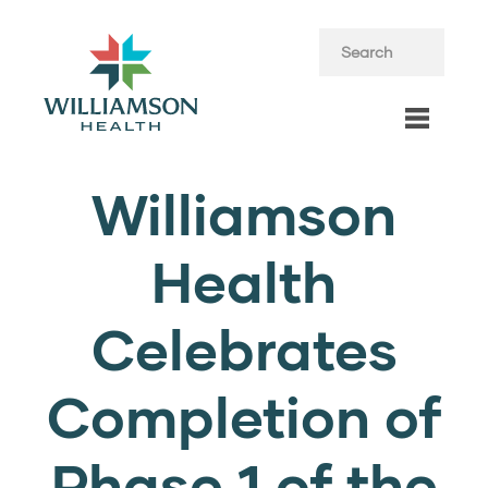
Williamson
Health
Celebrates
Completion of
Phase 1 of the