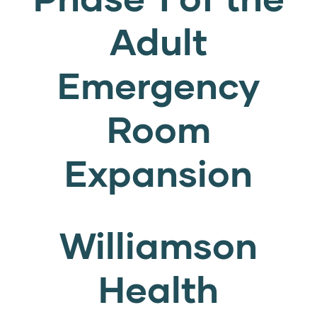
Adult
Emergency
Room
Expansion
Williamson
Health