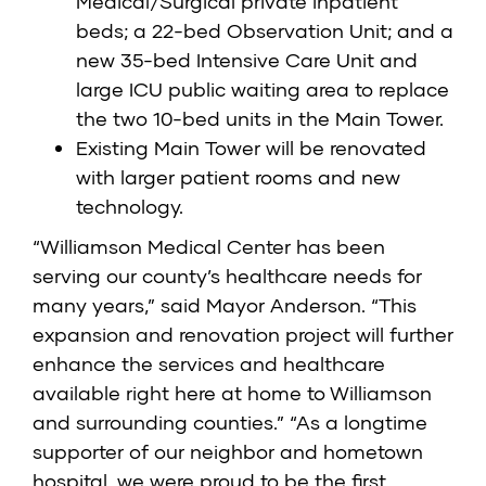
Medical/Surgical private inpatient
beds; a 22-bed Observation Unit; and a
new 35-bed Intensive Care Unit and
large ICU public waiting area to replace
the two 10-bed units in the Main Tower.
Existing Main Tower will be renovated
with larger patient rooms and new
technology.
“Williamson Medical Center has been
serving our county’s healthcare needs for
many years,” said Mayor Anderson. “This
expansion and renovation project will further
enhance the services and healthcare
available right here at home to Williamson
and surrounding counties.” “As a longtime
supporter of our neighbor and hometown
hospital, we were proud to be the first