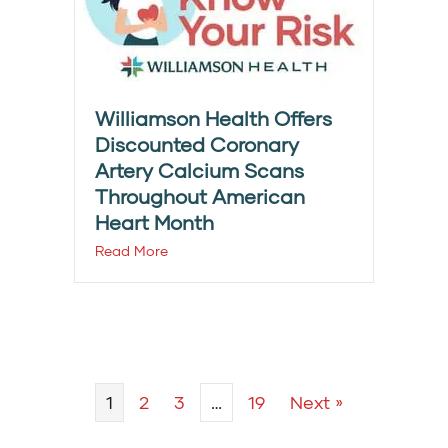
Williamson Health Offers
Discounted Coronary
Artery Calcium Scans
Throughout American
Heart Month
Read More
1
2
3
…
19
Next »