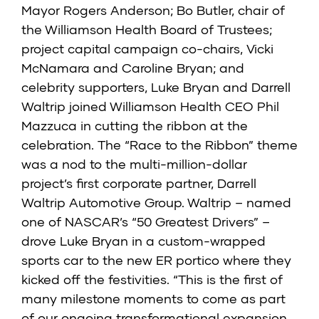
Mayor Rogers Anderson; Bo Butler, chair of
the Williamson Health Board of Trustees;
project capital campaign co-chairs, Vicki
McNamara and Caroline Bryan; and
celebrity supporters, Luke Bryan and Darrell
Waltrip joined Williamson Health CEO Phil
Mazzuca in cutting the ribbon at the
celebration. The “Race to the Ribbon” theme
was a nod to the multi-million-dollar
project’s first corporate partner, Darrell
Waltrip Automotive Group. Waltrip – named
one of NASCAR’s “50 Greatest Drivers” –
drove Luke Bryan in a custom-wrapped
sports car to the new ER portico where they
kicked off the festivities. “This is the first of
many milestone moments to come as part
of our ongoing transformational expansion