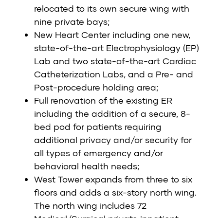
relocated to its own secure wing with
nine private bays;
New Heart Center including one new,
state-of-the-art Electrophysiology (EP)
Lab and two state-of-the-art Cardiac
Catheterization Labs, and a Pre- and
Post-procedure holding area;
Full renovation of the existing ER
including the addition of a secure, 8-
bed pod for patients requiring
additional privacy and/or security for
all types of emergency and/or
behavioral health needs;
West Tower expands from three to six
floors and adds a six-story north wing.
The north wing includes 72