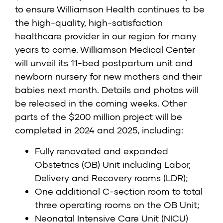
to ensure Williamson Health continues to be
the high-quality, high-satisfaction
healthcare provider in our region for many
years to come. Williamson Medical Center
will unveil its 11-bed postpartum unit and
newborn nursery for new mothers and their
babies next month. Details and photos will
be released in the coming weeks. Other
parts of the $200 million project will be
completed in 2024 and 2025, including:
Fully renovated and expanded
Obstetrics (OB) Unit including Labor,
Delivery and Recovery rooms (LDR);
One additional C-section room to total
three operating rooms on the OB Unit;
Neonatal Intensive Care Unit (NICU)