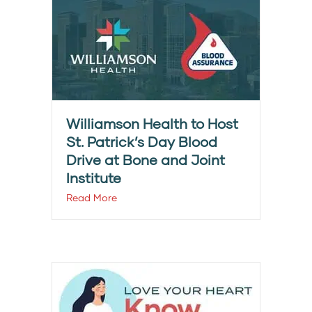
Williamson Health to Host
St. Patrick’s Day Blood
Drive at Bone and Joint
Institute
Read More