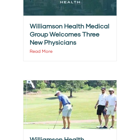
Williamson Health Medical
Group Welcomes Three
New Physicians
Read More
Williamson Health