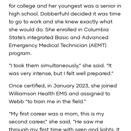
for college and her youngest was a senior in
high school. Dobberfuhl decided it was time
to go to work and she knew exactly what
she would do. She enrolled in Columbia
State’s integrated Basic and Advanced
Emergency Medical Technician (AEMT)
program.
“I took them simultaneously,” she said. “It
was very intense, but I felt well prepared.”
Once certified, in January 2023, she joined
Williamson Health EMS and assigned to
Webb “to train me in the field.”
“My first career was a mom, this is my
second career,” she said. “He saw me
through my first time with siren and lights. It