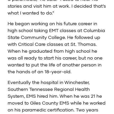
stories and visit him at work. I decided that’s
what I wanted to do.”
He began working on his future career in
high school taking EMT classes at Columbia
State Community College. He followed up
with Critical Care classes at St. Thomas.
When he graduated from high school he
was all ready to start his career, but no one
wanted to put the life of another person in
the hands of an 18-year-old.
Eventually the hospital in Winchester,
Southern Tennessee Regional Health
System, EMS hired him. When he was 21 he
moved to Giles County EMS while he worked
on his paramedic certification. Two years