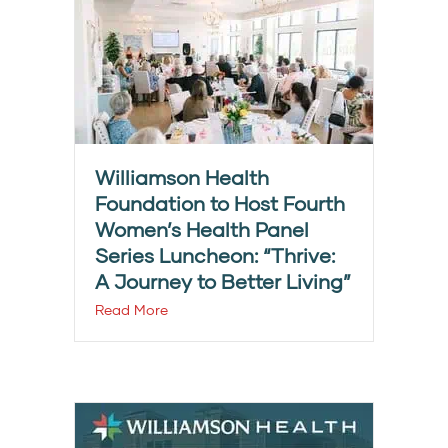
Williamson Health
Foundation to Host Fourth
Women’s Health Panel
Series Luncheon: “Thrive:
A Journey to Better Living”
Read More