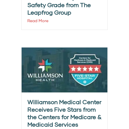
Safety Grade from The
Leapfrog Group
Read More
Williamson Medical Center
Receives Five Stars from
the Centers for Medicare &
Medicaid Services