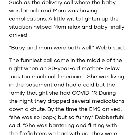
Such as the delivery call where the baby
was breach and Mom was having
complications. A little wit to lighten up the
situation helped Mom relax and baby finally
arrived.
“Baby and mom were both well,” Webb said.
The funniest call came in the middle of the
night when an 80-year-old mother-in-law
took too much cold medicine. She was living
in the basement and had a cold but the
family thought she had COVID-19. During
the night they dropped several medications
down a chute. By the time the EMS arrived,
“she was so loopy, but so funny,” Dobberfuhl
said. “She was bantering and flirting with
the firefighters we had with us. They were