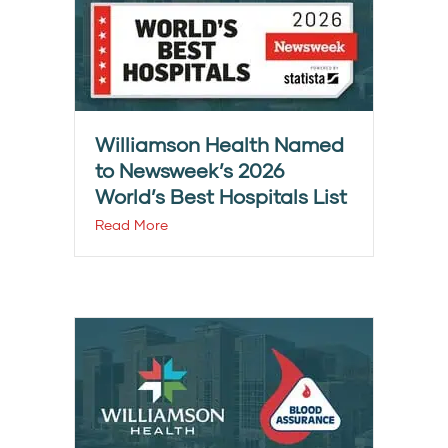
Williamson Health Named
to Newsweek’s 2026
World’s Best Hospitals List
Read More