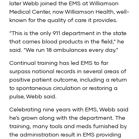
later Webb joined the EMS at Williamson
Medical Center, now Williamson Health, well-
known for the quality of care it provides.
“This is the only 911 department in the state
that carries blood products in the field,” he
said. “We run 18 ambulances every day.”
Continual training has led EMS to far
surpass national records in several areas of
positive patient outcome, including a return
to spontaneous circulation or restoring a
pulse, Webb said.
Celebrating nine years with EMS, Webb said
he’s grown along with the department. The
training, many tools and meds furnished by
the administration result in EMS providing