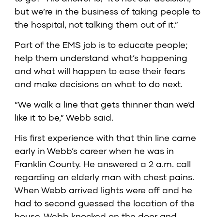
but we’re in the business of taking people to
the hospital, not talking them out of it.”
Part of the EMS job is to educate people;
help them understand what’s happening
and what will happen to ease their fears
and make decisions on what to do next.
“We walk a line that gets thinner than we’d
like it to be,” Webb said.
His first experience with that thin line came
early in Webb’s career when he was in
Franklin County. He answered a 2 a.m. call
regarding an elderly man with chest pains.
When Webb arrived lights were off and he
had to second guessed the location of the
house. Webb knocked on the door and