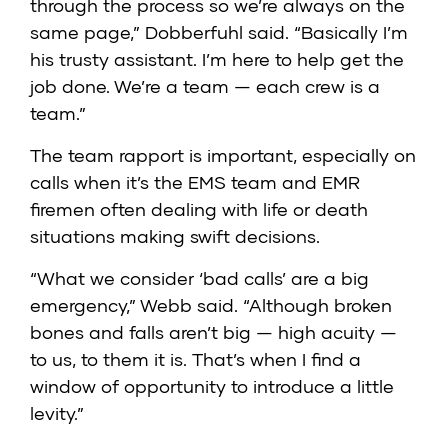
through the process so we’re always on the
same page,” Dobberfuhl said. “Basically I’m
his trusty assistant. I’m here to help get the
job done. We’re a team — each crew is a
team.”
The team rapport is important, especially on
calls when it’s the EMS team and EMR
firemen often dealing with life or death
situations making swift decisions.
“What we consider ‘bad calls’ are a big
emergency,” Webb said. “Although broken
bones and falls aren’t big — high acuity —
to us, to them it is. That’s when I find a
window of opportunity to introduce a little
levity.”