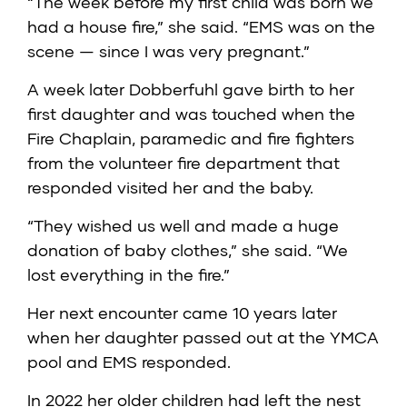
“The week before my first child was born we
had a house fire,” she said. “EMS was on the
scene — since I was very pregnant.”
A week later Dobberfuhl gave birth to her
first daughter and was touched when the
Fire Chaplain, paramedic and fire fighters
from the volunteer fire department that
responded visited her and the baby.
“They wished us well and made a huge
donation of baby clothes,” she said. “We
lost everything in the fire.”
Her next encounter came 10 years later
when her daughter passed out at the YMCA
pool and EMS responded.
In 2022 her older children had left the nest