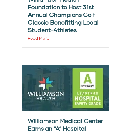
Foundation to Host 31st
Annual Champions Golf
Classic Benefitting Local
Student-Athletes
Read More
Williamson Medical Center
Earns an “A” Hospital