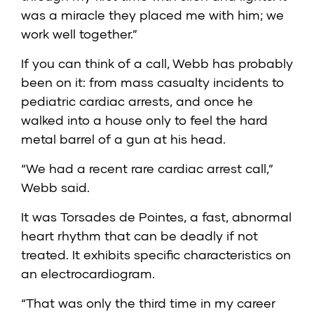
was a miracle they placed me with him; we
work well together.”
If you can think of a call, Webb has probably
been on it: from mass casualty incidents to
pediatric cardiac arrests, and once he
walked into a house only to feel the hard
metal barrel of a gun at his head.
“We had a recent rare cardiac arrest call,”
Webb said.
It was Torsades de Pointes, a fast, abnormal
heart rhythm that can be deadly if not
treated. It exhibits specific characteristics on
an electrocardiogram.
“That was only the third time in my career