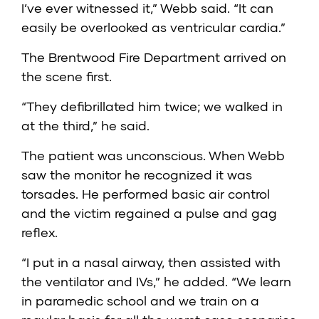
I’ve ever witnessed it,” Webb said. “It can
easily be overlooked as ventricular cardia.”
The Brentwood Fire Department arrived on
the scene first.
“They defibrillated him twice; we walked in
at the third,” he said.
The patient was unconscious. When Webb
saw the monitor he recognized it was
torsades. He performed basic air control
and the victim regained a pulse and gag
reflex.
“I put in a nasal airway, then assisted with
the ventilator and IVs,” he added. “We learn
in paramedic school and we train on a