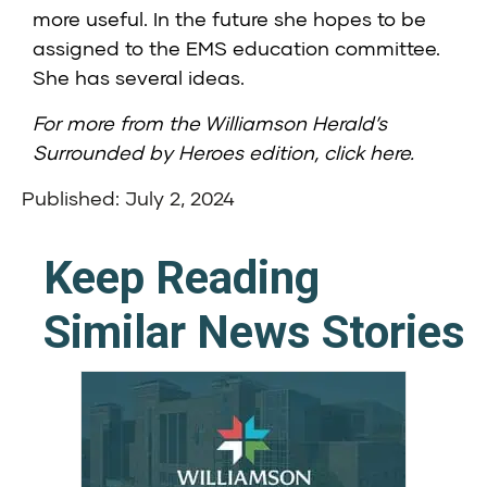
more useful. In the future she hopes to be
assigned to the EMS education committee.
She has several ideas.
For more from the Williamson Herald’s
Surrounded by Heroes edition,
click here
.
Published: July 2, 2024
Keep Reading
Similar News Stories