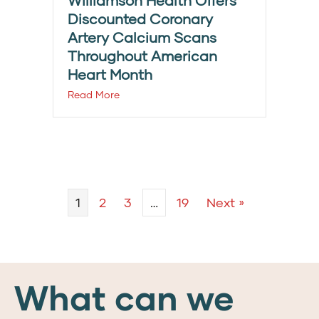
Williamson Health Offers
Discounted Coronary
Artery Calcium Scans
Throughout American
Heart Month
Read More
1
2
3
…
19
Next »
What can we