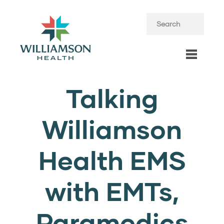
Talking
Williamson
Health EMS
with EMTs,
Paramedics