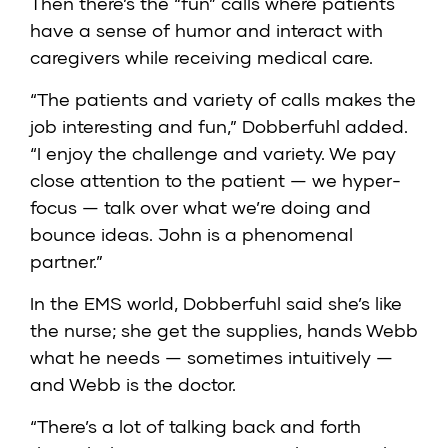
Then there’s the “fun” calls where patients
have a sense of humor and interact with
caregivers while receiving medical care.
“The patients and variety of calls makes the
job interesting and fun,” Dobberfuhl added.
“I enjoy the challenge and variety. We pay
close attention to the patient — we hyper-
focus — talk over what we’re doing and
bounce ideas. John is a phenomenal
partner.”
In the EMS world, Dobberfuhl said she’s like
the nurse; she get the supplies, hands Webb
what he needs — sometimes intuitively —
and Webb is the doctor.
“There’s a lot of talking back and forth