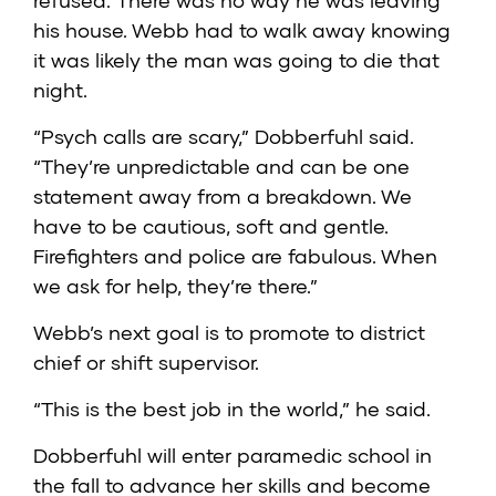
refused. There was no way he was leaving
his house. Webb had to walk away knowing
it was likely the man was going to die that
night.
“Psych calls are scary,” Dobberfuhl said.
“They’re unpredictable and can be one
statement away from a breakdown. We
have to be cautious, soft and gentle.
Firefighters and police are fabulous. When
we ask for help, they’re there.”
Webb’s next goal is to promote to district
chief or shift supervisor.
“This is the best job in the world,” he said.
Dobberfuhl will enter paramedic school in
the fall to advance her skills and become