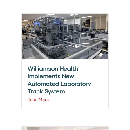
Williamson Health
Implements New
Automated Laboratory
Track System
Read More