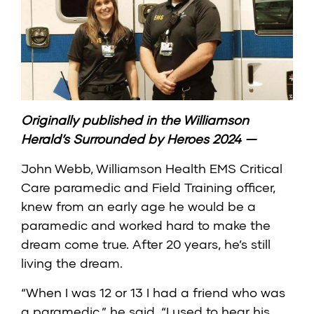
Originally published in the
Williamson
Herald’s Surrounded by Heroes 2024
—
John Webb, Williamson Health EMS Critical
Care paramedic and Field Training officer,
knew from an early age he would be a
paramedic and worked hard to make the
dream come true. After 20 years, he’s still
living the dream.
“When I was 12 or 13 I had a friend who was
a paramedic,” he said. “I used to hear his