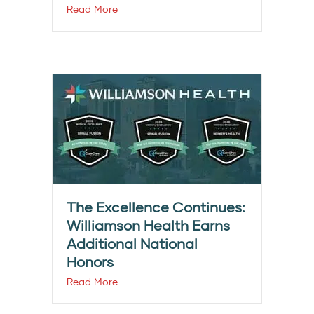
Read More
The Excellence Continues:
Williamson Health Earns
Additional National
Honors
Read More