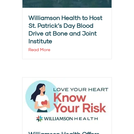
Williamson Health to Host
St. Patrick’s Day Blood
Drive at Bone and Joint
Institute
Read More