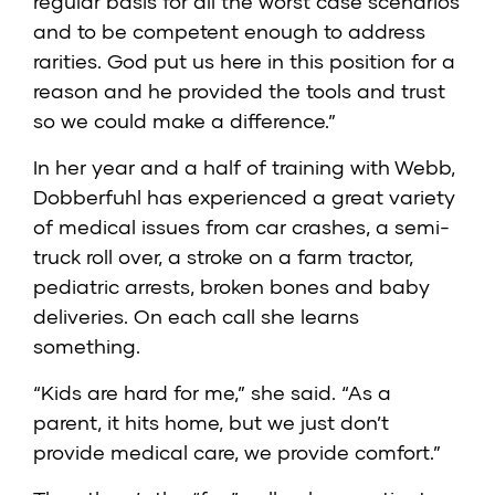
regular basis for all the worst case scenarios
and to be competent enough to address
rarities. God put us here in this position for a
reason and he provided the tools and trust
so we could make a difference.”
In her year and a half of training with Webb,
Dobberfuhl has experienced a great variety
of medical issues from car crashes, a semi-
truck roll over, a stroke on a farm tractor,
pediatric arrests, broken bones and baby
deliveries. On each call she learns
something.
“Kids are hard for me,” she said. “As a
parent, it hits home, but we just don’t
provide medical care, we provide comfort.”