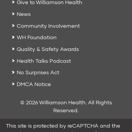
Give to Williamson Health
News
Community Involvement
WH Foundation
Quality & Safety Awards
Health Talks Podcast
No Surprises Act
DMCA Notice
© 2026 Williamson Health. All Rights
Reserved.
This site is protected by reCAPTCHA and the