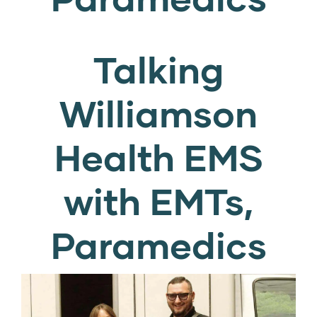
Talking
Williamson
Health EMS
with EMTs,
Paramedics