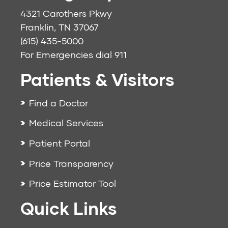
4321 Carothers Pkwy
Franklin, TN 37067
(615) 435-5000
For Emergencies dial
911
Patients & Visitors
Find a Doctor
Medical Services
Patient Portal
Price Transparency
Price Estimator Tool
Quick Links