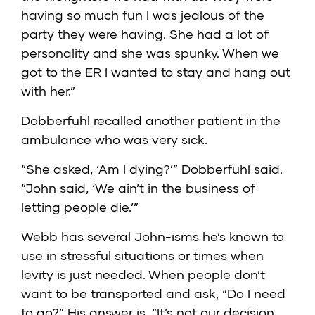
having so much fun I was jealous of the
party they were having. She had a lot of
personality and she was spunky. When we
got to the ER I wanted to stay and hang out
with her.”
Dobberfuhl recalled another patient in the
ambulance who was very sick.
“She asked, ‘Am I dying?’” Dobberfuhl said.
“John said, ‘We ain’t in the business of
letting people die.’”
Webb has several John-isms he’s known to
use in stressful situations or times when
levity is just needed. When people don’t
want to be transported and ask, “Do I need
to go?” His answer is, “It’s not our decision,