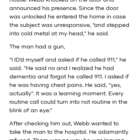
announced his presence. Since the door
was unlocked he entered the home in case
the subject was unresponsive, “and stepped
into cold metal at my head,” he said.
The man had a gun,
“I ID’d myself and asked if he called 911,” he
said. “He said no and I realized he had
dementia and forgot he called 911. I asked if
he was having chest pains. He said, “yes,
actually”. It was a learning moment. Every
routine call could turn into not routine in the
blink of an eye.”
After checking him out, Webb wanted to
take the man to the hospital. He adamantly