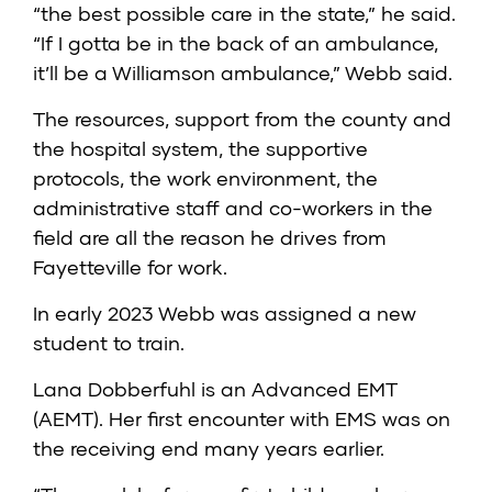
“the best possible care in the state,” he said.
“If I gotta be in the back of an ambulance,
it’ll be a Williamson ambulance,” Webb said.
The resources, support from the county and
the hospital system, the supportive
protocols, the work environment, the
administrative staff and co-workers in the
field are all the reason he drives from
Fayetteville for work.
In early 2023 Webb was assigned a new
student to train.
Lana Dobberfuhl is an Advanced EMT
(AEMT). Her first encounter with EMS was on
the receiving end many years earlier.