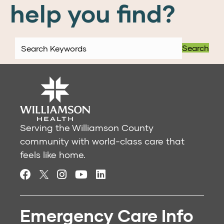
help you find?
Search
Serving the Williamson County
community with world-class care that
feels like home.
Emergency Care Info