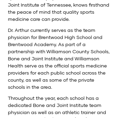
Joint Institute of Tennessee, knows firsthand
the peace of mind that quality sports
medicine care can provide.
Dr. Arthur currently serves as the team
physician for Brentwood High School and
Brentwood Academy. As part of a
partnership with Williamson County Schools,
Bone and Joint Institute and Williamson
Health serve as the official sports medicine
providers for each public school across the
county, as well as some of the private
schools in the area.
Throughout the year, each school has a
dedicated Bone and Joint Institute team
physician as well as an athletic trainer and