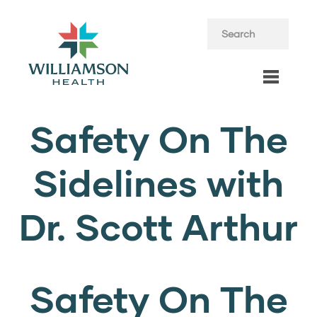
Safety On The
Sidelines with
Dr. Scott Arthur
Safety On The