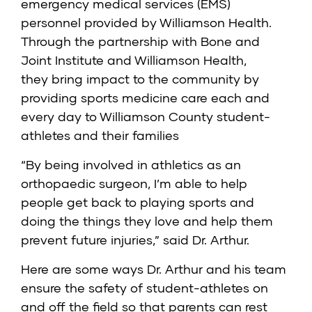
emergency medical services (EMS)
personnel provided by Williamson Health.
Through the partnership with Bone and
Joint Institute and Williamson Health,
they bring impact to the community by
providing sports medicine care each and
every day to Williamson County student-
athletes and their families
“By being involved in athletics as an
orthopaedic surgeon, I’m able to help
people get back to playing sports and
doing the things they love and help them
prevent future injuries,” said Dr. Arthur.
Here are some ways Dr. Arthur and his team
ensure the safety of student-athletes on
and off the field so that parents can rest