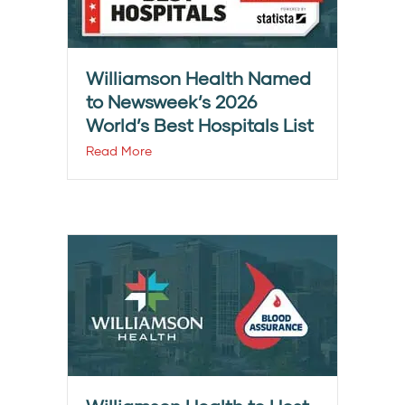
Williamson Health Named
to Newsweek’s 2026
World’s Best Hospitals List
Read More