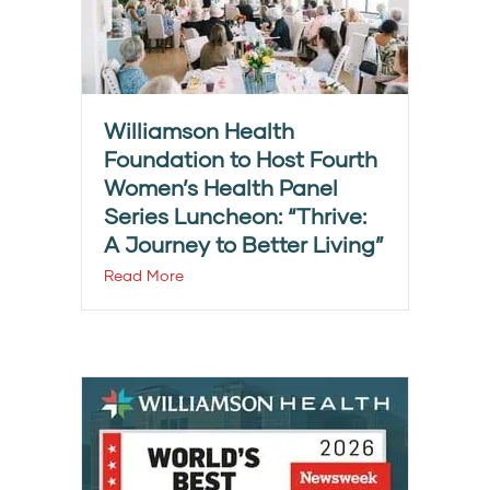
Williamson Health
Foundation to Host Fourth
Women’s Health Panel
Series Luncheon: “Thrive:
A Journey to Better Living”
Read More