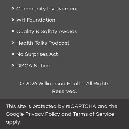
Community Involvement
WH Foundation
Quality & Safety Awards
Health Talks Podcast
No Surprises Act
DMCA Notice
© 2026 Williamson Health. All Rights
Reserved.
This site is protected by reCAPTCHA and the
Google
Privacy Policy
and
Terms of Service
apply.