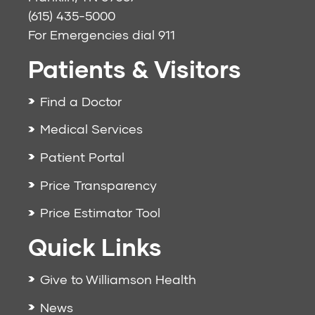
(615) 435-5000
For Emergencies dial
911
Patients & Visitors
Find a Doctor
Medical Services
Patient Portal
Price Transparency
Price Estimator Tool
Quick Links
Give to Williamson Health
News