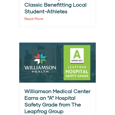
Classic Benefitting Local
Student-Athletes
Read More
Williamson Medical Center
Earns an “A” Hospital
Safety Grade from The
Leapfrog Group