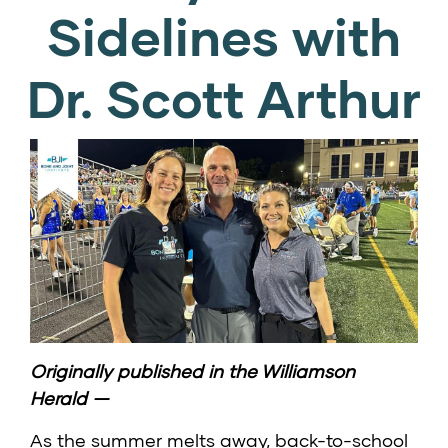
Sidelines with
Dr. Scott Arthur
Originally published in the
Williamson
Herald
—
As the summer melts away, back-to-school