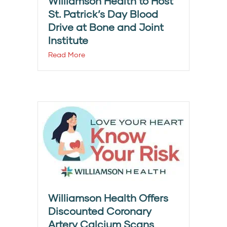
Williamson Health to Host
St. Patrick’s Day Blood
Drive at Bone and Joint
Institute
Read More
Williamson Health Offers
Discounted Coronary
Artery Calcium Scans