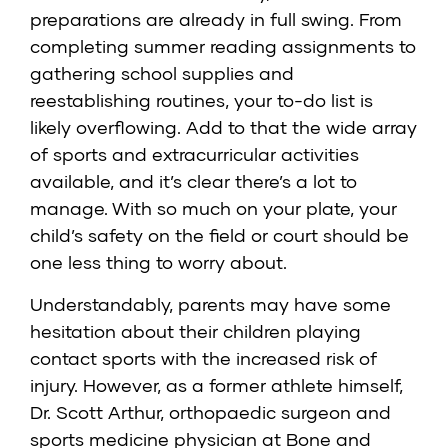
preparations are already in full swing. From
completing summer reading assignments to
gathering school supplies and
reestablishing routines, your to-do list is
likely overflowing. Add to that the wide array
of sports and extracurricular activities
available, and it’s clear there’s a lot to
manage. With so much on your plate, your
child’s safety on the field or court should be
one less thing to worry about.
Understandably, parents may have some
hesitation about their children playing
contact sports with the increased risk of
injury. However, as a former athlete himself,
Dr. Scott Arthur, orthopaedic surgeon and
sports medicine physician at Bone and