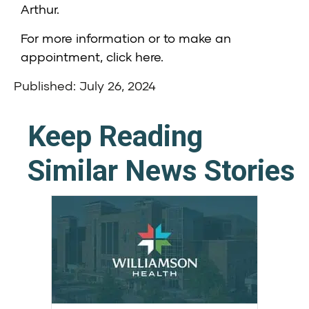
Arthur.
For more information or to make an
appointment,
click here
.
Published: July 26, 2024
Keep Reading
Similar News Stories