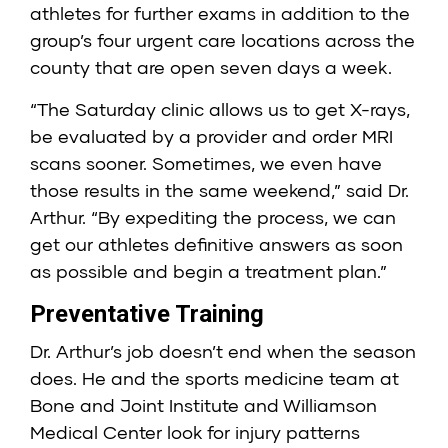
athletes for further exams in addition to the
group’s four urgent care locations across the
county that are open seven days a week.
“The Saturday clinic allows us to get X-rays,
be evaluated by a provider and order MRI
scans sooner. Sometimes, we even have
those results in the same weekend,” said Dr.
Arthur. “By expediting the process, we can
get our athletes definitive answers as soon
as possible and begin a treatment plan.”
Preventative Training
Dr. Arthur’s job doesn’t end when the season
does. He and the sports medicine team at
Bone and Joint Institute and Williamson
Medical Center look for injury patterns