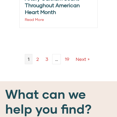
Throughout American
Heart Month
Read More
1
2
3
…
19
Next »
What can we
help you find?