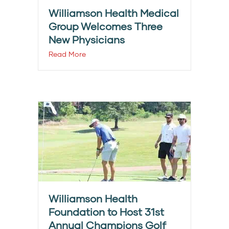
Williamson Health Medical
Group Welcomes Three
New Physicians
Read More
Williamson Health
Foundation to Host 31st
Annual Champions Golf