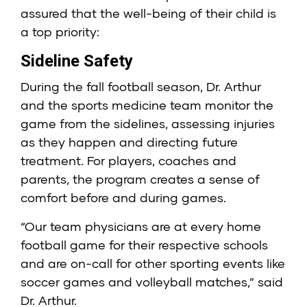
assured that the well-being of their child is
a top priority:
Sideline Safety
During the fall football season, Dr. Arthur
and the sports medicine team monitor the
game from the sidelines, assessing injuries
as they happen and directing future
treatment. For players, coaches and
parents, the program creates a sense of
comfort before and during games.
“Our team physicians are at every home
football game for their respective schools
and are on-call for other sporting events like
soccer games and volleyball matches,” said
Dr. Arthur.