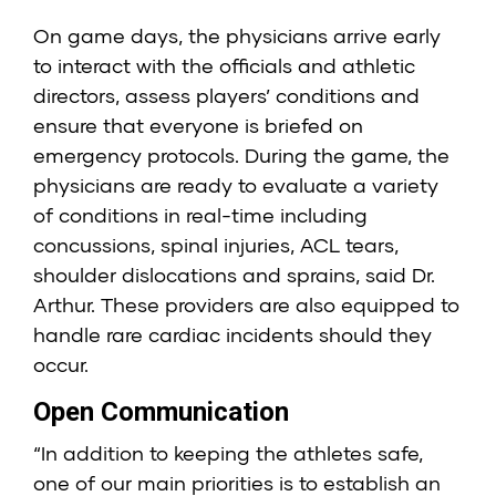
On game days, the physicians arrive early
to interact with the officials and athletic
directors, assess players’ conditions and
ensure that everyone is briefed on
emergency protocols. During the game, the
physicians are ready to evaluate a variety
of conditions in real-time including
concussions, spinal injuries, ACL tears,
shoulder dislocations and sprains, said Dr.
Arthur. These providers are also equipped to
handle rare cardiac incidents should they
occur.
Open Communication
“In addition to keeping the athletes safe,
one of our main priorities is to establish an