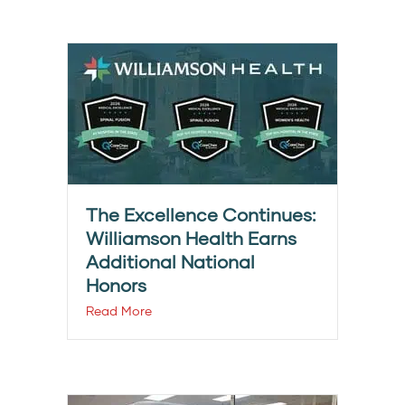
The Excellence Continues:
Williamson Health Earns
Additional National
Honors
Read More