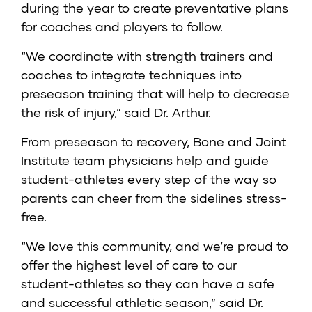
during the year to create preventative plans
for coaches and players to follow.
“We coordinate with strength trainers and
coaches to integrate techniques into
preseason training that will help to decrease
the risk of injury,” said Dr. Arthur.
From preseason to recovery, Bone and Joint
Institute team physicians help and guide
student-athletes every step of the way so
parents can cheer from the sidelines stress-
free.
“We love this community, and we’re proud to
offer the highest level of care to our
student-athletes so they can have a safe
and successful athletic season,” said Dr.