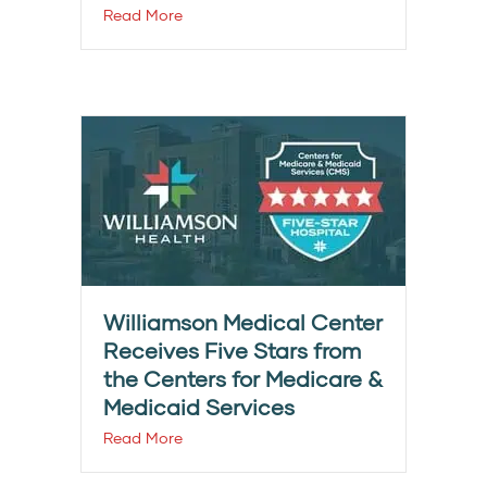
Read More
Williamson Medical Center
Receives Five Stars from
the Centers for Medicare &
Medicaid Services
Read More