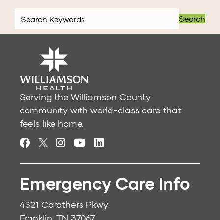
Search
Serving the Williamson County
community with world-class care that
feels like home.
Emergency Care Info
4321 Carothers Pkwy
Franklin, TN 37067