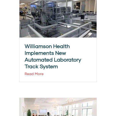
Williamson Health
Implements New
Automated Laboratory
Track System
Read More