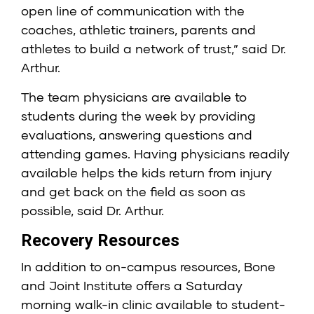
open line of communication with the
coaches, athletic trainers, parents and
athletes to build a network of trust,” said Dr.
Arthur.
The team physicians are available to
students during the week by providing
evaluations, answering questions and
attending games. Having physicians readily
available helps the kids return from injury
and get back on the field as soon as
possible, said Dr. Arthur.
Recovery Resources
In addition to on-campus resources, Bone
and Joint Institute offers a Saturday
morning walk-in clinic available to student-