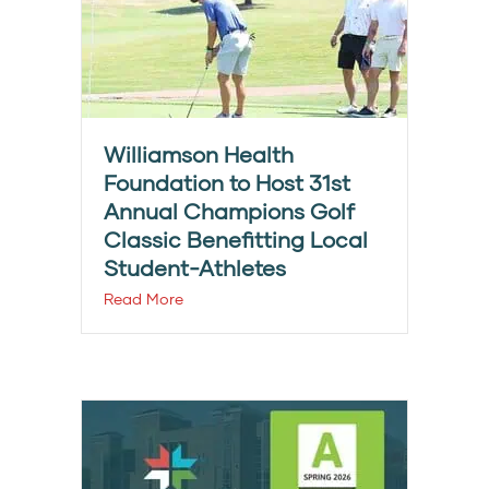
Williamson Health
Foundation to Host 31st
Annual Champions Golf
Classic Benefitting Local
Student-Athletes
Read More