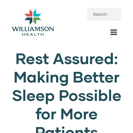
Rest Assured:
Making Better
Sleep Possible
for More
Patients