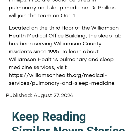
pulmonary and sleep medicine. Dr. Phillips
will join the team on Oct. 1.
Located on the third floor of the Williamson
Health Medical Office Building, the sleep lab
has been serving Williamson County
residents since 1995. To learn about
Williamson Health’s pulmonary and sleep
medicine services, visit
https://williamsonhealth.org/medical-
services/pulmonary-and-sleep-medicine
.
Published: August 27, 2024
Keep Reading