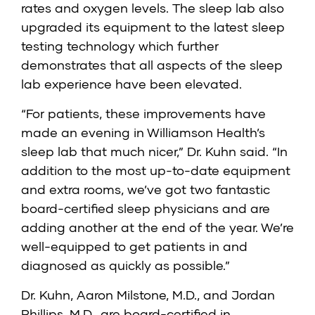
rates and oxygen levels. The sleep lab also
upgraded its equipment to the latest sleep
testing technology which further
demonstrates that all aspects of the sleep
lab experience have been elevated.
“For patients, these improvements have
made an evening in Williamson Health’s
sleep lab that much nicer,” Dr. Kuhn said. “In
addition to the most up-to-date equipment
and extra rooms, we’ve got two fantastic
board-certified sleep physicians and are
adding another at the end of the year. We’re
well-equipped to get patients in and
diagnosed as quickly as possible.”
Dr. Kuhn, Aaron Milstone, M.D., and Jordan
Phillips, M.D., are board-certified in