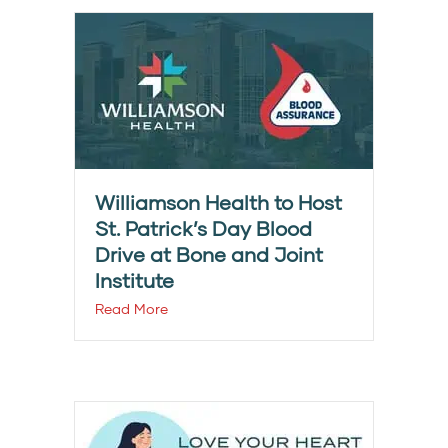
Williamson Health to Host
St. Patrick’s Day Blood
Drive at Bone and Joint
Institute
Read More