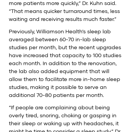
more patients more quickly,” Dr. Kuhn said.
“That means quicker turnaround times, less
waiting and receiving results much faster.”
Previously, Williamson Health’s sleep lab
averaged between 60-70 in-lab sleep
studies per month, but the recent upgrades
have increased that capacity to 100 studies
each month. In addition to the renovation,
the lab also added equipment that will
allow them to facilitate more in-home sleep
studies, making it possible to serve an
additional 70-80 patients per month.
“If people are complaining about being
overly tired, snoring, choking or gasping in
their sleep or waking up with headaches, it
might be time to consider a sleep study,” Dr.