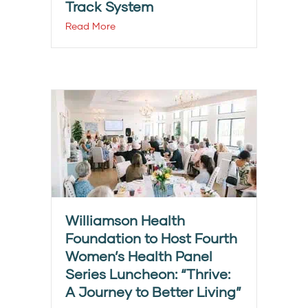
Track System
Read More
Williamson Health
Foundation to Host Fourth
Women’s Health Panel
Series Luncheon: “Thrive:
A Journey to Better Living”