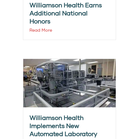
Williamson Health Earns
Additional National
Honors
Read More
Williamson Health
Implements New
Automated Laboratory