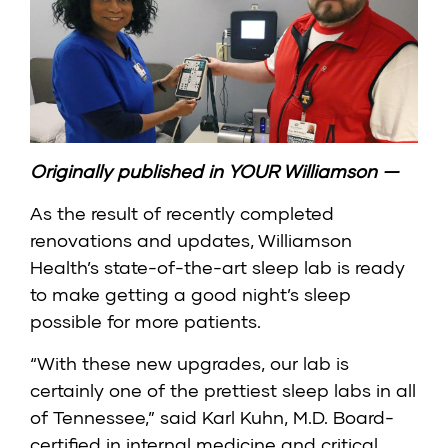
Originally published in
YOUR Williamson
—
As the result of recently completed
renovations and updates, Williamson
Health’s state-of-the-art sleep lab is ready
to make getting a good night’s sleep
possible for more patients.
“With these new upgrades, our lab is
certainly one of the prettiest sleep labs in all
of Tennessee,” said Karl Kuhn, M.D. Board-
certified in internal medicine and critical