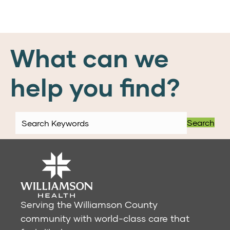
What can we
help you find?
Search
Serving the Williamson County
community with world-class care that