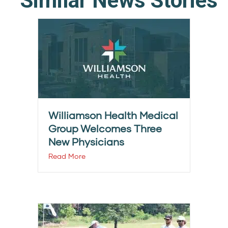
Similar News Stories
Williamson Health Medical
Group Welcomes Three
New Physicians
Read More