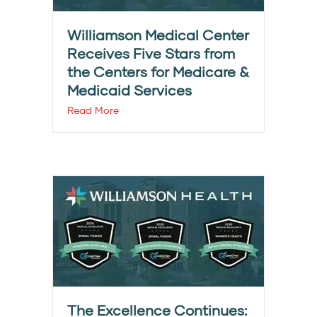
Williamson Medical Center
Receives Five Stars from
the Centers for Medicare &
Medicaid Services
Read More
The Excellence Continues: