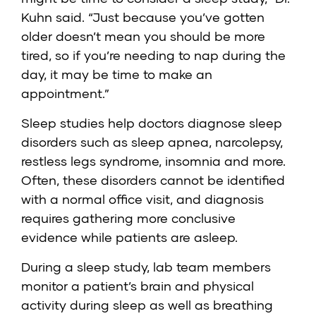
Kuhn said. “Just because you’ve gotten
older doesn’t mean you should be more
tired, so if you’re needing to nap during the
day, it may be time to make an
appointment.”
Sleep studies help doctors diagnose sleep
disorders such as sleep apnea, narcolepsy,
restless legs syndrome, insomnia and more.
Often, these disorders cannot be identified
with a normal office visit, and diagnosis
requires gathering more conclusive
evidence while patients are asleep.
During a sleep study, lab team members
monitor a patient’s brain and physical
activity during sleep as well as breathing