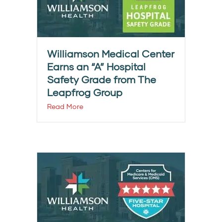
Williamson Medical Center
Earns an “A” Hospital
Safety Grade from The
Leapfrog Group
Read More