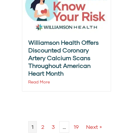
Williamson Health Offers
Discounted Coronary
Artery Calcium Scans
Throughout American
Heart Month
Read More
1
2
3
…
19
Next »