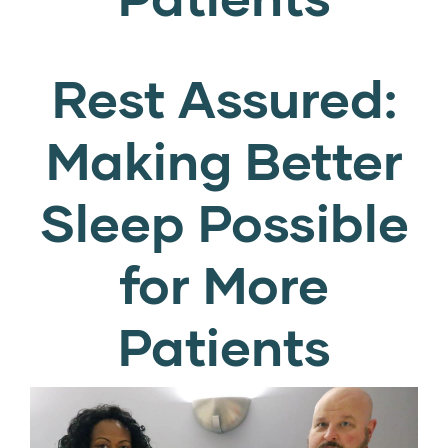
Rest Assured:
Making Better
Sleep Possible
for More
Patients