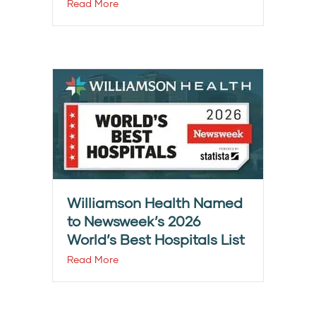
Read More
Williamson Health Named
to Newsweek’s 2026
World’s Best Hospitals List
Read More