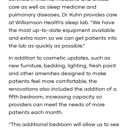
care as well as sleep medicine and
pulmonary diseases, Dr. Kuhn provides care
at Williamson Health’s sleep lab. “We have
the most up-to-date equipment available
and extra room so we can get patients into
the lab as quickly as possible.”
In addition to cosmetic updates, such as
new furniture, bedding, lighting, fresh paint
and other amenities designed to make
patients feel more comfortable, the
renovations also included the addition of a
fifth bedroom, increasing capacity so
providers can meet the needs of more
patients each month.
“This additional bedroom will allow us to see