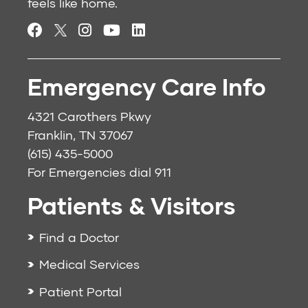
feels like home.
Emergency Care Info
4321 Carothers Pkwy
Franklin, TN 37067
(615) 435-5000
For Emergencies dial
911
Patients & Visitors
Find a Doctor
Medical Services
Patient Portal