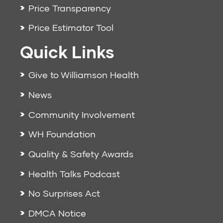
Price Transparency
Price Estimator Tool
Quick Links
Give to Williamson Health
News
Community Involvement
WH Foundation
Quality & Safety Awards
Health Talks Podcast
No Surprises Act
DMCA Notice