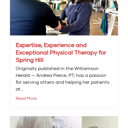
Expertise, Experience and
Exceptional Physical Therapy for
Spring Hill
Originally published in the Williamson
Herald — Andrea Pierce, PT, has a passion
for serving others and helping her patients
at…
Read More