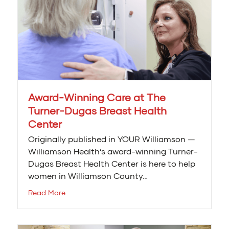
Award-Winning Care at The
Turner-Dugas Breast Health
Center
Originally published in YOUR Williamson —
Williamson Health’s award-winning Turner-
Dugas Breast Health Center is here to help
women in Williamson County…
Read More