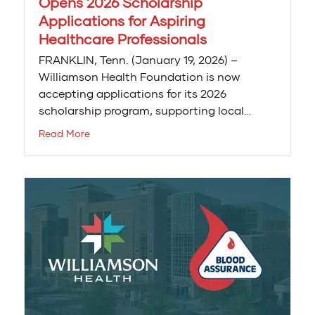
Opens 2026 Scholarship
Applications for Aspiring
Healthcare Professionals
FRANKLIN, Tenn. (January 19, 2026) –
Williamson Health Foundation is now
accepting applications for its 2026
scholarship program, supporting local…
Read More