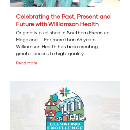
Celebrating the Past, Present and
Future with Williamson Health
Originally published in Southern Exposure
Magazine — For more than 65 years,
Williamson Health has been creating
greater access to high-quality…
Read More