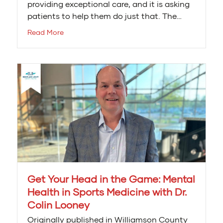
providing exceptional care, and it is asking
patients to help them do just that. The…
Read More
Get Your Head in the Game: Mental
Health in Sports Medicine with Dr.
Colin Looney
Originally published in Williamson County