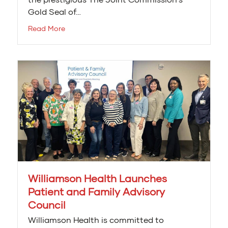
Gold Seal of…
Read More
Williamson Health Launches
Patient and Family Advisory
Council
Williamson Health is committed to