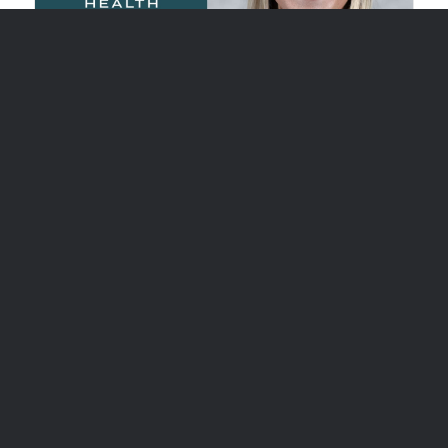
Williamson Health Medical Group
Welcomes Breast Health Specialist
FRANKLIN, Tenn. (Dec 11, 2025) – Williamson
Health Medical Group is pleased to
welcome Peyton Lee, DNP, APRN, to its…
Read More