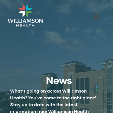
News
What's going on across Williamson
Health? You've come to the right place!
Stay up to date with the latest
information from Williamson Health