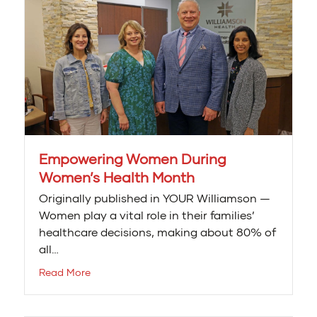
Empowering Women During
Women’s Health Month
Originally published in YOUR Williamson —
Women play a vital role in their families’
healthcare decisions, making about 80% of
all…
Read More