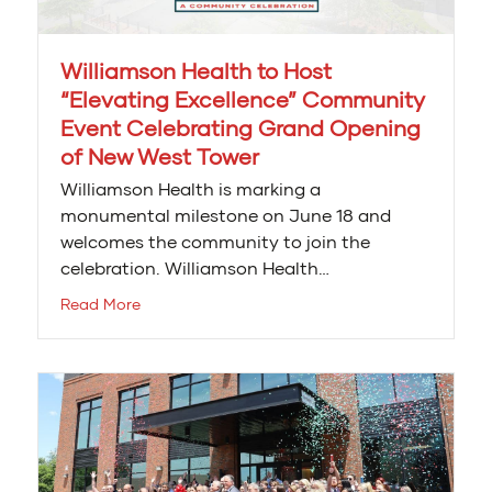
Williamson Health to Host
“Elevating Excellence” Community
Event Celebrating Grand Opening
of New West Tower
Williamson Health is marking a
monumental milestone on June 18 and
welcomes the community to join the
celebration. Williamson Health…
Read More