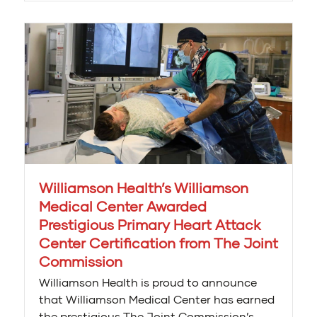
Williamson Health’s Williamson
Medical Center Awarded
Prestigious Primary Heart Attack
Center Certification from The Joint
Commission
Williamson Health is proud to announce
that Williamson Medical Center has earned
the prestigious The Joint Commission’s