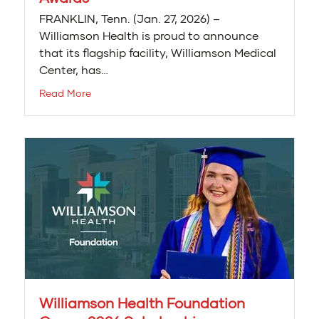
FRANKLIN, Tenn. (Jan. 27, 2026) –
Williamson Health is proud to announce
that its flagship facility, Williamson Medical
Center, has…
Read More
Williamson Health Foundation