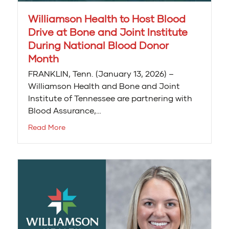
Williamson Health to Host Blood
Drive at Bone and Joint Institute
During National Blood Donor
Month
FRANKLIN, Tenn. (January 13, 2026) –
Williamson Health and Bone and Joint
Institute of Tennessee are partnering with
Blood Assurance,…
Read More