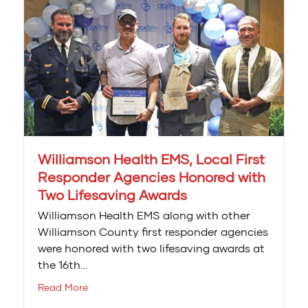
Williamson Health EMS, Local First
Responder Agencies Honored with
Two Lifesaving Awards
Williamson Health EMS along with other
Williamson County first responder agencies
were honored with two lifesaving awards at
the 16th…
Read More