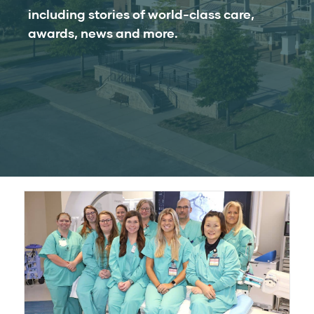
including stories of world-class care,
awards, news and more.