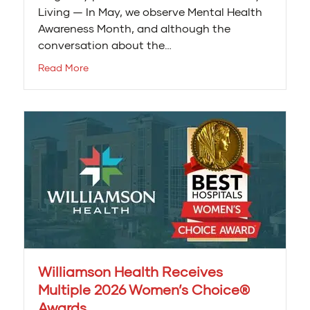
Living — In May, we observe Mental Health
Awareness Month, and although the
conversation about the…
Read More
Williamson Health Receives
Multiple 2026 Women’s Choice®
Awards