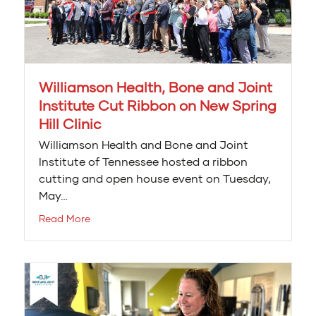
Williamson Health, Bone and Joint
Institute Cut Ribbon on New Spring
Hill Clinic
Williamson Health and Bone and Joint
Institute of Tennessee hosted a ribbon
cutting and open house event on Tuesday,
May…
Read More