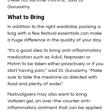
Gurusamy.
What to Bring
In addition to the right wardrobe, packing a
bag with a few festival essentials can make
a huge difference in the quality of your day.
“It’s a good idea to bring anti-inflammatory
medication such as Advil, Naproxen or
Motrin to be taken either proactively or if you
start having pain,” said Dr. Gurusamy. “Make
sure to take the medicine as directed with
food and plenty of water.”
Festivalgoers may also want to bring
Voltaren gel, an over-the-counter anti-
inflammatory ointment that can be applied