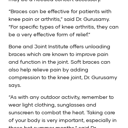
“Braces can be effective for patients with
knee pain or arthritis,” said Dr. Gurusamy.
“For specific types of knee arthritis, they can
be a very effective form of relief.”
Bone and Joint Institute offers unloading
braces which are known to improve pain
and function in the joint. Soft braces can
also help relieve pain by adding
compression to the knee joint, Dr. Gurusamy
says.
“As with any outdoor activity, remember to
wear light clothing, sunglasses and
sunscreen to combat the heat. Taking care
of your body is very important, especially in
these hot summer months,” said Dr.