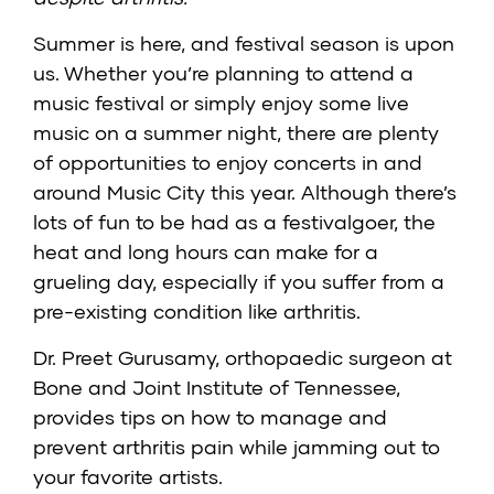
Summer is here, and festival season is upon
us. Whether you’re planning to attend a
music festival or simply enjoy some live
music on a summer night, there are plenty
of opportunities to enjoy concerts in and
around Music City this year. Although there’s
lots of fun to be had as a festivalgoer, the
heat and long hours can make for a
grueling day, especially if you suffer from a
pre-existing condition like arthritis.
Dr. Preet Gurusamy
, orthopaedic surgeon at
Bone and Joint Institute of Tennessee
,
provides tips on how to manage and
prevent arthritis pain while jamming out to
your favorite artists.