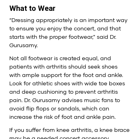
What to Wear
“Dressing appropriately is an important way
to ensure you enjoy the concert, and that
starts with the proper footwear,” said Dr.
Gurusamy.
Not all footwear is created equal, and
patients with arthritis should seek shoes
with ample support for the foot and ankle.
Look for athletic shoes with wide toe boxes
and deep cushioning to prevent arthritis
pain. Dr. Gurusamy advises music fans to
avoid flip flops or sandals, which can
increase the risk of foot and ankle pain.
If you suffer from knee arthritis, a knee brace
may be a needed concert accessory.