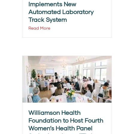
Implements New
Automated Laboratory
Track System
Read More
Williamson Health
Foundation to Host Fourth
Women’s Health Panel