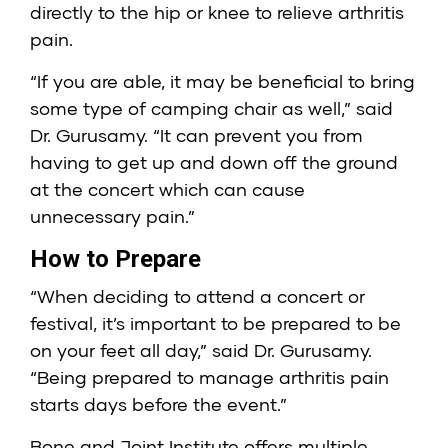
directly to the hip or knee to relieve arthritis
pain.
“If you are able, it may be beneficial to bring
some type of camping chair as well,” said
Dr. Gurusamy. “It can prevent you from
having to get up and down off the ground
at the concert which can cause
unnecessary pain.”
How to Prepare
“When deciding to attend a concert or
festival, it’s important to be prepared to be
on your feet all day,” said Dr. Gurusamy.
“Being prepared to manage arthritis pain
starts days before the event.”
Bone and Joint Institute offers multiple