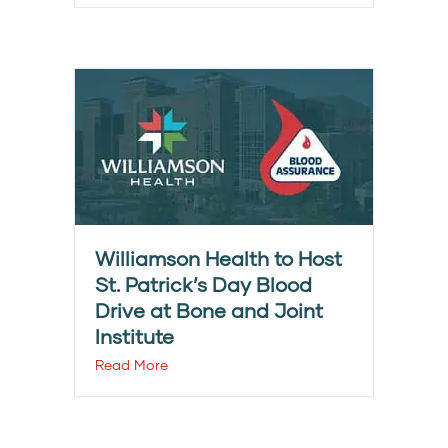
Williamson Health to Host
St. Patrick’s Day Blood
Drive at Bone and Joint
Institute
Read More