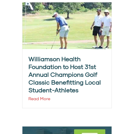
Williamson Health
Foundation to Host 31st
Annual Champions Golf
Classic Benefitting Local
Student-Athletes
Read More