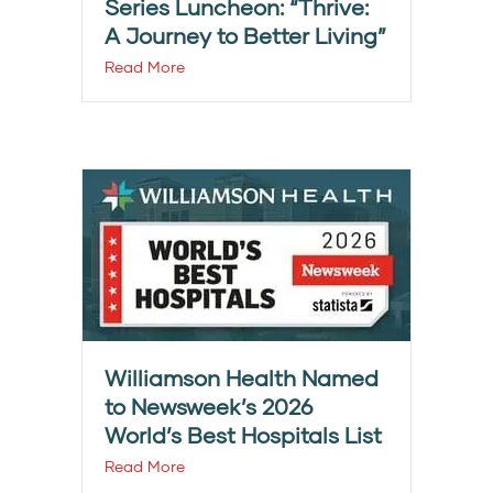
Series Luncheon: “Thrive:
A Journey to Better Living”
Read More
Williamson Health Named
to Newsweek’s 2026
World’s Best Hospitals List
Read More