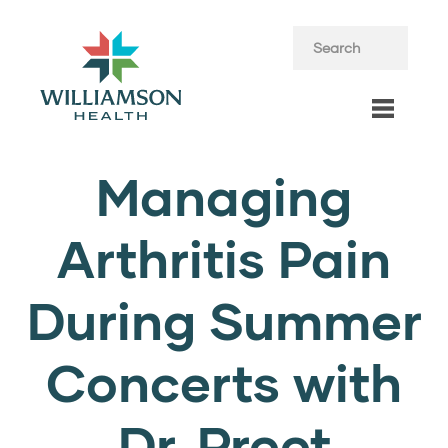
Managing
Arthritis Pain
During Summer
Concerts with
Dr. Preet