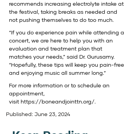
recommends increasing electrolyte intake at
the festival, taking breaks as needed and
not pushing themselves to do too much.
“If you do experience pain while attending a
concert, we are here to help you with an
evaluation and treatment plan that
matches your needs,” said Dr. Gurusamy.
“Hopefully, these tips will keep you pain-free
and enjoying music all summer long.”
For more information or to schedule an
appointment,
visit
https://boneandjointtn.org/
.
Published: June 23, 2024