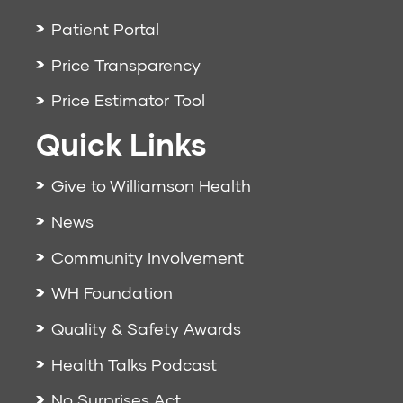
Patient Portal
Price Transparency
Price Estimator Tool
Quick Links
Give to Williamson Health
News
Community Involvement
WH Foundation
Quality & Safety Awards
Health Talks Podcast
No Surprises Act