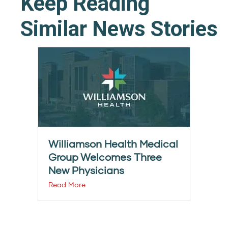
Keep Reading
Similar News Stories
Williamson Health Medical
Group Welcomes Three
New Physicians
Read More