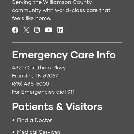
Serving the Williamson County
community with world-class care that
feels like home.
Emergency Care Info
4321 Carothers Pkwy
Franklin, TN 37067
(615) 435-5000
For Emergencies dial
911
Patients & Visitors
Find a Doctor
Medical Services