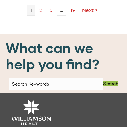
1
2
3
…
19
Next »
What can we
help you find?
Search