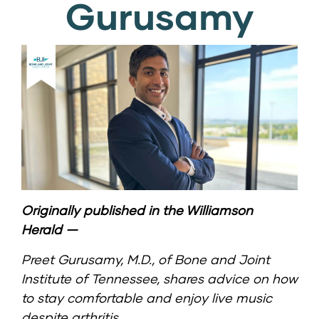
Gurusamy
Originally published in the
Williamson
Herald
—
Preet Gurusamy, M.D.
, of
Bone and Joint
Institute of Tennessee
, shares advice on how
to stay comfortable and enjoy live music
despite arthritis.