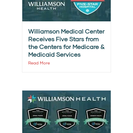
Williamson Medical Center
Receives Five Stars from
the Centers for Medicare &
Medicaid Services
Read More