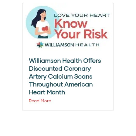
Williamson Health Offers
Discounted Coronary
Artery Calcium Scans
Throughout American
Heart Month
Read More