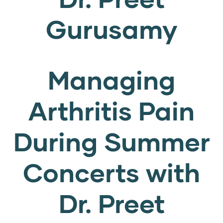
Gurusamy
Managing
Arthritis Pain
During Summer
Concerts with
Dr. Preet