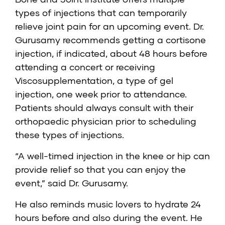
types of injections that can temporarily
relieve joint pain for an upcoming event. Dr.
Gurusamy recommends getting a cortisone
injection, if indicated, about 48 hours before
attending a concert or receiving
Viscosupplementation, a type of gel
injection, one week prior to attendance.
Patients should always consult with their
orthopaedic physician prior to scheduling
these types of injections.
“A well-timed injection in the knee or hip can
provide relief so that you can enjoy the
event,” said Dr. Gurusamy.
He also reminds music lovers to hydrate 24
hours before and also during the event. He