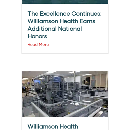
The Excellence Continues:
Williamson Health Earns
Additional National
Honors
Read More
Williamson Health