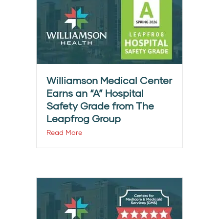
Williamson Medical Center
Earns an “A” Hospital
Safety Grade from The
Leapfrog Group
Read More