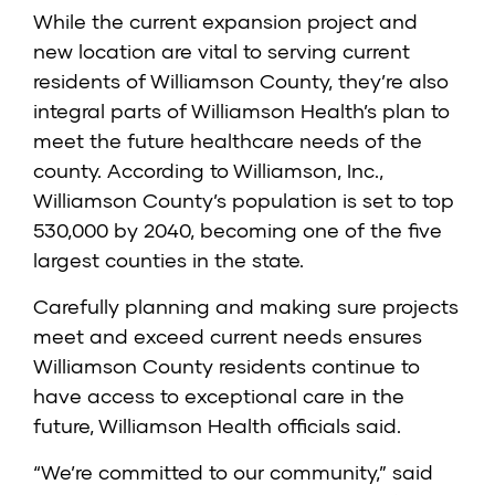
While the current expansion project and
new location are vital to serving current
residents of Williamson County, they’re also
integral parts of Williamson Health’s plan to
meet the future healthcare needs of the
county. According to Williamson, Inc.,
Williamson County’s population is set to top
530,000 by 2040, becoming one of the five
largest counties in the state.
Carefully planning and making sure projects
meet and exceed current needs ensures
Williamson County residents continue to
have access to exceptional care in the
future, Williamson Health officials said.
“We’re committed to our community,” said