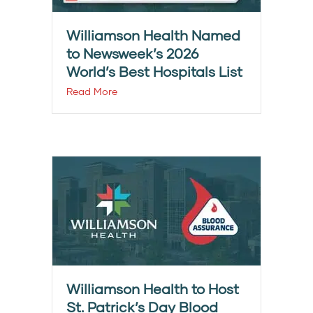
Williamson Health Named
to Newsweek’s 2026
World’s Best Hospitals List
Read More
Williamson Health to Host
St. Patrick’s Day Blood