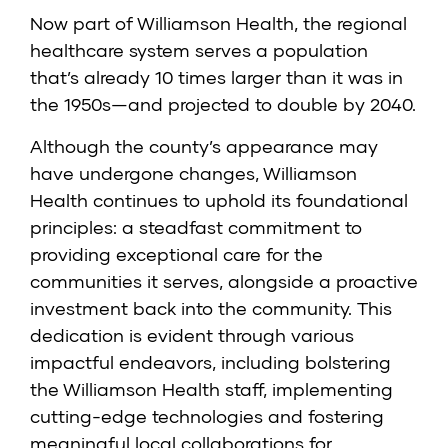
Now part of Williamson Health, the regional
healthcare system serves a population
that’s already 10 times larger than it was in
the 1950s—and projected to double by 2040.
Although the county’s appearance may
have undergone changes, Williamson
Health continues to uphold its foundational
principles: a steadfast commitment to
providing exceptional care for the
communities it serves, alongside a proactive
investment back into the community. This
dedication is evident through various
impactful endeavors, including bolstering
the Williamson Health staff, implementing
cutting-edge technologies and fostering
meaningful local collaborations for