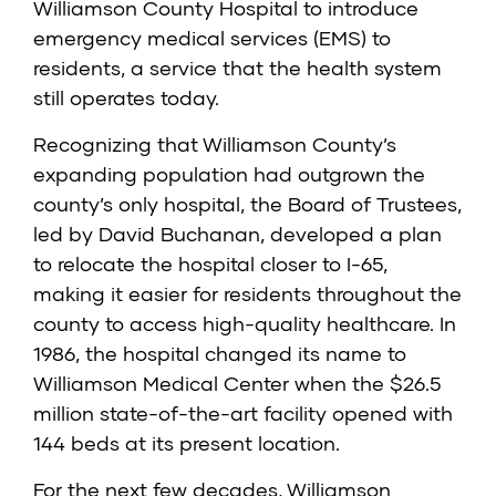
Williamson County Hospital to introduce
emergency medical services (EMS) to
residents, a service that the health system
still operates today.
Recognizing that Williamson County’s
expanding population had outgrown the
county’s only hospital, the Board of Trustees,
led by David Buchanan, developed a plan
to relocate the hospital closer to I-65,
making it easier for residents throughout the
county to access high-quality healthcare. In
1986, the hospital changed its name to
Williamson Medical Center when the $26.5
million state-of-the-art facility opened with
144 beds at its present location.
For the next few decades, Williamson