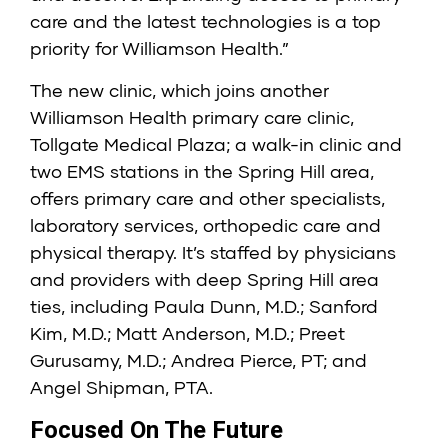
care and the latest technologies is a top
priority for Williamson Health.”
The new clinic, which joins another
Williamson Health primary care clinic,
Tollgate Medical Plaza; a walk-in clinic and
two EMS stations in the Spring Hill area,
offers primary care and other specialists,
laboratory services, orthopedic care and
physical therapy. It’s staffed by physicians
and providers with deep Spring Hill area
ties, including Paula Dunn, M.D.; Sanford
Kim, M.D.; Matt Anderson, M.D.; Preet
Gurusamy, M.D.; Andrea Pierce, PT; and
Angel Shipman, PTA.
Focused On The Future