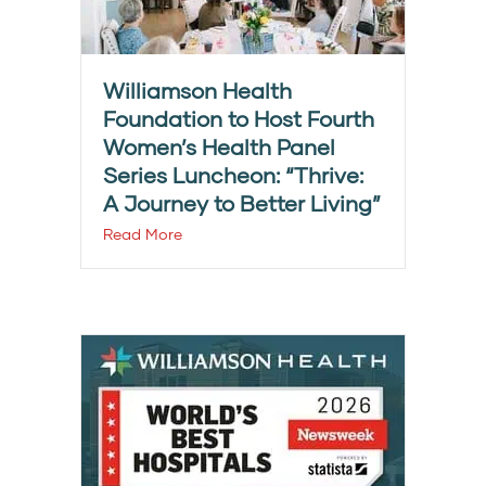
Williamson Health
Foundation to Host Fourth
Women’s Health Panel
Series Luncheon: “Thrive:
A Journey to Better Living”
Read More