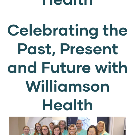
Celebrating the
Past, Present
and Future with
Williamson
Health