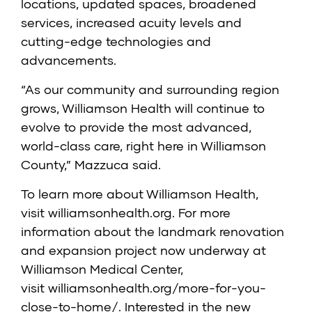
locations, updated spaces, broadened
services, increased acuity levels and
cutting-edge technologies and
advancements.
“As our community and surrounding region
grows, Williamson Health will continue to
evolve to provide the most advanced,
world-class care, right here in Williamson
County,” Mazzuca said.
To learn more about Williamson Health,
visit
williamsonhealth.org
. For more
information about the landmark renovation
and expansion project now underway at
Williamson Medical Center,
visit
williamsonhealth.org/more-for-you-
close-to-home/
. Interested in the new