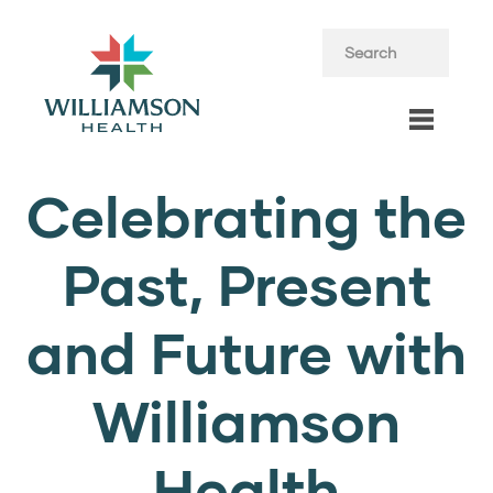
Celebrating the
Past, Present
and Future with
Williamson
Health