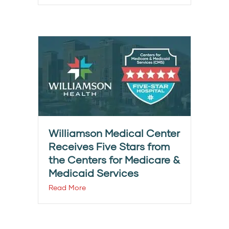
Williamson Medical Center
Receives Five Stars from
the Centers for Medicare &
Medicaid Services
Read More