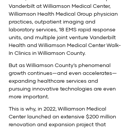
Vanderbilt at Williamson Medical Center,
Williamson Health Medical Group physician
practices, outpatient imaging and
laboratory services, 18 EMS rapid response
units, and multiple joint venture Vanderbilt
Health and Williamson Medical Center Walk-
In Clinics in Williamson County.
But as Williamson County’s phenomenal
growth continues—and even accelerates—
expanding healthcare services and
pursuing innovative technologies are even
more important.
This is why, in 2022, Williamson Medical
Center launched an extensive $200 million
renovation and expansion project that