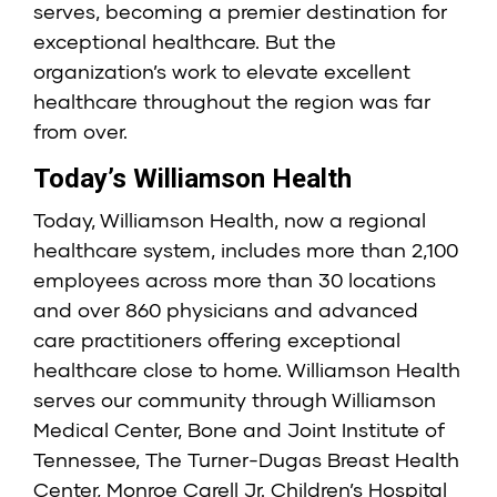
serves, becoming a premier destination for
exceptional healthcare. But the
organization’s work to elevate excellent
healthcare throughout the region was far
from over.
Today’s Williamson Health
Today, Williamson Health, now a regional
healthcare system, includes more than 2,100
employees across more than 30 locations
and over 860 physicians and advanced
care practitioners offering exceptional
healthcare close to home. Williamson Health
serves our community through Williamson
Medical Center, Bone and Joint Institute of
Tennessee, The Turner-Dugas Breast Health
Center, Monroe Carell Jr. Children’s Hospital