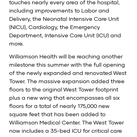
touches nearly every area of the hospital,
including improvements to Labor and
Delivery, the Neonatal Intensive Care Unit
(NICU), Cardiology, the Emergency
Department, Intensive Care Unit (ICU) and
more.
Williamson Health will be reaching another
milestone this summer with the full opening
of the newly expanded and renovated West
Tower. The massive expansion added three
floors to the original West Tower footprint
plus a new wing that encompasses all six
floors for a total of nearly 175,000 new
square feet that has been added to
Williamson Medical Center. The West Tower
now includes a 35-bed ICU for critical care