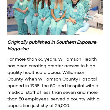
Originally published in
Southern Exposure
Magazine
—
For more than 65 years, Williamson Health
has been creating greater access to high-
quality healthcare across Williamson
County. When Williamson County Hospital
opened in 1958, the 50-bed hospital with a
medical staff of less than seven and more
than 50 employees, served a county with a
population just shy of 25,000.