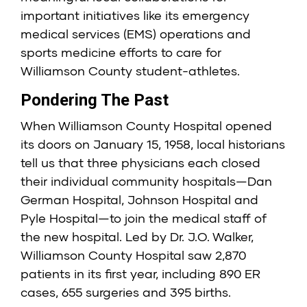
important initiatives like its emergency
medical services (EMS) operations and
sports medicine efforts to care for
Williamson County student-athletes.
Pondering The Past
When Williamson County Hospital opened
its doors on January 15, 1958, local historians
tell us that three physicians each closed
their individual community hospitals—Dan
German Hospital, Johnson Hospital and
Pyle Hospital—to join the medical staff of
the new hospital. Led by Dr. J.O. Walker,
Williamson County Hospital saw 2,870
patients in its first year, including 890 ER
cases, 655 surgeries and 395 births.