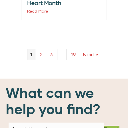
Heart Month
Read More
1
2
3
…
19
Next »
What can we
help you find?