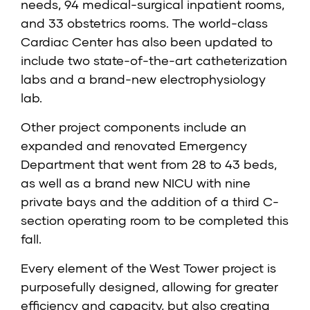
needs, 94 medical-surgical inpatient rooms,
and 33 obstetrics rooms. The world-class
Cardiac Center has also been updated to
include two state-of-the-art catheterization
labs and a brand-new electrophysiology
lab.
Other project components include an
expanded and renovated Emergency
Department that went from 28 to 43 beds,
as well as a brand new NICU with nine
private bays and the addition of a third C-
section operating room to be completed this
fall.
Every element of the West Tower project is
purposefully designed, allowing for greater
efficiency and capacity, but also creating