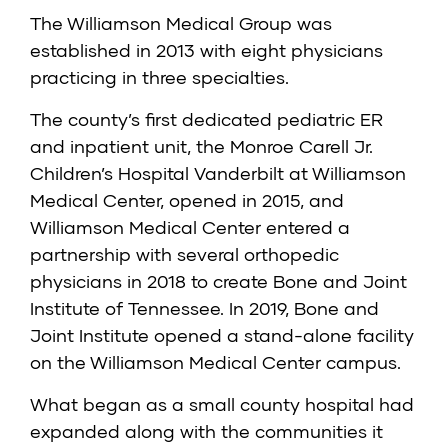
The Williamson Medical Group was
established in 2013 with eight physicians
practicing in three specialties.
The county’s first dedicated pediatric ER
and inpatient unit, the Monroe Carell Jr.
Children’s Hospital Vanderbilt at Williamson
Medical Center, opened in 2015, and
Williamson Medical Center entered a
partnership with several orthopedic
physicians in 2018 to create Bone and Joint
Institute of Tennessee. In 2019, Bone and
Joint Institute opened a stand-alone facility
on the Williamson Medical Center campus.
What began as a small county hospital had
expanded along with the communities it