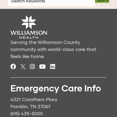
Search
Serving the Williamson County
community with world-class care that
feels like home.
Emergency Care Info
4321 Carothers Pkwy
Franklin, TN 37067
(615) 435-5000