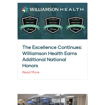
The Excellence Continues:
Williamson Health Earns
Additional National
Honors
Read More