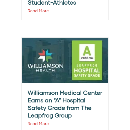
Student-Athletes
Read More
Williamson Medical Center
Earns an “A” Hospital
Safety Grade from The
Leapfrog Group
Read More