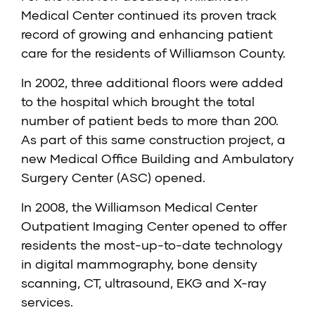
Medical Center continued its proven track
record of growing and enhancing patient
care for the residents of Williamson County.
In 2002, three additional floors were added
to the hospital which brought the total
number of patient beds to more than 200.
As part of this same construction project, a
new Medical Office Building and Ambulatory
Surgery Center (ASC) opened.
In 2008, the Williamson Medical Center
Outpatient Imaging Center opened to offer
residents the most-up-to-date technology
in digital mammography, bone density
scanning, CT, ultrasound, EKG and X-ray
services.