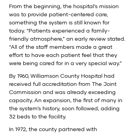
From the beginning, the hospital’s mission
was to provide patient-centered care,
something the system is still known for
today. “Patients experienced a family-
friendly atmosphere,” an early review stated.
“All of the staff members made a great
effort to have each patient feel that they
were being cared for in a very special way.”
By 1960, Williamson County Hospital had
received full accreditation from The Joint
Commission and was already exceeding
capacity. An expansion, the first of many in
the system’s history, soon followed, adding
32 beds to the facility.
In 1972, the county partnered with