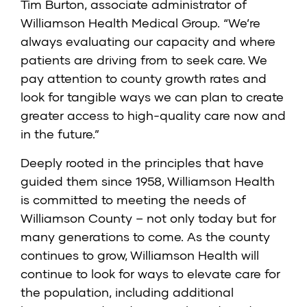
Tim Burton, associate administrator of
Williamson Health Medical Group. “We’re
always evaluating our capacity and where
patients are driving from to seek care. We
pay attention to county growth rates and
look for tangible ways we can plan to create
greater access to high-quality care now and
in the future.”
Deeply rooted in the principles that have
guided them since 1958, Williamson Health
is committed to meeting the needs of
Williamson County – not only today but for
many generations to come. As the county
continues to grow, Williamson Health will
continue to look for ways to elevate care for
the population, including additional