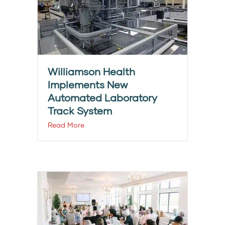
Williamson Health
Implements New
Automated Laboratory
Track System
Read More