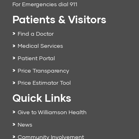
For Emergencies dial
911
Patients & Visitors
Find a Doctor
Medical Services
Patient Portal
Price Transparency
Price Estimator Tool
Quick Links
Give to Williamson Health
News
Community Involvement