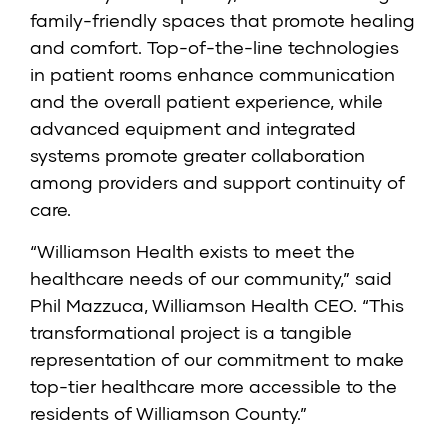
family-friendly spaces that promote healing
and comfort. Top-of-the-line technologies
in patient rooms enhance communication
and the overall patient experience, while
advanced equipment and integrated
systems promote greater collaboration
among providers and support continuity of
care.
“Williamson Health exists to meet the
healthcare needs of our community,” said
Phil Mazzuca, Williamson Health CEO. “This
transformational project is a tangible
representation of our commitment to make
top-tier healthcare more accessible to the
residents of Williamson County.”