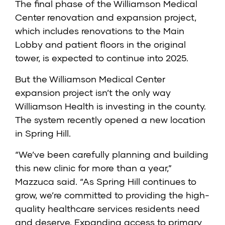
The final phase of the Williamson Medical
Center renovation and expansion project,
which includes renovations to the Main
Lobby and patient floors in the original
tower, is expected to continue into 2025.
But the Williamson Medical Center
expansion project isn’t the only way
Williamson Health is investing in the county.
The system recently opened a new location
in Spring Hill.
“We’ve been carefully planning and building
this new clinic for more than a year,”
Mazzuca said. “As Spring Hill continues to
grow, we’re committed to providing the high-
quality healthcare services residents need
and deserve. Expanding access to primary