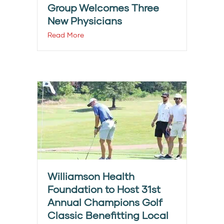
Group Welcomes Three
New Physicians
Read More
Williamson Health
Foundation to Host 31st
Annual Champions Golf
Classic Benefitting Local