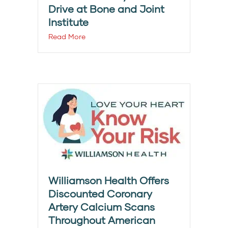
Drive at Bone and Joint
Institute
Read More
Williamson Health Offers
Discounted Coronary
Artery Calcium Scans
Throughout American