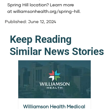
Spring Hill location? Learn more
at
williamsonhealth.org/spring-hill
.
Published: June 12, 2024
Keep Reading
Similar News Stories
Williamson Health Medical