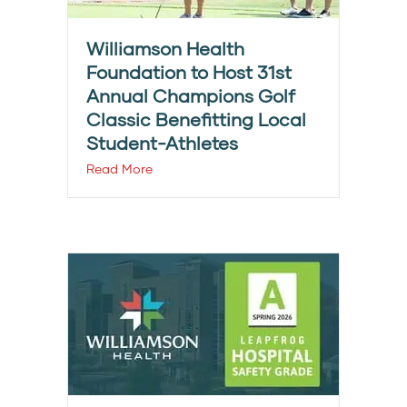
Williamson Health
Foundation to Host 31st
Annual Champions Golf
Classic Benefitting Local
Student-Athletes
Read More