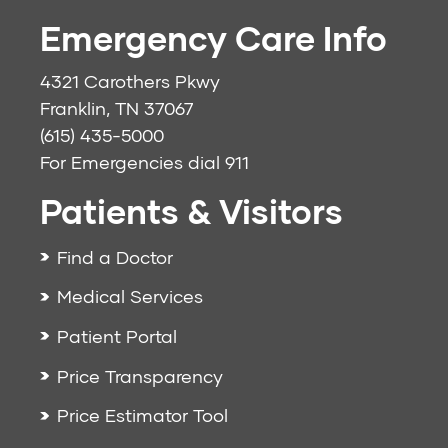
Emergency Care Info
4321 Carothers Pkwy
Franklin, TN 37067
(615) 435-5000
For Emergencies dial
911
Patients & Visitors
Find a Doctor
Medical Services
Patient Portal
Price Transparency
Price Estimator Tool