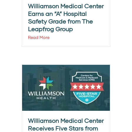
Williamson Medical Center
Earns an “A” Hospital
Safety Grade from The
Leapfrog Group
Read More
Williamson Medical Center
Receives Five Stars from