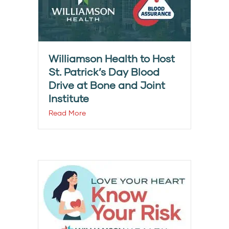
Williamson Health to Host
St. Patrick’s Day Blood
Drive at Bone and Joint
Institute
Read More