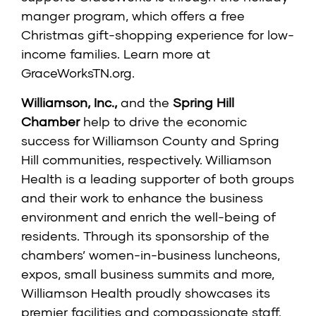
manger program, which offers a free
Christmas gift-shopping experience for low-
income families. Learn more at
GraceWorksTN.org
.
Williamson, Inc.
,
and the
Spring Hill
Chamber
help to drive the economic
success for Williamson County and Spring
Hill communities, respectively. Williamson
Health is a leading supporter of both groups
and their work to enhance the business
environment and enrich the well-being of
residents. Through its sponsorship of the
chambers’ women-in-business luncheons,
expos, small business summits and more,
Williamson Health proudly showcases its
premier facilities and compassionate staff.