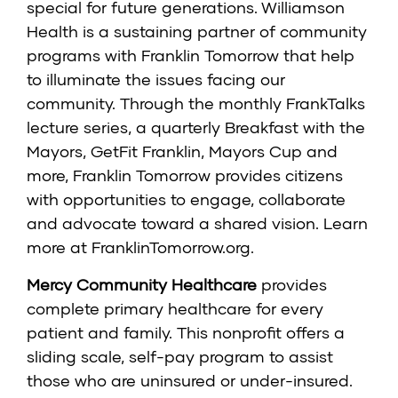
special for future generations. Williamson
Health is a sustaining partner of community
programs with Franklin Tomorrow that help
to illuminate the issues facing our
community. Through the monthly FrankTalks
lecture series, a quarterly Breakfast with the
Mayors, GetFit Franklin, Mayors Cup and
more, Franklin Tomorrow provides citizens
with opportunities to engage, collaborate
and advocate toward a shared vision. Learn
more at
FranklinTomorrow.org
.
Mercy Community Healthcare
provides
complete primary healthcare for every
patient and family. This nonprofit offers a
sliding scale, self-pay program to assist
those who are uninsured or under-insured.