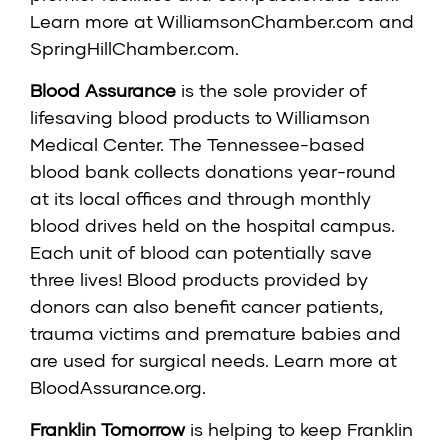
Learn more at
WilliamsonChamber.com
and
SpringHillChamber.com
.
Blood Assurance
is the sole provider of
lifesaving blood products to Williamson
Medical Center. The Tennessee-based
blood bank collects donations year-round
at its local offices and through monthly
blood drives held on the hospital campus.
Each unit of blood can potentially save
three lives! Blood products provided by
donors can also benefit cancer patients,
trauma victims and premature babies and
are used for surgical needs. Learn more at
BloodAssurance.org
.
Franklin Tomorrow
is helping to keep Franklin