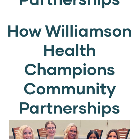
How Williamson
Health
Champions
Community
Partnerships