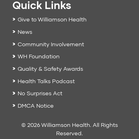
Quick Links
Give to Williamson Health
News
Community Involvement
WH Foundation
Quality & Safety Awards
Health Talks Podcast
No Surprises Act
DMCA Notice
© 2026 Williamson Health. All Rights
Reserved.