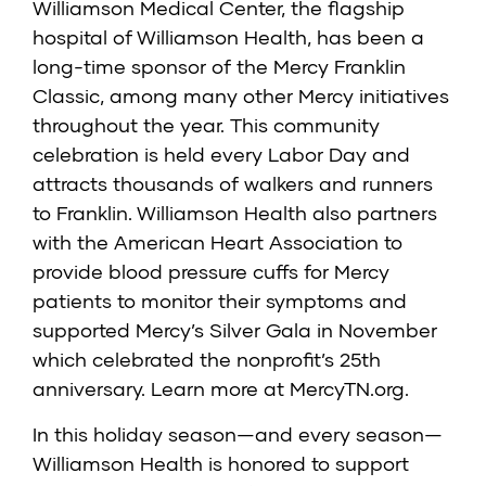
Williamson Medical Center, the flagship
hospital of Williamson Health, has been a
long-time sponsor of the Mercy Franklin
Classic, among many other Mercy initiatives
throughout the year. This community
celebration is held every Labor Day and
attracts thousands of walkers and runners
to Franklin. Williamson Health also partners
with the American Heart Association to
provide blood pressure cuffs for Mercy
patients to monitor their symptoms and
supported Mercy’s Silver Gala in November
which celebrated the nonprofit’s 25th
anniversary. Learn more at
MercyTN.org
.
In this holiday season—and every season—
Williamson Health is honored to support