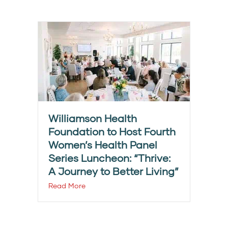
Williamson Health
Foundation to Host Fourth
Women’s Health Panel
Series Luncheon: “Thrive:
A Journey to Better Living”
Read More