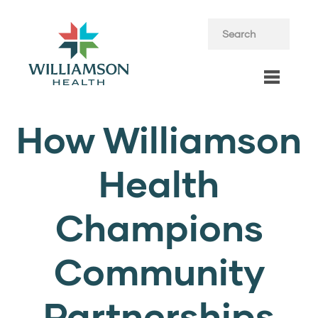
How Williamson
Health
Champions
Community
Partnerships