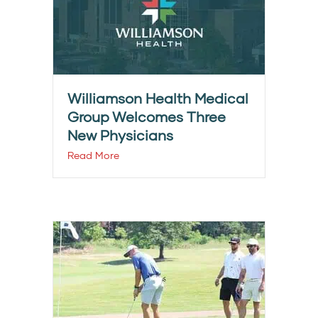
Williamson Health Medical
Group Welcomes Three
New Physicians
Read More