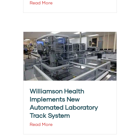
Read More
Williamson Health
Implements New
Automated Laboratory
Track System
Read More