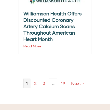
Williamson Health Offers
Discounted Coronary
Artery Calcium Scans
Throughout American
Heart Month
Read More
1
2
3
…
19
Next »