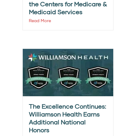
the Centers for Medicare &
Medicaid Services
Read More
The Excellence Continues:
Williamson Health Earns
Additional National
Honors