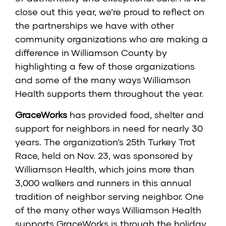
close out this year, we’re proud to reflect on
the partnerships we have with other
community organizations who are making a
difference in Williamson County by
highlighting a few of those organizations
and some of the many ways Williamson
Health supports them throughout the year.
GraceWorks
has provided food, shelter and
support for neighbors in need for nearly 30
years. The organization’s 25th Turkey Trot
Race, held on Nov. 23, was sponsored by
Williamson Health, which joins more than
3,000 walkers and runners in this annual
tradition of neighbor serving neighbor. One
of the many other ways Williamson Health
supports GraceWorks is through the holiday