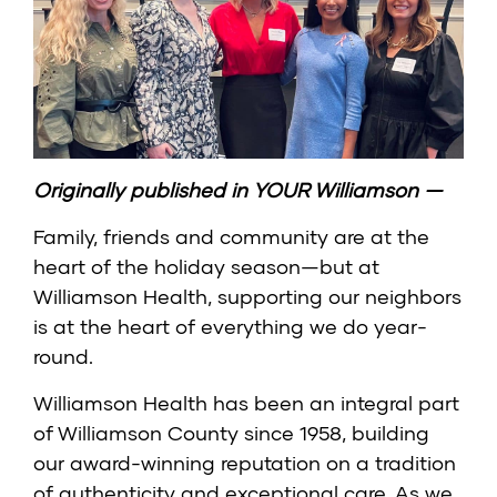
Originally published in
YOUR Williamson
—
Family, friends and community are at the
heart of the holiday season—but at
Williamson Health, supporting our neighbors
is at the heart of everything we do year-
round.
Williamson Health has been an integral part
of Williamson County since 1958, building
our award-winning reputation on a tradition
of authenticity and exceptional care. As we