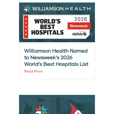
Williamson Health Named
to Newsweek’s 2026
World’s Best Hospitals List
Read More