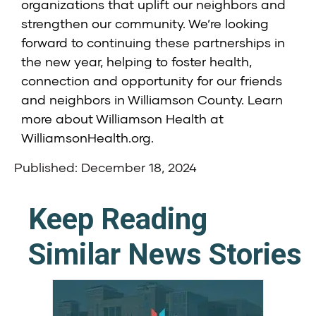
organizations that uplift our neighbors and
strengthen our community. We’re looking
forward to continuing these partnerships in
the new year, helping to foster health,
connection and opportunity for our friends
and neighbors in Williamson County. Learn
more about Williamson Health at
WilliamsonHealth.org
.
Published: December 18, 2024
Keep Reading
Similar News Stories