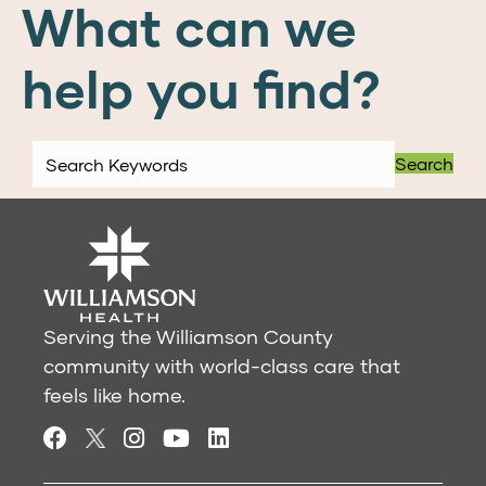
What can we
help you find?
Search
Serving the Williamson County
community with world-class care that
feels like home.