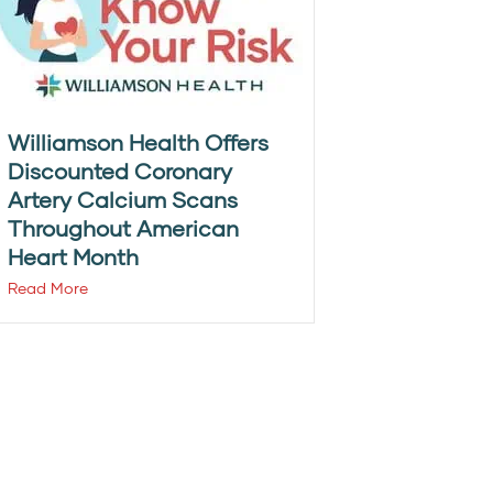
Williamson Health Offers
Discounted Coronary
Artery Calcium Scans
Throughout American
Heart Month
Read More