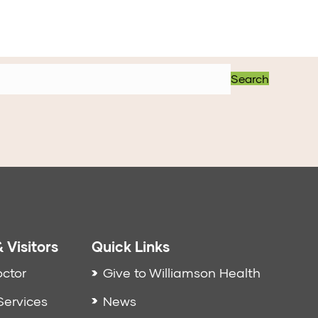
Search
 Visitors
Quick Links
octor
Give to Williamson Health
Services
News