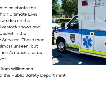
s to celebrate the
f an Ultimate Elvis
ew rides on the
 livestock shows and
bucket in the
y Services. These men
almost unseen, but
ent’s notice … or as
wds.
from Williamson
and the Public Safety Department.