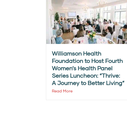
Williamson Health
Foundation to Host Fourth
Women’s Health Panel
Series Luncheon: “Thrive:
A Journey to Better Living”
Read More