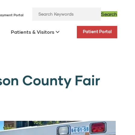
Search
ayment Portal
Patients & Visitors
Patient Portal
son County Fair