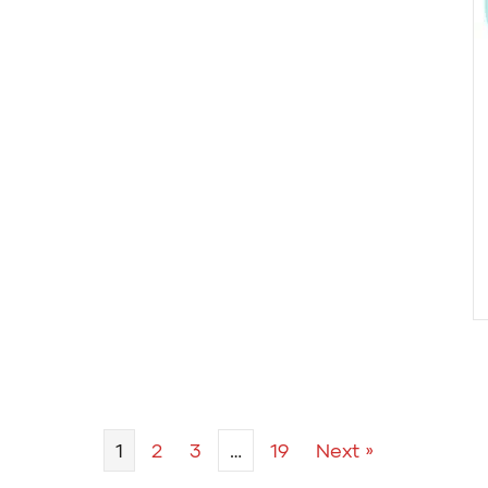
1
2
3
…
19
Next »