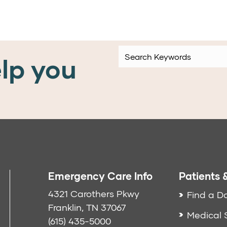
lp you
Emergency Care Info
Patients &
4321 Carothers Pkwy
Find a D
Franklin, TN 37067
Medical 
(615) 435-5000