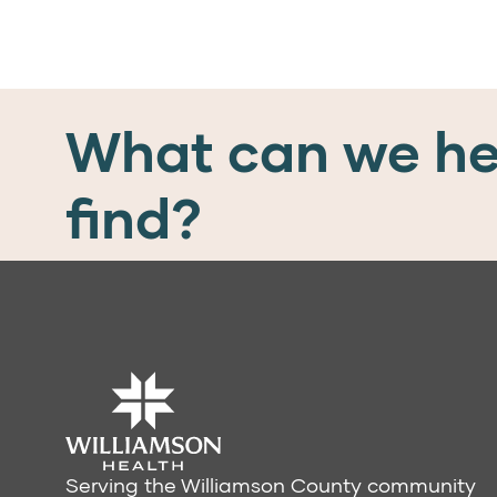
What can we he
find?
Serving the Williamson County community