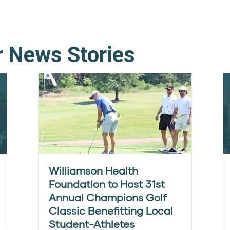
r News Stories
Williamson Health
Foundation to Host 31st
Annual Champions Golf
Classic Benefitting Local
Student-Athletes