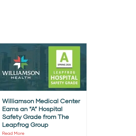
Williamson Medical Center
Earns an “A” Hospital
Safety Grade from The
Leapfrog Group
Read More