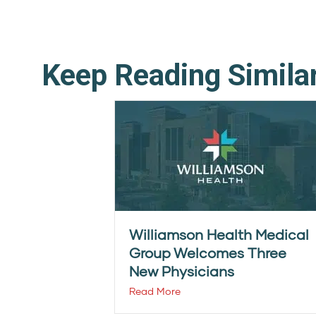
Keep Reading Simila
Williamson Health Medical
Group Welcomes Three
New Physicians
Read More