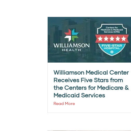
Williamson Medical Center
Receives Five Stars from
the Centers for Medicare &
Medicaid Services
Read More