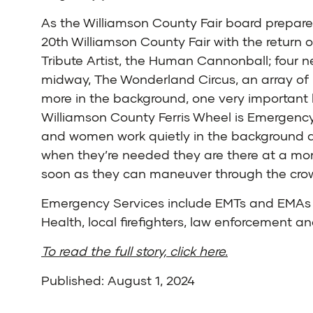
As the Williamson County Fair board prepare
20th Williamson County Fair with the return o
Tribute Artist, the Human Cannonball; four n
midway, The Wonderland Circus, an array of
more in the background, one very important 
Williamson County Ferris Wheel is Emergenc
and women work quietly in the background 
when they’re needed they are there at a mom
soon as they can maneuver through the cro
Emergency Services include EMTs and EMAs 
Health, local firefighters, law enforcement 
To read the full story, click here.
Published: August 1, 2024