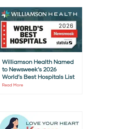
Williamson Health Named
to Newsweek’s 2026
World’s Best Hospitals List
Read More