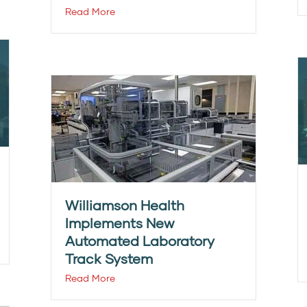
Read More
Williamson Health
Implements New
Automated Laboratory
Track System
Read More