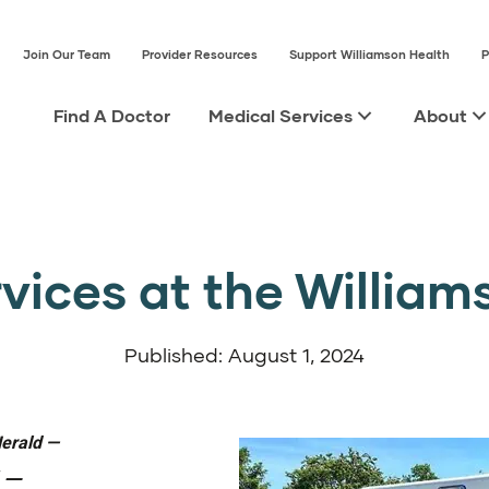
Join Our Team
Provider Resources
Support Williamson Health
P
Find A Doctor
Medical Services
About
ices at the William
Published: August 1, 2024
Herald
—
—