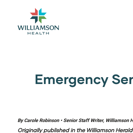
Emergency Serv
By Carole Robinson • Senior Staff Writer, Williamson 
Originally published in the
Williamson Herald