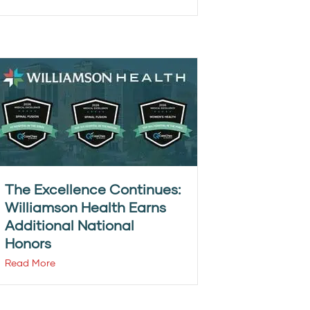
The Excellence Continues:
Williamson Health Earns
Additional National
Honors
Read More