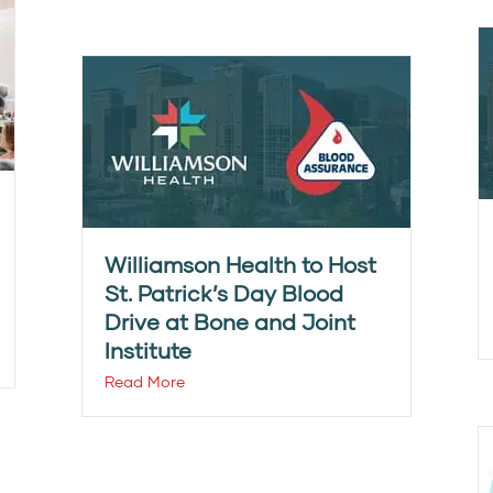
Williamson Health to Host
St. Patrick’s Day Blood
Drive at Bone and Joint
Institute
Read More