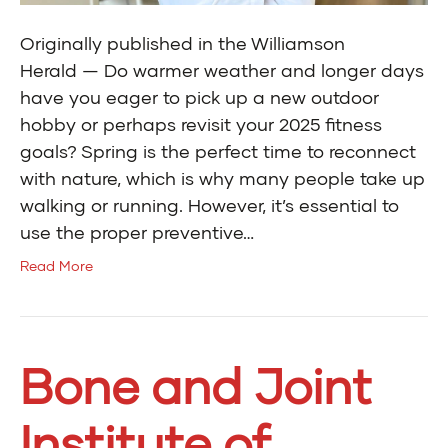
Originally published in the Williamson
Herald — Do warmer weather and longer days
have you eager to pick up a new outdoor
hobby or perhaps revisit your 2025 fitness
goals? Spring is the perfect time to reconnect
with nature, which is why many people take up
walking or running. However, it’s essential to
use the proper preventive…
Read More
Bone and Joint
Institute of