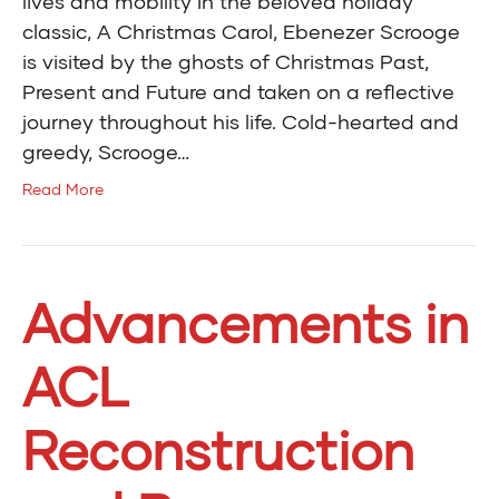
lives and mobility In the beloved holiday
classic, A Christmas Carol, Ebenezer Scrooge
is visited by the ghosts of Christmas Past,
Present and Future and taken on a reflective
journey throughout his life. Cold-hearted and
greedy, Scrooge…
Read More
Advancements in
ACL
Reconstruction