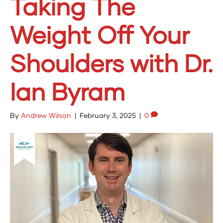
Taking The
Weight Off Your
Shoulders with Dr.
Ian Byram
By
Andrew Wilson
|
February 3, 2025
|
0