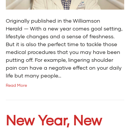
Originally published in the Williamson
Herald — With a new year comes goal setting,
lifestyle changes and a sense of freshness.
But it is also the perfect time to tackle those
medical procedures that you may have been
putting off. For example, lingering shoulder
pain can have a negative effect on your daily
life but many people…
Read More
New Year, New