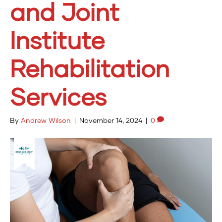
and Joint
Institute
Rehabilitation
Services
By
Andrew Wilson
|
November 14, 2024
|
0