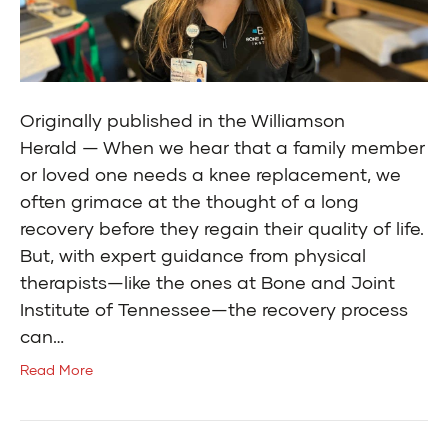
Originally published in the Williamson
Herald — When we hear that a family member
or loved one needs a knee replacement, we
often grimace at the thought of a long
recovery before they regain their quality of life.
But, with expert guidance from physical
therapists—like the ones at Bone and Joint
Institute of Tennessee—the recovery process
can…
Read More