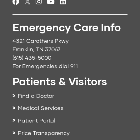
Emergency Care Info
4321 Carothers Pkwy
Franklin, TN 37067
(615) 435-5000
For Emergencies dial
911
Patients & Visitors
Find a Doctor
Medical Services
Patient Portal
Price Transparency