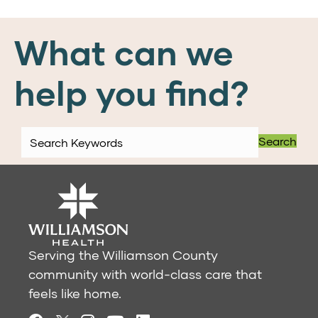
What can we
help you find?
Search
Serving the Williamson County
community with world-class care that
feels like home.