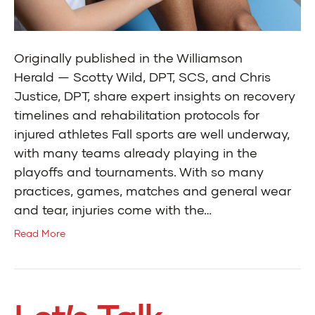
Originally published in the Williamson
Herald — Scotty Wild, DPT, SCS, and Chris
Justice, DPT, share expert insights on recovery
timelines and rehabilitation protocols for
injured athletes Fall sports are well underway,
with many teams already playing in the
playoffs and tournaments. With so many
practices, games, matches and general wear
and tear, injuries come with the…
Read More