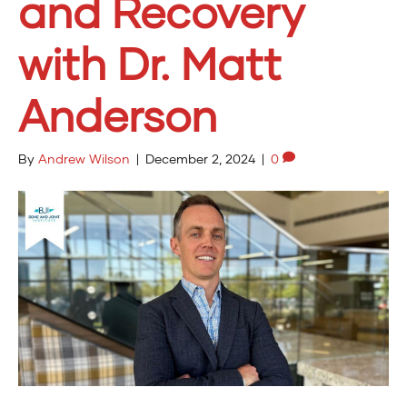
and Recovery
with Dr. Matt
Anderson
By
Andrew Wilson
|
December 2, 2024
|
0