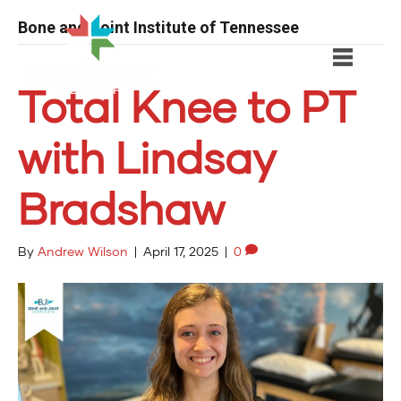
Bone and Joint Institute of Tennessee
Total Knee to PT
with Lindsay
Bradshaw
By
Andrew Wilson
|
April 17, 2025
|
0