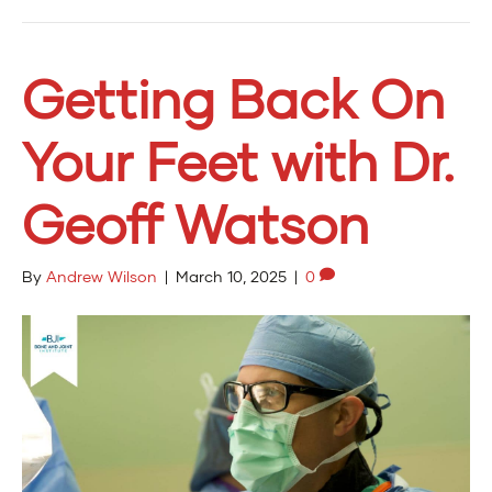
Getting Back On
Your Feet with Dr.
Geoff Watson
By
Andrew Wilson
|
March 10, 2025
|
0