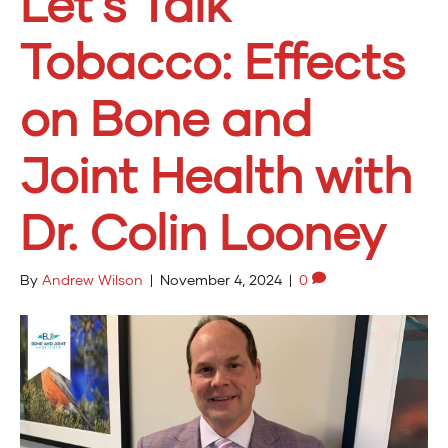
Let’s Talk
Tobacco: Effects
on Bone and
Joint Health with
Dr. Colin Looney
By
Andrew Wilson
|
November 4, 2024
|
0