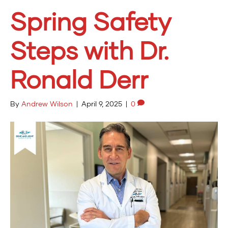
Spring Safety
Steps with Dr.
Ronald Derr
By
Andrew Wilson
|
April 9, 2025
|
0