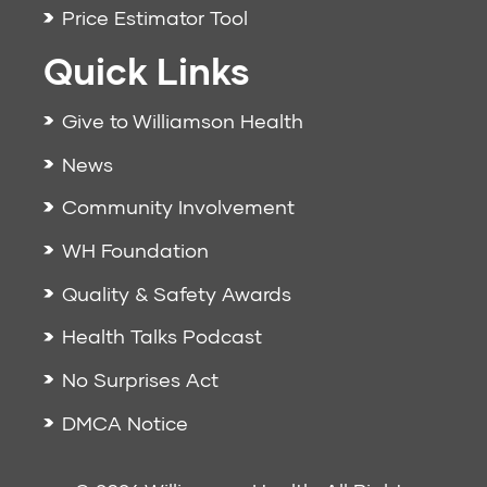
Price Estimator Tool
Quick Links
Give to Williamson Health
News
Community Involvement
WH Foundation
Quality & Safety Awards
Health Talks Podcast
No Surprises Act
DMCA Notice