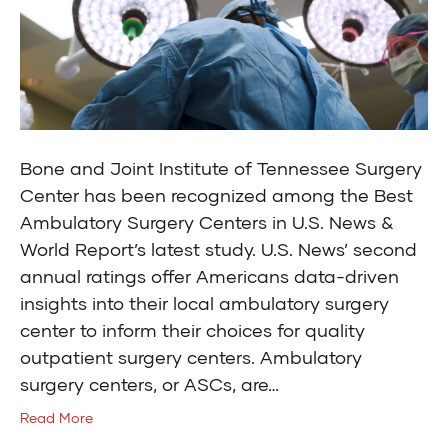
Bone and Joint Institute of Tennessee Surgery
Center has been recognized among the Best
Ambulatory Surgery Centers in U.S. News &
World Report’s latest study. U.S. News’ second
annual ratings offer Americans data-driven
insights into their local ambulatory surgery
center to inform their choices for quality
outpatient surgery centers. Ambulatory
surgery centers, or ASCs, are…
Read More