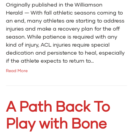
Originally published in the Williamson
Herald — With fall athletic seasons coming to
an end, many athletes are starting to address
injuries and make a recovery plan for the off
season. While patience is required with any
kind of injury, ACL injuries require special
dedication and persistence to heal, especially
if the athlete expects to return to…
Read More
A Path Back To
Play with Bone