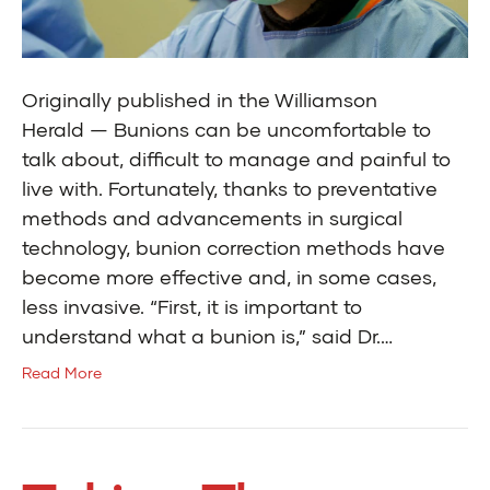
Originally published in the Williamson
Herald — Bunions can be uncomfortable to
talk about, difficult to manage and painful to
live with. Fortunately, thanks to preventative
methods and advancements in surgical
technology, bunion correction methods have
become more effective and, in some cases,
less invasive. “First, it is important to
understand what a bunion is,” said Dr.…
Read More