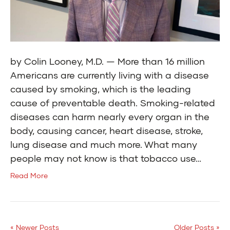
by Colin Looney, M.D. — More than 16 million
Americans are currently living with a disease
caused by smoking, which is the leading
cause of preventable death. Smoking-related
diseases can harm nearly every organ in the
body, causing cancer, heart disease, stroke,
lung disease and much more. What many
people may not know is that tobacco use…
Read More
« Newer Posts
Older Posts »