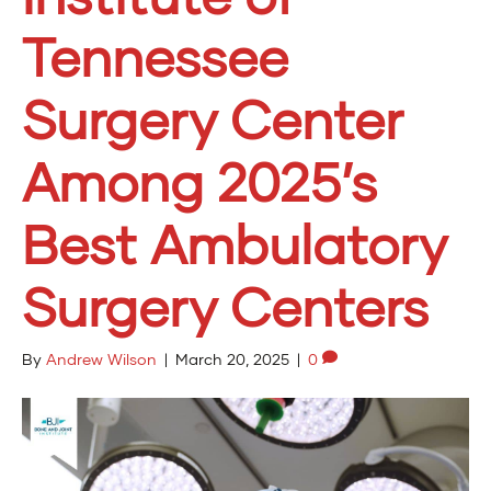
Tennessee
Surgery Center
Among 2025’s
Best Ambulatory
Surgery Centers
By
Andrew Wilson
|
March 20, 2025
|
0