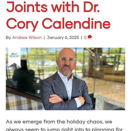
Joints with Dr.
Cory Calendine
By
Andrew Wilson
|
January 6, 2025
|
0
As we emerge from the holiday chaos, we
always seem to jump right into to planning for