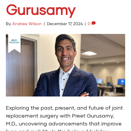
Gurusamy
By
Andrew Wilson
|
December 17, 2024
|
0
Exploring the past, present, and future of joint
replacement surgery with Preet Gurusamy,
M.D., uncovering advancements that improve