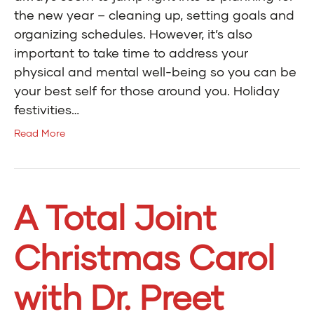
the new year – cleaning up, setting goals and
organizing schedules. However, it’s also
important to take time to address your
physical and mental well-being so you can be
your best self for those around you. Holiday
festivities…
Read More
A Total Joint
Christmas Carol
with Dr. Preet