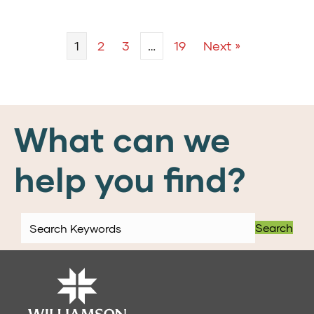
1
2
3
…
19
Next »
What can we
help you find?
Search