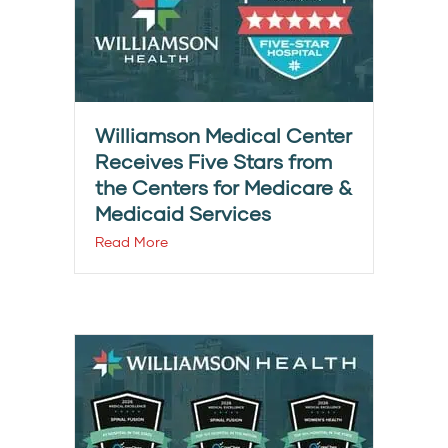
Williamson Medical Center
Receives Five Stars from
the Centers for Medicare &
Medicaid Services
Read More