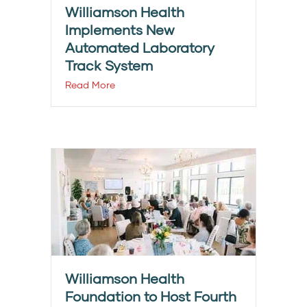
Williamson Health
Implements New
Automated Laboratory
Track System
Read More
Williamson Health
Foundation to Host Fourth