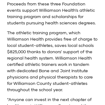
Proceeds from these three Foundation
events support Williamson Health’s athletic
training program and scholarships for
students pursuing health sciences degrees.
The athletic training program, which
Williamson Health provides free of charge to
local student-athletes, saves local schools
$825,000 thanks to donors’ support of the
regional health system. Williamson Health
certified athletic trainers work in tandem
with dedicated Bone and Joint Institute
physicians and physical therapists to care
for Williamson County student-athletes
throughout the school year.
“Anyone can invest in the next chapter of