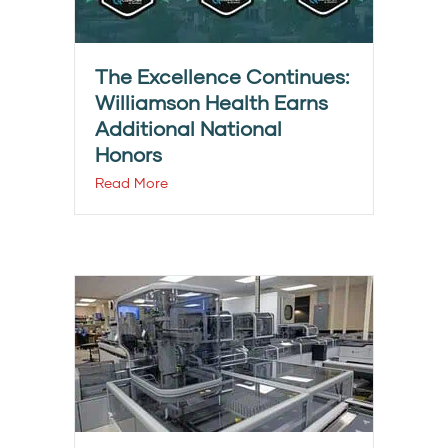
The Excellence Continues:
Williamson Health Earns
Additional National
Honors
Read More