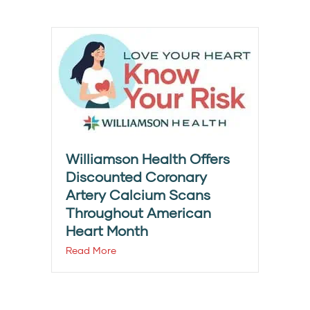
Williamson Health Offers
Discounted Coronary
Artery Calcium Scans
Throughout American
Heart Month
Read More