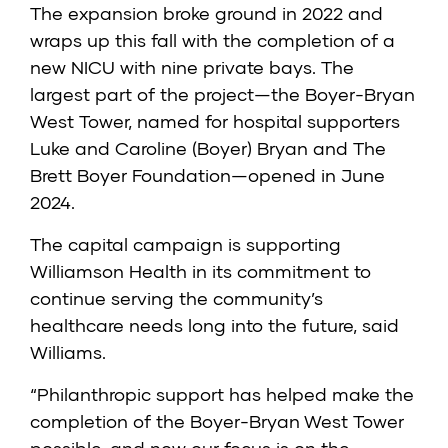
The expansion broke ground in 2022 and
wraps up this fall with the completion of a
new NICU with nine private bays. The
largest part of the project—the Boyer-Bryan
West Tower, named for hospital supporters
Luke and Caroline (Boyer) Bryan and The
Brett Boyer Foundation—opened in June
2024.
The capital campaign is supporting
Williamson Health in its commitment to
continue serving the community’s
healthcare needs long into the future, said
Williams.
“Philanthropic support has helped make the
completion of the Boyer-Bryan West Tower