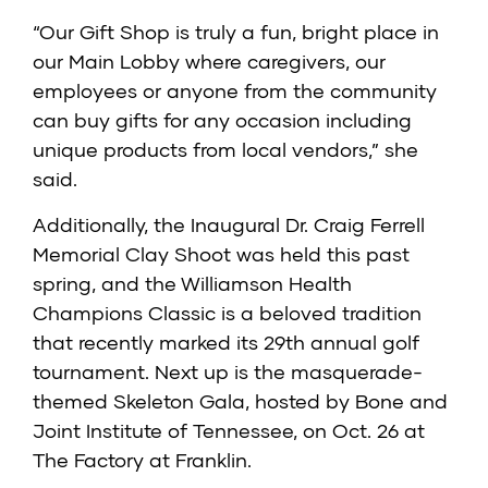
“Our Gift Shop is truly a fun, bright place in
our Main Lobby where caregivers, our
employees or anyone from the community
can buy gifts for any occasion including
unique products from local vendors,” she
said.
Additionally, the Inaugural Dr. Craig Ferrell
Memorial Clay Shoot was held this past
spring, and the Williamson Health
Champions Classic is a beloved tradition
that recently marked its 29th annual golf
tournament. Next up is the masquerade-
themed Skeleton Gala, hosted by Bone and
Joint Institute of Tennessee, on Oct. 26 at
The Factory at Franklin.