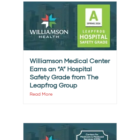
Williamson Medical Center
Earns an “A” Hospital
Safety Grade from The
Leapfrog Group
Read More