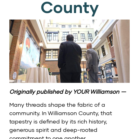
County
Originally published by
YOUR Williamson
—
Many threads shape the fabric of a
community. In Williamson County, that
tapestry is defined by its rich history,
generous spirit and deep-rooted
commitment to one another.