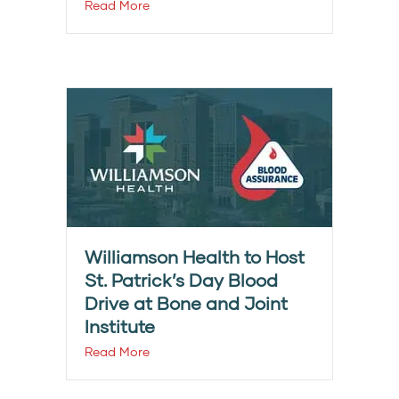
Read More
Williamson Health to Host
St. Patrick’s Day Blood
Drive at Bone and Joint
Institute
Read More