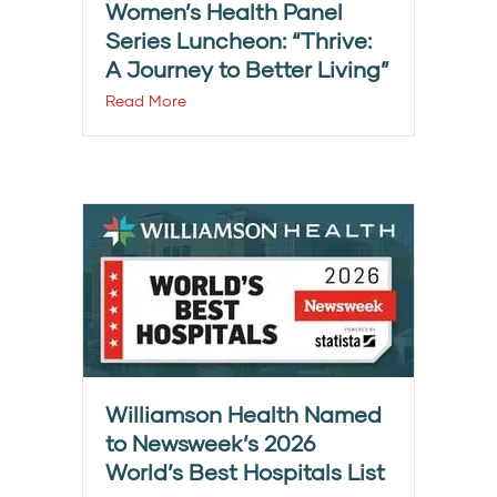
Women’s Health Panel
Series Luncheon: “Thrive:
A Journey to Better Living”
Read More
Williamson Health Named
to Newsweek’s 2026
World’s Best Hospitals List