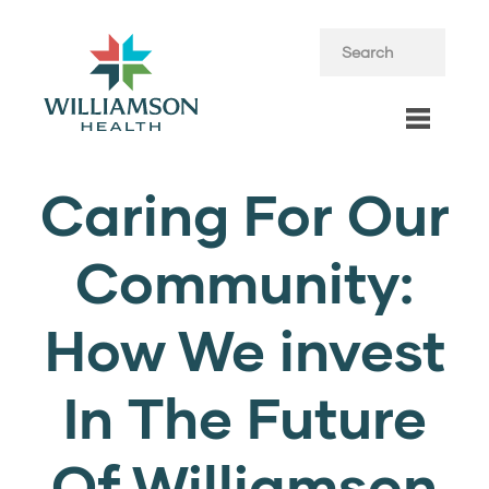
Caring For Our
Community:
How We invest
In The Future
Of Williamson