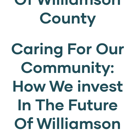
County
Caring For Our
Community:
How We invest
In The Future
Of Williamson