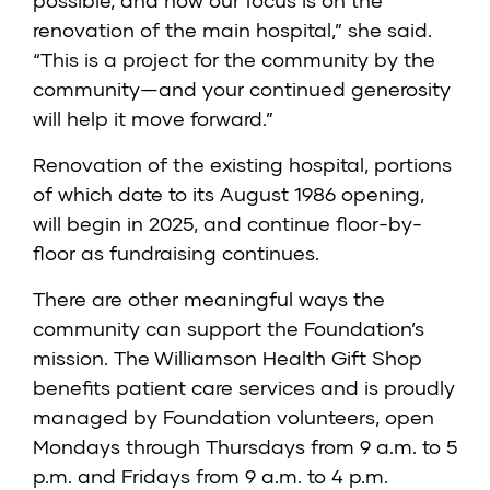
possible, and now our focus is on the
renovation of the main hospital,” she said.
“This is a project for the community by the
community—and your continued generosity
will help it move forward.”
Renovation of the existing hospital, portions
of which date to its August 1986 opening,
will begin in 2025, and continue floor-by-
floor as fundraising continues.
There are other meaningful ways the
community can support the Foundation’s
mission. The Williamson Health Gift Shop
benefits patient care services and is proudly
managed by Foundation volunteers, open
Mondays through Thursdays from 9 a.m. to 5
p.m. and Fridays from 9 a.m. to 4 p.m.