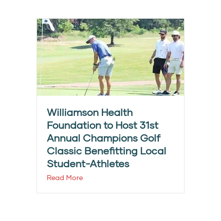
Williamson Health
Foundation to Host 31st
Annual Champions Golf
Classic Benefitting Local
Student-Athletes
Read More