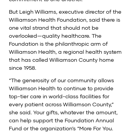
But Leigh Williams, executive director of the
Williamson Health Foundation
, said there is
one vital strand that should not be
overlooked—quality healthcare. The
Foundation is the philanthropic arm of
Williamson Health
, a regional health system
that has called Williamson County home
since 1958.
“The generosity of our community allows
Williamson Health to continue to provide
top-tier care in world-class facilities for
every patient across Williamson County,”
she said. Your gifts, whatever the amount,
can help support the Foundation Annual
Fund or the organization’s “More For You.