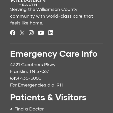
Serving the Williamson County
community with world-class care that
feels like home.
Emergency Care Info
4321 Carothers Pkwy
Franklin, TN 37067
(615) 435-5000
For Emergencies dial
911
Patients & Visitors
Find a Doctor