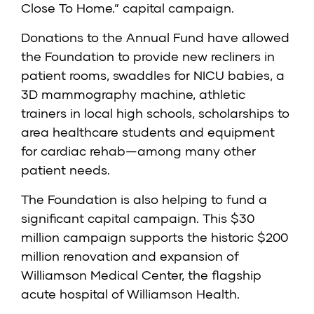
Close To Home.” capital campaign.
Donations to the Annual Fund have allowed
the Foundation to provide new recliners in
patient rooms, swaddles for NICU babies, a
3D mammography machine, athletic
trainers in local high schools, scholarships to
area healthcare students and equipment
for cardiac rehab—among many other
patient needs.
The Foundation is also helping to fund a
significant capital campaign. This $30
million campaign supports the historic $200
million renovation and expansion of
Williamson Medical Center, the flagship
acute hospital of Williamson Health.