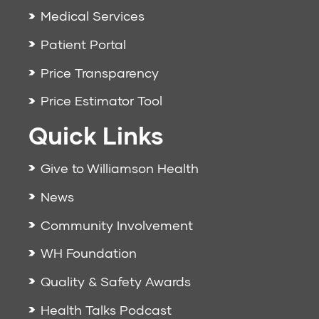
Medical Services
Patient Portal
Price Transparency
Price Estimator Tool
Quick Links
Give to Williamson Health
News
Community Involvement
WH Foundation
Quality & Safety Awards
Health Talks Podcast