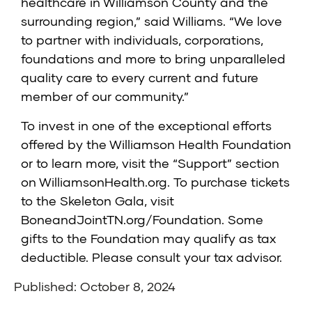
healthcare in Williamson County and the
surrounding region,” said Williams. “We love
to partner with individuals, corporations,
foundations and more to bring unparalleled
quality care to every current and future
member of our community.”
To invest in one of the exceptional efforts
offered by the
Williamson Health Foundation
or to learn more, visit the
“Support”
section
on
WilliamsonHealth.org
. To purchase tickets
to the
Skeleton Gala
, visit
BoneandJointTN.org/Foundation
. Some
gifts to the Foundation may qualify as tax
deductible. Please consult your tax advisor.
Published: October 8, 2024