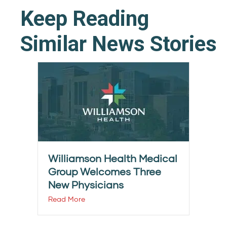
Keep Reading
Similar News Stories
Williamson Health Medical
Group Welcomes Three
New Physicians
Read More