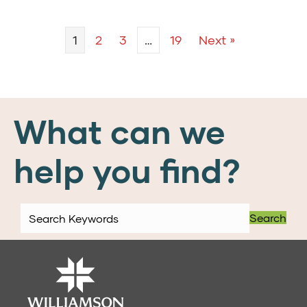
1
2
3
…
19
Next »
What can we
help you find?
Search