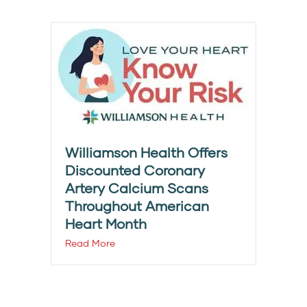
Williamson Health Offers
Discounted Coronary
Artery Calcium Scans
Throughout American
Heart Month
Read More