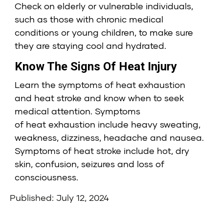
Check on elderly or vulnerable individuals,
such as those with chronic medical
conditions or young children, to make sure
they are staying cool and hydrated.
Know The Signs Of Heat Injury
Learn the symptoms of heat exhaustion
and heat stroke and know when to seek
medical attention. Symptoms
of heat exhaustion include heavy sweating,
weakness, dizziness, headache and nausea.
Symptoms of heat stroke include hot, dry
skin, confusion, seizures and loss of
consciousness.
Published: July 12, 2024