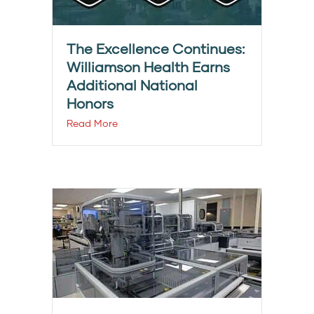
The Excellence Continues:
Williamson Health Earns
Additional National
Honors
Read More