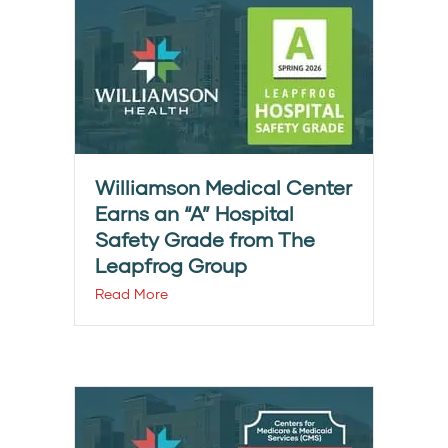
Williamson Medical Center
Earns an “A” Hospital
Safety Grade from The
Leapfrog Group
Read More