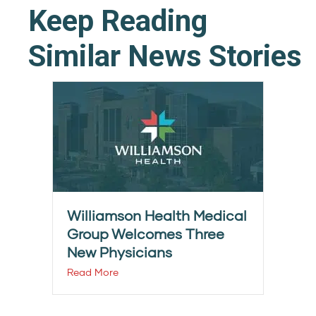
Keep Reading
Similar News Stories
Williamson Health Medical
Group Welcomes Three
New Physicians
Read More