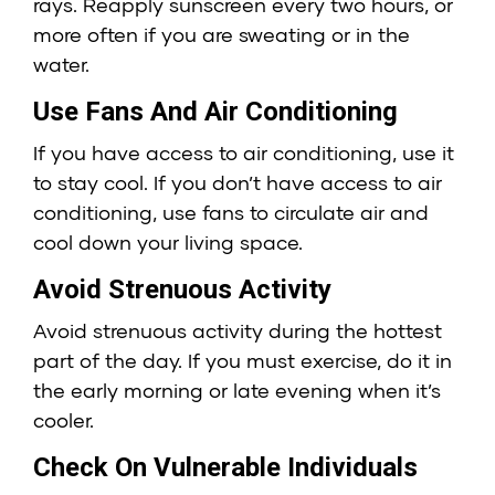
rays. Reapply sunscreen every two hours, or
more often if you are sweating or in the
water.
Use Fans And Air Conditioning
If you have access to air conditioning, use it
to stay cool. If you don’t have access to air
conditioning, use fans to circulate air and
cool down your living space.
Avoid Strenuous Activity
Avoid strenuous activity during the hottest
part of the day. If you must exercise, do it in
the early morning or late evening when it’s
cooler.
Check On Vulnerable Individuals