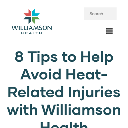
8 Tips to Help
Avoid Heat-
Related Injuries
with Williamson
Health