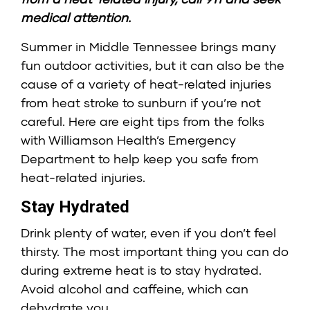
medical attention.
Summer in Middle Tennessee brings many
fun outdoor activities, but it can also be the
cause of a variety of heat-related injuries
from heat stroke to sunburn if you’re not
careful. Here are eight tips from the folks
with Williamson Health’s Emergency
Department to help keep you safe from
heat-related injuries.
Stay Hydrated
Drink plenty of water, even if you don’t feel
thirsty. The most important thing you can do
during extreme heat is to stay hydrated.
Avoid alcohol and caffeine, which can
dehydrate you.