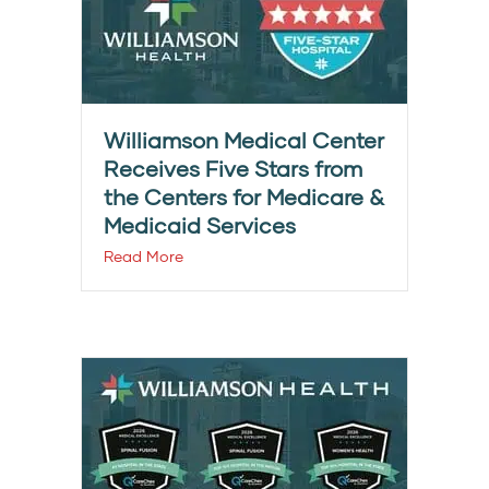
Williamson Medical Center
Receives Five Stars from
the Centers for Medicare &
Medicaid Services
Read More