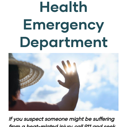
Health
Emergency
Department
If you suspect someone might be suffering
from a heat-related injury,
call 911
and seek