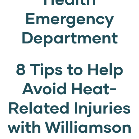
Emergency
Department
8 Tips to Help
Avoid Heat-
Related Injuries
with Williamson