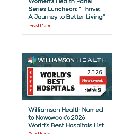
Women’s Health Panel
Series Luncheon: “Thrive:
A Journey to Better Living”
Read More
Williamson Health Named
to Newsweek’s 2026
World’s Best Hospitals List
Read More