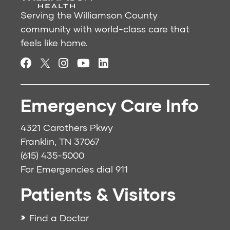
Serving the Williamson County
community with world-class care that
feels like home.
Emergency Care Info
4321 Carothers Pkwy
Franklin, TN 37067
(615) 435-5000
For Emergencies dial
911
Patients & Visitors
Find a Doctor