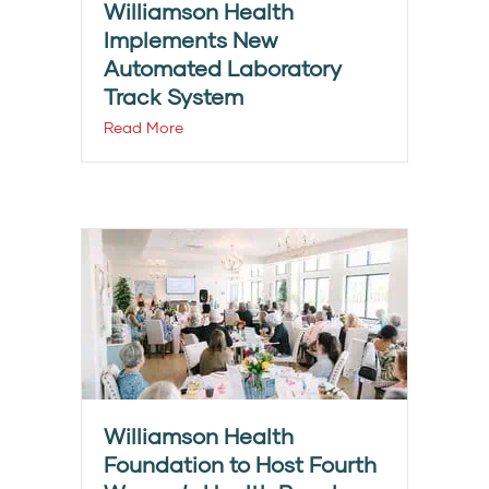
Williamson Health
Implements New
Automated Laboratory
Track System
Read More
Williamson Health
Foundation to Host Fourth