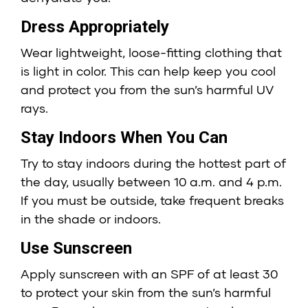
Dress Appropriately
Wear lightweight, loose-fitting clothing that
is light in color. This can help keep you cool
and protect you from the sun’s harmful UV
rays.
Stay Indoors When You Can
Try to stay indoors during the hottest part of
the day, usually between 10 a.m. and 4 p.m.
If you must be outside, take frequent breaks
in the shade or indoors.
Use Sunscreen
Apply sunscreen with an SPF of at least 30
to protect your skin from the sun’s harmful