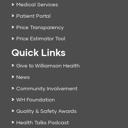
Medical Services
Patient Portal
Price Transparency
Price Estimator Tool
Quick Links
Give to Williamson Health
News
Community Involvement
WH Foundation
Quality & Safety Awards
Health Talks Podcast