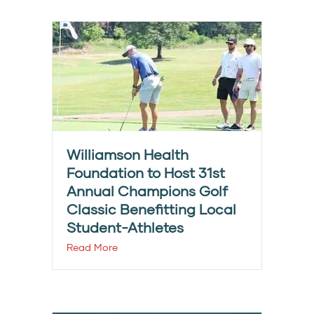
Williamson Health
Foundation to Host 31st
Annual Champions Golf
Classic Benefitting Local
Student-Athletes
Read More