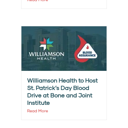
Williamson Health to Host
St. Patrick’s Day Blood
Drive at Bone and Joint
Institute
Read More