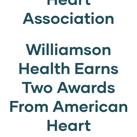
Association
Williamson
Health Earns
Two Awards
From American
Heart