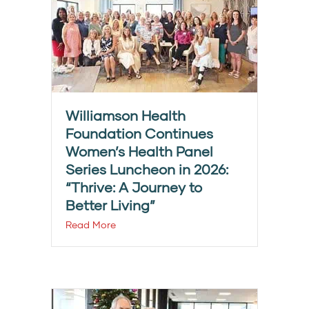
Williamson Health
Foundation Continues
Women’s Health Panel
Series Luncheon in 2026:
“Thrive: A Journey to
Better Living”
Read More