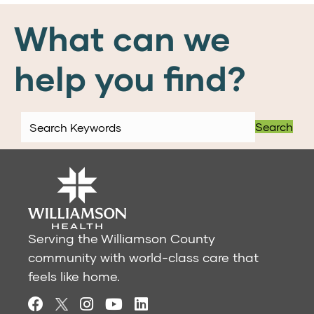
What can we
help you find?
Search
Serving the Williamson County
community with world-class care that
feels like home.