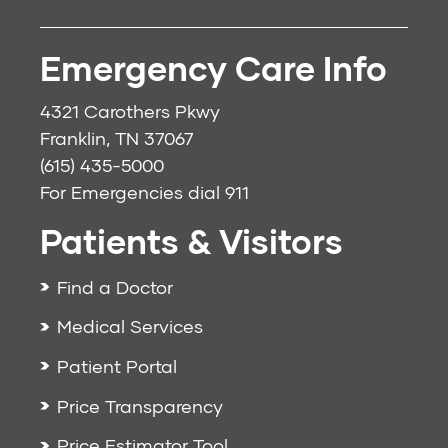
Emergency Care Info
4321 Carothers Pkwy
Franklin, TN 37067
(615) 435-5000
For Emergencies dial
911
Patients & Visitors
Find a Doctor
Medical Services
Patient Portal
Price Transparency
Price Estimator Tool