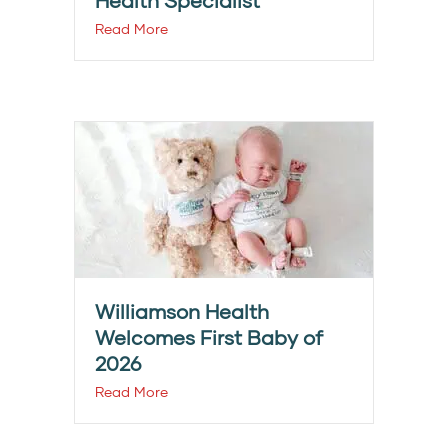
Health Specialist
Read More
Williamson Health
Welcomes First Baby of
2026
Read More