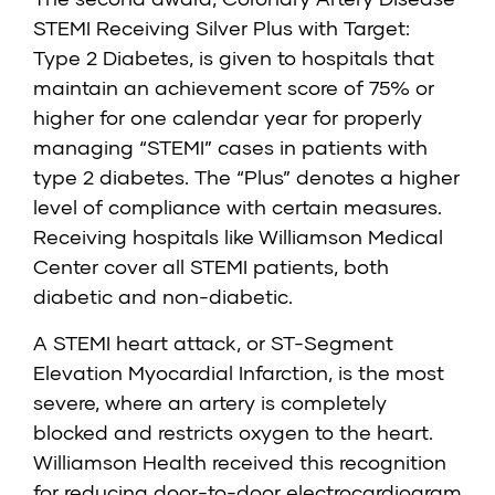
STEMI Receiving Silver Plus with Target:
Type 2 Diabetes
, is given to hospitals that
maintain an achievement score of 75% or
higher for one calendar year for properly
managing “STEMI” cases in patients with
type 2 diabetes. The “Plus” denotes a higher
level of compliance with certain measures.
Receiving hospitals like Williamson Medical
Center cover all STEMI patients, both
diabetic and non-diabetic.
A STEMI heart attack, or ST-Segment
Elevation Myocardial Infarction, is the most
severe, where an artery is completely
blocked and restricts oxygen to the heart.
Williamson Health received this recognition
for reducing door-to-door electrocardiogram