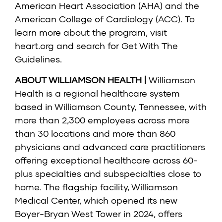
American Heart Association (AHA) and the
American College of Cardiology (ACC). To
learn more about the program, visit
heart.org
and search for Get With The
Guidelines.
ABOUT WILLIAMSON HEALTH |
Williamson
Health is a regional healthcare system
based in Williamson County, Tennessee, with
more than 2,300 employees across more
than 30 locations and more than 860
physicians and advanced care practitioners
offering exceptional healthcare across 60-
plus specialties and subspecialties close to
home. The flagship facility, Williamson
Medical Center, which opened its new
Boyer-Bryan West Tower in 2024, offers