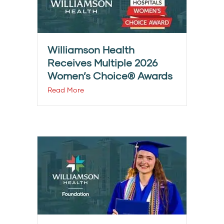
Williamson Health
Receives Multiple 2026
Women’s Choice® Awards
Read More