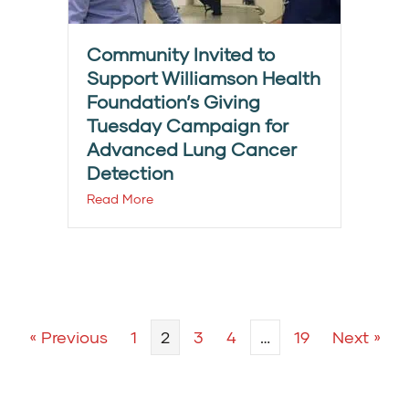
Community Invited to
Support Williamson Health
Foundation’s Giving
Tuesday Campaign for
Advanced Lung Cancer
Detection
Read More
« Previous
1
2
3
4
…
19
Next »