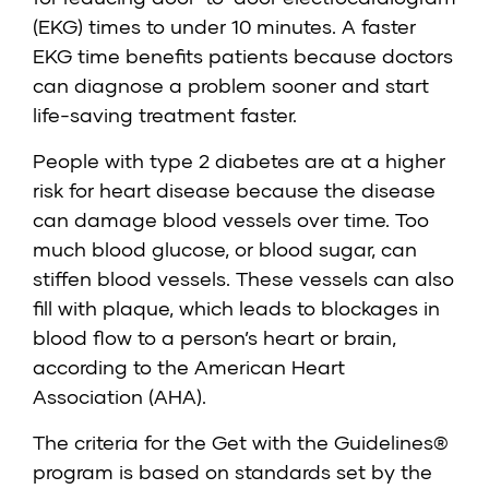
(EKG) times to under 10 minutes. A faster
EKG time benefits patients because doctors
can diagnose a problem sooner and start
life-saving treatment faster.
People with type 2 diabetes are at a higher
risk for heart disease because the disease
can damage blood vessels over time. Too
much blood glucose, or blood sugar, can
stiffen blood vessels. These vessels can also
fill with plaque, which leads to blockages in
blood flow to a person’s heart or brain,
according to the American Heart
Association (AHA).
The criteria for the Get with the Guidelines®
program is based on standards set by the