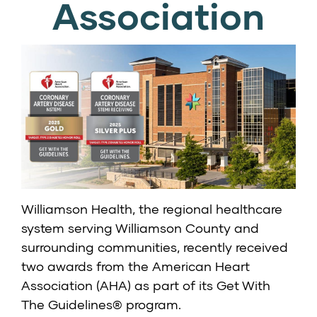
Association
Williamson Health, the regional healthcare
system serving Williamson County and
surrounding communities, recently received
two awards from the American Heart
Association (AHA) as part of its Get With
The Guidelines® program.