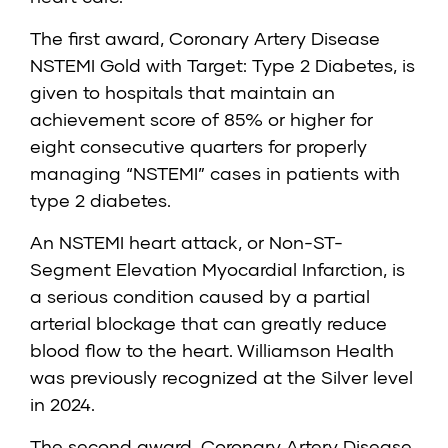
The first award,
Coronary Artery Disease
NSTEMI Gold with Target: Type 2 Diabetes
, is
given to hospitals that maintain an
achievement score of 85% or higher for
eight consecutive quarters for properly
managing “NSTEMI” cases in patients with
type 2 diabetes.
An NSTEMI heart attack, or Non-ST-
Segment Elevation Myocardial Infarction, is
a serious condition caused by a partial
arterial blockage that can greatly reduce
blood flow to the heart. Williamson Health
was previously recognized at the Silver level
in 2024.
The second award,
Coronary Artery Disease