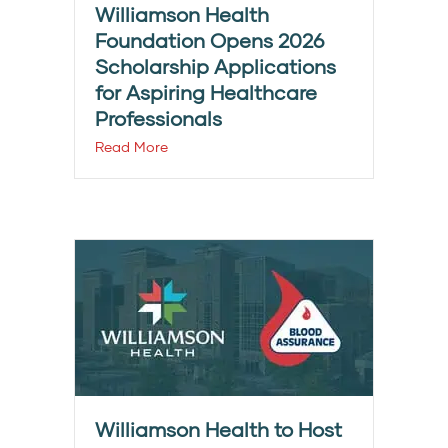
Williamson Health
Foundation Opens 2026
Scholarship Applications
for Aspiring Healthcare
Professionals
Read More
Williamson Health to Host