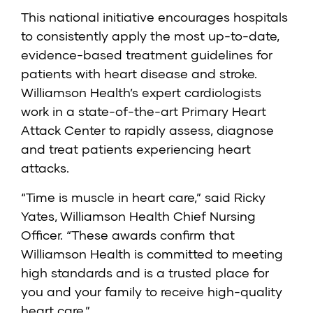
This national initiative encourages hospitals
to consistently apply the most up-to-date,
evidence-based treatment guidelines for
patients with heart disease and stroke.
Williamson Health’s expert cardiologists
work in a state-of-the-art Primary Heart
Attack Center to rapidly assess, diagnose
and treat patients experiencing heart
attacks.
“Time is muscle in heart care,” said Ricky
Yates, Williamson Health Chief Nursing
Officer. “These awards confirm that
Williamson Health is committed to meeting
high standards and is a trusted place for
you and your family to receive high-quality
heart care.”