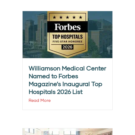
Williamson Medical Center
Named to Forbes
Magazine’s Inaugural Top
Hospitals 2026 List
Read More