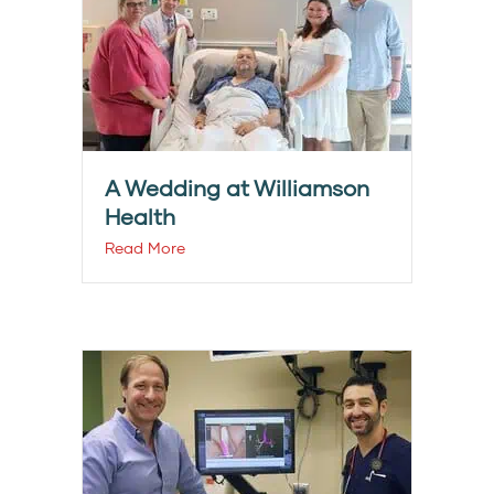
A Wedding at Williamson
Health
Read More