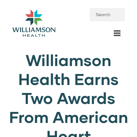
Williamson
Health Earns
Two Awards
From American
Heart