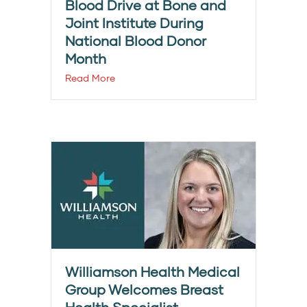
Blood Drive at Bone and
Joint Institute During
National Blood Donor
Month
Read More
Williamson Health Medical
Group Welcomes Breast