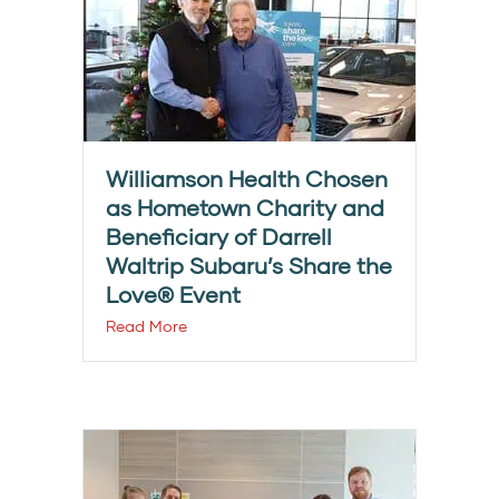
Williamson Health Chosen
as Hometown Charity and
Beneficiary of Darrell
Waltrip Subaru’s Share the
Love® Event
Read More