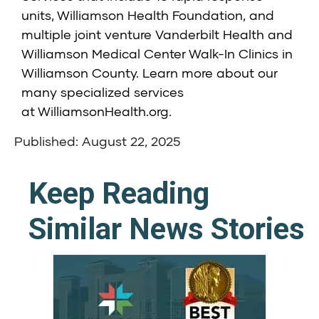
units,
Williamson Health Foundation
, and
multiple joint venture
Vanderbilt Health and
Williamson Medical Center Walk-In Clinics
in
Williamson County. Learn more about our
many specialized services
at
WilliamsonHealth.org
.
Published: August 22, 2025
Keep Reading
Similar News Stories