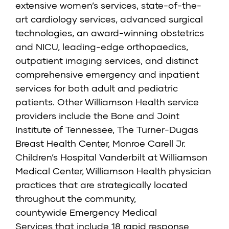
extensive women’s services, state-of-the-
art cardiology services, advanced surgical
technologies, an award-winning obstetrics
and NICU, leading-edge orthopaedics,
outpatient imaging services, and distinct
comprehensive emergency and inpatient
services for both adult and pediatric
patients. Other Williamson Health service
providers include the
Bone and Joint
Institute of Tennessee
,
The Turner-Dugas
Breast Health Center
,
Monroe Carell Jr.
Children’s Hospital Vanderbilt at Williamson
Medical Center,
Williamson Health physician
practices that are strategically located
throughout the community,
countywide
Emergency Medical
Services
that include 18 rapid response