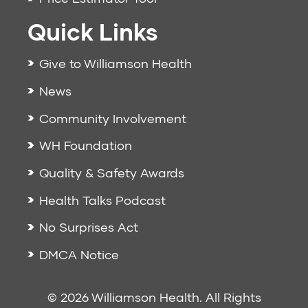
Quick Links
Give to Williamson Health
News
Community Involvement
WH Foundation
Quality & Safety Awards
Health Talks Podcast
No Surprises Act
DMCA Notice
© 2026 Williamson Health. All Rights