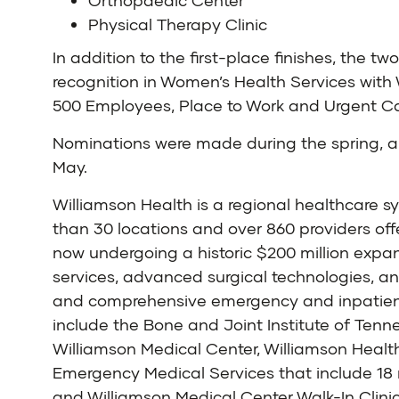
Orthopaedic Center
Physical Therapy Clinic
In addition to the first-place finishes, the 
recognition in Women’s Health Services with 
500 Employees, Place to Work and Urgent Car
Nominations were made during the spring, an
May.
Williamson Health is a regional healthcare 
than 30 locations and over 860 providers off
now undergoing a historic $200 million expan
services, advanced surgical technologies, a
and comprehensive emergency and inpatient s
include the Bone and Joint Institute of Tenn
Williamson Medical Center, Williamson Healt
Emergency Medical Services that include 18 r
and Williamson Medical Center Walk-In Clinic