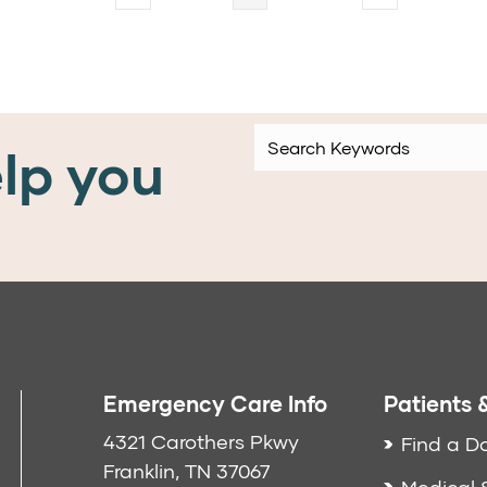
lp you
Emergency Care Info
Patients &
4321 Carothers Pkwy
Find a D
Franklin, TN 37067