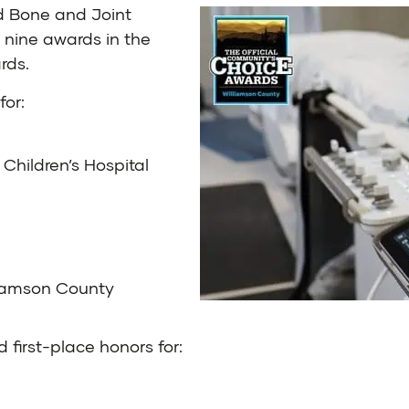
d Bone and Joint
 nine awards in the
rds
.
for:
 Children’s Hospital
liamson County
 first-place honors for: