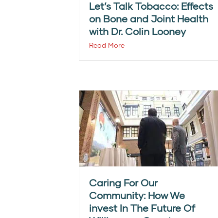
Let’s Talk Tobacco: Effects
on Bone and Joint Health
with Dr. Colin Looney
Read More
Caring For Our
Community: How We
invest In The Future Of