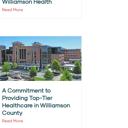
Williamson Health
Read More
A Commitment to
Providing Top-Tier
Healthcare in Williamson
County
Read More