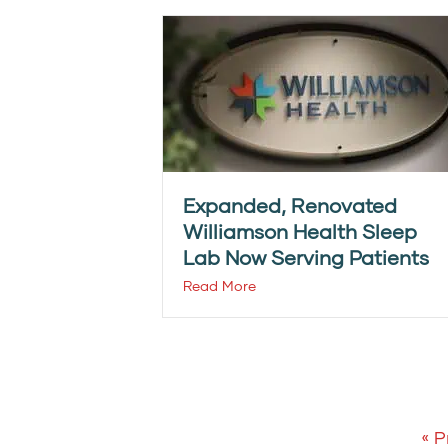
Expanded, Renovated
Williamson Health Sleep
Lab Now Serving Patients
Read More
« P