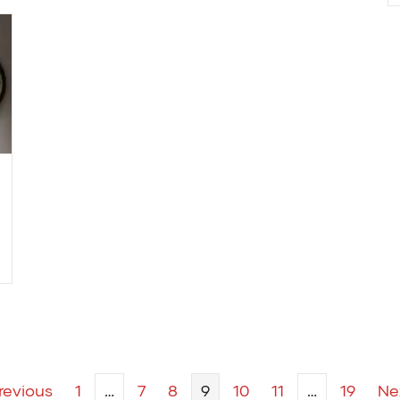
revious
1
…
7
8
9
10
11
…
19
Ne