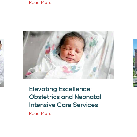
Read More
Elevating Excellence:
Obstetrics and Neonatal
Intensive Care Services
Read More