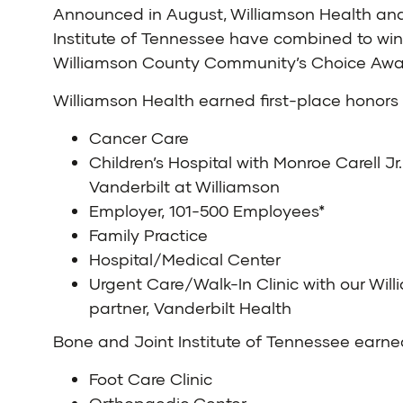
Announced in August, Williamson Health an
Institute of Tennessee have combined to win
Williamson County Community’s Choice Awa
Williamson Health
earned first-place honors 
Cancer Care
Children’s Hospital with Monroe Carell Jr.
Vanderbilt at Williamson
Employer, 101-500 Employees*
Family Practice
Hospital/Medical Center
Urgent Care/Walk-In Clinic with our Wil
partner, Vanderbilt Health
Bone and Joint Institute of Tennessee
earned
Foot Care Clinic