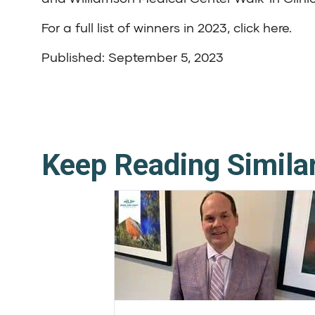
For a full list of winners in 2023,
click here
.
Published: September 5, 2023
Keep Reading Simila