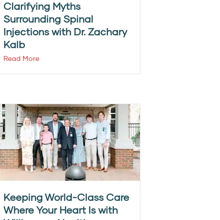
Clarifying Myths
Surrounding Spinal
Injections with Dr. Zachary
Kalb
Read More
Keeping World-Class Care
Where Your Heart Is with