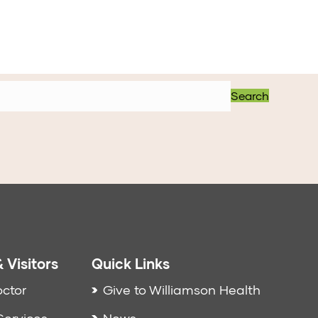
Search
 Visitors
Quick Links
octor
Give to Williamson Health