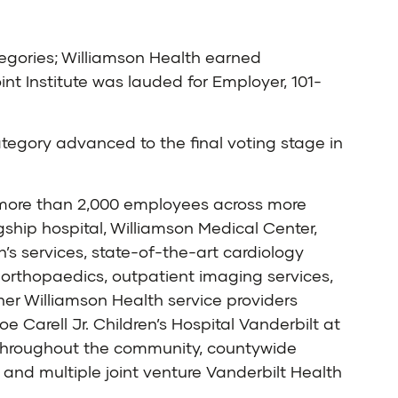
ategories; Williamson Health earned
nt Institute was lauded for Employer, 101-
egory advanced to the final voting stage in
h more than 2,000 employees across more
ship hospital, Williamson Medical Center,
’s services, state-of-the-art cardiology
orthopaedics, outpatient imaging services,
er Williamson Health service providers
 Carell Jr. Children’s Hospital Vanderbilt at
d throughout the community, countywide
and multiple joint venture Vanderbilt Health