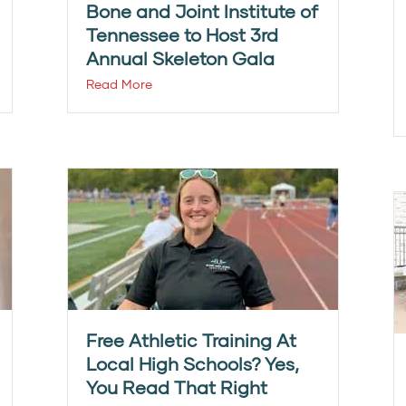
Bone and Joint Institute of
Tennessee to Host 3rd
Annual Skeleton Gala
Read More
Free Athletic Training At
Local High Schools? Yes,
You Read That Right