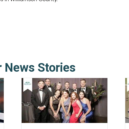
r News Stories