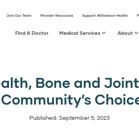
Join Our Team
Provider Resources
Support Williamson Health
P
Find A Doctor
Medical Services
About
alth, Bone and Joint 
e Community’s Choic
Published: September 5, 2023