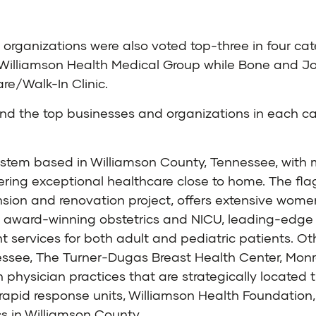
two organizations were also voted top-three in four c
Williamson Health Medical Group while Bone and Joi
e/Walk-In Clinic.
d the top businesses and organizations in each cat
system based in Williamson County, Tennessee, wit
ering exceptional healthcare close to home. The flag
sion and renovation project, offers extensive women
n award-winning obstetrics and NICU, leading-edge 
ervices for both adult and pediatric patients. Oth
essee, The Turner-Dugas Breast Health Center, Monroe
h physician practices that are strategically locate
apid response units, Williamson Health Foundation, 
s in Williamson County.