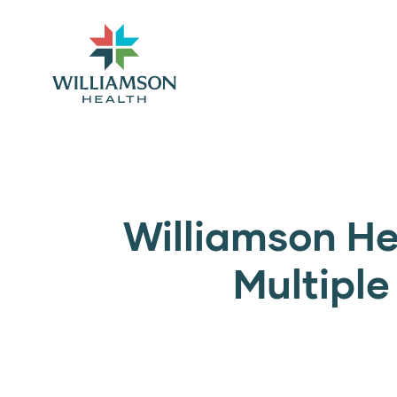
Williamson He
Multipl