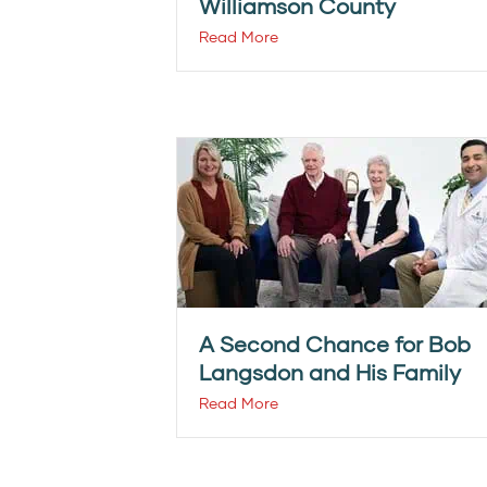
Williamson County
Read More
A Second Chance for Bob
Langsdon and His Family
Read More