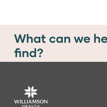
What can we he
find?