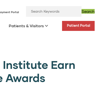
Search
ayment Portal
Patients & Visitors
Patient Portal
Institute Earn
e Awards