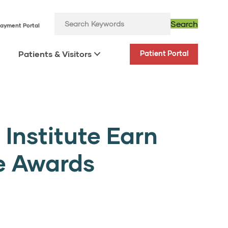
Search
ayment Portal
Patients & Visitors
Patient Portal
Institute Earn
e Awards