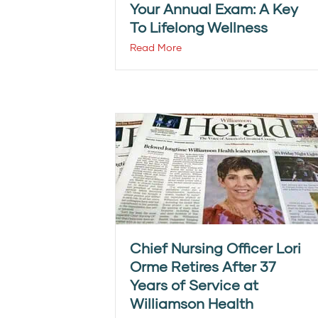
Your Annual Exam: A Key
To Lifelong Wellness
Read More
Chief Nursing Officer Lori
Orme Retires After 37
Years of Service at
Williamson Health