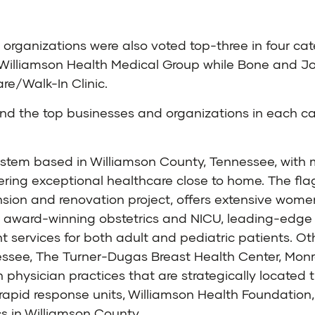
two organizations were also voted top-three in four c
Williamson Health Medical Group while Bone and Joi
e/Walk-In Clinic.
d the top businesses and organizations in each cat
system based in Williamson County, Tennessee, wit
ering exceptional healthcare close to home. The flag
sion and renovation project, offers extensive women
n award-winning obstetrics and NICU, leading-edge 
ervices for both adult and pediatric patients. Oth
essee, The Turner-Dugas Breast Health Center, Monroe
h physician practices that are strategically locate
apid response units, Williamson Health Foundation, 
s in Williamson County.