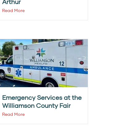
Arthur
Read More
Emergency Services at the
Williamson County Fair
Read More