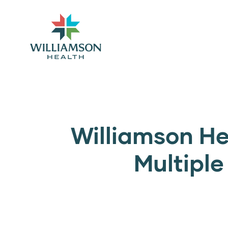
Williamson He
Multipl