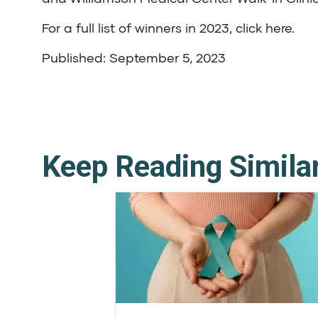
For a full list of winners in 2023,
click here
.
Published: September 5, 2023
Keep Reading Simila