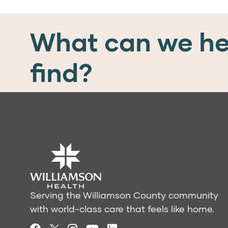
What can we he
find?
Serving the Williamson County community
with world-class care that feels like home.