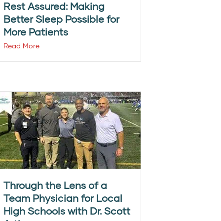
Rest Assured: Making
Better Sleep Possible for
More Patients
Read More
Through the Lens of a
Team Physician for Local
High Schools with Dr. Scott