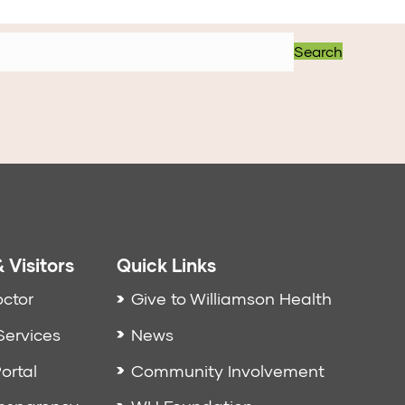
Search
 Visitors
Quick Links
octor
Give to Williamson Health
Services
News
ortal
Community Involvement