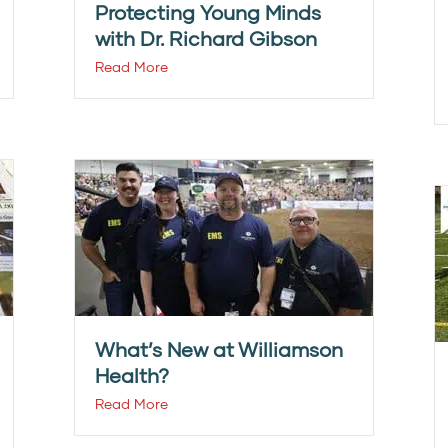
Protecting Young Minds
with Dr. Richard Gibson
Read More
What’s New at Williamson
Health?
Read More