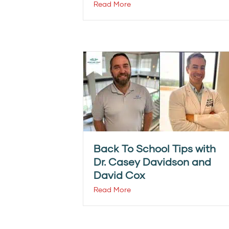
Read More
Back To School Tips with
Dr. Casey Davidson and
David Cox
Read More