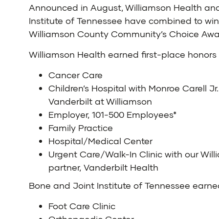
Announced in August, Williamson Health an
Institute of Tennessee have combined to win
Williamson County Community’s Choice Awa
Williamson Health
earned first-place honors 
Cancer Care
Children’s Hospital with Monroe Carell Jr.
Vanderbilt at Williamson
Employer, 101-500 Employees*
Family Practice
Hospital/Medical Center
Urgent Care/Walk-In Clinic with our Wil
partner, Vanderbilt Health
Bone and Joint Institute of Tennessee
earned
Foot Care Clinic