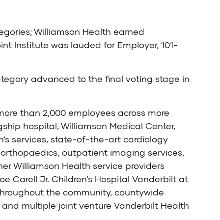
ategories; Williamson Health earned
nt Institute was lauded for Employer, 101-
egory advanced to the final voting stage in
h more than 2,000 employees across more
ship hospital, Williamson Medical Center,
’s services, state-of-the-art cardiology
orthopaedics, outpatient imaging services,
er Williamson Health service providers
 Carell Jr. Children’s Hospital Vanderbilt at
d throughout the community, countywide
and multiple joint venture Vanderbilt Health