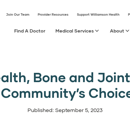
Join Our Team
Provider Resources
Support Williamson Health
P
Find A Doctor
Medical Services
About
alth, Bone and Joint 
e Community’s Choic
Published: September 5, 2023