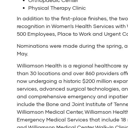
Orthopaedic Center
Physical Therapy Clinic
In addition to the first-place finishes, the 
recognition in Women’s Health Services with 
500 Employees, Place to Work and Urgent Car
Nominations were made during the spring, an
May.
Williamson Health is a regional healthcare 
than 30 locations and over 860 providers off
now undergoing a historic $200 million expan
services, advanced surgical technologies, a
and comprehensive emergency and inpatient s
include the Bone and Joint Institute of Tenn
Williamson Medical Center, Williamson Healt
Emergency Medical Services that include 18 r
and Williamson Medical Center Walk-In Clinic