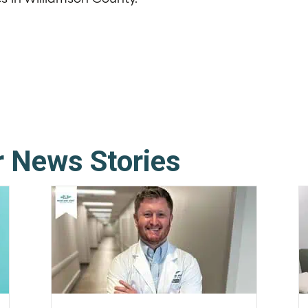
r News Stories