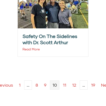
Safety On The Sidelines
with Dr. Scott Arthur
Read More
revious
1
…
8
9
10
11
12
…
19
Ne