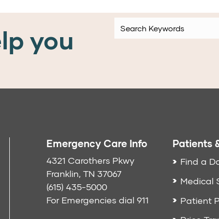
lp you
Emergency Care Info
Patients &
4321 Carothers Pkwy
Find a D
Franklin, TN 37067
Medical 
(615) 435-5000
For Emergencies dial
911
Patient P