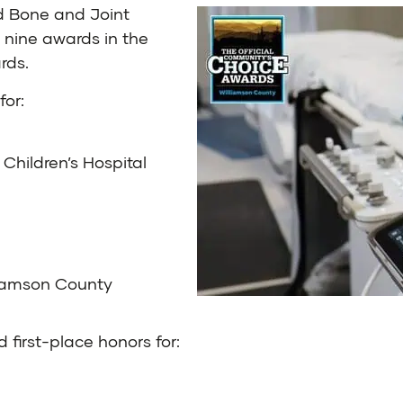
d Bone and Joint
 nine awards in the
rds
.
for:
 Children’s Hospital
liamson County
 first-place honors for: