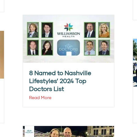
8 Named to Nashville
Lifestyles’ 2024 Top
Doctors List
Read More