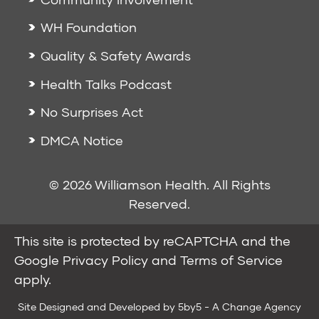
WH Foundation
Quality & Safety Awards
Health Talks Podcast
No Surprises Act
DMCA Notice
© 2026 Williamson Health. All Rights
Reserved.
This site is protected by reCAPTCHA and the
Google
Privacy Policy
and
Terms of Service
apply.
Site Designed and Developed by
5by5 - A Change Agency