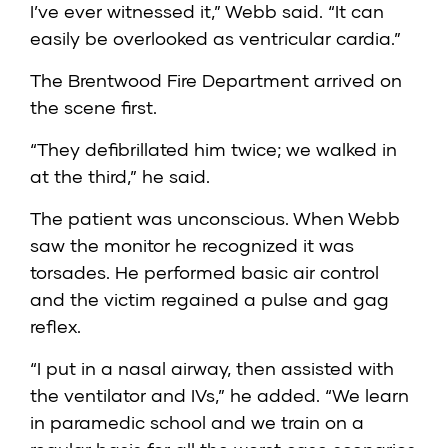
I’ve ever witnessed it,” Webb said. “It can
easily be overlooked as ventricular cardia.”
The Brentwood Fire Department arrived on
the scene first.
“They defibrillated him twice; we walked in
at the third,” he said.
The patient was unconscious. When Webb
saw the monitor he recognized it was
torsades. He performed basic air control
and the victim regained a pulse and gag
reflex.
“I put in a nasal airway, then assisted with
the ventilator and IVs,” he added. “We learn
in paramedic school and we train on a