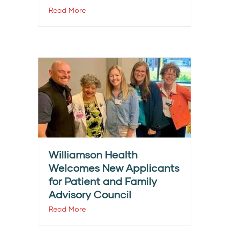
Read More
Williamson Health
Welcomes New Applicants
for Patient and Family
Advisory Council
Read More