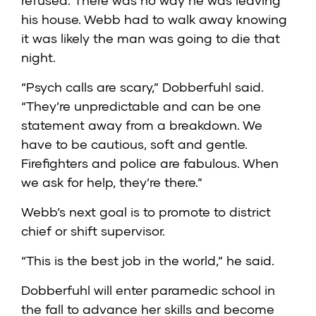
refused. There was no way he was leaving
his house. Webb had to walk away knowing
it was likely the man was going to die that
night.
“Psych calls are scary,” Dobberfuhl said.
“They’re unpredictable and can be one
statement away from a breakdown. We
have to be cautious, soft and gentle.
Firefighters and police are fabulous. When
we ask for help, they’re there.”
Webb’s next goal is to promote to district
chief or shift supervisor.
“This is the best job in the world,” he said.
Dobberfuhl will enter paramedic school in
the fall to advance her skills and become