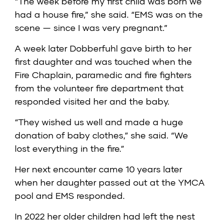
“The week before my first child was born we
had a house fire,” she said. “EMS was on the
scene — since I was very pregnant.”
A week later Dobberfuhl gave birth to her
first daughter and was touched when the
Fire Chaplain, paramedic and fire fighters
from the volunteer fire department that
responded visited her and the baby.
“They wished us well and made a huge
donation of baby clothes,” she said. “We
lost everything in the fire.”
Her next encounter came 10 years later
when her daughter passed out at the YMCA
pool and EMS responded.
In 2022 her older children had left the nest