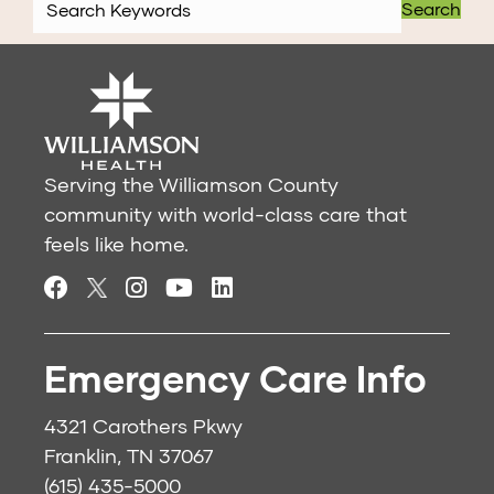
Search
Serving the Williamson County
community with world-class care that
feels like home.
Emergency Care Info
4321 Carothers Pkwy
Franklin, TN 37067
(615) 435-5000