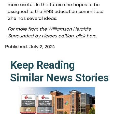
more useful. In the future she hopes to be
assigned to the EMS education committee.
She has several ideas.
For more from the Williamson Herald’s
Surrounded by Heroes edition,
click here
.
Published: July 2, 2024
Keep Reading
Similar News Stories