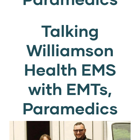
Talking
Williamson
Health EMS
with EMTs,
Paramedics