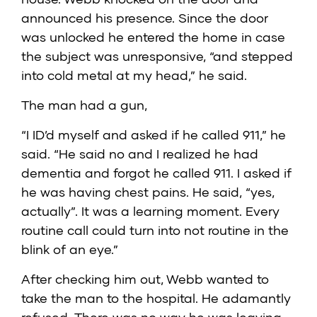
announced his presence. Since the door
was unlocked he entered the home in case
the subject was unresponsive, “and stepped
into cold metal at my head,” he said.
The man had a gun,
“I ID’d myself and asked if he called 911,” he
said. “He said no and I realized he had
dementia and forgot he called 911. I asked if
he was having chest pains. He said, “yes,
actually”. It was a learning moment. Every
routine call could turn into not routine in the
blink of an eye.”
After checking him out, Webb wanted to
take the man to the hospital. He adamantly