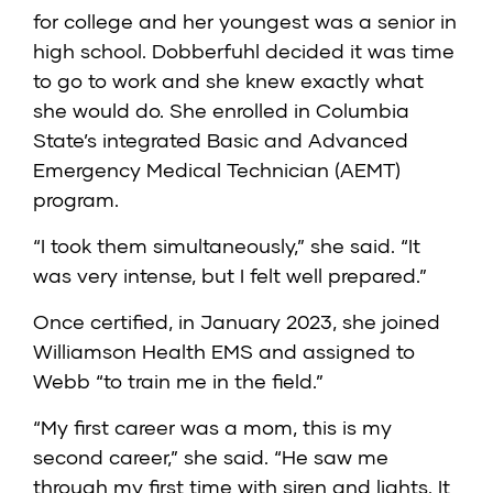
for college and her youngest was a senior in
high school. Dobberfuhl decided it was time
to go to work and she knew exactly what
she would do. She enrolled in Columbia
State’s integrated Basic and Advanced
Emergency Medical Technician (AEMT)
program.
“I took them simultaneously,” she said. “It
was very intense, but I felt well prepared.”
Once certified, in January 2023, she joined
Williamson Health EMS and assigned to
Webb “to train me in the field.”
“My first career was a mom, this is my
second career,” she said. “He saw me
through my first time with siren and lights. It