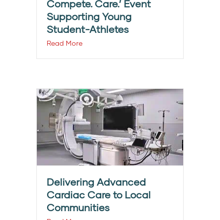
Compete. Care.’ Event
Supporting Young
Student-Athletes
Read More
Delivering Advanced
Cardiac Care to Local
Communities