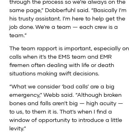
through the process so we’re always on the
same page,” Dobberfuhl said. “Basically I’m
his trusty assistant. I’m here to help get the
job done. We’re a team — each crew is a
team.”
The team rapport is important, especially on
calls when it’s the EMS team and EMR
firemen often dealing with life or death
situations making swift decisions.
“What we consider ‘bad calls’ are a big
emergency,” Webb said. “Although broken
bones and falls aren’t big — high acuity —
to us, to them it is. That’s when I find a
window of opportunity to introduce a little
levity.”