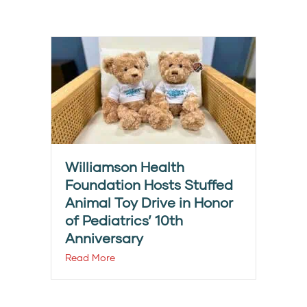
Williamson Health
Foundation Hosts Stuffed
Animal Toy Drive in Honor
of Pediatrics’ 10th
Anniversary
Read More