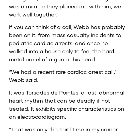
was a miracle they placed me with him; we
work well together.”
If you can think of a call, Webb has probably
been on it: from mass casualty incidents to
pediatric cardiac arrests, and once he
walked into a house only to feel the hard
metal barrel of a gun at his head.
“We had a recent rare cardiac arrest call,”
Webb said.
It was Torsades de Pointes, a fast, abnormal
heart rhythm that can be deadly if not
treated. It exhibits specific characteristics on
an electrocardiogram.
“That was only the third time in my career