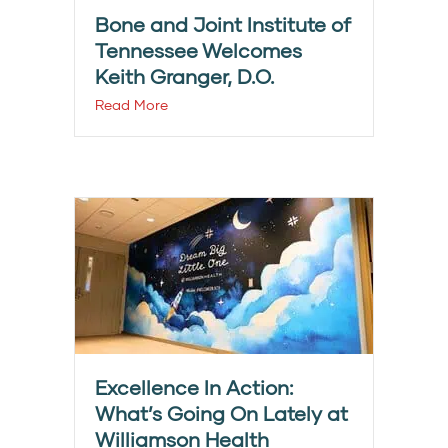
Bone and Joint Institute of
Tennessee Welcomes
Keith Granger, D.O.
Read More
Excellence In Action:
What’s Going On Lately at
Williamson Health