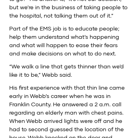
but we’re in the business of taking people to
the hospital, not talking them out of it.”
Part of the EMS job is to educate people;
help them understand what’s happening
and what will happen to ease their fears
and make decisions on what to do next.
“We walk a line that gets thinner than we’d
like it to be,” Webb said.
His first experience with that thin line came
early in Webb’s career when he was in
Franklin County. He answered a 2 a.m. call
regarding an elderly man with chest pains.
When Webb arrived lights were off and he
had to second guessed the location of the
house. Webb knocked on the door and