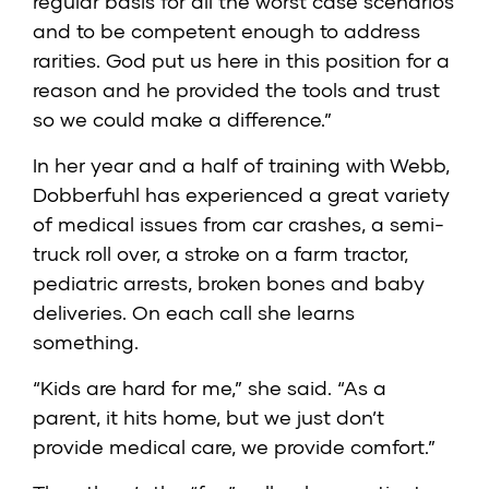
regular basis for all the worst case scenarios
and to be competent enough to address
rarities. God put us here in this position for a
reason and he provided the tools and trust
so we could make a difference.”
In her year and a half of training with Webb,
Dobberfuhl has experienced a great variety
of medical issues from car crashes, a semi-
truck roll over, a stroke on a farm tractor,
pediatric arrests, broken bones and baby
deliveries. On each call she learns
something.
“Kids are hard for me,” she said. “As a
parent, it hits home, but we just don’t
provide medical care, we provide comfort.”