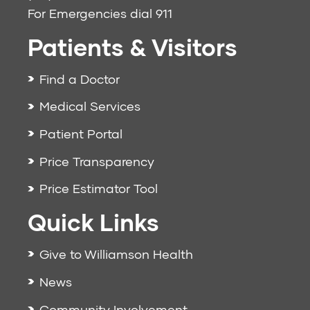
For Emergencies dial
911
Patients & Visitors
Find a Doctor
Medical Services
Patient Portal
Price Transparency
Price Estimator Tool
Quick Links
Give to Williamson Health
News
Community Involvement