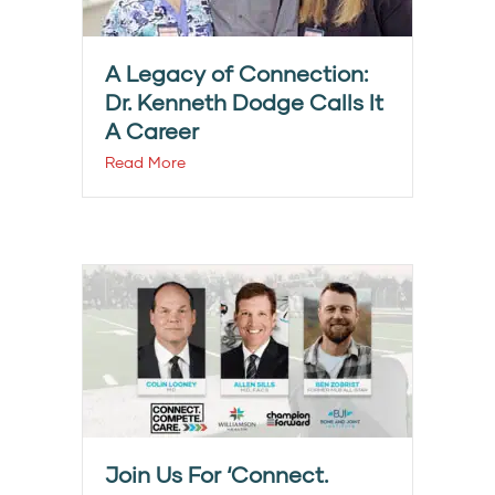
A Legacy of Connection:
Dr. Kenneth Dodge Calls It
A Career
Read More
Join Us For ‘Connect.