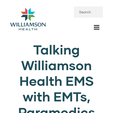
Talking
Williamson
Health EMS
with EMTs,
Paramedics