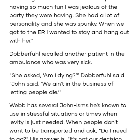
having so much fun I was jealous of the
party they were having. She had a lot of
personality and she was spunky. When we
got to the ER I wanted to stay and hang out
with her.”
Dobberfuhl recalled another patient in the
ambulance who was very sick.
“She asked, ‘Am I dying?’” Dobberfuhl said.
“John said, ‘We ain’t in the business of
letting people die.’”
Webb has several John-isms he’s known to
use in stressful situations or times when
levity is just needed. When people don’t
want to be transported and ask, “Do I need
to go?” His answer is, “It’s not our decision,