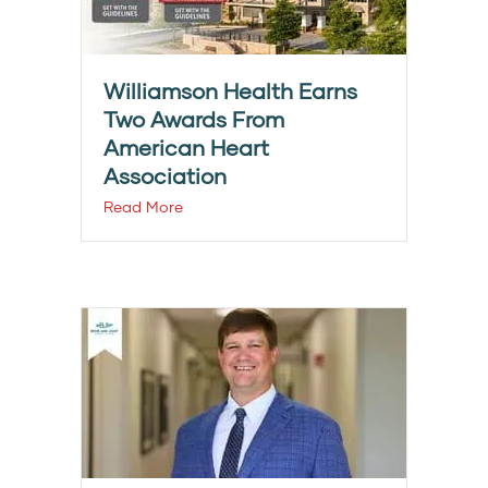
Williamson Health Earns
Two Awards From
American Heart
Association
Read More