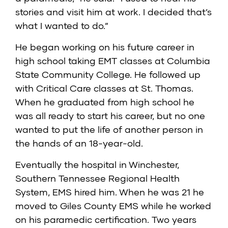
stories and visit him at work. I decided that’s
what I wanted to do.”
He began working on his future career in
high school taking EMT classes at Columbia
State Community College. He followed up
with Critical Care classes at St. Thomas.
When he graduated from high school he
was all ready to start his career, but no one
wanted to put the life of another person in
the hands of an 18-year-old.
Eventually the hospital in Winchester,
Southern Tennessee Regional Health
System, EMS hired him. When he was 21 he
moved to Giles County EMS while he worked
on his paramedic certification. Two years