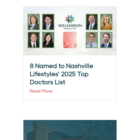
8 Named to Nashville
Lifestyles’ 2025 Top
Doctors List
Read More