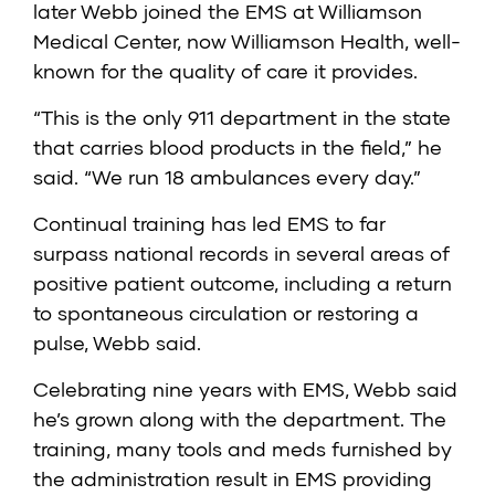
later Webb joined the EMS at Williamson
Medical Center, now Williamson Health, well-
known for the quality of care it provides.
“This is the only 911 department in the state
that carries blood products in the field,” he
said. “We run 18 ambulances every day.”
Continual training has led EMS to far
surpass national records in several areas of
positive patient outcome, including a return
to spontaneous circulation or restoring a
pulse, Webb said.
Celebrating nine years with EMS, Webb said
he’s grown along with the department. The
training, many tools and meds furnished by
the administration result in EMS providing