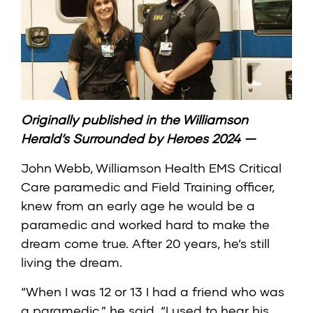
Originally published in the
Williamson
Herald’s Surrounded by Heroes 2024
—
John Webb, Williamson Health EMS Critical
Care paramedic and Field Training officer,
knew from an early age he would be a
paramedic and worked hard to make the
dream come true. After 20 years, he’s still
living the dream.
“When I was 12 or 13 I had a friend who was
a paramedic,” he said. “I used to hear his