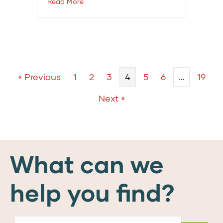
Read More
« Previous
1
2
3
4
5
6
…
19
Next »
What can we
help you find?