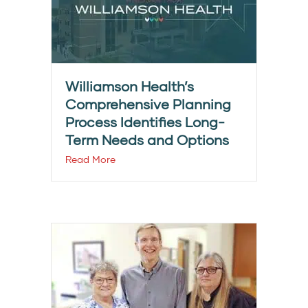
Williamson Health’s
Comprehensive Planning
Process Identifies Long-
Term Needs and Options
Read More