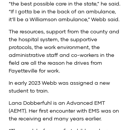
“the best possible care in the state,” he said.
“If I gotta be in the back of an ambulance,
it’ll be a Williamson ambulance,” Webb said.
The resources, support from the county and
the hospital system, the supportive
protocols, the work environment, the
administrative staff and co-workers in the
field are all the reason he drives from
Fayetteville for work.
In early 2023 Webb was assigned a new
student to train.
Lana Dobberfuhl is an Advanced EMT
(AEMT). Her first encounter with EMS was on
the receiving end many years earlier.