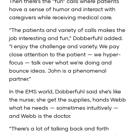
Then there’s the “fun” calls where patients
have a sense of humor and interact with
caregivers while receiving medical care.
“The patients and variety of calls makes the
job interesting and fun,” Dobberfuhl added.
“I enjoy the challenge and variety. We pay
close attention to the patient — we hyper-
focus — talk over what we’re doing and
bounce ideas. John is a phenomenal
partner.”
In the EMS world, Dobberfuhl said she’s like
the nurse; she get the supplies, hands Webb
what he needs — sometimes intuitively —
and Webb is the doctor.
“There’s a lot of talking back and forth