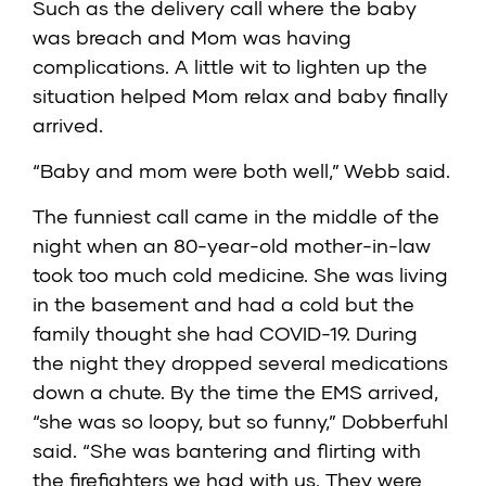
Such as the delivery call where the baby
was breach and Mom was having
complications. A little wit to lighten up the
situation helped Mom relax and baby finally
arrived.
“Baby and mom were both well,” Webb said.
The funniest call came in the middle of the
night when an 80-year-old mother-in-law
took too much cold medicine. She was living
in the basement and had a cold but the
family thought she had COVID-19. During
the night they dropped several medications
down a chute. By the time the EMS arrived,
“she was so loopy, but so funny,” Dobberfuhl
said. “She was bantering and flirting with
the firefighters we had with us. They were